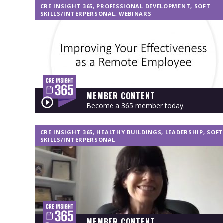
CRE INSIGHT 365
,
PROFESSIONAL DEVELOPMENT
,
SOFT
SKILLS/INTERPERSONAL
,
WEBINARS
MEMBER CONTENT
Become a 365 member today.
CRE INSIGHT 365
,
HEALTHY BUILDINGS
,
LEADERSHIP
,
SOFT
SKILLS/INTERPERSONAL
MEMBER CONTENT