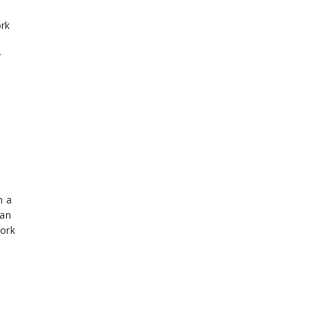
rk
y
n a
han
work