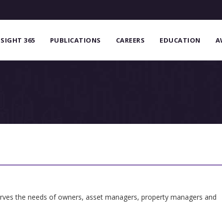
NSIGHT 365
PUBLICATIONS
CAREERS
EDUCATION
A
serves the needs of owners, asset managers, property managers and