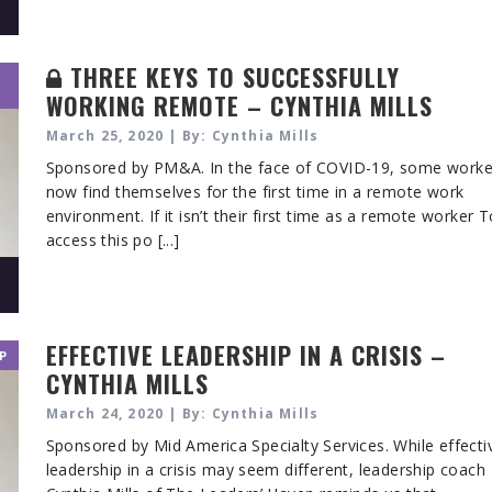
THREE KEYS TO SUCCESSFULLY
WORKING REMOTE – CYNTHIA MILLS
March 25, 2020 | By: Cynthia Mills
Sponsored by PM&A. In the face of COVID-19, some worke
now find themselves for the first time in a remote work
environment. If it isn’t their first time as a remote worker 
access this po [...]
EFFECTIVE LEADERSHIP IN A CRISIS –
P
CYNTHIA MILLS
March 24, 2020 | By: Cynthia Mills
Sponsored by Mid America Specialty Services. While effecti
leadership in a crisis may seem different, leadership coach