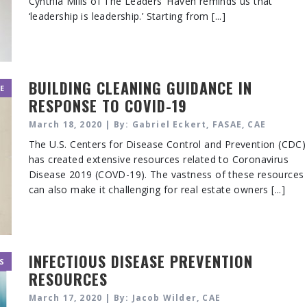
Cynthia Mills of The Leaders’ Haven reminds us that
‘leadership is leadership.’ Starting from [...]
BUILDING CLEANING GUIDANCE IN
E
RESPONSE TO COVID-19
March 18, 2020 | By: Gabriel Eckert, FASAE, CAE
The U.S. Centers for Disease Control and Prevention (CDC)
has created extensive resources related to Coronavirus
Disease 2019 (COVD-19). The vastness of these resources
can also make it challenging for real estate owners [...]
INFECTIOUS DISEASE PREVENTION
S
RESOURCES
March 17, 2020 | By: Jacob Wilder, CAE