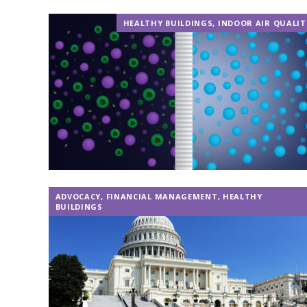
HEALTHY BUILDINGS
,
INDOOR AIR QUALIT
ADVOCACY
,
FINANCIAL MANAGEMENT
,
HEALTHY
BUILDINGS