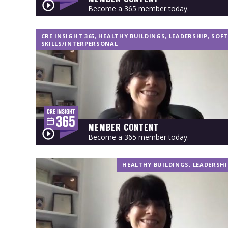
Become a 365 member today.
CRE INSIGHT 365
,
HEALTHY BUILDINGS
,
LEADERSHIP
,
SOFT
SKILLS/INTERPERSONAL
MEMBER CONTENT
Become a 365 member today.
HEALTHY BUILDINGS
,
LEADERSHI