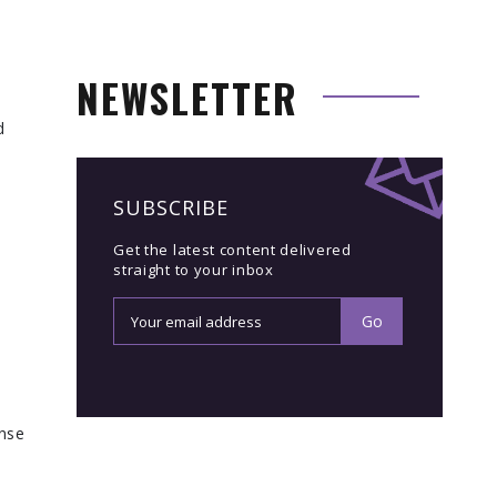
NEWSLETTER
d
SUBSCRIBE
Get the latest content delivered
straight to your inbox
onse