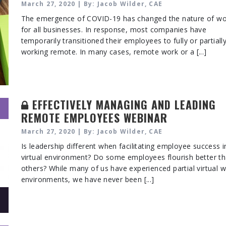
March 27, 2020 | By: Jacob Wilder, CAE
The emergence of COVID-19 has changed the nature of wo
for all businesses. In response, most companies have
temporarily transitioned their employees to fully or partiall
working remote. In many cases, remote work or a [...]
EFFECTIVELY MANAGING AND LEADING
REMOTE EMPLOYEES WEBINAR
March 27, 2020 | By: Jacob Wilder, CAE
Is leadership different when facilitating employee success i
virtual environment? Do some employees flourish better t
others? While many of us have experienced partial virtual 
environments, we have never been [...]