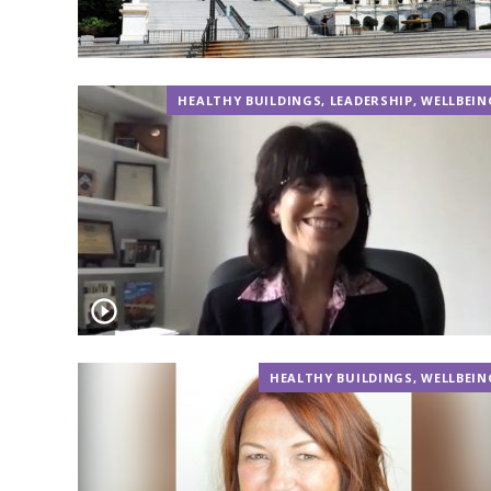
HEALTHY BUILDINGS
,
LEADERSHIP
,
WELLBEIN
HEALTHY BUILDINGS
,
WELLBEIN