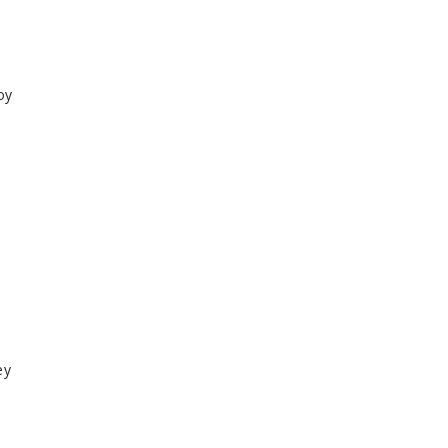
oy
ey