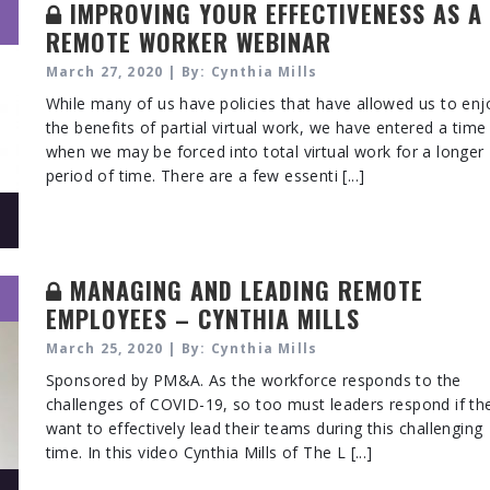
IMPROVING YOUR EFFECTIVENESS AS A
REMOTE WORKER WEBINAR
March 27, 2020 | By: Cynthia Mills
While many of us have policies that have allowed us to enj
the benefits of partial virtual work, we have entered a time
when we may be forced into total virtual work for a longer
period of time. There are a few essenti [...]
MANAGING AND LEADING REMOTE
EMPLOYEES – CYNTHIA MILLS
March 25, 2020 | By: Cynthia Mills
Sponsored by PM&A. As the workforce responds to the
challenges of COVID-19, so too must leaders respond if th
want to effectively lead their teams during this challenging
time. In this video Cynthia Mills of The L [...]