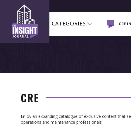
CATEGORIES
CRE I
CRE
Enjoy an expanding catalogue of exclusive content that 
operations and maintenance professionals.