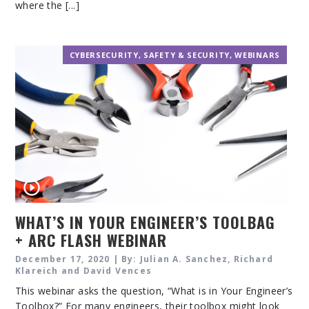
where the [...]
CYBERSECURITY
,
SAFETY & SECURITY
,
WEBINARS
WHAT’S IN YOUR ENGINEER’S TOOLBAG
+ ARC FLASH WEBINAR
December 17, 2020 | By: Julian A. Sanchez, Richard
Klareich and David Vences
This webinar asks the question, “What is in Your Engineer’s
Toolbox?” For many engineers, their toolbox might look