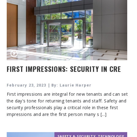
FIRST IMPRESSIONS: SECURITY IN CRE
February 23, 2023 | By: Laurie Harper
First impressions are integral for new tenants and can set
the day's tone for returning tenants and staff. Safety and
security professionals play a critical role in these first
impressions and are the first person many s [...]
SAFETY & SECURITY
,
TECHNOLOGY