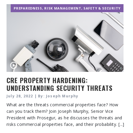
PREPAREDNESS
,
RISK MANAGEMENT
,
SAFETY & SECURITY
CRE PROPERTY HARDENING:
UNDERSTANDING SECURITY THREATS
AND RISKS
July 28, 2022 | By: Joseph Murphy
What are the threats commercial properties face? How
can you track them? Join Joseph Murphy, Senior Vice
President with Prosegur, as he discusses the threats and
risks commercial properties face, and their probability. [...]