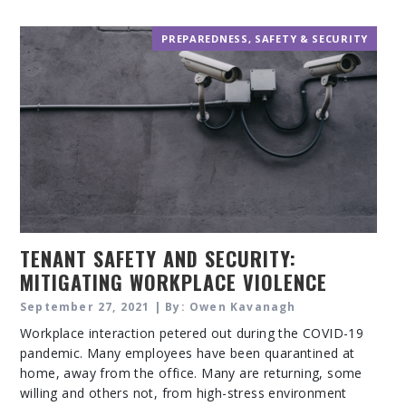
PREPAREDNESS
,
SAFETY & SECURITY
TENANT SAFETY AND SECURITY:
MITIGATING WORKPLACE VIOLENCE
AND SECURITY THREATS
September 27, 2021 | By: Owen Kavanagh
Workplace interaction petered out during the COVID-19
pandemic. Many employees have been quarantined at
home, away from the office. Many are returning, some
willing and others not, from high-stress environment