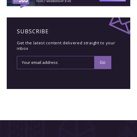
SUBSCRIBE
Get the latest content delivered straight to your
inbox