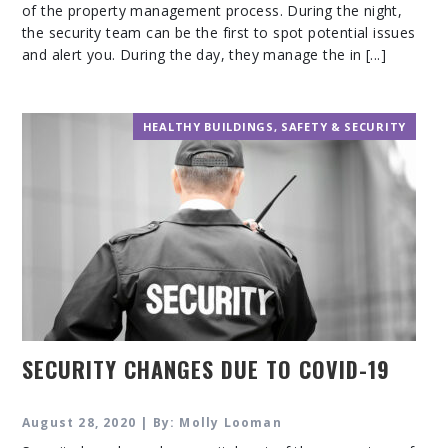
of the property management process. During the night,
the security team can be the first to spot potential issues
and alert you. During the day, they manage the in [...]
HEALTHY BUILDINGS
,
SAFETY & SECURITY
SECURITY CHANGES DUE TO COVID-19
August 28, 2020 | By: Molly Looman