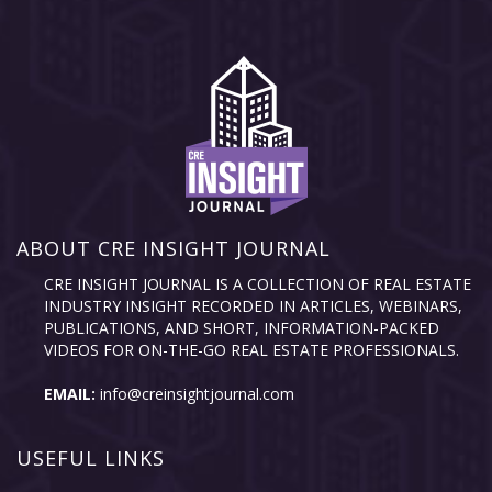
ABOUT CRE INSIGHT JOURNAL
CRE INSIGHT JOURNAL IS A COLLECTION OF REAL ESTATE
INDUSTRY INSIGHT RECORDED IN ARTICLES, WEBINARS,
PUBLICATIONS, AND SHORT, INFORMATION-PACKED
VIDEOS FOR ON-THE-GO REAL ESTATE PROFESSIONALS.
EMAIL:
info@creinsightjournal.com
USEFUL LINKS