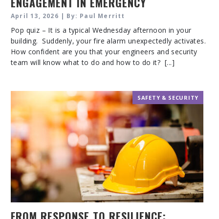
ENGAGEMENT IN EMERGENCY
PREPAREDNESS
April 13, 2026 | By: Paul Merritt
Pop quiz – It is a typical Wednesday afternoon in your
building. Suddenly, your fire alarm unexpectedly activates.
How confident are you that your engineers and security
team will know what to do and how to do it? [...]
SAFETY & SECURITY
FROM RESPONSE TO RESILIENCE: