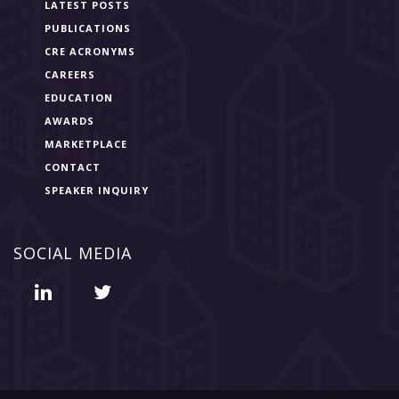
LATEST POSTS
PUBLICATIONS
CRE ACRONYMS
CAREERS
EDUCATION
AWARDS
MARKETPLACE
CONTACT
SPEAKER INQUIRY
SOCIAL MEDIA