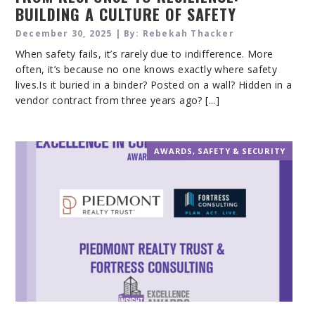
BUILDING A CULTURE OF SAFETY
ACROSS YOUR PORTFOLIO
December 30, 2025 | By: Rebekah Thacker
When safety fails, it’s rarely due to indifference. More
often, it’s because no one knows exactly where safety
lives.Is it buried in a binder? Posted on a wall? Hidden in a
vendor contract from three years ago? [...]
AWARDS
,
SAFETY & SECURITY