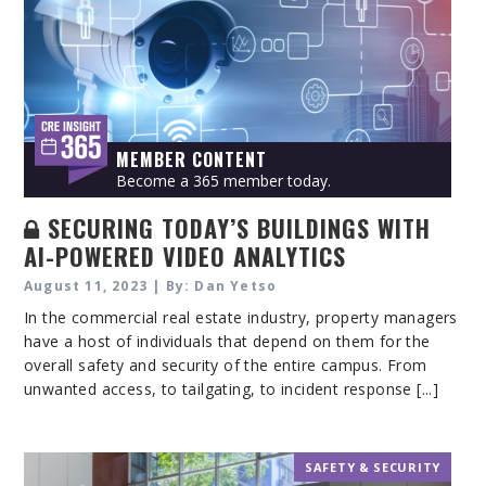
MEMBER CONTENT
Become a 365 member today.
SECURING TODAY’S BUILDINGS WITH
AI-POWERED VIDEO ANALYTICS
August 11, 2023 | By: Dan Yetso
In the commercial real estate industry, property managers
have a host of individuals that depend on them for the
overall safety and security of the entire campus. From
unwanted access, to tailgating, to incident response [...]
SAFETY & SECURITY