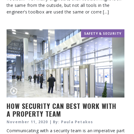
the same from the outside, but not all tools in the
engineer’s toolbox are used the same or corre [...]
SAFETY & SECURITY
HOW SECURITY CAN BEST WORK WITH
A PROPERTY TEAM
November 11, 2020 | By: Paula Petakos
Communicating with a security team is an imperative part