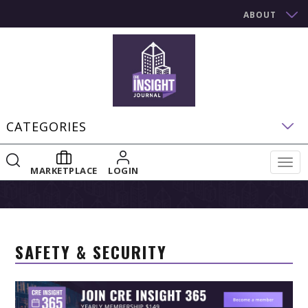
ABOUT
CATEGORIES
Togg
MARKETPLACE
LOGIN
navig
SAFETY & SECURITY