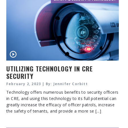
UTILIZING TECHNOLOGY IN CRE
SECURITY
February 2, 2023 | By: Jennifer Corbitt
Technology offers numerous benefits to security officers
in CRE, and using this technology to its full potential can
greatly increase the efficacy of officer patrols, increase
the safety of tenants, and provide a more se [...]