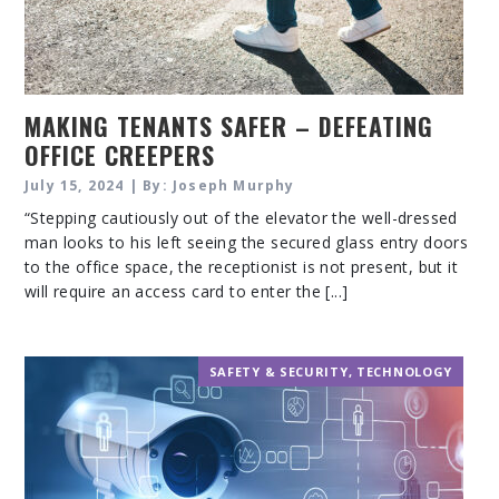
MAKING TENANTS SAFER – DEFEATING
OFFICE CREEPERS
July 15, 2024 | By: Joseph Murphy
“Stepping cautiously out of the elevator the well-dressed
man looks to his left seeing the secured glass entry doors
to the office space, the receptionist is not present, but it
will require an access card to enter the [...]
SAFETY & SECURITY
,
TECHNOLOGY