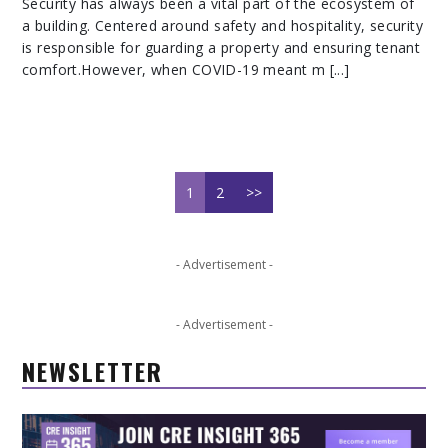
Security has always been a vital part of the ecosystem of
a building. Centered around safety and hospitality, security
is responsible for guarding a property and ensuring tenant
comfort.However, when COVID-19 meant m [...]
1
2
>>
- Advertisement -
- Advertisement -
NEWSLETTER