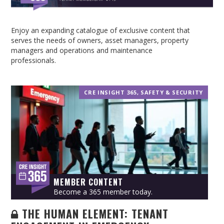
Enjoy an expanding catalogue of exclusive content that
serves the needs of owners, asset managers, property
managers and operations and maintenance
professionals.
CRE INSIGHT 365
,
SAFETY & SECURITY
MEMBER CONTENT
Become a 365 member today.
THE HUMAN ELEMENT: TENANT