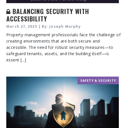
BALANCING SECURITY WITH
ACCESSIBILITY
March 27, 2025 | By: Joseph Murphy
Property management professionals face the challenge of
creating environments that are both secure and
accessible. The need for robust security measures—to
safeguard tenants, assets, and the building itself—is
essent [...]
SAFETY & SECURITY