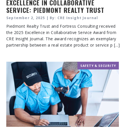
EXCELLENCE IN COLLABORATIVE
SERVICE: PIEDMONT REALTY TRUST
AND FORTRESS CONSULTING
September 2, 2025 | By: CRE Insight Journal
Piedmont Realty Trust and Fortress Consulting received
the 2025 Excellence in Collaborative Service Award from
CRE Insight Journal. The award recognizes an exemplary
partnership between a real estate product or service p [...]
SAFETY & SECURITY