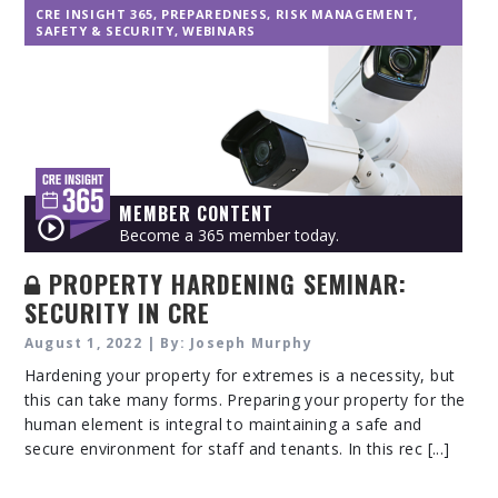
CRE INSIGHT 365
,
PREPAREDNESS
,
RISK MANAGEMENT
,
SAFETY & SECURITY
,
WEBINARS
MEMBER CONTENT
Become a 365 member today.
PROPERTY HARDENING SEMINAR:
SECURITY IN CRE
August 1, 2022 | By: Joseph Murphy
Hardening your property for extremes is a necessity, but
this can take many forms. Preparing your property for the
human element is integral to maintaining a safe and
secure environment for staff and tenants. In this rec [...]