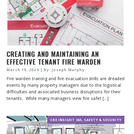
CREATING AND MAINTAINING AN
EFFECTIVE TENANT FIRE WARDEN
TRAINING PROGRAM
March 19, 2024 | By: Joseph Murphy
Fire warden training and fire evacuation drills are dreaded
events by many property managers due to the logistical
difficulties and associated business disruptions for their
tenants. While many managers view fire safet [...]
CRE INSIGHT 365
,
SAFETY & SECURITY