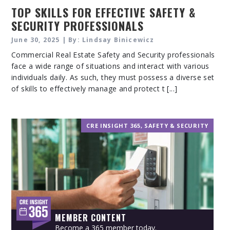
TOP SKILLS FOR EFFECTIVE SAFETY &
SECURITY PROFESSIONALS
June 30, 2025 | By: Lindsay Binicewicz
Commercial Real Estate Safety and Security professionals
face a wide range of situations and interact with various
individuals daily. As such, they must possess a diverse set
of skills to effectively manage and protect t [...]
CRE INSIGHT 365
,
SAFETY & SECURITY
MEMBER CONTENT
Become a 365 member today.