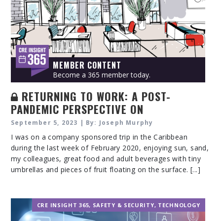
MEMBER CONTENT
Become a 365 member today.
RETURNING TO WORK: A POST-
PANDEMIC PERSPECTIVE ON
WORKPLACE VIOLENCE CONCERN
September 5, 2023 | By: Joseph Murphy
I was on a company sponsored trip in the Caribbean
during the last week of February 2020, enjoying sun, sand,
my colleagues, great food and adult beverages with tiny
umbrellas and pieces of fruit floating on the surface. [...]
CRE INSIGHT 365
,
SAFETY & SECURITY
,
TECHNOLOGY