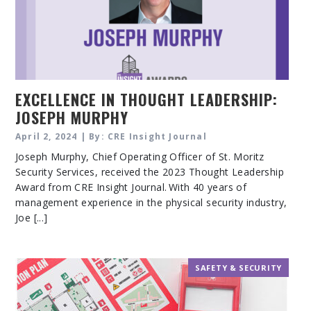
EXCELLENCE IN THOUGHT LEADERSHIP:
JOSEPH MURPHY
April 2, 2024 | By: CRE Insight Journal
Joseph Murphy, Chief Operating Officer of St. Moritz
Security Services, received the 2023 Thought Leadership
Award from CRE Insight Journal. With 40 years of
management experience in the physical security industry,
Joe [...]
SAFETY & SECURITY