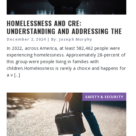
HOMELESSNESS AND CRE:
UNDERSTANDING AND ADDRESSING THE
CHALLENGES
December 2, 2024 | By: Joseph Murphy
In 2022, across America, at least 582,462 people were
experiencing homelessness. Approximately 28-percent of
this group were people living in families with
children.Homelessness is rarely a choice and happens for
a v [...]
SAFETY & SECURITY