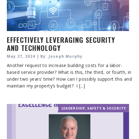
EFFECTIVELY LEVERAGING SECURITY
AND TECHNOLOGY
May 27, 2024 | By: Joseph Murphy
Another request to increase building costs for a labor-
based service provider? What is this, the third, or fourth, in
under two years’ time? How can I possibly support this and
maintain my property’s budget? I [...]
LEADERSHIP
,
SAFETY & SECURITY