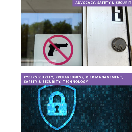
ADVOCACY
,
SAFETY & SECURIT
CYBERSECURITY
,
PREPAREDNESS
,
RISK MANAGEMENT
,
SAFETY & SECURITY
,
TECHNOLOGY