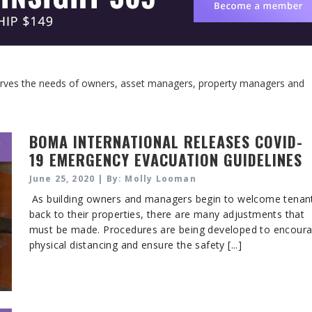
serves the needs of owners, asset managers, property managers and
BOMA INTERNATIONAL RELEASES COVID-
,
19 EMERGENCY EVACUATION GUIDELINES
June 25, 2020 | By: Molly Looman
As building owners and managers begin to welcome tenan
back to their properties, there are many adjustments that
must be made. Procedures are being developed to encour
physical distancing and ensure the safety [...]