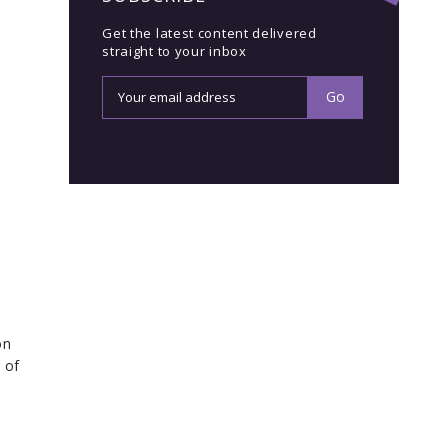
Get the latest content delivered
straight to your inbox
on
 of