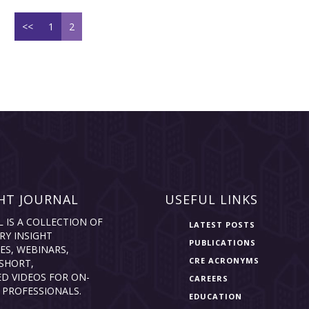
<<
1
2
HT JOURNAL
USEFUL LINKS
L IS A COLLECTION OF
LATEST POSTS
RY INSIGHT
PUBLICATIONS
ES, WEBINARS,
CRE ACRONYMS
SHORT,
D VIDEOS FOR ON-
CAREERS
 PROFESSIONALS.
EDUCATION