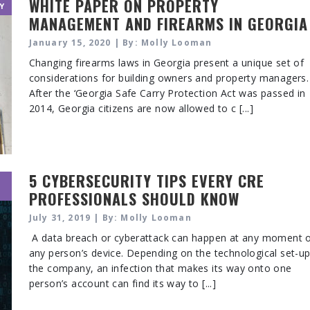
WHITE PAPER ON PROPERTY
Y
MANAGEMENT AND FIREARMS IN GEORGIA
January 15, 2020 | By: Molly Looman
Changing firearms laws in Georgia present a unique set of
considerations for building owners and property managers.
After the ‘Georgia Safe Carry Protection Act was passed in
2014, Georgia citizens are now allowed to c [...]
5 CYBERSECURITY TIPS EVERY CRE
PROFESSIONALS SHOULD KNOW
July 31, 2019 | By: Molly Looman
A data breach or cyberattack can happen at any moment 
any person’s device. Depending on the technological set-up
the company, an infection that makes its way onto one
person’s account can find its way to [...]