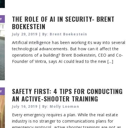
THE ROLE OF AI IN SECURITY- BRENT
Y
BOEKESTEIN
July 29, 2019 | By: Brent Boekestein
Artificial intelligence has been working its way into several
technological advancements. But how can it affect the
operations of a building? Brent Boekestein, CEO and Co-
Founder of Vintra, says AI could lead to the new [...]
SAFETY FIRST: 4 TIPS FOR CONDUCTING
Y
AN ACTIVE-SHOOTER TRAINING
July 16, 2019 | By: Molly Looman
Every emergency requires a plan. While the real estate
industry is no stranger to communications plans for
emergency protocol, active shooter trainings are not as