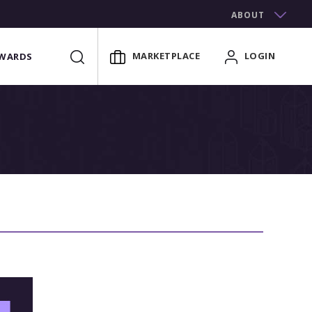
ABOUT
MARKETPLACE
LOGIN
WARDS