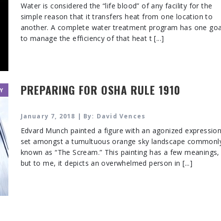
Water is considered the “life blood” of any facility for the
simple reason that it transfers heat from one location to
another. A complete water treatment program has one goa
to manage the efficiency of that heat t [...]
PREPARING FOR OSHA RULE 1910
Y
January 7, 2018 | By: David Vences
Edvard Munch painted a figure with an agonized expressio
set amongst a tumultuous orange sky landscape commonl
known as “The Scream.” This painting has a few meanings,
but to me, it depicts an overwhelmed person in [...]