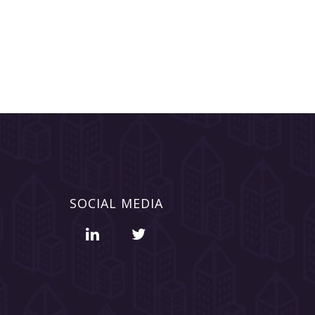
SOCIAL MEDIA