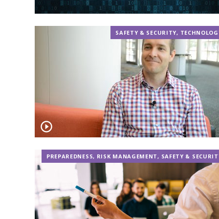
SAFETY & SECURITY
,
TECHNOLOG
PREPAREDNESS
,
RISK MANAGEMENT
,
SAFETY & SECURIT