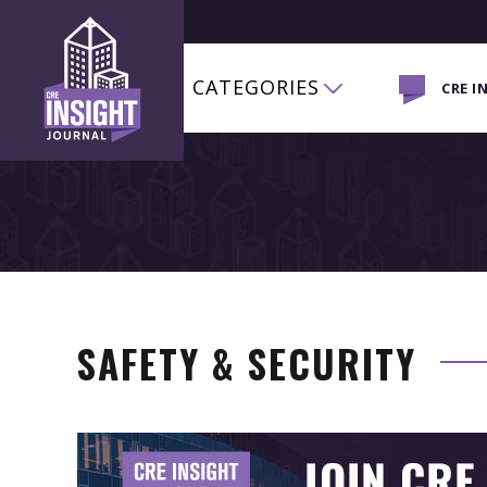
CATEGORIES
CRE I
SAFETY & SECURITY