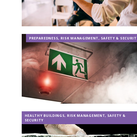
PREPAREDNESS
,
RISK MANAGEMENT
,
SAFETY & SECURIT
HEALTHY BUILDINGS
,
RISK MANAGEMENT
,
SAFETY &
SECURITY