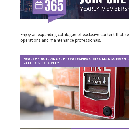
Enjoy an expanding catalogue of exclusive content that 
operations and maintenance professionals.
HEALTHY BUILDINGS
,
PREPAREDNESS
,
RISK MANAGEMENT
SAFETY & SECURITY