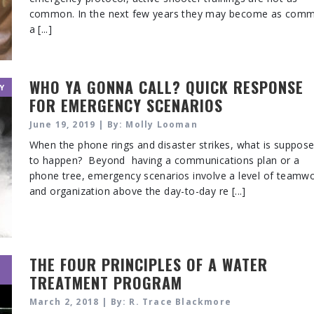
common. In the next few years they may become as com
a [...]
WHO YA GONNA CALL? QUICK RESPONSE
Y
FOR EMERGENCY SCENARIOS
June 19, 2019 | By: Molly Looman
When the phone rings and disaster strikes, what is suppos
to happen? Beyond having a communications plan or a
phone tree, emergency scenarios involve a level of teamw
and organization above the day-to-day re [...]
THE FOUR PRINCIPLES OF A WATER
TREATMENT PROGRAM
March 2, 2018 | By: R. Trace Blackmore