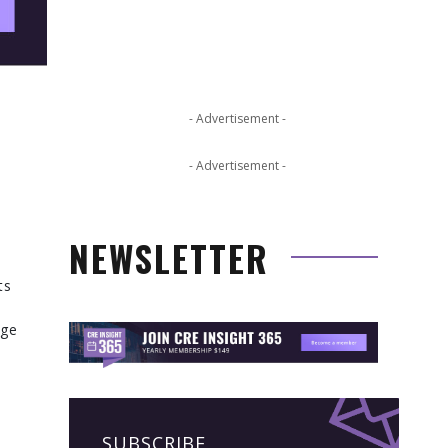
- Advertisement -
- Advertisement -
NEWSLETTER
ts
age
SUBSCRIBE