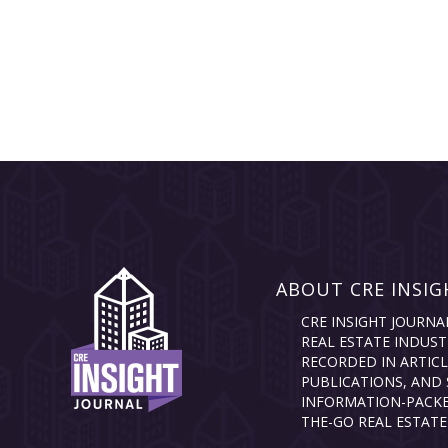
ABOUT CRE INSIG
CRE INSIGHT JOURNA
REAL ESTATE INDUST
RECORDED IN ARTICL
PUBLICATIONS, AND 
INFORMATION-PACKE
THE-GO REAL ESTATE