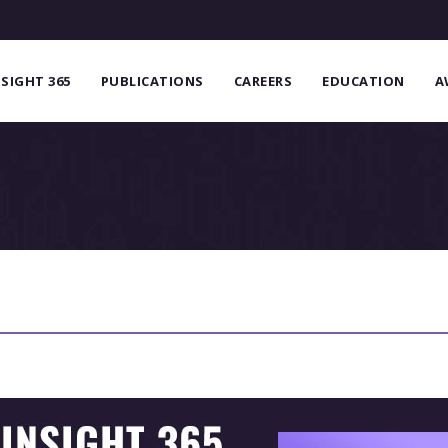
NSIGHT 365
PUBLICATIONS
CAREERS
EDUCATION
A