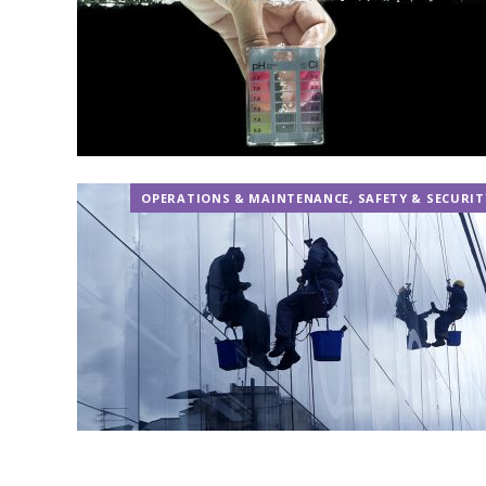
OPERATIONS & MAINTENANCE
,
SAFETY & SECURIT