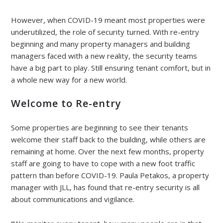
However, when COVID-19 meant most properties were
underutilized, the role of security turned. With re-entry
beginning and many property managers and building
managers faced with a new reality, the security teams
have a big part to play. Still ensuring tenant comfort, but in
a whole new way for a new world.
Welcome to Re-entry
Some properties are beginning to see their tenants
welcome their staff back to the building, while others are
remaining at home. Over the next few months, property
staff are going to have to cope with a new foot traffic
pattern than before COVID-19. Paula Petakos, a property
manager with JLL, has found that re-entry security is all
about communications and vigilance.