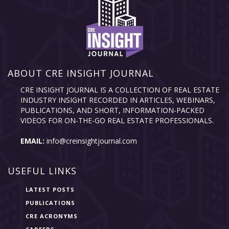
ABOUT CRE INSIGHT JOURNAL
CRE INSIGHT JOURNAL IS A COLLECTION OF REAL ESTATE
INDUSTRY INSIGHT RECORDED IN ARTICLES, WEBINARS,
PUBLICATIONS, AND SHORT, INFORMATION-PACKED
VIDEOS FOR ON-THE-GO REAL ESTATE PROFESSIONALS.
EMAIL:
info@creinsightjournal.com
USEFUL LINKS
LATEST POSTS
PUBLICATIONS
CRE ACRONYMS