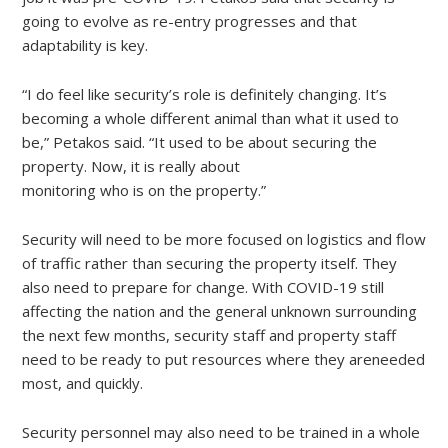
going to evolve as re-entry progresses and that
adaptability is key.
“I do feel like security’s role is definitely changing. It’s
becoming a whole different animal than what it used to
be,” Petakos said. “It used to be about securing the
property. Now, it is really about
monitoring who is on the property.”
Security will need to be more focused on logistics and flow
of traffic rather than securing the property itself. They
also need to prepare for change. With COVID-19 still
affecting the nation and the general unknown surrounding
the next few months, security staff and property staff
need to be ready to put resources where they areneeded
most, and quickly.
Security personnel may also need to be trained in a whole