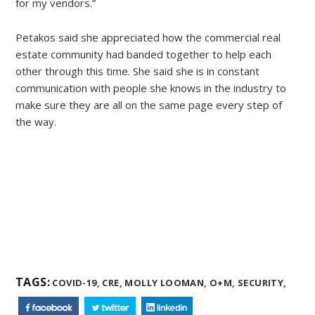
for my vendors.”
Petakos said she appreciated how the commercial real
estate community had banded together to help each
other through this time. She said she is in constant
communication with people she knows in the industry to
make sure they are all on the same page every step of
the way.
TAGS:
COVID-19,
CRE,
MOLLY LOOMAN,
O+M,
SECURITY,