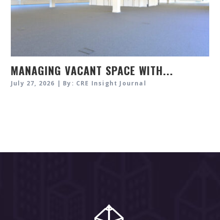
MANAGING VACANT SPACE WITH...
July 27, 2026 | By: CRE Insight Journal