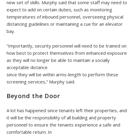
new set of skills. Murphy said that some staff may need to
expect to add on certain duties, such as monitoring
temperatures of inbound personnel, overseeing physical
distancing guidelines or maintaining a cue for an elevator
bay.
“Importantly, security personnel will need to be trained on
how best to protect themselves from enhanced exposure
as they will no longer be able to maintain a socially
acceptable distance
since they will be within arms-length to perform these
screening services,” Murphy said.
Beyond the Door
A lot has happened since tenants left their properties, and
it will be the responsibility of all building and property
personnel to ensure the tenants experience a safe and
comfortable return. In