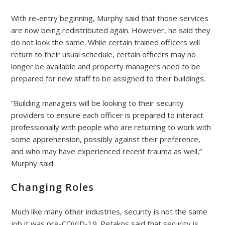
With re-entry beginning, Murphy said that those services
are now being redistributed again. However, he said they
do not look the same. While certain trained officers will
return to their usual schedule, certain officers may no
longer be available and property managers need to be
prepared for new staff to be assigned to their buildings.
“Building managers will be looking to their security
providers to ensure each officer is prepared to interact
professionally with people who are returning to work with
some apprehension, possibly against their preference,
and who may have experienced recent trauma as well,”
Murphy said.
Changing Roles
Much like many other industries, security is not the same
job it was pre-COVID-19. Petakos said that security is