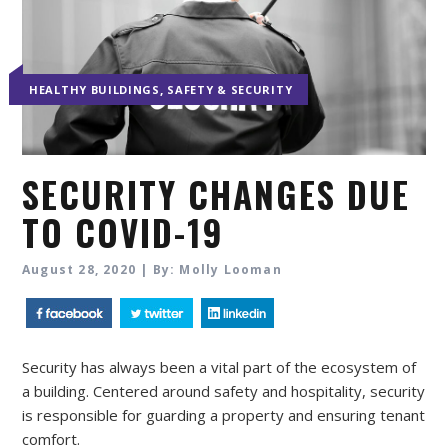
,
HEALTHY BUILDINGS
SAFETY & SECURITY
SECURITY CHANGES DUE
TO COVID-19
August 28, 2020 | By: Molly Looman
Security has always been a vital part of the ecosystem of
a building. Centered around safety and hospitality, security
is responsible for guarding a property and ensuring tenant
comfort.