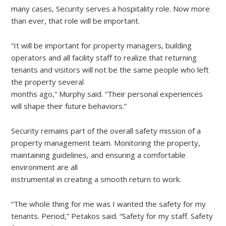
many cases, Security serves a hospitality role. Now more
than ever, that role will be important.
“It will be important for property managers, building
operators and all facility staff to realize that returning
tenants and visitors will not be the same people who left
the property several
months ago,” Murphy said. “Their personal experiences
will shape their future behaviors.”
Security remains part of the overall safety mission of a
property management team. Monitoring the property,
maintaining guidelines, and ensuring a comfortable
environment are all
instrumental in creating a smooth return to work.
“The whole thing for me was I wanted the safety for my
tenants. Period,” Petakos said. “Safety for my staff. Safety