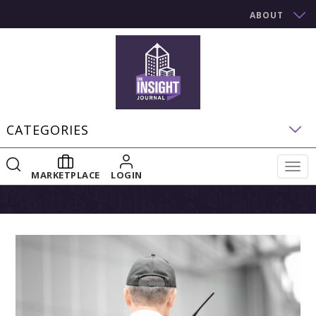
ABOUT
CATEGORIES
Togg
MARKETPLACE
LOGIN
navig