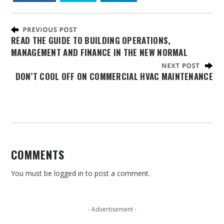
READ THE GUIDE TO BUILDING OPERATIONS,
MANAGEMENT AND FINANCE IN THE NEW NORMAL
DON’T COOL OFF ON COMMERCIAL HVAC MAINTENANCE
COMMENTS
You must be
logged in
to post a comment.
- Advertisement -