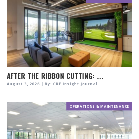
AFTER THE RIBBON CUTTING: ...
August 3, 2026 | By: CRE Insight Journal
OPERATIONS & MAINTENANCE