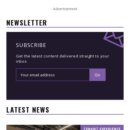
- Advertisement -
NEWSLETTER
SUBSCRIBE
Get the latest content delivered straight to your
inbox
LATEST NEWS
TENANT EXPERIENCE