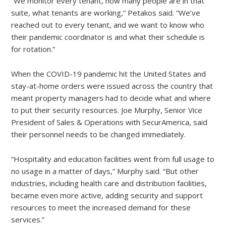
“We monitor every tenant, how many people are in that
suite, what tenants are working,” Petakos said. “We’ve
reached out to every tenant, and we want to know who
their pandemic coordinator is and what their schedule is
for rotation.”
When the COVID-19 pandemic hit the United States and
stay-at-home orders were issued across the country that
meant property managers had to decide what and where
to put their security resources. Joe Murphy, Senior Vice
President of Sales & Operations with SecurAmerica, said
their personnel needs to be changed immediately.
“Hospitality and education facilities went from full usage to
no usage in a matter of days,” Murphy said. “But other
industries, including health care and distribution facilities,
became even more active, adding security and support
resources to meet the increased demand for these
services.”