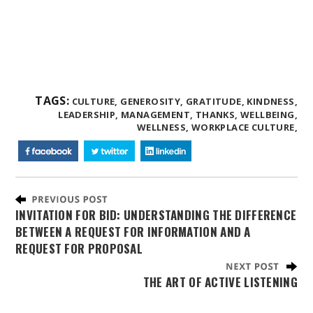
TAGS:
CULTURE,
GENEROSITY,
GRATITUDE,
KINDNESS,
LEADERSHIP,
MANAGEMENT,
THANKS,
WELLBEING,
WELLNESS,
WORKPLACE CULTURE,
INVITATION FOR BID: UNDERSTANDING THE DIFFERENCE
BETWEEN A REQUEST FOR INFORMATION AND A
REQUEST FOR PROPOSAL
THE ART OF ACTIVE LISTENING