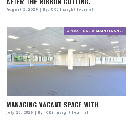
AFTER THE RIBBON CUTTING: ...
August 3, 2026 | By: CRE Insight Journal
OPERATIONS & MAINTENANCE
MANAGING VACANT SPACE WITH...
July 27, 2026 | By: CRE Insight Journal