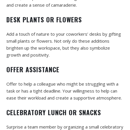
and create a sense of camaraderie.
DESK PLANTS OR FLOWERS
Add a touch of nature to your coworkers’ desks by gifting
small plants or flowers. Not only do these additions
brighten up the workspace, but they also symbolize
growth and positivity.
OFFER ASSISTANCE
Offer to help a colleague who might be struggling with a
task or has a tight deadline. Your willingness to help can
ease their workload and create a supportive atmosphere.
CELEBRATORY LUNCH OR SNACKS
Surprise a team member by organizing a small celebratory