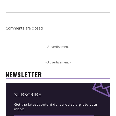
Comments are closed.
- Advertisement -
- Advertisement -
NEWSLETTER
SUBSCRIBE
Get the latest content delivered straight to your
inbox