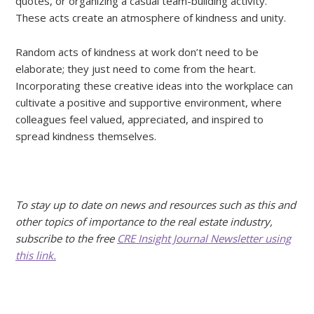
quotes, or organizing a casual team-building activity.
These acts create an atmosphere of kindness and unity.
Random acts of kindness at work don’t need to be
elaborate; they just need to come from the heart.
Incorporating these creative ideas into the workplace can
cultivate a positive and supportive environment, where
colleagues feel valued, appreciated, and inspired to
spread kindness themselves.
To stay up to date on news and resources such as this and
other topics of importance to the real estate industry,
subscribe to the free
CRE Insight Journal Newsletter using
this link.