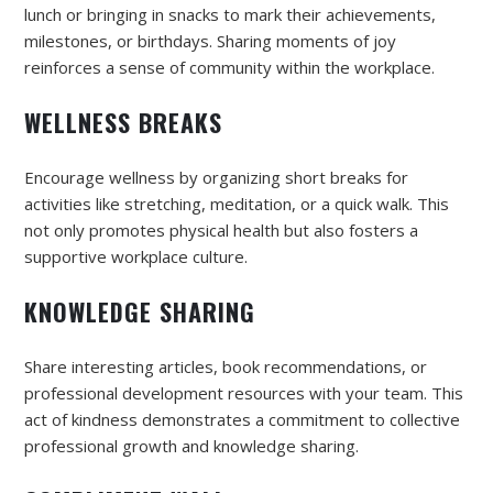
lunch or bringing in snacks to mark their achievements,
milestones, or birthdays. Sharing moments of joy
reinforces a sense of community within the workplace.
WELLNESS BREAKS
Encourage wellness by organizing short breaks for
activities like stretching, meditation, or a quick walk. This
not only promotes physical health but also fosters a
supportive workplace culture.
KNOWLEDGE SHARING
Share interesting articles, book recommendations, or
professional development resources with your team. This
act of kindness demonstrates a commitment to collective
professional growth and knowledge sharing.