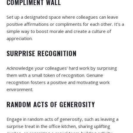
COMPLIMENT WALL
Set up a designated space where colleagues can leave
positive affirmations or compliments for each other. It’s a
simple way to boost morale and create a culture of
appreciation.
SURPRISE RECOGNITION
Acknowledge your colleagues’ hard work by surprising
them with a small token of recognition. Genuine
recognition fosters a positive and motivating work
environment.
RANDOM ACTS OF GENEROSITY
Engage in random acts of generosity, such as leaving a
surprise treat in the office kitchen, sharing uplifting