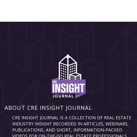
ABOUT CRE INSIGHT JOURNAL
CRE INSIGHT JOURNAL IS A COLLECTION OF REAL ESTATE
INDUSTRY INSIGHT RECORDED IN ARTICLES, WEBINARS,
PUBLICATIONS, AND SHORT, INFORMATION-PACKED
VIDEOS FOR ON-THE-GO REAL ESTATE PROFESSIONALS.