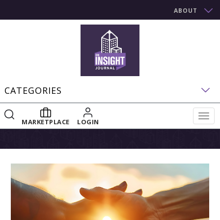
ABOUT
CATEGORIES
Togg
MARKETPLACE
LOGIN
navig