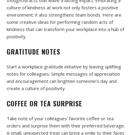
thoughtful acts that leave a lasting impact. Embracing a
culture of kindness at work not only fosters a positive
environment; it also strengthens team bonds. Here are
some creative ideas for performing random acts of
kindness that can transform your workplace into a hub of
positivity.
GRATITUDE NOTES
Start a workplace gratitude initiative by leaving uplifting
notes for colleagues. Simple messages of appreciation
and encouragement can brighten someone’s day and
create a culture of positivity.
COFFEE OR TEA SURPRISE
Take note of your colleagues’ favorite coffee or tea
orders and surprise them with their preferred beverage.
A small, unexpected treat can bring a smile to their faces