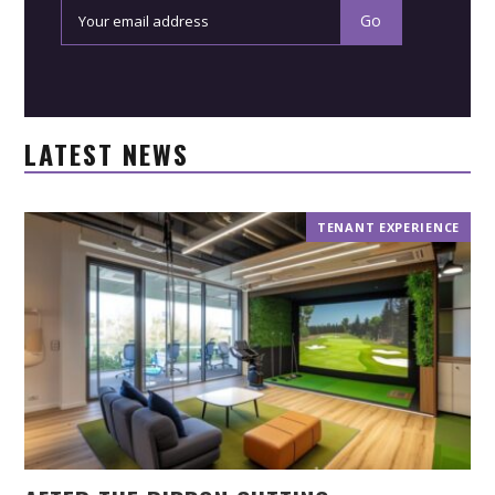
LATEST NEWS
TENANT EXPERIENCE