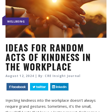
WELLBEING
IDEAS FOR RANDOM
ACTS OF KINDNESS IN
THE WORKPLACE
August 12, 2024 | By: CRE Insight Journal
Injecting kindness into the workplace doesn’t always
require grand gestures. Sometimes, it’s the small,