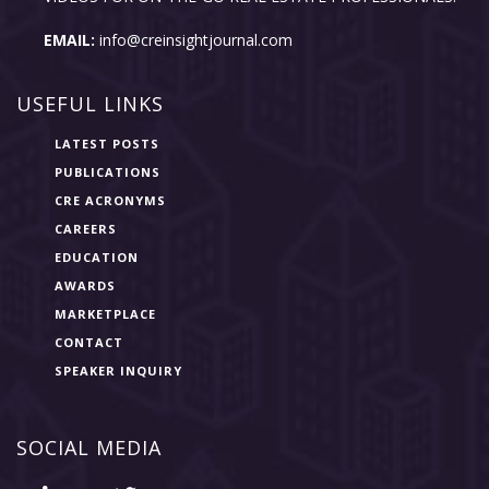
EMAIL:
info@creinsightjournal.com
USEFUL LINKS
LATEST POSTS
PUBLICATIONS
CRE ACRONYMS
CAREERS
EDUCATION
AWARDS
MARKETPLACE
CONTACT
SPEAKER INQUIRY
SOCIAL MEDIA