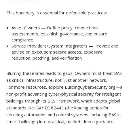
This boundary is essential for defensible practices:
Asset Owners — Define policy, conduct risk
assessments, establish governance, and ensure
compliance.
Service Providers/System Integrators — Provide and
advise on execution: secure access, exposure
reduction, patching, and verification.
Blurring these lines leads to gaps. Owners must treat BAS
as critical infrastructure, not “just another network.”
For more resources, explore BuildingCyberSecurity.org—a
non-profit advancing cyber-physical security for intelligent
buildings through its BCS Framework, which adapts global
standards like ISA/IEC 62443 (the leading series for
securing automation and control systems, including BAS in
smart buildings) into practical, market-driven guidance.