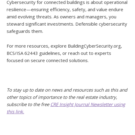
Cybersecurity for connected buildings is about operational
resilience—ensuring efficiency, safety, and value endure
amid evolving threats. As owners and managers, you
steward significant investments. Defensible cybersecurity
safeguards them.
For more resources, explore BuildingCyberSecurity.org,
BCS/ISA 62443 guidelines, or reach out to experts
focused on secure connected solutions.
To stay up to date on news and resources such as this and
other topics of importance to the real estate industry,
subscribe to the free
CRE Insight Journal Newsletter using
this link.