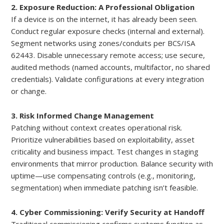
2. Exposure Reduction: A Professional Obligation
If a device is on the internet, it has already been seen.
Conduct regular exposure checks (internal and external).
Segment networks using zones/conduits per BCS/ISA
62443. Disable unnecessary remote access; use secure,
audited methods (named accounts, multifactor, no shared
credentials). Validate configurations at every integration
or change.
3. Risk Informed Change Management
Patching without context creates operational risk.
Prioritize vulnerabilities based on exploitability, asset
criticality and business impact. Test changes in staging
environments that mirror production. Balance security with
uptime—use compensating controls (e.g., monitoring,
segmentation) when immediate patching isn’t feasible.
4. Cyber Commissioning: Verify Security at Handoff