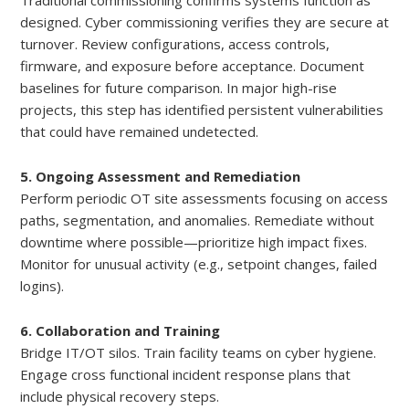
Traditional commissioning confirms systems function as
designed. Cyber commissioning verifies they are secure at
turnover. Review configurations, access controls,
firmware, and exposure before acceptance. Document
baselines for future comparison. In major high-rise
projects, this step has identified persistent vulnerabilities
that could have remained undetected.
5. Ongoing Assessment and Remediation
Perform periodic OT site assessments focusing on access
paths, segmentation, and anomalies. Remediate without
downtime where possible—prioritize high impact fixes.
Monitor for unusual activity (e.g., setpoint changes, failed
logins).
6. Collaboration and Training
Bridge IT/OT silos. Train facility teams on cyber hygiene.
Engage cross functional incident response plans that
include physical recovery steps.