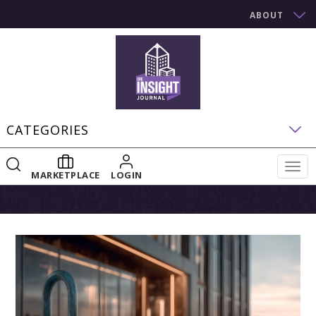
ABOUT
CATEGORIES
Togg
MARKETPLACE
LOGIN
navig