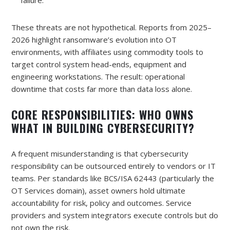
failure.
These threats are not hypothetical. Reports from 2025–
2026 highlight ransomware’s evolution into OT
environments, with affiliates using commodity tools to
target control system head-ends, equipment and
engineering workstations. The result: operational
downtime that costs far more than data loss alone.
CORE RESPONSIBILITIES: WHO OWNS
WHAT IN BUILDING CYBERSECURITY?
A frequent misunderstanding is that cybersecurity
responsibility can be outsourced entirely to vendors or IT
teams. Per standards like BCS/ISA 62443 (particularly the
OT Services domain), asset owners hold ultimate
accountability for risk, policy and outcomes. Service
providers and system integrators execute controls but do
not own the risk.