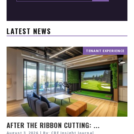
LATEST NEWS
TENANT EXPERIENCE
AFTER THE RIBBON CUTTING: ...
August 3, 2026 | By: CRE Insight Journal