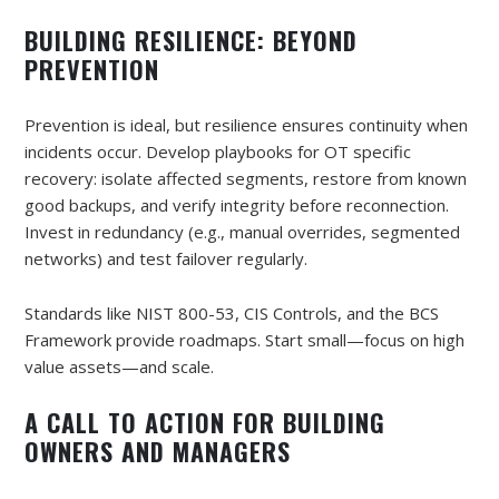
BUILDING RESILIENCE: BEYOND
PREVENTION
Prevention is ideal, but resilience ensures continuity when
incidents occur. Develop playbooks for OT specific
recovery: isolate affected segments, restore from known
good backups, and verify integrity before reconnection.
Invest in redundancy (e.g., manual overrides, segmented
networks) and test failover regularly.
Standards like NIST 800-53, CIS Controls, and the BCS
Framework provide roadmaps. Start small—focus on high
value assets—and scale.
A CALL TO ACTION FOR BUILDING
OWNERS AND MANAGERS