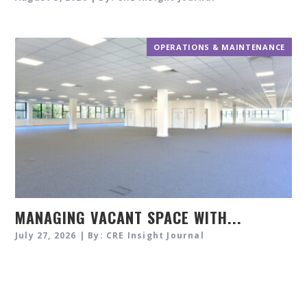
OPERATIONS & MAINTENANCE
MANAGING VACANT SPACE WITH...
July 27, 2026 | By: CRE Insight Journal