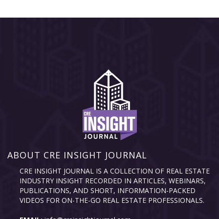
ABOUT CRE INSIGHT JOURNAL
CRE INSIGHT JOURNAL IS A COLLECTION OF REAL ESTATE
INDUSTRY INSIGHT RECORDED IN ARTICLES, WEBINARS,
PUBLICATIONS, AND SHORT, INFORMATION-PACKED
VIDEOS FOR ON-THE-GO REAL ESTATE PROFESSIONALS.