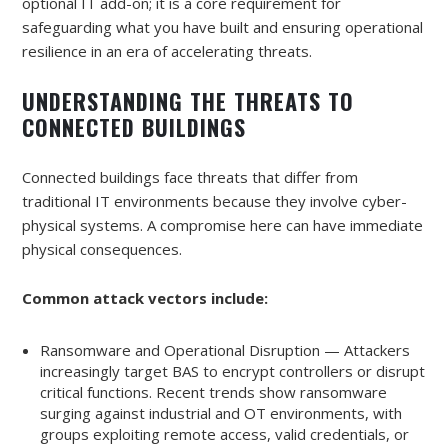
optional IT add-on; it is a core requirement for
safeguarding what you have built and ensuring operational
resilience in an era of accelerating threats.
UNDERSTANDING THE THREATS TO
CONNECTED BUILDINGS
Connected buildings face threats that differ from
traditional IT environments because they involve cyber-
physical systems. A compromise here can have immediate
physical consequences.
Common attack vectors include:
Ransomware and Operational Disruption — Attackers
increasingly target BAS to encrypt controllers or disrupt
critical functions. Recent trends show ransomware
surging against industrial and OT environments, with
groups exploiting remote access, valid credentials, or