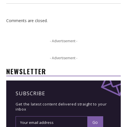
Comments are closed.
- Advertisement -
- Advertisement -
NEWSLETTER
SUBSCRIBE
Get the latest content delivered straight to your
inbox