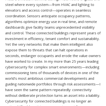
steel where every system—from HVAC and lighting to
elevators and access control—operates in seamless
coordination. Sensors anticipate occupancy patterns,
algorithms optimize energy use in real time, and remote
dashboards give facility teams unprecedented visibility
and control. These connected buildings represent years of
investment in efficiency, tenant comfort and sustainability.
Yet the very networks that make them intelligent also
expose them to threats that can halt operations in
seconds, endanger occupants and erode the value owners
have worked to create. In my more than 25 years leading
cybersecurity for complex smart environments—including
commissioning tens of thousands of devices in one of the
world’s most ambitious commercial developments and
guiding nationwide portfolios through risk assessments—I
have seen the same pattern repeatedly: connectivity
without deliberate protection turns an asset into a liability.
Cybersecurity for connected buildings is no longer an