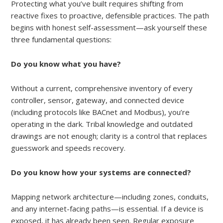
Protecting what you’ve built requires shifting from
reactive fixes to proactive, defensible practices. The path
begins with honest self-assessment—ask yourself these
three fundamental questions:
Do you know what you have?
Without a current, comprehensive inventory of every
controller, sensor, gateway, and connected device
(including protocols like BACnet and Modbus), you’re
operating in the dark. Tribal knowledge and outdated
drawings are not enough; clarity is a control that replaces
guesswork and speeds recovery.
Do you know how your systems are connected?
Mapping network architecture—including zones, conduits,
and any internet-facing paths—is essential. If a device is
exposed, it has already been seen. Regular exposure