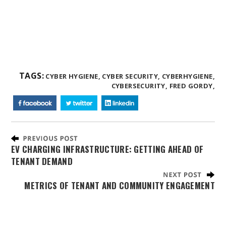
TAGS:
CYBER HYGIENE,
CYBER SECURITY,
CYBERHYGIENE,
CYBERSECURITY,
FRED GORDY,
EV CHARGING INFRASTRUCTURE: GETTING AHEAD OF
TENANT DEMAND
METRICS OF TENANT AND COMMUNITY ENGAGEMENT