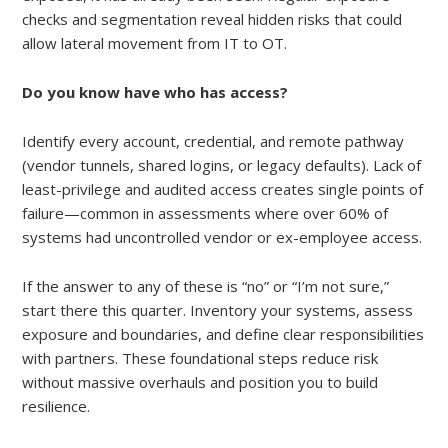
checks and segmentation reveal hidden risks that could
allow lateral movement from IT to OT.
Do you know have who has access?
Identify every account, credential, and remote pathway
(vendor tunnels, shared logins, or legacy defaults). Lack of
least-privilege and audited access creates single points of
failure—common in assessments where over 60% of
systems had uncontrolled vendor or ex-employee access.
If the answer to any of these is “no” or “I’m not sure,”
start there this quarter. Inventory your systems, assess
exposure and boundaries, and define clear responsibilities
with partners. These foundational steps reduce risk
without massive overhauls and position you to build
resilience.