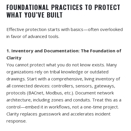
FOUNDATIONAL PRACTICES TO PROTECT
WHAT YOU’VE BUILT
Effective protection starts with basics—often overlooked
in favor of advanced tools.
1. Inventory and Documentation: The Foundation of
Clarity
You cannot protect what you do not know exists. Many
organizations rely on tribal knowledge or outdated
drawings. Start with a comprehensive, living inventory of
all connected devices: controllers, sensors, gateways,
protocols (BACnet, Modbus, etc.). Document network
architecture, including zones and conduits. Treat this as a
control—embed it in workflows, not a one-time project.
Clarity replaces guesswork and accelerates incident
response.