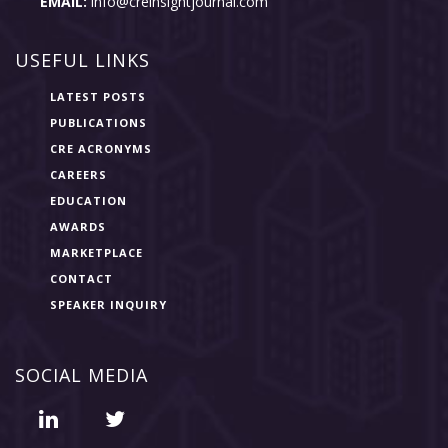
EMAIL:
info@creinsightjournal.com
USEFUL LINKS
LATEST POSTS
PUBLICATIONS
CRE ACRONYMS
CAREERS
EDUCATION
AWARDS
MARKETPLACE
CONTACT
SPEAKER INQUIRY
SOCIAL MEDIA