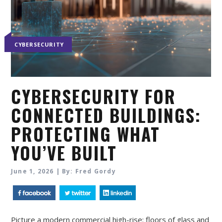
CYBERSECURITY
CYBERSECURITY FOR
CONNECTED BUILDINGS:
PROTECTING WHAT
YOU’VE BUILT
June 1, 2026 | By: Fred Gordy
Picture a modern commercial high-rise: floors of glass and