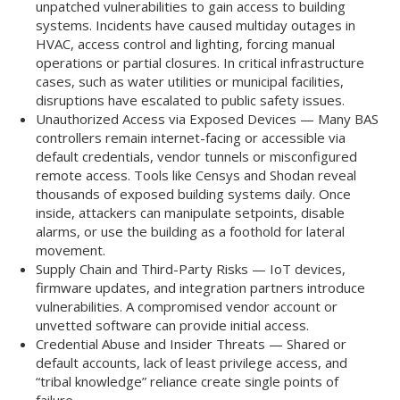
unpatched vulnerabilities to gain access to building
systems. Incidents have caused multiday outages in
HVAC, access control and lighting, forcing manual
operations or partial closures. In critical infrastructure
cases, such as water utilities or municipal facilities,
disruptions have escalated to public safety issues.
Unauthorized Access via Exposed Devices — Many BAS
controllers remain internet-facing or accessible via
default credentials, vendor tunnels or misconfigured
remote access. Tools like Censys and Shodan reveal
thousands of exposed building systems daily. Once
inside, attackers can manipulate setpoints, disable
alarms, or use the building as a foothold for lateral
movement.
Supply Chain and Third-Party Risks — IoT devices,
firmware updates, and integration partners introduce
vulnerabilities. A compromised vendor account or
unvetted software can provide initial access.
Credential Abuse and Insider Threats — Shared or
default accounts, lack of least privilege access, and
“tribal knowledge” reliance create single points of