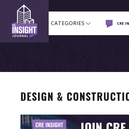
CATEGORIES
CRE I
DESIGN & CONSTRUCTI