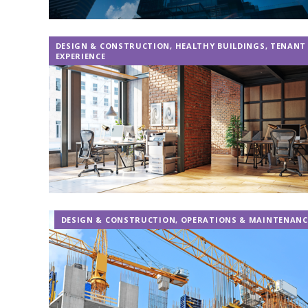
DESIGN & CONSTRUCTION
,
HEALTHY BUILDINGS
,
TENANT
EXPERIENCE
DESIGN & CONSTRUCTION
,
OPERATIONS & MAINTENANC