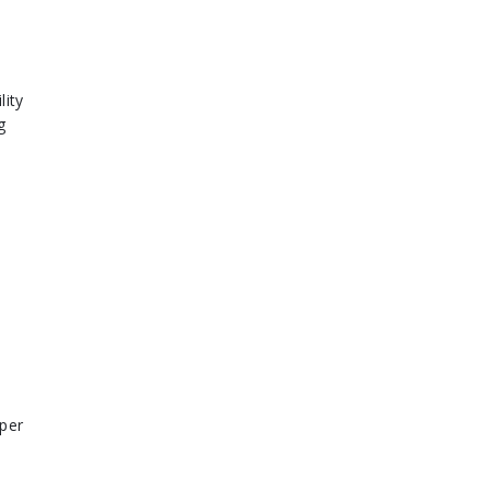
lity
g
 per