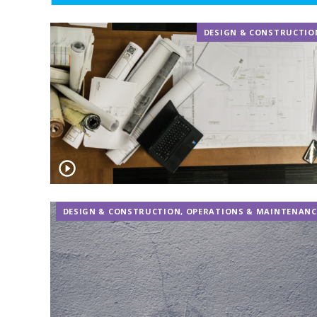
DESIGN & CONSTRUCTIO
DESIGN & CONSTRUCTION
,
OPERATIONS & MAINTENANC