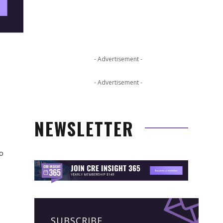
- Advertisement -
- Advertisement -
NEWSLETTER
so
SUBSCRIBE