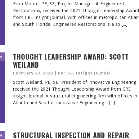
Evan Moore, PE, SE, Project Manager at Engineered
Restorations, received the 2021 Thought Leadership Awar
from CRE Insight Journal. With offices in metropolitan Atlan
and South Florida, Engineered Restorations is a sp [...]
THOUGHT LEADERSHIP AWARD: SCOTT
N
WEILAND
February 23, 2022 | By: CRE Insight Journal
Scott Weiland, PE, SE, President of Innovative Engineering,
received the 2021 Thought Leadership Award from CRE
Insight Journal. A structural engineering firm with offices in
Atlanta and Seattle, Innovative Engineering s [...]
STRUCTURAL INSPECTION AND REPAIR
N