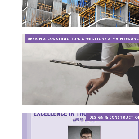
DESIGN & CONSTRUCTION
,
OPERATIONS & MAINTENANC
DESIGN & CONSTRUCTIO