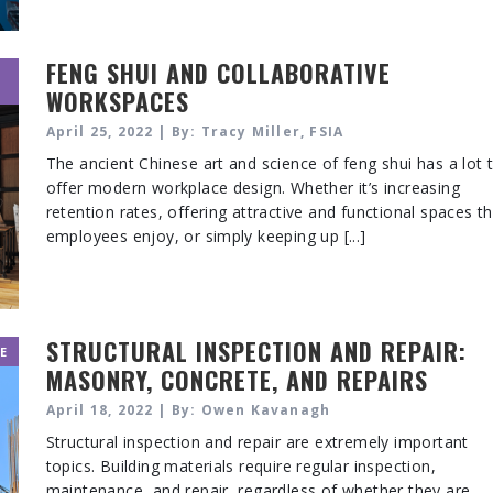
FENG SHUI AND COLLABORATIVE
WORKSPACES
April 25, 2022 | By: Tracy Miller, FSIA
The ancient Chinese art and science of feng shui has a lot 
offer modern workplace design. Whether it’s increasing
retention rates, offering attractive and functional spaces t
employees enjoy, or simply keeping up [...]
STRUCTURAL INSPECTION AND REPAIR:
E
MASONRY, CONCRETE, AND REPAIRS
April 18, 2022 | By: Owen Kavanagh
Structural inspection and repair are extremely important
topics. Building materials require regular inspection,
maintenance, and repair, regardless of whether they are