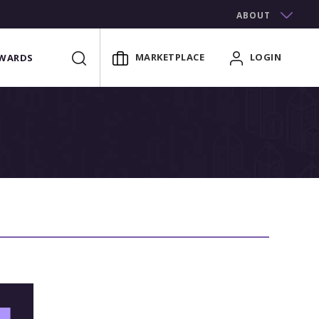
ABOUT
MARKETPLACE
LOGIN
WARDS