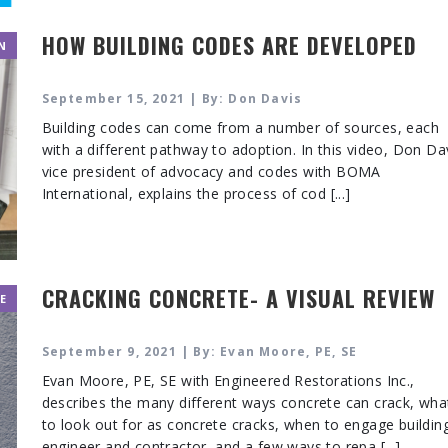
HOW BUILDING CODES ARE DEVELOPED
N
September 15, 2021 | By: Don Davis
Building codes can come from a number of sources, each
with a different pathway to adoption. In this video, Don Da
vice president of advocacy and codes with BOMA
International, explains the process of cod [...]
CRACKING CONCRETE- A VISUAL REVIEW
E
September 9, 2021 | By: Evan Moore, PE, SE
Evan Moore, PE, SE with Engineered Restorations Inc.,
describes the many different ways concrete can crack, wha
to look out for as concrete cracks, when to engage buildin
engineer and contractor, and a few ways to repa [...]