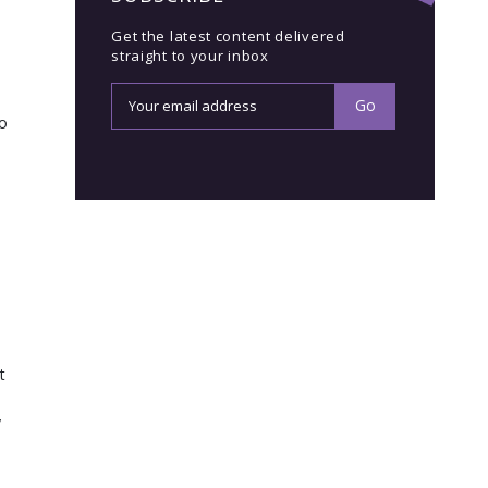
Get the latest content delivered
straight to your inbox
so
t
y