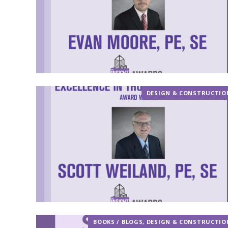
DESIGN & CONSTRUCTIO
BOOKS / BLOGS
,
DESIGN & CONSTRUCTIO