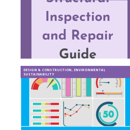
DESIGN & CONSTRUCTION
,
ENVIRONMENTAL
SUSTAINABILITY