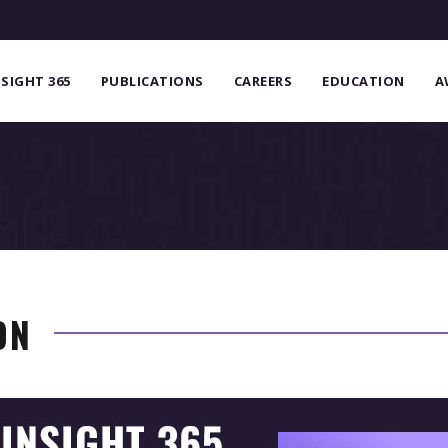
NSIGHT 365
PUBLICATIONS
CAREERS
EDUCATION
A
ON