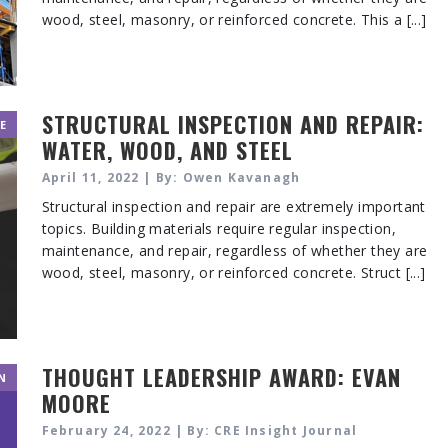
wood, steel, masonry, or reinforced concrete. This a [...]
STRUCTURAL INSPECTION AND REPAIR:
E
WATER, WOOD, AND STEEL
April 11, 2022 | By: Owen Kavanagh
Structural inspection and repair are extremely important
topics. Building materials require regular inspection,
maintenance, and repair, regardless of whether they are
wood, steel, masonry, or reinforced concrete. Struct [...]
THOUGHT LEADERSHIP AWARD: EVAN
N
MOORE
February 24, 2022 | By: CRE Insight Journal