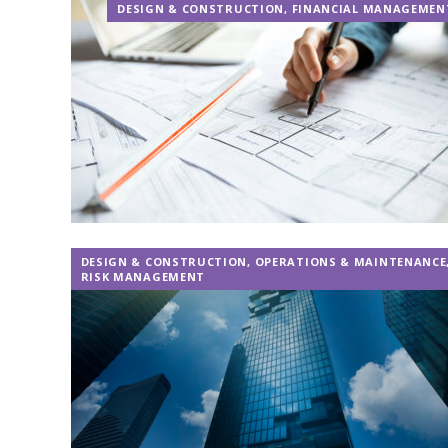
DESIGN & CONSTRUCTION
,
FINANCIAL MANAGEMEN
DESIGN & CONSTRUCTION
,
OPERATIONS & MAINTENANCE
RISK MANAGEMENT