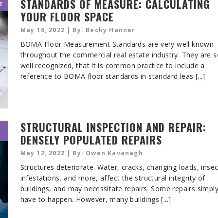
STANDARDS OF MEASURE: CALCULATING
T
YOUR FLOOR SPACE
May 16, 2022 | By: Becky Hanner
BOMA Floor Measurement Standards are very well known
throughout the commercial real estate industry. They are 
well recognized, that it is common practice to include a
reference to BOMA floor standards in standard leas [...]
STRUCTURAL INSPECTION AND REPAIR:
,
DENSELY POPULATED REPAIRS
May 12, 2022 | By: Owen Kavanagh
Structures deteriorate. Water, cracks, changing loads, insec
infestations, and more, affect the structural integrity of
buildings, and may necessitate repairs. Some repairs simpl
have to happen. However, many buildings [...]