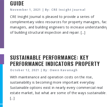
GUIDE
November 1, 2021 | By: CRE Insight Journal
CRE Insight Journal is pleased to provide a series of
complimentary video resources for property managers, faci
managers, and building engineers to increase understandin
of building structural inspection and repair. [...]
SUSTAINABLE PERFORMANCE: KEY
PERFORMANCE INDICATORS PROPERTY
MANAGERS AND OPERATORS SHOULD
October 12, 2021 | By: Owen Kavanagh
EVALUATE
With maintenance and operation costs on the rise,
sustainability is becoming more important everyday.
Sustainable options exist in nearly every commercial real
estate market, but what are some of the ways sustainable
[...]