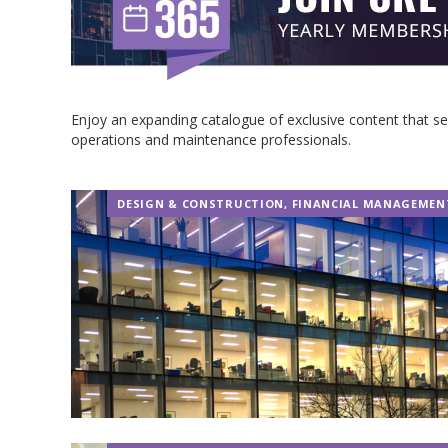
Enjoy an expanding catalogue of exclusive content that 
operations and maintenance professionals.
DESIGN & CONSTRUCTION
,
FINANCIAL MANAGEMEN