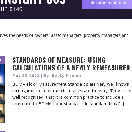
serves the needs of owners, asset managers, property managers and
STANDARDS OF MEASURE: USING
T
CALCULATIONS OF A NEWLY REMEASURED
BUILDING
May 23, 2022 | By: Becky Hanner
BOMA Floor Measurement Standards are very well known
throughout the commercial real estate industry. They are 
well recognized, that it is common practice to include a
reference to BOMA floor standards in standard leas [...]