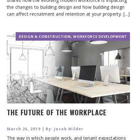
shares how the evolving modern workforce is impacting
the changes to building design and how building design
can affect recruitment and retention at your property. [...]
DESIGN & CONSTRUCTION
,
WORKFORCE DEVELOPMENT
THE FUTURE OF THE WORKPLACE
March 26, 2019 | By: Jacob Wilder
The way in which people work, and tenant expectations