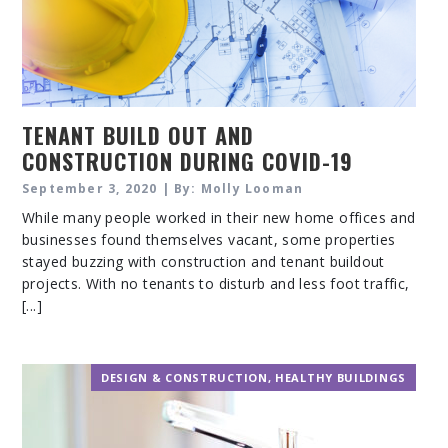
TENANT BUILD OUT AND
CONSTRUCTION DURING COVID-19
September 3, 2020 | By: Molly Looman
While many people worked in their new home offices and
businesses found themselves vacant, some properties
stayed buzzing with construction and tenant buildout
projects. With no tenants to disturb and less foot traffic,
[...]
DESIGN & CONSTRUCTION
,
HEALTHY BUILDINGS