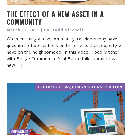
THE EFFECT OF A NEW ASSET IN A
COMMUNITY
March 17, 2021 | By: Todd Mitchell
When entering a new community, residents may have
questions of perceptions on the effects that property will
have on the neighborhood. In this video, Todd Mitchell
with Bridge Commercial Real Estate talks about how a
new [...]
CRE INSIGHT 365
,
DESIGN & CONSTRUCTION