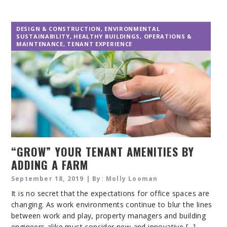
DESIGN & CONSTRUCTION
,
ENVIRONMENTAL
SUSTAINABILITY
,
HEALTHY BUILDINGS
,
OPERATIONS &
MAINTENANCE
,
TENANT EXPERIENCE
“GROW” YOUR TENANT AMENITIES BY
ADDING A FARM
September 18, 2019 | By: Molly Looman
It is no secret that the expectations for office spaces are
changing. As work environments continue to blur the lines
between work and play, property managers and building
engineers alike must consider new and innovative [...]