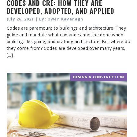
CODES AND CRE: HOW THEY ARE
DEVELOPED, ADOPTED, AND APPLIED
TO CRE
July 26, 2021 | By: Owen Kavanagh
Codes are paramount to buildings and architecture. They
guide and mandate what can and cannot be done when
building, designing, and drafting architecture. But where do
they come from? Codes are developed over many years,
[...]
DESIGN & CONSTRUCTION