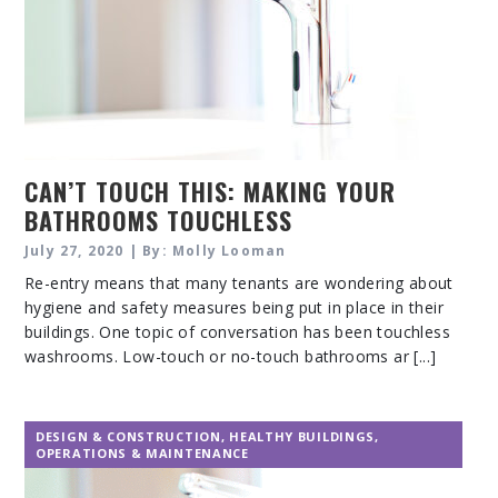
CAN’T TOUCH THIS: MAKING YOUR
BATHROOMS TOUCHLESS
July 27, 2020 | By: Molly Looman
Re-entry means that many tenants are wondering about
hygiene and safety measures being put in place in their
buildings. One topic of conversation has been touchless
washrooms. Low-touch or no-touch bathrooms ar [...]
DESIGN & CONSTRUCTION
,
HEALTHY BUILDINGS
,
OPERATIONS & MAINTENANCE