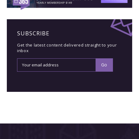
SUBSCRIBE
Get the latest content delivered straight to your
inbox