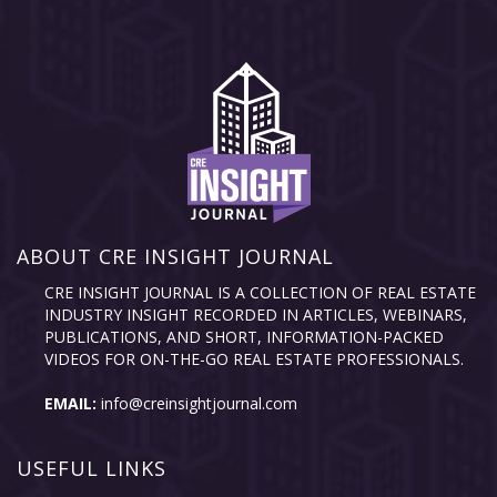
ABOUT CRE INSIGHT JOURNAL
CRE INSIGHT JOURNAL IS A COLLECTION OF REAL ESTATE
INDUSTRY INSIGHT RECORDED IN ARTICLES, WEBINARS,
PUBLICATIONS, AND SHORT, INFORMATION-PACKED
VIDEOS FOR ON-THE-GO REAL ESTATE PROFESSIONALS.
EMAIL:
info@creinsightjournal.com
USEFUL LINKS