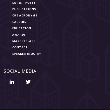
LATEST POSTS
PUBLICATIONS
CRE ACRONYMS
CAREERS
EDUCATION
AWARDS
MARKETPLACE
CONTACT
SPEAKER INQUIRY
SOCIAL MEDIA