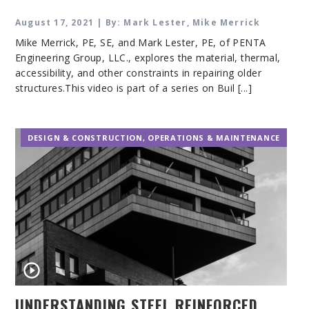
August 17, 2021 | By: Mark Lester, Mike Merrick
Mike Merrick, PE, SE, and Mark Lester, PE, of PENTA
Engineering Group, LLC., explores the material, thermal,
accessibility, and other constraints in repairing older
structures.This video is part of a series on Buil [...]
DESIGN & CONSTRUCTION
,
OPERATIONS & MAINTENANCE
UNDERSTANDING STEEL REINFORCED