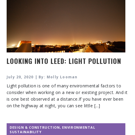
LOOKING INTO LEED: LIGHT POLLUTION
July 20, 2020 | By: Molly Looman
Light pollution is one of many environmental factors to
consider when working on a new or existing project. And it
is one best observed at a distance.If you have ever been
on the highway at night, you can see little [...]
DESIGN & CONSTRUCTION
,
ENVIRONMENTAL
SUSTAINABILITY