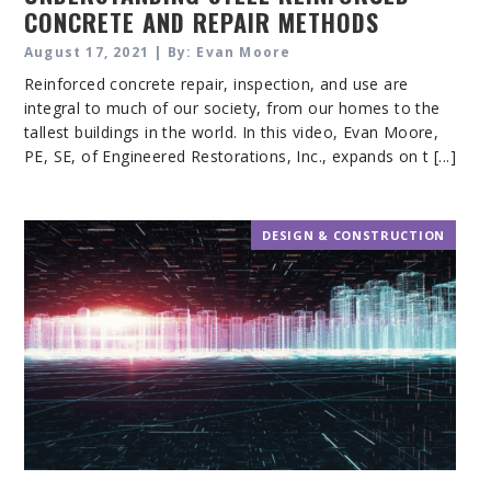
CONCRETE AND REPAIR METHODS
August 17, 2021 | By: Evan Moore
Reinforced concrete repair, inspection, and use are
integral to much of our society, from our homes to the
tallest buildings in the world. In this video, Evan Moore,
PE, SE, of Engineered Restorations, Inc., expands on t [...]
DESIGN & CONSTRUCTION