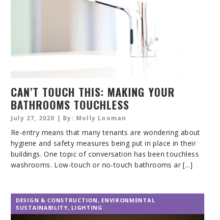
CAN’T TOUCH THIS: MAKING YOUR
BATHROOMS TOUCHLESS
July 27, 2020 | By: Molly Looman
Re-entry means that many tenants are wondering about
hygiene and safety measures being put in place in their
buildings. One topic of conversation has been touchless
washrooms. Low-touch or no-touch bathrooms ar [...]
DESIGN & CONSTRUCTION
,
ENVIRONMENTAL
SUSTAINABILITY
,
LIGHTING