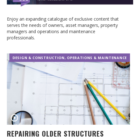
Enjoy an expanding catalogue of exclusive content that
serves the needs of owners, asset managers, property
managers and operations and maintenance
professionals.
DESIGN & CONSTRUCTION
,
OPERATIONS & MAINTENANCE
REPAIRING OLDER STRUCTURES