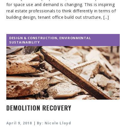
for space use and demand is changing. This is inspiring
real estate professionals to think differently in terms of
building design, tenant office build out structure, [...]
DESIGN & CONSTRUCTION
,
ENVIRONMENTAL
SUSTAINABILITY
DEMOLITION RECOVERY
April 9, 2018 | By: Nicole Lloyd