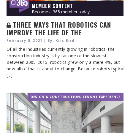
MEMBER CONTENT
Become a 365 member today.
THREE WAYS THAT ROBOTICS CAN
IMPROVE THE LIFE OF THE
CONSTRUCTION WORKERS WITHOUT
February 5, 2021 | By: Kris Bird
REPLACING THEM
Of all the industries currently growing in robotics, the
construction industry is by far one of the slowest.
Between 2005-2015, robotics grew only a mere 4%, but
now all of that is about to change. Because robots typical
[...]
DESIGN & CONSTRUCTION
,
TENANT EXPERIENCE