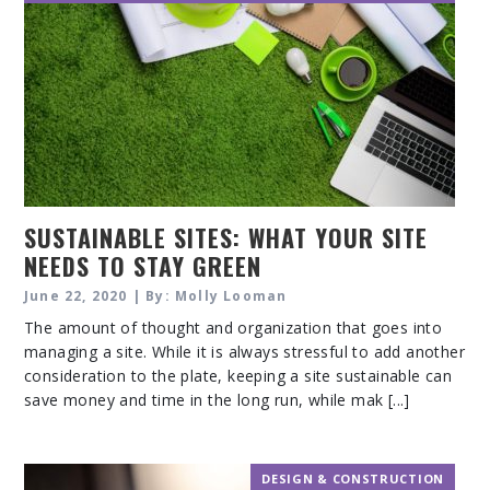
SUSTAINABLE SITES: WHAT YOUR SITE
NEEDS TO STAY GREEN
June 22, 2020 | By: Molly Looman
The amount of thought and organization that goes into
managing a site. While it is always stressful to add another
consideration to the plate, keeping a site sustainable can
save money and time in the long run, while mak [...]
DESIGN & CONSTRUCTION