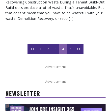
Recovering Construction Waste During a Tenant Build-Out
Build-outs produce a lot of waste. That’s unavoidable. But
that doesn’t mean that you have to be wasteful with your
waste. Demolition Recovery, or reco [...]
<<
1
2
3
4
5
>>
- Advertisement -
- Advertisement -
NEWSLETTER