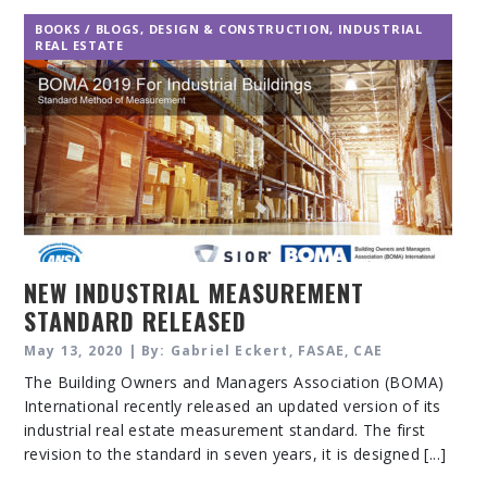
BOOKS / BLOGS
,
DESIGN & CONSTRUCTION
,
INDUSTRIAL
REAL ESTATE
NEW INDUSTRIAL MEASUREMENT
STANDARD RELEASED
May 13, 2020 | By: Gabriel Eckert, FASAE, CAE
The Building Owners and Managers Association (BOMA)
International recently released an updated version of its
industrial real estate measurement standard. The first
revision to the standard in seven years, it is designed [...]