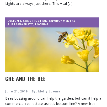
Lights are always just there. This vital [...]
DESIGN & CONSTRUCTION
,
ENVIRONMENTAL
SUSTAINABILITY
,
ROOFING
CRE AND THE BEE
June 21, 2019 | By: Molly Looman
Bees buzzing around can help the garden, but can it help a
commercial real estate asset’s bottom line? A new free