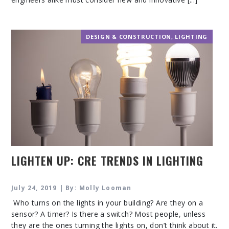
DESIGN & CONSTRUCTION
,
LIGHTING
LIGHTEN UP: CRE TRENDS IN LIGHTING
July 24, 2019 | By: Molly Looman
Who turns on the lights in your building? Are they on a
sensor? A timer? Is there a switch? Most people, unless
they are the ones turning the lights on, don’t think about it.