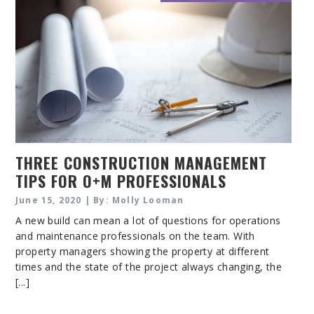
THREE CONSTRUCTION MANAGEMENT
TIPS FOR O+M PROFESSIONALS
June 15, 2020 | By: Molly Looman
A new build can mean a lot of questions for operations
and maintenance professionals on the team. With
property managers showing the property at different
times and the state of the project always changing, the
[...]