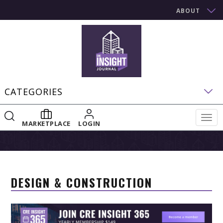
ABOUT
CATEGORIES
Togg
MARKETPLACE
LOGIN
navig
DESIGN & CONSTRUCTION