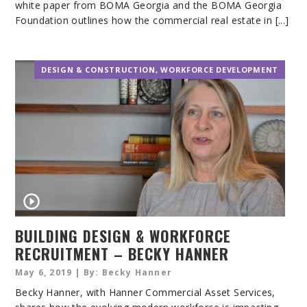
white paper from BOMA Georgia and the BOMA Georgia
Foundation outlines how the commercial real estate in [...]
DESIGN & CONSTRUCTION
,
WORKFORCE DEVELOPMENT
BUILDING DESIGN & WORKFORCE
RECRUITMENT – BECKY HANNER
May 6, 2019 | By: Becky Hanner
Becky Hanner, with Hanner Commercial Asset Services,