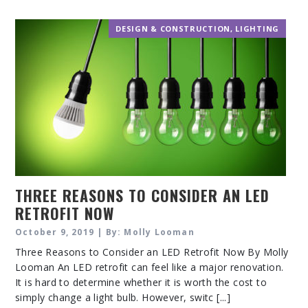
DESIGN & CONSTRUCTION
,
LIGHTING
THREE REASONS TO CONSIDER AN LED
RETROFIT NOW
October 9, 2019 | By: Molly Looman
Three Reasons to Consider an LED Retrofit Now By Molly
Looman An LED retrofit can feel like a major renovation.
It is hard to determine whether it is worth the cost to
simply change a light bulb. However, switc [...]