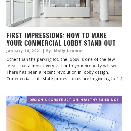
FIRST IMPRESSIONS: HOW TO MAKE
YOUR COMMERCIAL LOBBY STAND OUT
January 18, 2021 | By: Molly Looman
Other than the parking lot, the lobby is one of the few
areas that almost every visitor to your property will see.
There has been a recent revolution in lobby design.
Commercial real estate professionals are beginning to [...]
DESIGN & CONSTRUCTION
,
HEALTHY BUILDINGS