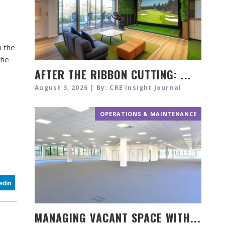
n the
the
AFTER THE RIBBON CUTTING: ...
August 3, 2026 | By: CRE Insight Journal
OPERATIONS & MAINTENANCE
MANAGING VACANT SPACE WITH...