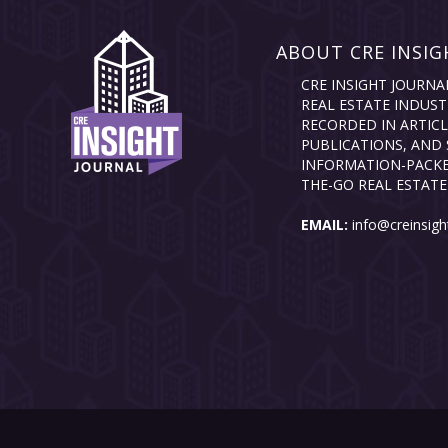
ABOUT CRE INSIG
CRE INSIGHT JOURNA
REAL ESTATE INDUST
RECORDED IN ARTICL
PUBLICATIONS, AND 
INFORMATION-PACKE
THE-GO REAL ESTATE
EMAIL:
info@creinsigh