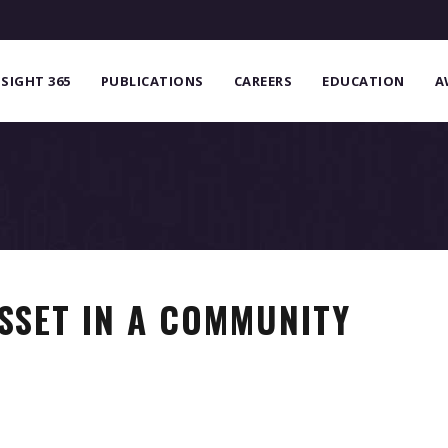
NSIGHT 365
PUBLICATIONS
CAREERS
EDUCATION
A
ASSET IN A COMMUNITY