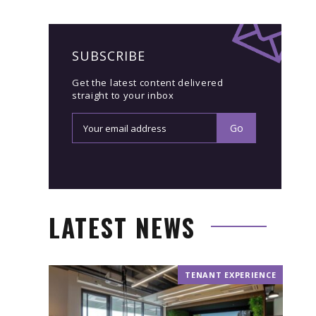
SUBSCRIBE
Get the latest content delivered
straight to your inbox
LATEST NEWS
TENANT EXPERIENCE