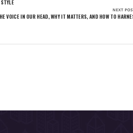
 STYLE
HE VOICE IN OUR HEAD, WHY IT MATTERS, AND HOW TO HARNE