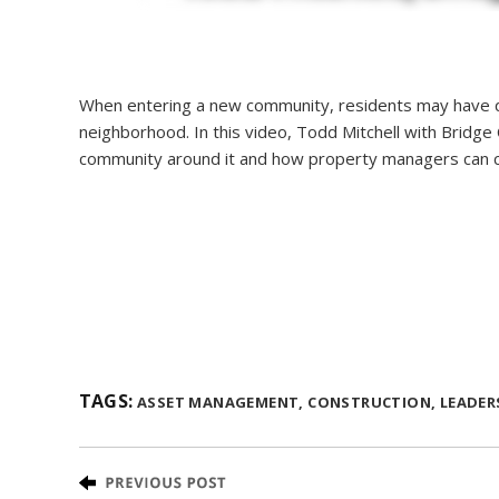
When entering a new community, residents may have qu
neighborhood. In this video, Todd Mitchell with Bridg
community around it and how property managers can c
TAGS:
ASSET MANAGEMENT,
CONSTRUCTION,
LEADER