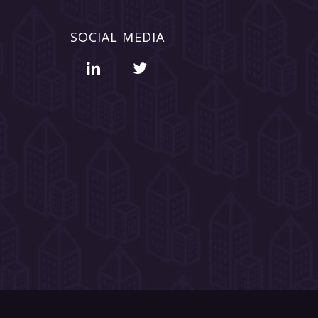
SOCIAL MEDIA