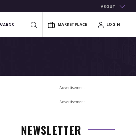
ABOUT
MARKETPLACE
LOGIN
WARDS
- Advertisement -
- Advertisement -
NEWSLETTER