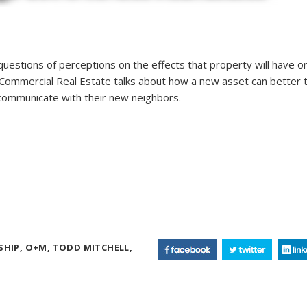
estions of perceptions on the effects that property will have o
e Commercial Real Estate talks about how a new asset can better 
ommunicate with their new neighbors.
SHIP,
O+M,
TODD MITCHELL,