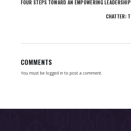
FOUR STEPS TOWARD AN EMPOWERING LEADERSHIP
CHATTER: T
COMMENTS
You must be
logged in
to post a comment.