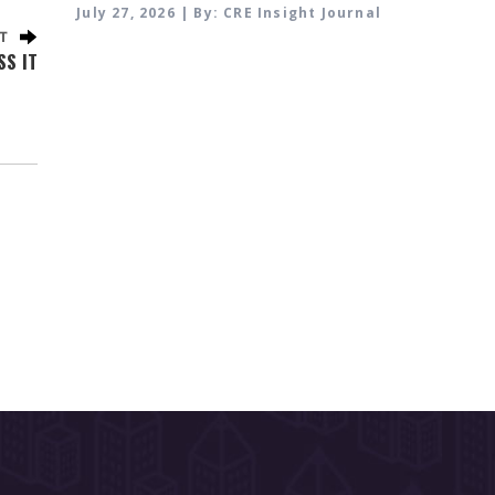
July 27, 2026 | By: CRE Insight Journal
SS IT