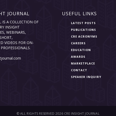
HT JOURNAL
USEFUL LINKS
L IS A COLLECTION OF
LATEST POSTS
RY INSIGHT
PUBLICATIONS
ES, WEBINARS,
CRE ACRONYMS
SHORT,
D VIDEOS FOR ON-
CAREERS
 PROFESSIONALS.
EDUCATION
AWARDS
tjournal.com
MARKETPLACE
CONTACT
SPEAKER INQUIRY
© ALL RIGHTS RESERVED 2026 CRE INSIGHT JOURNAL