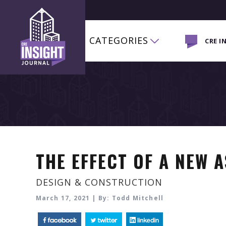
CATEGORIES
CRE I
THE EFFECT OF A NEW 
DESIGN & CONSTRUCTION
March 17, 2021 | By: Todd Mitchell