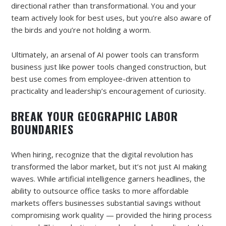
directional rather than transformational. You and your
team actively look for best uses, but you’re also aware of
the birds and you’re not holding a worm.
Ultimately, an arsenal of AI power tools can transform
business just like power tools changed construction, but
best use comes from employee-driven attention to
practicality and leadership’s encouragement of curiosity.
BREAK YOUR GEOGRAPHIC LABOR
BOUNDARIES
When hiring, recognize that the digital revolution has
transformed the labor market, but it’s not just AI making
waves. While artificial intelligence garners headlines, the
ability to outsource office tasks to more affordable
markets offers businesses substantial savings without
compromising work quality — provided the hiring process