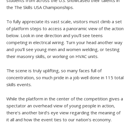
students from across the U.S. showcased their talents in
the The Skills USA Championships.
To fully appreciate its vast scale, visitors must climb a set
of platform steps to access a panoramic view of the action
below. Look in one direction and you’ll see teens
competing in electrical wiring. Turn your head another way
and you’ll see young men and women welding, or testing
their masonry skills, or working on HVAC units.
The scene is truly uplifting, so many faces full of
concentration, so much pride in a job well done in 115 total
skills events.
While the platform in the center of the competition gives a
spectator an overhead view of young people in action,
there’s another bird’s eye view regarding the meaning of
it all and how the event ties to our nation’s economy.