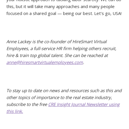
this, but it will take many approaches and many people
focused on a shared goal — being our best. Let’s go, USA!
Anne Lackey is the co-founder of HireSmart Virtual
Employees, a full-service HR firm helping others recruit,
hire & train top global talent. She can be reached at
anne@hiresmartvirtualemployees.com
.
To stay up to date on news and resources such as this and
other topics of importance to the real estate industry,
subscribe to the free
CRE Insight Journal Newsletter using
this link.