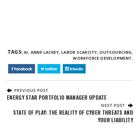
TAGS:
AI,
ANNE LACKEY,
LABOR SCARCITY,
OUTSOURCING,
WORKFORCE DEVELOPMENT,
ENERGY STAR PORTFOLIO MANAGER UPDATE
STATE OF PLAY: THE REALITY OF CYBER THREATS AND
YOUR LIABILITY