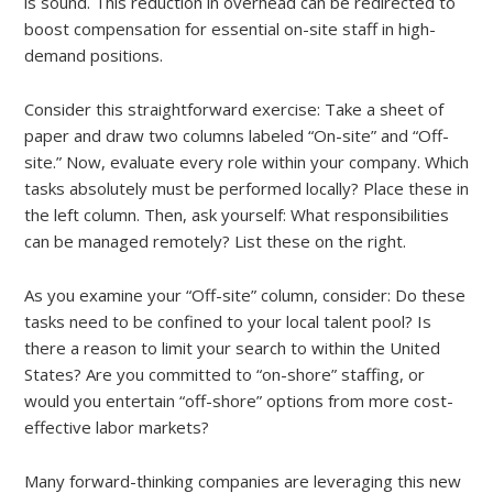
is sound. This reduction in overhead can be redirected to
boost compensation for essential on-site staff in high-
demand positions.
Consider this straightforward exercise: Take a sheet of
paper and draw two columns labeled “On-site” and “Off-
site.” Now, evaluate every role within your company. Which
tasks absolutely must be performed locally? Place these in
the left column. Then, ask yourself: What responsibilities
can be managed remotely? List these on the right.
As you examine your “Off-site” column, consider: Do these
tasks need to be confined to your local talent pool? Is
there a reason to limit your search to within the United
States? Are you committed to “on-shore” staffing, or
would you entertain “off-shore” options from more cost-
effective labor markets?
Many forward-thinking companies are leveraging this new