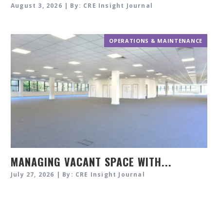
August 3, 2026 | By: CRE Insight Journal
OPERATIONS & MAINTENANCE
MANAGING VACANT SPACE WITH...
July 27, 2026 | By: CRE Insight Journal