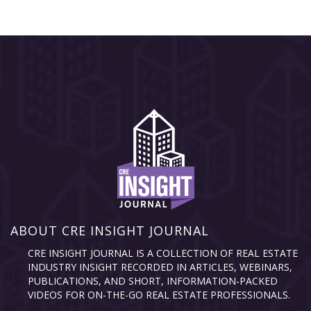
ABOUT CRE INSIGHT JOURNAL
CRE INSIGHT JOURNAL IS A COLLECTION OF REAL ESTATE
INDUSTRY INSIGHT RECORDED IN ARTICLES, WEBINARS,
PUBLICATIONS, AND SHORT, INFORMATION-PACKED
VIDEOS FOR ON-THE-GO REAL ESTATE PROFESSIONALS.