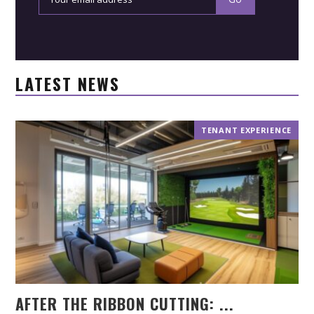
LATEST NEWS
TENANT EXPERIENCE
AFTER THE RIBBON CUTTING: ...