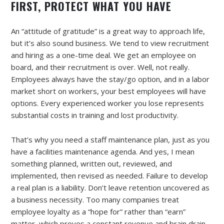
FIRST, PROTECT WHAT YOU HAVE
An “attitude of gratitude” is a great way to approach life,
but it’s also sound business. We tend to view recruitment
and hiring as a one-time deal. We get an employee on
board, and their recruitment is over. Well, not really.
Employees always have the stay/go option, and in a labor
market short on workers, your best employees will have
options. Every experienced worker you lose represents
substantial costs in training and lost productivity.
That’s why you need a staff maintenance plan, just as you
have a facilities maintenance agenda. And yes, I mean
something planned, written out, reviewed, and
implemented, then revised as needed. Failure to develop
a real plan is a liability. Don’t leave retention uncovered as
a business necessity. Too many companies treat
employee loyalty as a “hope for” rather than “earn”
matter, which proves a constant revenue and brain drain.