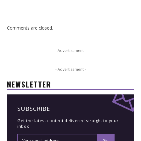
Comments are closed.
- Advertisement -
- Advertisement -
NEWSLETTER
SUBSCRIBE
Get the latest content delivered straight to your
inbox