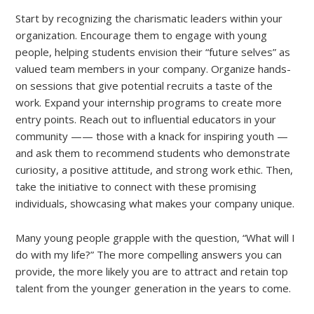
Start by recognizing the charismatic leaders within your
organization. Encourage them to engage with young
people, helping students envision their “future selves” as
valued team members in your company. Organize hands-
on sessions that give potential recruits a taste of the
work. Expand your internship programs to create more
entry points. Reach out to influential educators in your
community —— those with a knack for inspiring youth —
and ask them to recommend students who demonstrate
curiosity, a positive attitude, and strong work ethic. Then,
take the initiative to connect with these promising
individuals, showcasing what makes your company unique.
Many young people grapple with the question, “What will I
do with my life?” The more compelling answers you can
provide, the more likely you are to attract and retain top
talent from the younger generation in the years to come.