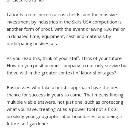
Labor is a top concern across fields, and the massive
investment by industries in the Skills USA competition is
another form of proof, with the event drawing $36 million
in donated time, equipment, cash and materials by
participating businesses.
As you read this, think of your staff. Think of your future.
How do you position your company to not only survive but
thrive within the greater context of labor shortages?
Businesses who take a holistic approach have the best
chance for success in years to come. That means finding
multiple viable answers, not just one, such as protecting
what you have, treating AI as a power tool not a fix all,
breaking your geographic labor boundaries, and being a
future self gardener.