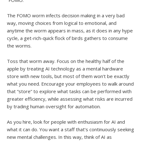
The FOMO worm infects decision making in a very bad
way, moving choices from logical to emotional, and
anytime the worm appears in mass, as it does in any hype
cycle, a get-rich-quick flock of birds gathers to consume
the worms.
Toss that worm away. Focus on the healthy half of the
apple by treating AI technology as a mental hardware
store with new tools, but most of them won’t be exactly
what you need. Encourage your employees to walk around
that “store” to explore what tasks can be performed with
greater efficiency, while assessing what risks are incurred
by trading human oversight for automation.
As you hire, look for people with enthusiasm for AI and
what it can do. You want a staff that’s continuously seeking
new mental challenges. In this way, think of AI as