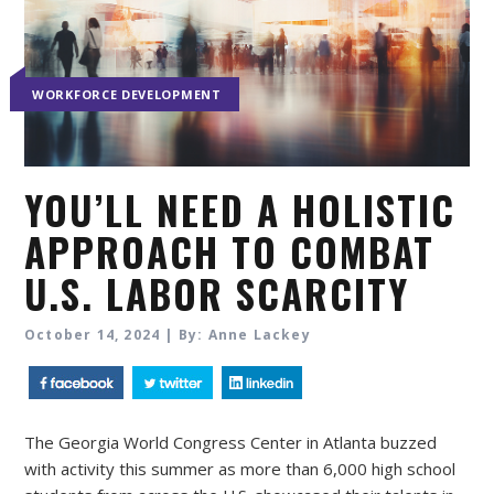
WORKFORCE DEVELOPMENT
YOU’LL NEED A HOLISTIC
APPROACH TO COMBAT
U.S. LABOR SCARCITY
October 14, 2024 | By: Anne Lackey
The Georgia World Congress Center in Atlanta buzzed
with activity this summer as more than 6,000 high school