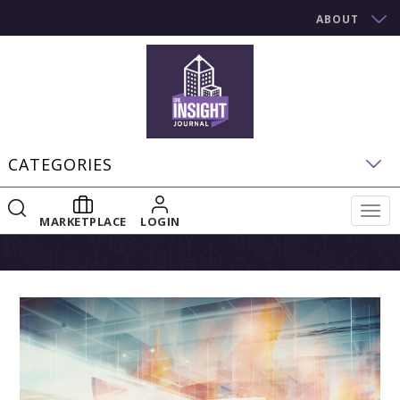
ABOUT
CATEGORIES
Togg
MARKETPLACE
LOGIN
navig