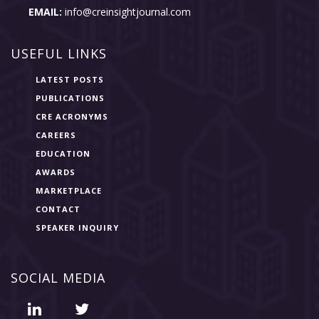
EMAIL:
info@creinsightjournal.com
USEFUL LINKS
LATEST POSTS
PUBLICATIONS
CRE ACRONYMS
CAREERS
EDUCATION
AWARDS
MARKETPLACE
CONTACT
SPEAKER INQUIRY
SOCIAL MEDIA