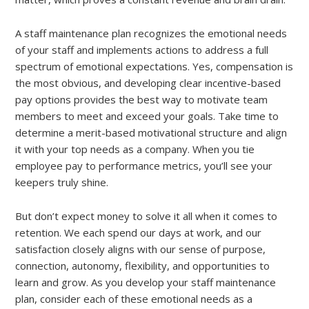
A staff maintenance plan recognizes the emotional needs
of your staff and implements actions to address a full
spectrum of emotional expectations. Yes, compensation is
the most obvious, and developing clear incentive-based
pay options provides the best way to motivate team
members to meet and exceed your goals. Take time to
determine a merit-based motivational structure and align
it with your top needs as a company. When you tie
employee pay to performance metrics, you’ll see your
keepers truly shine.
But don’t expect money to solve it all when it comes to
retention. We each spend our days at work, and our
satisfaction closely aligns with our sense of purpose,
connection, autonomy, flexibility, and opportunities to
learn and grow. As you develop your staff maintenance
plan, consider each of these emotional needs as a