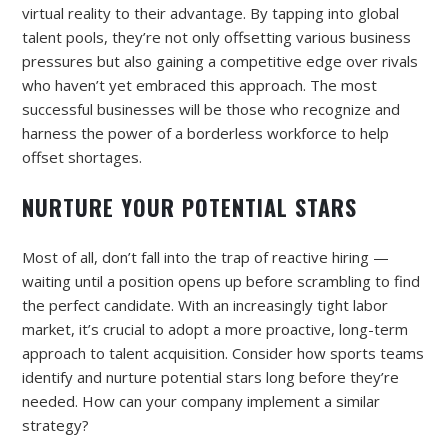
virtual reality to their advantage. By tapping into global
talent pools, they’re not only offsetting various business
pressures but also gaining a competitive edge over rivals
who haven’t yet embraced this approach. The most
successful businesses will be those who recognize and
harness the power of a borderless workforce to help
offset shortages.
NURTURE YOUR POTENTIAL STARS
Most of all, don’t fall into the trap of reactive hiring —
waiting until a position opens up before scrambling to find
the perfect candidate. With an increasingly tight labor
market, it’s crucial to adopt a more proactive, long-term
approach to talent acquisition. Consider how sports teams
identify and nurture potential stars long before they’re
needed. How can your company implement a similar
strategy?