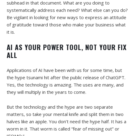
subhead in that document. What are you doing to
systematically address each need? What else can you do?
Be vigilant in looking for new ways to express an attitude
of gratitude toward those who make your business what
it is.
AI AS YOUR POWER TOOL, NOT YOUR FIX
ALL
Applications of AI have been with us for some time, but
the hype tsunami hit after the public release of ChatGPT.
Yes, the technology is amazing. The uses are many, and
they will multiply in the years to come.
But the technology and the hype are two separate
matters, so take your mental knife and split them in two
halves like an apple. You don’t need the hype half. It has a
worm in it. That worm is called “fear of missing out” or
“FOMO.”