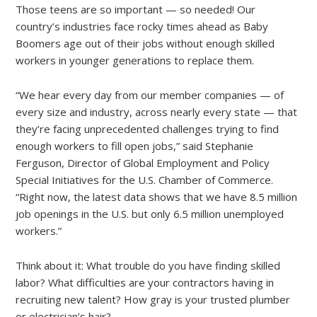
Those teens are so important — so needed! Our
country’s industries face rocky times ahead as Baby
Boomers age out of their jobs without enough skilled
workers in younger generations to replace them.
“We hear every day from our member companies — of
every size and industry, across nearly every state — that
they’re facing unprecedented challenges trying to find
enough workers to fill open jobs,” said Stephanie
Ferguson, Director of Global Employment and Policy
Special Initiatives for the U.S. Chamber of Commerce.
“Right now, the latest data shows that we have 8.5 million
job openings in the U.S. but only 6.5 million unemployed
workers.”
Think about it: What trouble do you have finding skilled
labor? What difficulties are your contractors having in
recruiting new talent? How gray is your trusted plumber
or electrician’s hair?