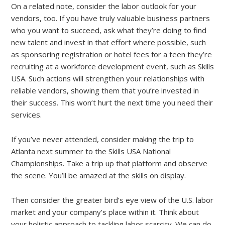
On a related note, consider the labor outlook for your
vendors, too. If you have truly valuable business partners
who you want to succeed, ask what they’re doing to find
new talent and invest in that effort where possible, such
as sponsoring registration or hotel fees for a teen they’re
recruiting at a workforce development event, such as Skills
USA. Such actions will strengthen your relationships with
reliable vendors, showing them that you’re invested in
their success. This won’t hurt the next time you need their
services.
If you’ve never attended, consider making the trip to
Atlanta next summer to the Skills USA National
Championships. Take a trip up that platform and observe
the scene. You’ll be amazed at the skills on display.
Then consider the greater bird’s eye view of the U.S. labor
market and your company’s place within it. Think about
your holistic approach to tackling labor scarcity. We can do