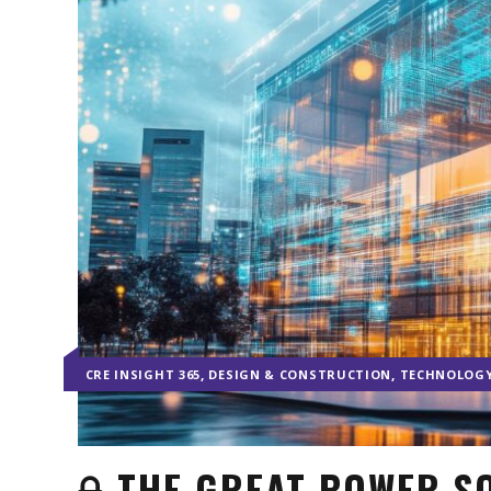
,
,
CRE INSIGHT 365
DESIGN & CONSTRUCTION
TECHNOLOG
THE GREAT POWER SQ