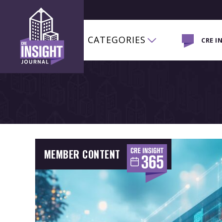
CATEGORIES
CRE I
MEMBER CONTENT