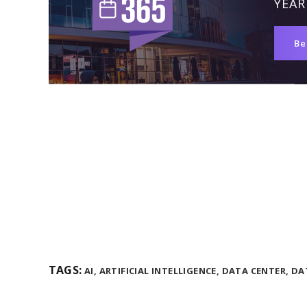
YEAR
Be
TAGS:
AI,
ARTIFICIAL INTELLIGENCE,
DATA CENTER,
DA