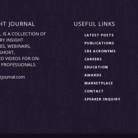
HT JOURNAL
USEFUL LINKS
L IS A COLLECTION OF
LATEST POSTS
RY INSIGHT
PUBLICATIONS
ES, WEBINARS,
CRE ACRONYMS
SHORT,
D VIDEOS FOR ON-
CAREERS
 PROFESSIONALS.
EDUCATION
AWARDS
tjournal.com
MARKETPLACE
CONTACT
SPEAKER INQUIRY