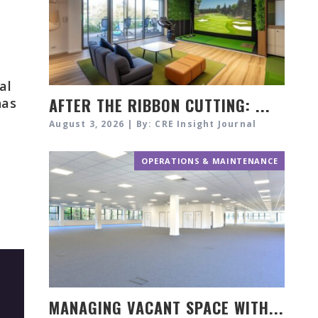
al
AFTER THE RIBBON CUTTING: ...
has
August 3, 2026 | By: CRE Insight Journal
OPERATIONS & MAINTENANCE
MANAGING VACANT SPACE WITH...