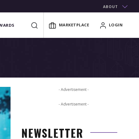
ABOUT
MARKETPLACE
LOGIN
WARDS
- Advertisement -
- Advertisement -
NEWSLETTER