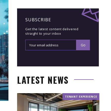
SUBSCRIBE
Get the latest content delivered
straight to your inbox
LATEST NEWS
TENANT EXPERIENCE