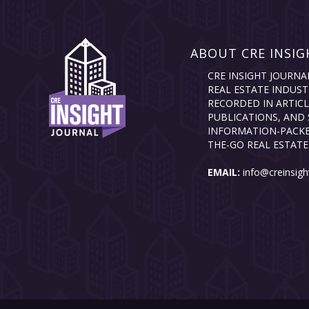
ABOUT CRE INSIG
CRE INSIGHT JOURNA
REAL ESTATE INDUST
RECORDED IN ARTICL
PUBLICATIONS, AND 
INFORMATION-PACKE
THE-GO REAL ESTATE
EMAIL:
info@creinsigh