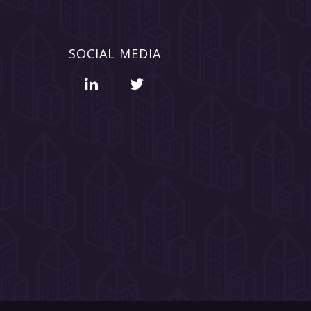
SOCIAL MEDIA