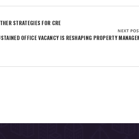
THER STRATEGIES FOR CRE
USTAINED OFFICE VACANCY IS RESHAPING PROPERTY MANAGE