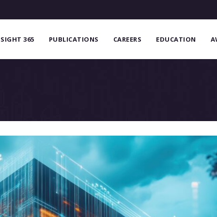
NSIGHT 365
PUBLICATIONS
CAREERS
EDUCATION
A