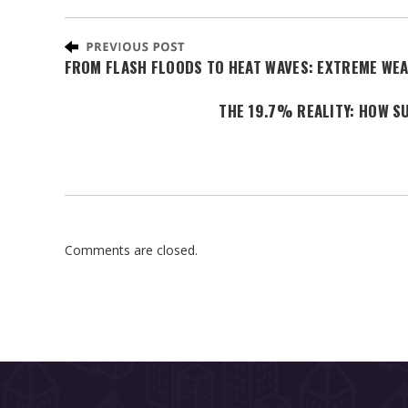
FROM FLASH FLOODS TO HEAT WAVES: EXTREME WEA
THE 19.7% REALITY: HOW S
Comments are closed.