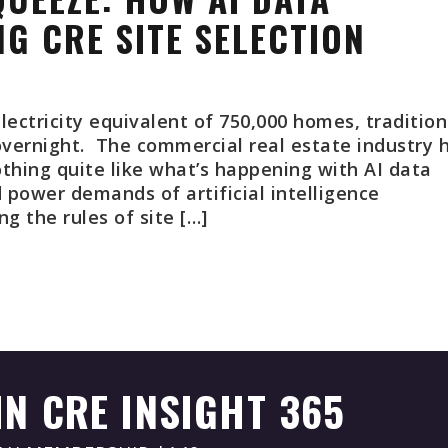
G CRE SITE SELECTION
lectricity equivalent of 750,000 homes, tradition
overnight. The commercial real estate industry 
thing quite like what’s happening with AI data
power demands of artificial intelligence
g the rules of site […]
IN CRE INSIGHT 365