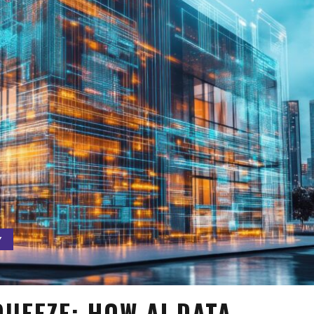
Y
UEEZE: HOW AI DATA