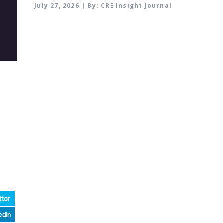
July 27, 2026 | By: CRE Insight Journal