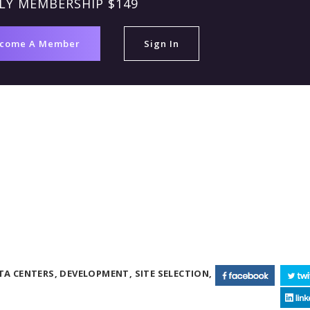
LY MEMBERSHIP $149
come A Member
Sign In
TA CENTERS,
DEVELOPMENT,
SITE SELECTION,