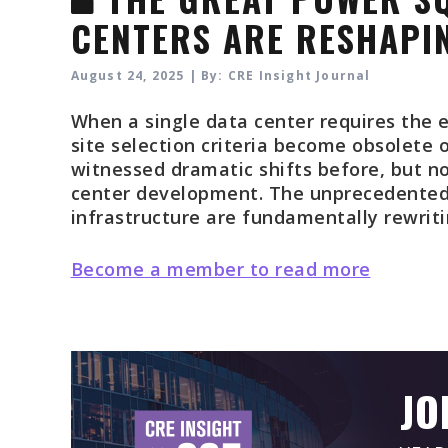
CENTERS ARE RESHAPIN
August 24, 2025 | By: CRE Insight Journal
When a single data center requires the e
site selection criteria become obsolete 
witnessed dramatic shifts before, but no
center development. The unprecedented 
infrastructure are fundamentally rewritin
Become a member to read more
JO