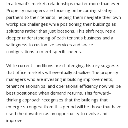
In a tenant’s market, relationships matter more than ever.
Property managers are focusing on becoming strategic
partners to their tenants, helping them navigate their own
workplace challenges while positioning their buildings as
solutions rather than just locations. This shift requires a
deeper understanding of each tenant’s business and a
willingness to customize services and space
configurations to meet specific needs.
While current conditions are challenging, history suggests
that office markets will eventually stabilize. The property
managers who are investing in building improvements,
tenant relationships, and operational efficiency now will be
best positioned when demand returns. This forward-
thinking approach recognizes that the buildings that
emerge strongest from this period will be those that have
used the downturn as an opportunity to evolve and
improve.