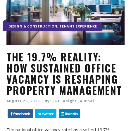
,
DESIGN & CONSTRUCTION
TENANT EXPERIENCE
THE 19.7% REALITY:
HOW SUSTAINED OFFICE
VACANCY IS RESHAPING
PROPERTY MANAGEMENT
August 25, 2025 | By: CRE Insight Journal
The national office vacancy rate has reached 19.7%,