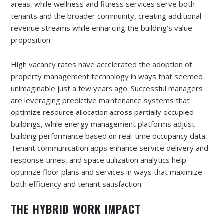
areas, while wellness and fitness services serve both
tenants and the broader community, creating additional
revenue streams while enhancing the building’s value
proposition.
High vacancy rates have accelerated the adoption of
property management technology in ways that seemed
unimaginable just a few years ago. Successful managers
are leveraging predictive maintenance systems that
optimize resource allocation across partially occupied
buildings, while energy management platforms adjust
building performance based on real-time occupancy data.
Tenant communication apps enhance service delivery and
response times, and space utilization analytics help
optimize floor plans and services in ways that maximize
both efficiency and tenant satisfaction.
THE HYBRID WORK IMPACT