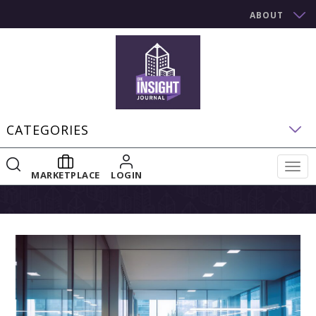
ABOUT
CATEGORIES
Togg
MARKETPLACE
LOGIN
navig