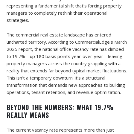
representing a fundamental shift that’s forcing property
managers to completely rethink their operational
strategies.
The commercial real estate landscape has entered
uncharted territory. According to CommercialEdge’s March
2025 report, the national office vacancy rate has climbed
to 19.7%—up 180 basis points year-over-year—leaving
property managers across the country grappling with a
reality that extends far beyond typical market fluctuations.
This isn’t a temporary downturn; it’s a structural
transformation that demands new approaches to building
operations, tenant retention, and revenue optimization.
BEYOND THE NUMBERS: WHAT 19.7%
REALLY MEANS
The current vacancy rate represents more than just