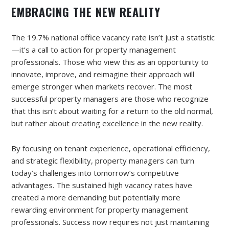
EMBRACING THE NEW REALITY
The 19.7% national office vacancy rate isn’t just a statistic
—it’s a call to action for property management
professionals. Those who view this as an opportunity to
innovate, improve, and reimagine their approach will
emerge stronger when markets recover. The most
successful property managers are those who recognize
that this isn’t about waiting for a return to the old normal,
but rather about creating excellence in the new reality.
By focusing on tenant experience, operational efficiency,
and strategic flexibility, property managers can turn
today’s challenges into tomorrow’s competitive
advantages. The sustained high vacancy rates have
created a more demanding but potentially more
rewarding environment for property management
professionals. Success now requires not just maintaining