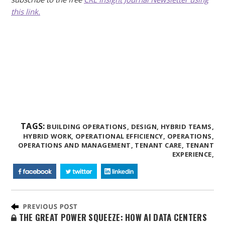
this link.
TAGS:
BUILDING OPERATIONS,
DESIGN,
HYBRID TEAMS,
HYBRID WORK,
OPERATIONAL EFFICIENCY,
OPERATIONS,
OPERATIONS AND MANAGEMENT,
TENANT CARE,
TENANT
EXPERIENCE,
THE GREAT POWER SQUEEZE: HOW AI DATA CENTERS