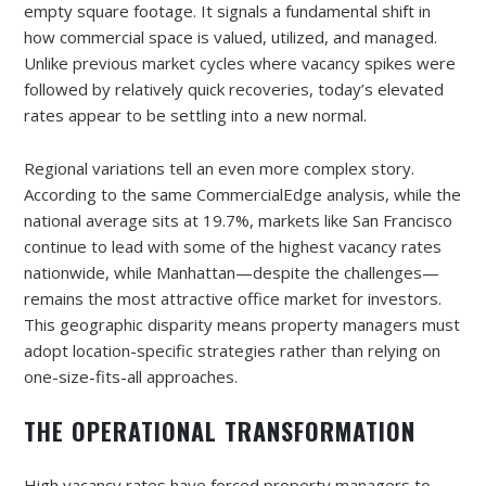
empty square footage. It signals a fundamental shift in
how commercial space is valued, utilized, and managed.
Unlike previous market cycles where vacancy spikes were
followed by relatively quick recoveries, today’s elevated
rates appear to be settling into a new normal.
Regional variations tell an even more complex story.
According to the same CommercialEdge analysis, while the
national average sits at 19.7%, markets like San Francisco
continue to lead with some of the highest vacancy rates
nationwide, while Manhattan—despite the challenges—
remains the most attractive office market for investors.
This geographic disparity means property managers must
adopt location-specific strategies rather than relying on
one-size-fits-all approaches.
THE OPERATIONAL TRANSFORMATION
High vacancy rates have forced property managers to