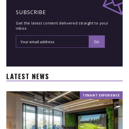
SUBSCRIBE
Get the latest content delivered straight to your
inbox
LATEST NEWS
TENANT EXPERIENCE