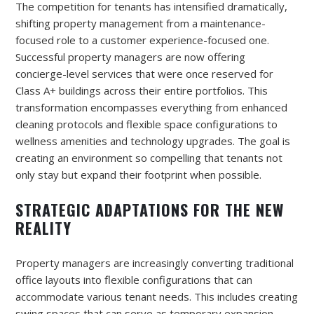
The competition for tenants has intensified dramatically,
shifting property management from a maintenance-
focused role to a customer experience-focused one.
Successful property managers are now offering
concierge-level services that were once reserved for
Class A+ buildings across their entire portfolios. This
transformation encompasses everything from enhanced
cleaning protocols and flexible space configurations to
wellness amenities and technology upgrades. The goal is
creating an environment so compelling that tenants not
only stay but expand their footprint when possible.
STRATEGIC ADAPTATIONS FOR THE NEW
REALITY
Property managers are increasingly converting traditional
office layouts into flexible configurations that can
accommodate various tenant needs. This includes creating
swing spaces that can serve as temporary expansion