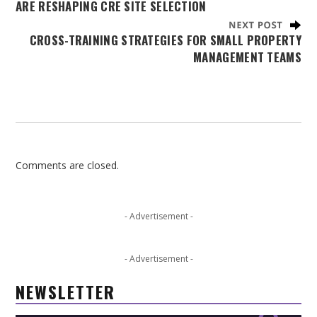
ARE RESHAPING CRE SITE SELECTION
CROSS-TRAINING STRATEGIES FOR SMALL PROPERTY
MANAGEMENT TEAMS
Comments are closed.
- Advertisement -
- Advertisement -
NEWSLETTER