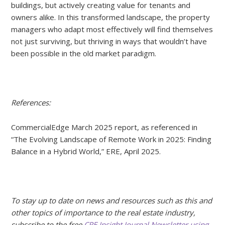
buildings, but actively creating value for tenants and
owners alike. In this transformed landscape, the property
managers who adapt most effectively will find themselves
not just surviving, but thriving in ways that wouldn’t have
been possible in the old market paradigm.
References:
CommercialEdge March 2025 report, as referenced in
“The Evolving Landscape of Remote Work in 2025: Finding
Balance in a Hybrid World,” ERE, April 2025.
To stay up to date on news and resources such as this and
other topics of importance to the real estate industry,
subscribe to the free
CRE Insight Journal Newsletter using