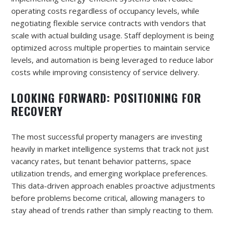
operating costs regardless of occupancy levels, while
negotiating flexible service contracts with vendors that
scale with actual building usage. Staff deployment is being
optimized across multiple properties to maintain service
levels, and automation is being leveraged to reduce labor
costs while improving consistency of service delivery.
LOOKING FORWARD: POSITIONING FOR
RECOVERY
The most successful property managers are investing
heavily in market intelligence systems that track not just
vacancy rates, but tenant behavior patterns, space
utilization trends, and emerging workplace preferences.
This data-driven approach enables proactive adjustments
before problems become critical, allowing managers to
stay ahead of trends rather than simply reacting to them.