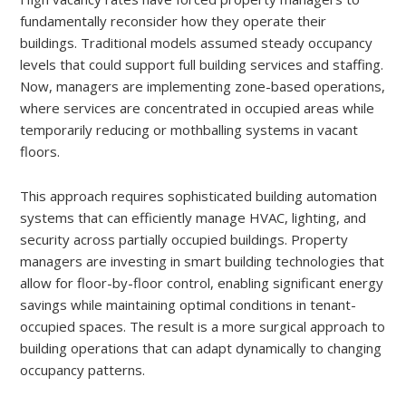
fundamentally reconsider how they operate their
buildings. Traditional models assumed steady occupancy
levels that could support full building services and staffing.
Now, managers are implementing zone-based operations,
where services are concentrated in occupied areas while
temporarily reducing or mothballing systems in vacant
floors.
This approach requires sophisticated building automation
systems that can efficiently manage HVAC, lighting, and
security across partially occupied buildings. Property
managers are investing in smart building technologies that
allow for floor-by-floor control, enabling significant energy
savings while maintaining optimal conditions in tenant-
occupied spaces. The result is a more surgical approach to
building operations that can adapt dynamically to changing
occupancy patterns.