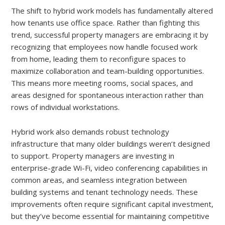
The shift to hybrid work models has fundamentally altered
how tenants use office space. Rather than fighting this
trend, successful property managers are embracing it by
recognizing that employees now handle focused work
from home, leading them to reconfigure spaces to
maximize collaboration and team-building opportunities.
This means more meeting rooms, social spaces, and
areas designed for spontaneous interaction rather than
rows of individual workstations.
Hybrid work also demands robust technology
infrastructure that many older buildings weren’t designed
to support. Property managers are investing in
enterprise-grade Wi-Fi, video conferencing capabilities in
common areas, and seamless integration between
building systems and tenant technology needs. These
improvements often require significant capital investment,
but they’ve become essential for maintaining competitive