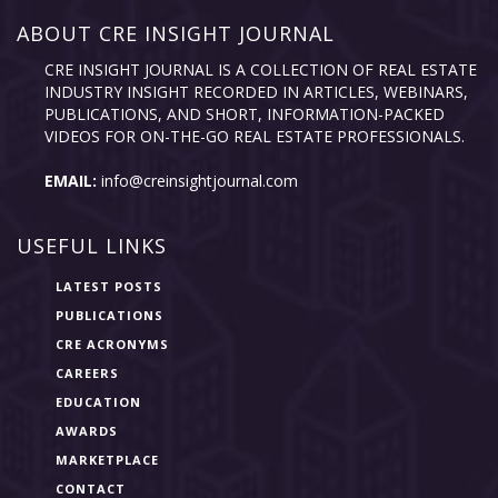
ABOUT CRE INSIGHT JOURNAL
CRE INSIGHT JOURNAL IS A COLLECTION OF REAL ESTATE
INDUSTRY INSIGHT RECORDED IN ARTICLES, WEBINARS,
PUBLICATIONS, AND SHORT, INFORMATION-PACKED
VIDEOS FOR ON-THE-GO REAL ESTATE PROFESSIONALS.
EMAIL:
info@creinsightjournal.com
USEFUL LINKS
LATEST POSTS
PUBLICATIONS
CRE ACRONYMS
CAREERS
EDUCATION
AWARDS
MARKETPLACE
CONTACT