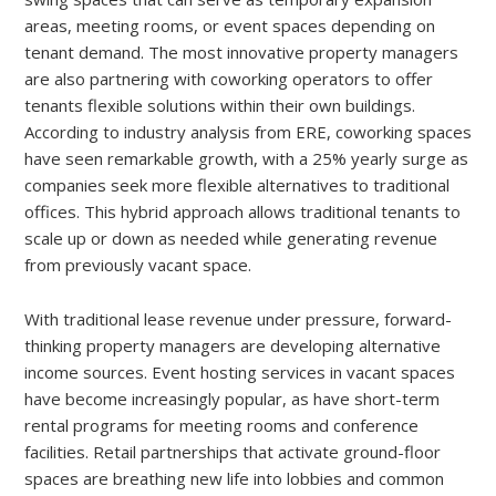
areas, meeting rooms, or event spaces depending on
tenant demand. The most innovative property managers
are also partnering with coworking operators to offer
tenants flexible solutions within their own buildings.
According to industry analysis from ERE, coworking spaces
have seen remarkable growth, with a 25% yearly surge as
companies seek more flexible alternatives to traditional
offices. This hybrid approach allows traditional tenants to
scale up or down as needed while generating revenue
from previously vacant space.
With traditional lease revenue under pressure, forward-
thinking property managers are developing alternative
income sources. Event hosting services in vacant spaces
have become increasingly popular, as have short-term
rental programs for meeting rooms and conference
facilities. Retail partnerships that activate ground-floor
spaces are breathing new life into lobbies and common