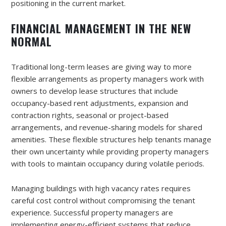
positioning in the current market.
FINANCIAL MANAGEMENT IN THE NEW
NORMAL
Traditional long-term leases are giving way to more
flexible arrangements as property managers work with
owners to develop lease structures that include
occupancy-based rent adjustments, expansion and
contraction rights, seasonal or project-based
arrangements, and revenue-sharing models for shared
amenities. These flexible structures help tenants manage
their own uncertainty while providing property managers
with tools to maintain occupancy during volatile periods.
Managing buildings with high vacancy rates requires
careful cost control without compromising the tenant
experience. Successful property managers are
implementing energy-efficient systems that reduce