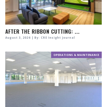
AFTER THE RIBBON CUTTING: ...
August 3, 2026 | By: CRE Insight Journal
OPERATIONS & MAINTENANCE