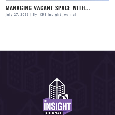
MANAGING VACANT SPACE WITH...
July 27, 2026 | By: CRE Insight Journal