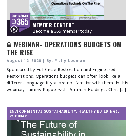
MEMBER CONTENT
Become a 365 member today.
WEBINAR- OPERATIONS BUDGETS ON
THE RISE
August 12, 2020 | By: Molly Looman
Sponsored by Full Circle Restoration and Engineered
Restorations. Operations budgets can often look like a
different language if you are not familiar with them. In this
webinar, Tammy Ruppel with Portman Holdings, Chris [...]
ENVIRONMENTAL SUSTAINABILITY
,
HEALTHY BUILDINGS
,
WEBINARS