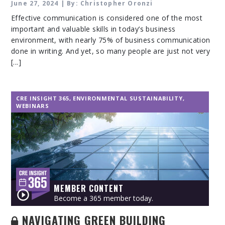
June 27, 2024 | By: Christopher Oronzi
Effective communication is considered one of the most
important and valuable skills in today’s business
environment, with nearly 75% of business communication
done in writing. And yet, so many people are just not very
[...]
CRE INSIGHT 365
,
ENVIRONMENTAL SUSTAINABILITY
,
WEBINARS
MEMBER CONTENT
Become a 365 member today.
NAVIGATING GREEN BUILDING