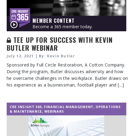
MEMBER CONTENT
Become a 365 member today.
TEE UP FOR SUCCESS WITH KEVIN
BUTLER WEBINAR
July 12, 2021 | By: Kevin Butler
Sponsored by Full Circle Restoration, A Cotton Company.
During the program, Butler discusses adversity and how
he overcame challenges in the workplace. Butler draws on
his experience as a businessman, football player and [...]
CRE INSIGHT 365
,
FINANCIAL MANAGEMENT
,
OPERATIONS
& MAINTENANCE
,
WEBINARS