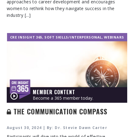
approaches to career development and encourages
women to rethink how they navigate success in the
industry [...]
CRE INSIGHT 365
,
SOFT SKILLS/INTERPERSONAL
,
WEBINARS
MEMBER CONTENT
Become a 365 member today.
THE COMMUNICATION COMPASS
August 30, 2024 | By: Dr. Stevie Dawn Carter
Participants will dive into the world of effective