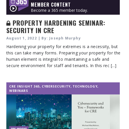
MEMBER CONTENT
Become a 365 member today.
PROPERTY HARDENING SEMINAR:
SECURITY IN CRE
August 1, 2022 | By: Joseph Murphy
Hardening your property for extremes is a necessity, but
this can take many forms. Preparing your property for the
human element is integral to maintaining a safe and
secure environment for staff and tenants. In this rec [...]
CRE INSIGHT 365
,
CYBERSECURITY
,
TECHNOLOGY
,
WEBINARS