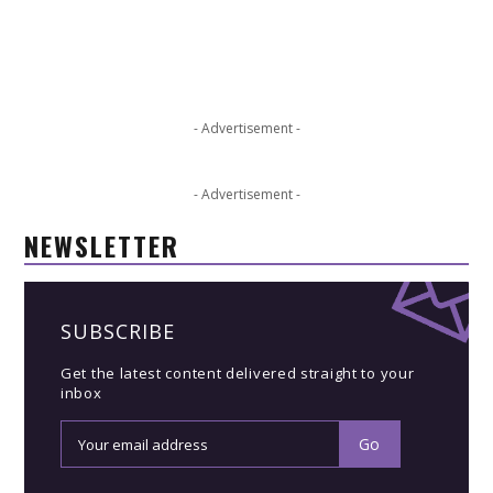
- Advertisement -
- Advertisement -
NEWSLETTER
SUBSCRIBE
Get the latest content delivered straight to your
inbox