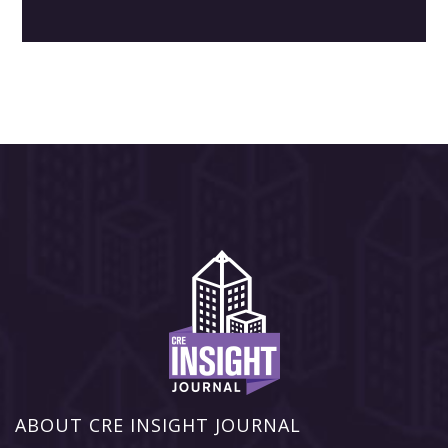
ABOUT CRE INSIGHT JOURNAL