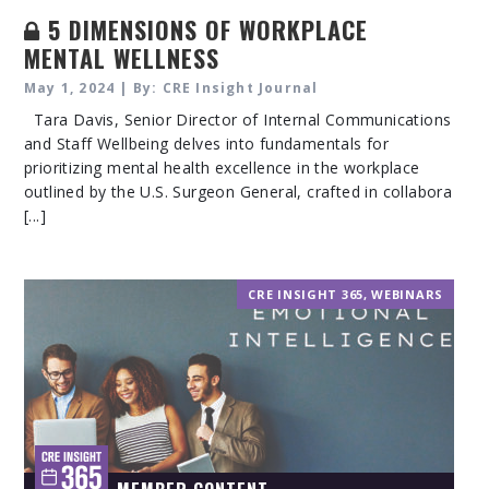
5 DIMENSIONS OF WORKPLACE
MENTAL WELLNESS
May 1, 2024 | By: CRE Insight Journal
Tara Davis, Senior Director of Internal Communications
and Staff Wellbeing delves into fundamentals for
prioritizing mental health excellence in the workplace
outlined by the U.S. Surgeon General, crafted in collabora
[...]
CRE INSIGHT 365
,
WEBINARS