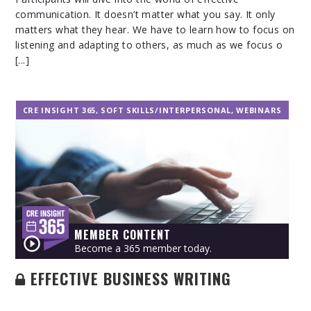
communication. It doesn’t matter what you say. It only
matters what they hear. We have to learn how to focus on
listening and adapting to others, as much as we focus o
[...]
CRE INSIGHT 365
,
SOFT SKILLS/INTERPERSONAL
,
WEBINARS
MEMBER CONTENT
Become a 365 member today.
EFFECTIVE BUSINESS WRITING