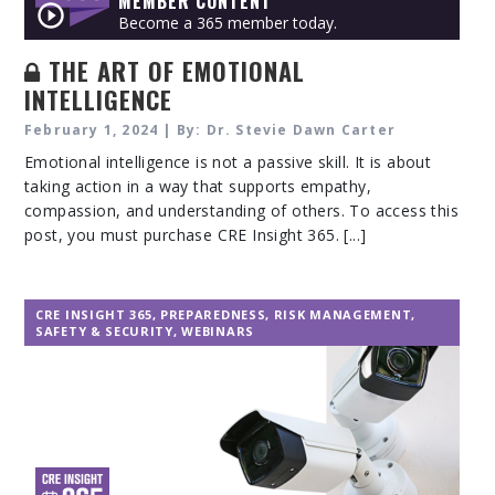
MEMBER CONTENT
Become a 365 member today.
THE ART OF EMOTIONAL
INTELLIGENCE
February 1, 2024 | By: Dr. Stevie Dawn Carter
Emotional intelligence is not a passive skill. It is about
taking action in a way that supports empathy,
compassion, and understanding of others. To access this
post, you must purchase CRE Insight 365. [...]
CRE INSIGHT 365
,
PREPAREDNESS
,
RISK MANAGEMENT
,
SAFETY & SECURITY
,
WEBINARS