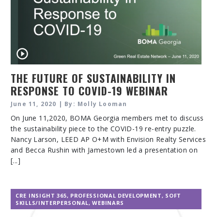
THE FUTURE OF SUSTAINABILITY IN
RESPONSE TO COVID-19 WEBINAR
June 11, 2020 | By: Molly Looman
On June 11,2020, BOMA Georgia members met to discuss
the sustainability piece to the COVID-19 re-entry puzzle.
Nancy Larson, LEED AP O+M with Envision Realty Services
and Becca Rushin with Jamestown led a presentation on
[...]
CRE INSIGHT 365
,
PROFESSIONAL DEVELOPMENT
,
SOFT
SKILLS/INTERPERSONAL
,
WEBINARS