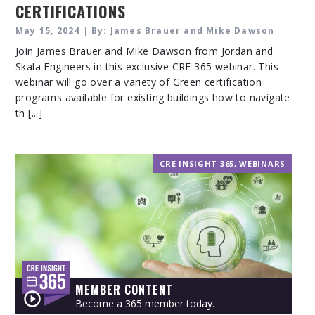
CERTIFICATIONS
May 15, 2024 | By: James Brauer and Mike Dawson
Join James Brauer and Mike Dawson from Jordan and
Skala Engineers in this exclusive CRE 365 webinar. This
webinar will go over a variety of Green certification
programs available for existing buildings how to navigate
th [...]
CRE INSIGHT 365
,
WEBINARS
MEMBER CONTENT
Become a 365 member today.