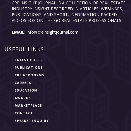
CRE INSIGHT JOURNAL IS A COLLECTION OF REAL ESTATE
INDUSTRY INSIGHT RECORDED IN ARTICLES, WEBINARS,
PUBLICATIONS, AND SHORT, INFORMATION-PACKED
VIDEOS FOR ON-THE-GO REAL ESTATE PROFESSIONALS.
EMAIL:
info@creinsightjournal.com
USEFUL LINKS
LATEST POSTS
PUBLICATIONS
CRE ACRONYMS
CAREERS
EDUCATION
AWARDS
MARKETPLACE
CONTACT
SPEAKER INQUIRY