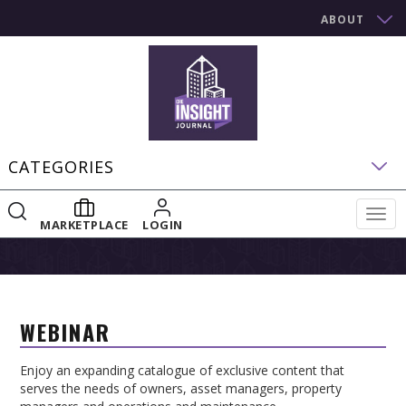
ABOUT
CATEGORIES
Togg
MARKETPLACE
LOGIN
navig
WEBINAR
Enjoy an expanding catalogue of exclusive content that
serves the needs of owners, asset managers, property