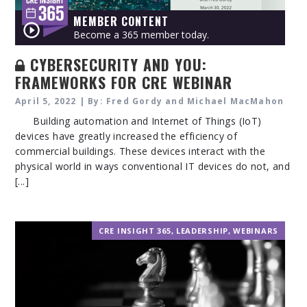
MEMBER CONTENT
Become a 365 member today.
CYBERSECURITY AND YOU:
FRAMEWORKS FOR CRE WEBINAR
April 5, 2022 | By: Fred Gordy and Michael MacMahon
Building automation and Internet of Things (IoT)
devices have greatly increased the efficiency of
commercial buildings. These devices interact with the
physical world in ways conventional IT devices do not, and
[...]
CRE INSIGHT 365
,
LEADERSHIP
,
WEBINARS