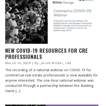
NEW COVID-19 RESOURCES FOR CRE
PROFESSIONALS
March 14, 2020 | By: Jacob Wilder, CAE
The recording of a national webinar on COVID-19 for
commercial real estate professionals is now available for
anyone interested. The one-hour national webinar was
conducted through a partnership between the Building
Owne [...]