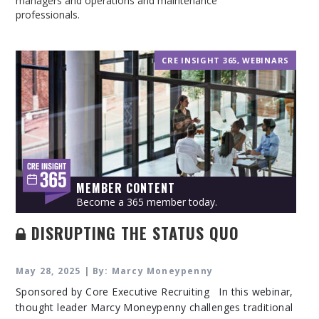
managers and operations and maintenance
professionals.
CRE INSIGHT 365
,
WEBINARS
MEMBER CONTENT
Become a 365 member today.
DISRUPTING THE STATUS QUO
May 28, 2025 | By: Marcy Moneypenny
Sponsored by Core Executive Recruiting In this webinar,
thought leader Marcy Moneypenny challenges traditional