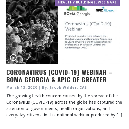
HEALTHY BUILDINGS
,
WEBINARS
CORONAVIRUS (COVID-19) WEBINAR –
BOMA GEORGIA & APIC OF GREATER
ATLANTA
March 13, 2020 | By: Jacob Wilder, CAE
The growing health concern caused by the spread of the
Coronavirus (COVID-19) across the globe has captured the
attention of governments, health organizations, and
every-day citizens. In this national webinar produced by [...]