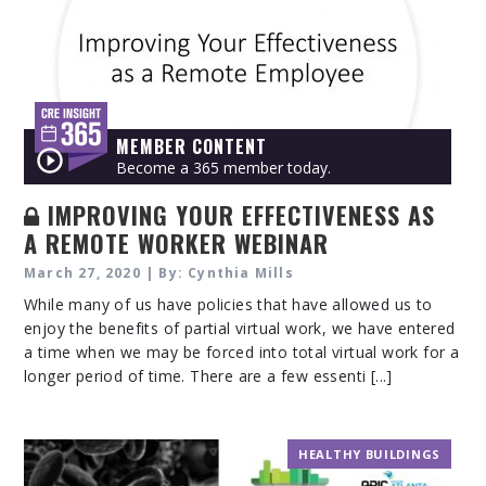
MEMBER CONTENT
Become a 365 member today.
IMPROVING YOUR EFFECTIVENESS AS
A REMOTE WORKER WEBINAR
March 27, 2020 | By: Cynthia Mills
While many of us have policies that have allowed us to
enjoy the benefits of partial virtual work, we have entered
a time when we may be forced into total virtual work for a
longer period of time. There are a few essenti [...]
HEALTHY BUILDINGS