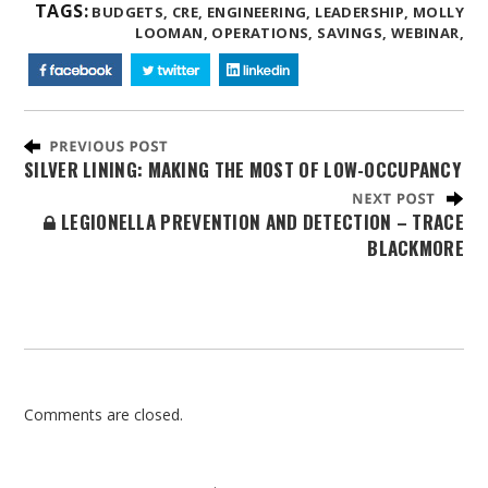
TAGS:
BUDGETS,
CRE,
ENGINEERING,
LEADERSHIP,
MOLLY
LOOMAN,
OPERATIONS,
SAVINGS,
WEBINAR,
SILVER LINING: MAKING THE MOST OF LOW-OCCUPANCY
LEGIONELLA PREVENTION AND DETECTION – TRACE
BLACKMORE
Comments are closed.