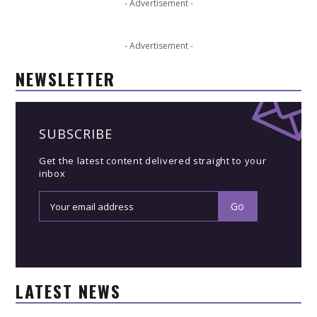
- Advertisement -
- Advertisement -
NEWSLETTER
SUBSCRIBE
Get the latest content delivered straight to your
inbox
LATEST NEWS