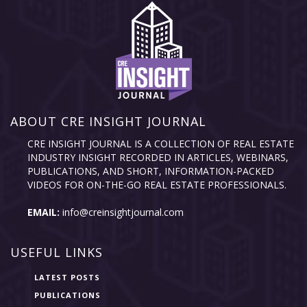
ABOUT CRE INSIGHT JOURNAL
CRE INSIGHT JOURNAL IS A COLLECTION OF REAL ESTATE
INDUSTRY INSIGHT RECORDED IN ARTICLES, WEBINARS,
PUBLICATIONS, AND SHORT, INFORMATION-PACKED
VIDEOS FOR ON-THE-GO REAL ESTATE PROFESSIONALS.
EMAIL:
info@creinsightjournal.com
USEFUL LINKS
LATEST POSTS
PUBLICATIONS