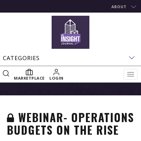
ABOUT
CATEGORIES
Togg
MARKETPLACE
LOGIN
navig
WEBINAR- OPERATIONS
BUDGETS ON THE RISE