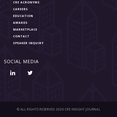
CRE ACRONYMS
CAREERS
EDUCATION
AWARDS
MARKETPLACE
CONTACT
SPEAKER INQUIRY
SOCIAL MEDIA
© ALL RIGHTS RESERVED 2026 CRE INSIGHT JOURNAL