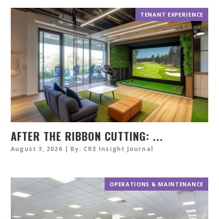
TENANT EXPERIENCE
AFTER THE RIBBON CUTTING: ...
August 3, 2026 | By: CRE Insight Journal
OPERATIONS & MAINTENANCE