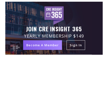
JOIN CRE INSIGHT 365
YEARLY MEMBERSHIP $149
Become A Member
Sign In