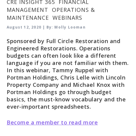
CRE INSIGHT 365
,
FINANCIAL
MANAGEMENT
,
OPERATIONS &
MAINTENANCE
,
WEBINARS
August 12, 2020 | By: Molly Looman
Sponsored by Full Circle Restoration and
Engineered Restorations. Operations
budgets can often look like a different
language if you are not familiar with them.
In this webinar, Tammy Ruppel with
Portman Holdings, Chris Lelle with Lincoln
Property Company and Michael Knox with
Portman Holdings go through budget
basics, the must-know vocabulary and the
ever-important spreadsheets.
Become a member to read more