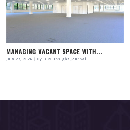
MANAGING VACANT SPACE WITH...
July 27, 2026 | By: CRE Insight Journal