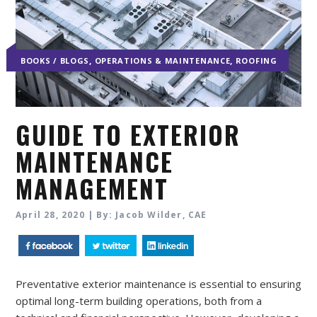
,
,
BOOKS / BLOGS
OPERATIONS & MAINTENANCE
ROOFING
GUIDE TO EXTERIOR
MAINTENANCE
MANAGEMENT
April 28, 2020 | By: Jacob Wilder, CAE
Preventative exterior maintenance is essential to ensuring
optimal long-term building operations, both from a