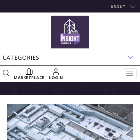
ABOUT
CATEGORIES
Togg
MARKETPLACE
LOGIN
navig