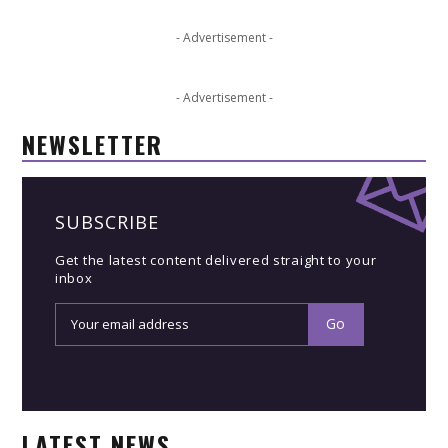
- Advertisement -
- Advertisement -
NEWSLETTER
SUBSCRIBE
Get the latest content delivered straight to your
inbox
LATEST NEWS