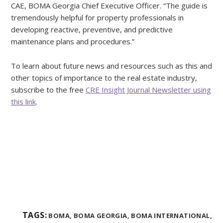
CAE, BOMA Georgia Chief Executive Officer. “The guide is
tremendously helpful for property professionals in
developing reactive, preventive, and predictive
maintenance plans and procedures.”
To learn about future news and resources such as this and
other topics of importance to the real estate industry,
subscribe to the free
CRE Insight Journal Newsletter using
this link
.
TAGS:
BOMA,
BOMA GEORGIA,
BOMA INTERNATIONAL,