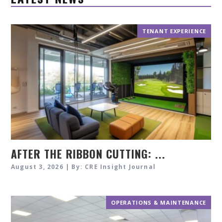
TENANT EXPERIENCE
AFTER THE RIBBON CUTTING: ...
August 3, 2026 | By: CRE Insight Journal
OPERATIONS & MAINTENANCE