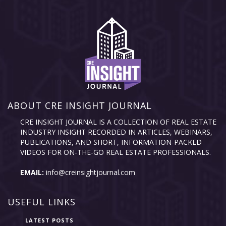
ABOUT CRE INSIGHT JOURNAL
CRE INSIGHT JOURNAL IS A COLLECTION OF REAL ESTATE
INDUSTRY INSIGHT RECORDED IN ARTICLES, WEBINARS,
PUBLICATIONS, AND SHORT, INFORMATION-PACKED
VIDEOS FOR ON-THE-GO REAL ESTATE PROFESSIONALS.
EMAIL:
info@creinsightjournal.com
USEFUL LINKS
LATEST POSTS