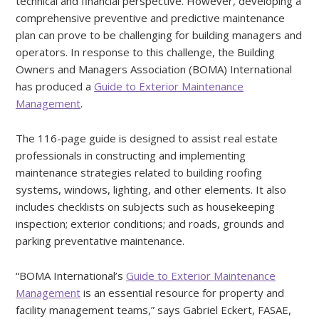
technical and financial perspective. However, developing a
comprehensive preventive and predictive maintenance
plan can prove to be challenging for building managers and
operators. In response to this challenge, the Building
Owners and Managers Association (BOMA) International
has produced a
Guide to Exterior Maintenance
Management
.
The 116-page guide is designed to assist real estate
professionals in constructing and implementing
maintenance strategies related to building roofing
systems, windows, lighting, and other elements. It also
includes checklists on subjects such as housekeeping
inspection; exterior conditions; and roads, grounds and
parking preventative maintenance.
“BOMA International’s
Guide to Exterior Maintenance
Management
is an essential resource for property and
facility management teams,” says Gabriel Eckert, FASAE,