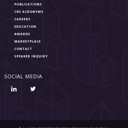
PUBLICATIONS
CRE ACRONYMS
CAREERS
EDUCATION
AWARDS
MARKETPLACE
CONTACT
SPEAKER INQUIRY
SOCIAL MEDIA