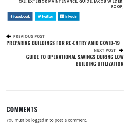
CRE,
EXTERIOR MAINTENANCE,
GUIDE,
JACOB WILDER,
ROOF,
PREPARING BUILDINGS FOR RE-ENTRY AMID COVID-19
GUIDE TO OPERATIONAL SAVINGS DURING LOW
BUILDING UTILIZATION
COMMENTS
You must be
logged in
to post a comment.