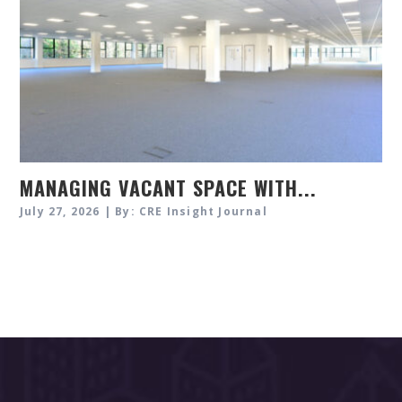
MANAGING VACANT SPACE WITH...
July 27, 2026 | By: CRE Insight Journal