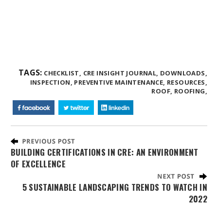
TAGS:
CHECKLIST,
CRE INSIGHT JOURNAL,
DOWNLOADS,
INSPECTION,
PREVENTIVE MAINTENANCE,
RESOURCES,
ROOF,
ROOFING,
BUILDING CERTIFICATIONS IN CRE: AN ENVIRONMENT
OF EXCELLENCE
5 SUSTAINABLE LANDSCAPING TRENDS TO WATCH IN
2022