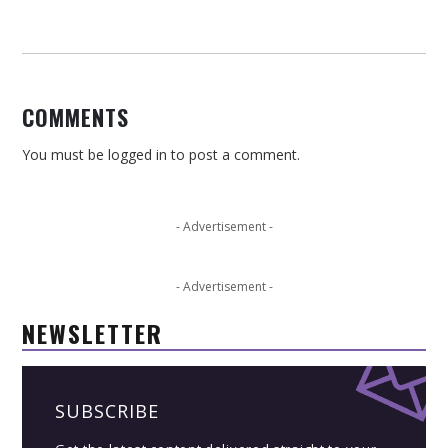
COMMENTS
You must be
logged in
to post a comment.
- Advertisement -
- Advertisement -
NEWSLETTER
SUBSCRIBE