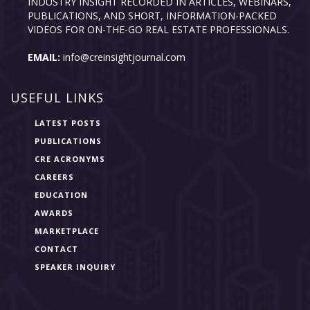
INDUSTRY INSIGHT RECORDED IN ARTICLES, WEBINARS,
PUBLICATIONS, AND SHORT, INFORMATION-PACKED
VIDEOS FOR ON-THE-GO REAL ESTATE PROFESSIONALS.
EMAIL:
info@creinsightjournal.com
USEFUL LINKS
LATEST POSTS
PUBLICATIONS
CRE ACRONYMS
CAREERS
EDUCATION
AWARDS
MARKETPLACE
CONTACT
SPEAKER INQUIRY