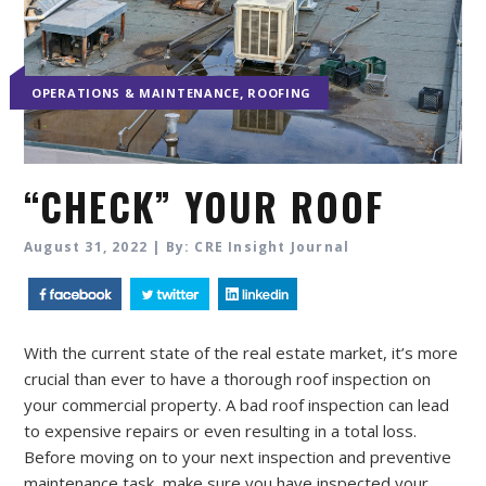
,
OPERATIONS & MAINTENANCE
ROOFING
“CHECK” YOUR ROOF
August 31, 2022 | By: CRE Insight Journal
With the current state of the real estate market, it’s more
crucial than ever to have a thorough roof inspection on
your commercial property. A bad roof inspection can lead
to expensive repairs or even resulting in a total loss.
Before moving on to your next inspection and preventive
maintenance task, make sure you have inspected your