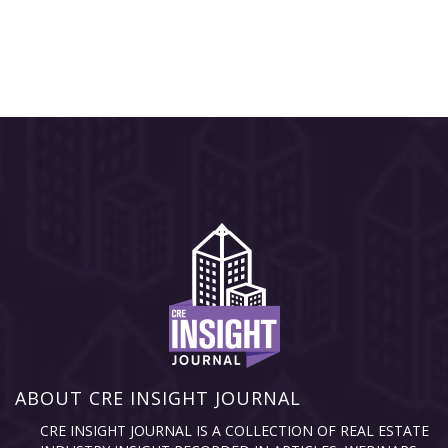
ABOUT CRE INSIGHT JOURNAL
CRE INSIGHT JOURNAL IS A COLLECTION OF REAL ESTATE