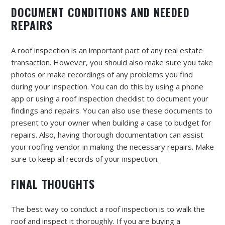
DOCUMENT CONDITIONS AND NEEDED
REPAIRS
A roof inspection is an important part of any real estate
transaction. However, you should also make sure you take
photos or make recordings of any problems you find
during your inspection. You can do this by using a phone
app or using a roof inspection checklist to document your
findings and repairs. You can also use these documents to
present to your owner when building a case to budget for
repairs. Also, having thorough documentation can assist
your roofing vendor in making the necessary repairs. Make
sure to keep all records of your inspection.
FINAL THOUGHTS
The best way to conduct a roof inspection is to walk the
roof and inspect it thoroughly. If you are buying a