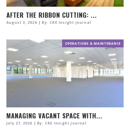
AFTER THE RIBBON CUTTING: ...
August 3, 2026 | By: CRE Insight Journal
OPERATIONS & MAINTENANCE
MANAGING VACANT SPACE WITH...
July 27, 2026 | By: CRE Insight Journal