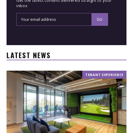
Get the latest content delivered straight to your
inbox
LATEST NEWS
TENANT EXPERIENCE