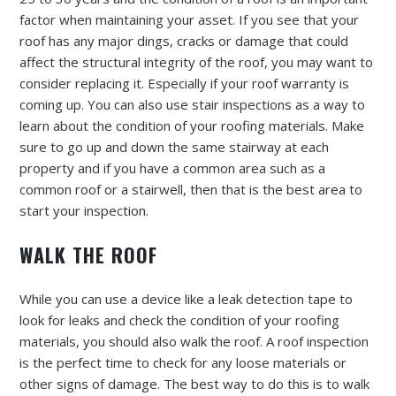
factor when maintaining your asset. If you see that your
roof has any major dings, cracks or damage that could
affect the structural integrity of the roof, you may want to
consider replacing it. Especially if your roof warranty is
coming up. You can also use stair inspections as a way to
learn about the condition of your roofing materials. Make
sure to go up and down the same stairway at each
property and if you have a common area such as a
common roof or a stairwell, then that is the best area to
start your inspection.
WALK THE ROOF
While you can use a device like a leak detection tape to
look for leaks and check the condition of your roofing
materials, you should also walk the roof. A roof inspection
is the perfect time to check for any loose materials or
other signs of damage. The best way to do this is to walk