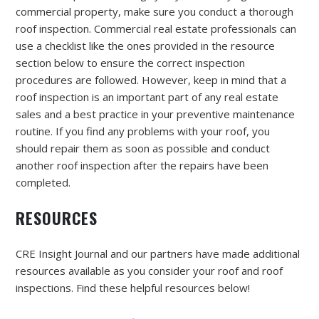
commercial property, make sure you conduct a thorough
roof inspection. Commercial real estate professionals can
use a checklist like the ones provided in the resource
section below to ensure the correct inspection
procedures are followed. However, keep in mind that a
roof inspection is an important part of any real estate
sales and a best practice in your preventive maintenance
routine. If you find any problems with your roof, you
should repair them as soon as possible and conduct
another roof inspection after the repairs have been
completed.
RESOURCES
CRE Insight Journal and our partners have made additional
resources available as you consider your roof and roof
inspections. Find these helpful resources below!