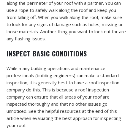
along the perimeter of your roof with a partner. You can
use a rope to safely walk along the roof and keep you
from falling off. When you walk along the roof, make sure
to look for any signs of damage such as holes, missing or
loose materials. Another thing you want to look out for are
any flashing issues.
INSPECT BASIC CONDITIONS
While many building operations and maintenance
professionals (building engineers) can make a standard
inspection, it is generally best to have a roof inspection
company do this. This is because a roof inspection
company can ensure that all areas of your roof are
inspected thoroughly and that no other issues go
unnoticed. See the helpful resources at the end of this
article when evaluating the best approach for inspecting
your roof.