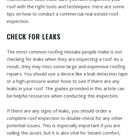
roof with the right tools and techniques. Here are some
tips on how to conduct a commercial real estate roof
inspection.
CHECK FOR LEAKS
The most common roofing mistake people make is not
checking for leaks when they are inspecting a roof. As a
result, they may miss some large and expensive roofing
repairs. You should use a device like a leak detection tape
or a high-pressure water hose to see if there are any
leaks in your roof. The guides provided in this article can
be helpful resources when conducting this inspection.
If there are any signs of leaks, you should order a
complete roof inspection to double-check for any other
potential issues. This is especially important if you are
selling the asset, but it is also vital for tenant comfort,