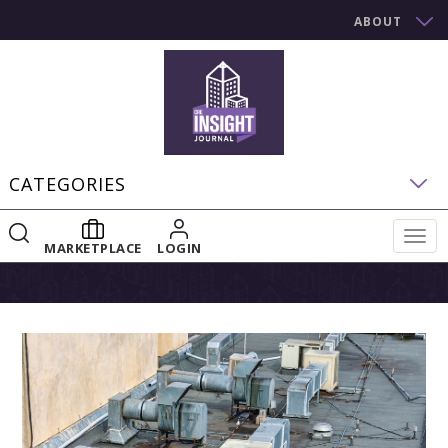
ABOUT
CATEGORIES
Togg
MARKETPLACE
LOGIN
navig