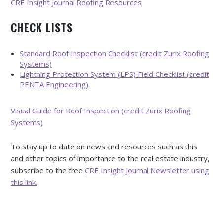
CRE Insight Journal Roofing Resources
CHECK LISTS
Standard Roof Inspection Checklist (credit Zurix Roofing
Systems)
Lightning Protection System (LPS) Field Checklist (credit
PENTA Engineering)
Visual Guide for Roof Inspection (credit Zurix Roofing
Systems)
To stay up to date on news and resources such as this
and other topics of importance to the real estate industry,
subscribe to the free
CRE Insight Journal Newsletter using
this link.