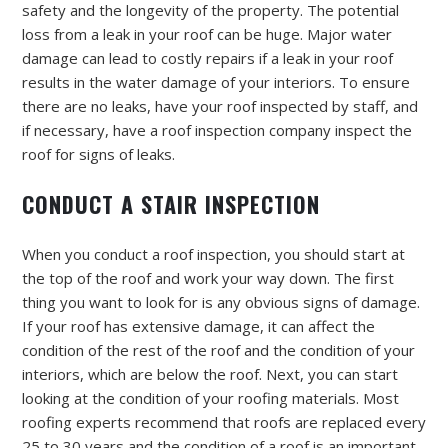
safety and the longevity of the property. The potential
loss from a leak in your roof can be huge. Major water
damage can lead to costly repairs if a leak in your roof
results in the water damage of your interiors. To ensure
there are no leaks, have your roof inspected by staff, and
if necessary, have a roof inspection company inspect the
roof for signs of leaks.
CONDUCT A STAIR INSPECTION
When you conduct a roof inspection, you should start at
the top of the roof and work your way down. The first
thing you want to look for is any obvious signs of damage.
If your roof has extensive damage, it can affect the
condition of the rest of the roof and the condition of your
interiors, which are below the roof. Next, you can start
looking at the condition of your roofing materials. Most
roofing experts recommend that roofs are replaced every
25 to 30 years and the condition of a roof is an important