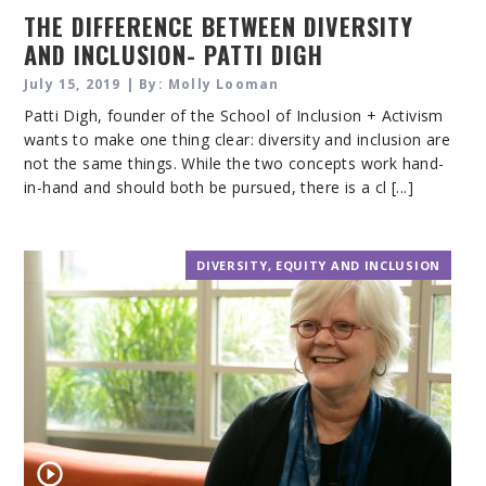
THE DIFFERENCE BETWEEN DIVERSITY
AND INCLUSION- PATTI DIGH
July 15, 2019 | By: Molly Looman
Patti Digh, founder of the School of Inclusion + Activism
wants to make one thing clear: diversity and inclusion are
not the same things. While the two concepts work hand-
in-hand and should both be pursued, there is a cl [...]
DIVERSITY, EQUITY AND INCLUSION