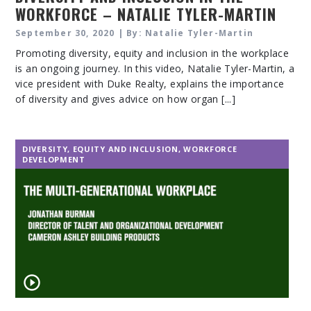
WORKFORCE – NATALIE TYLER-MARTIN
September 30, 2020 | By: Natalie Tyler-Martin
Promoting diversity, equity and inclusion in the workplace
is an ongoing journey. In this video, Natalie Tyler-Martin, a
vice president with Duke Realty, explains the importance
of diversity and gives advice on how organ [...]
DIVERSITY, EQUITY AND INCLUSION
,
WORKFORCE
DEVELOPMENT