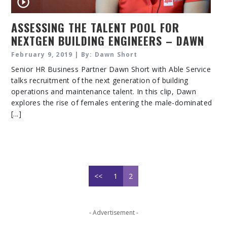
ASSESSING THE TALENT POOL FOR
NEXTGEN BUILDING ENGINEERS – DAWN
SHORT
February 9, 2019 | By: Dawn Short
Senior HR Business Partner Dawn Short with Able Service
talks recruitment of the next generation of building
operations and maintenance talent. In this clip, Dawn
explores the rise of females entering the male-dominated
[...]
<<
1
2
- Advertisement -