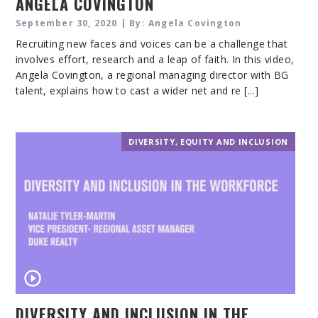
ANGELA COVINGTON
September 30, 2020 | By: Angela Covington
Recruiting new faces and voices can be a challenge that
involves effort, research and a leap of faith. In this video,
Angela Covington, a regional managing director with BG
talent, explains how to cast a wider net and re [...]
DIVERSITY, EQUITY AND INCLUSION
DIVERSITY AND INCLUSION IN THE