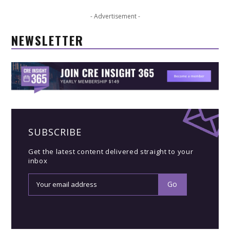
- Advertisement -
NEWSLETTER
SUBSCRIBE
Get the latest content delivered straight to your
inbox