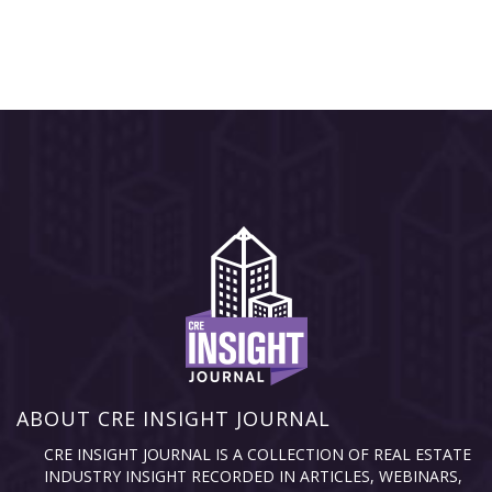
ABOUT CRE INSIGHT JOURNAL
CRE INSIGHT JOURNAL IS A COLLECTION OF REAL ESTATE
INDUSTRY INSIGHT RECORDED IN ARTICLES, WEBINARS,