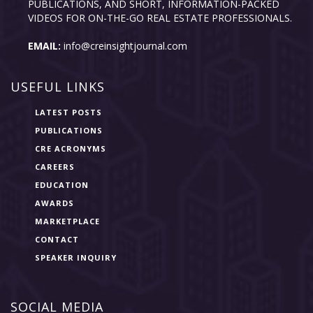
PUBLICATIONS, AND SHORT, INFORMATION-PACKED
VIDEOS FOR ON-THE-GO REAL ESTATE PROFESSIONALS.
EMAIL:
info@creinsightjournal.com
USEFUL LINKS
LATEST POSTS
PUBLICATIONS
CRE ACRONYMS
CAREERS
EDUCATION
AWARDS
MARKETPLACE
CONTACT
SPEAKER INQUIRY
SOCIAL MEDIA