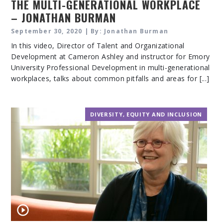
THE MULTI-GENERATIONAL WORKPLACE
– JONATHAN BURMAN
September 30, 2020 | By: Jonathan Burman
In this video, Director of Talent and Organizational
Development at Cameron Ashley and instructor for Emory
University Professional Development in multi-generational
workplaces, talks about common pitfalls and areas for [...]
DIVERSITY, EQUITY AND INCLUSION