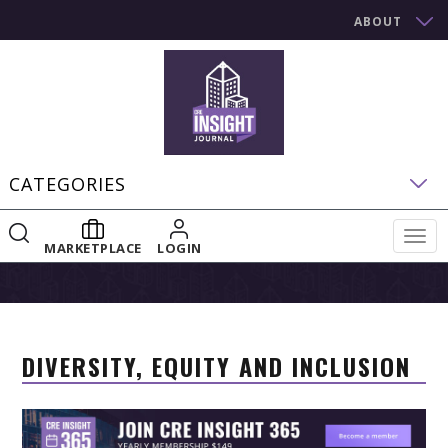
ABOUT
CATEGORIES
Togg
MARKETPLACE
LOGIN
navig
DIVERSITY, EQUITY AND INCLUSION