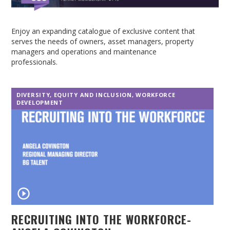
Enjoy an expanding catalogue of exclusive content that
serves the needs of owners, asset managers, property
managers and operations and maintenance
professionals.
DIVERSITY, EQUITY AND INCLUSION
,
WORKFORCE
DEVELOPMENT
RECRUITING INTO THE WORKFORCE-