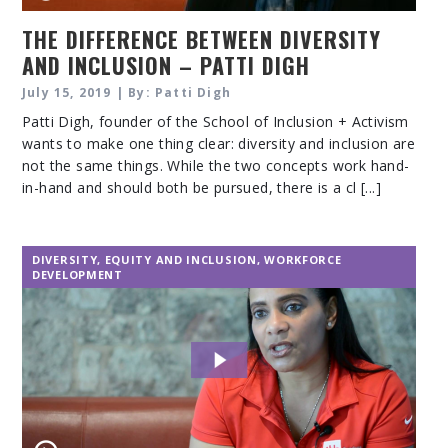
THE DIFFERENCE BETWEEN DIVERSITY
AND INCLUSION – PATTI DIGH
July 15, 2019 | By: Patti Digh
Patti Digh, founder of the School of Inclusion + Activism
wants to make one thing clear: diversity and inclusion are
not the same things. While the two concepts work hand-
in-hand and should both be pursued, there is a cl [...]
DIVERSITY, EQUITY AND INCLUSION
,
WORKFORCE
DEVELOPMENT