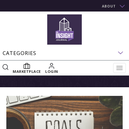
ABOUT
CATEGORIES
Togg
MARKETPLACE
LOGIN
navig