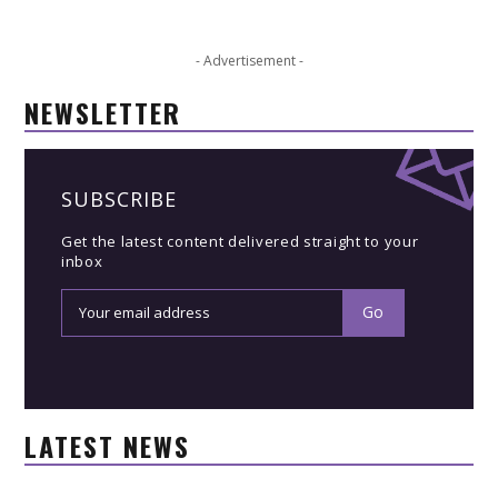
- Advertisement -
NEWSLETTER
SUBSCRIBE
Get the latest content delivered straight to your
inbox
LATEST NEWS