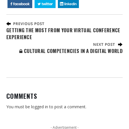
GETTING THE MOST FROM YOUR VIRTUAL CONFERENCE
EXPERIENCE
CULTURAL COMPETENCIES IN A DIGITAL WORLD
COMMENTS
You must be
logged in
to post a comment.
- Advertisement -