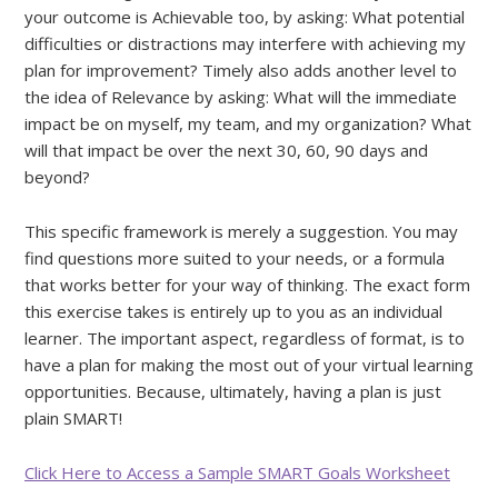
your outcome is Achievable too, by asking: What potential
difficulties or distractions may interfere with achieving my
plan for improvement? Timely also adds another level to
the idea of Relevance by asking: What will the immediate
impact be on myself, my team, and my organization? What
will that impact be over the next 30, 60, 90 days and
beyond?
This specific framework is merely a suggestion. You may
find questions more suited to your needs, or a formula
that works better for your way of thinking. The exact form
this exercise takes is entirely up to you as an individual
learner. The important aspect, regardless of format, is to
have a plan for making the most out of your virtual learning
opportunities. Because, ultimately, having a plan is just
plain SMART!
Click Here to Access a Sample SMART Goals Worksheet