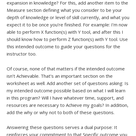
expansion in knowledge? For this, add another item to the
Measure section defining what you consider to be your
depth of knowledge or level of skill currently, and what you
expect it to be once you’re finished. For example: I’m now
able to perform X function(s) with Y tool, and after this I
should know how to perform Z function(s) with Y tool. Use
this intended outcome to guide your questions for the
instructor too.
Of course, none of that matters if the intended outcome
isn’t Achievable. That’s an important section on the
worksheet as well. Add another set of questions asking: Is
my intended outcome possible based on what I will learn
in this program? Will I have whatever time, support, and
resources are necessary to Achieve my goals? In addition,
add the why or why not to both of these questions.
Answering these questions serves a dual purpose: It
reinforces your commitment to that Specific outcome you