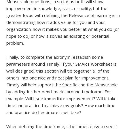
Measurable questions, in so far as both will show
improvement in knowledge, skills, or ability; but the
greater focus with defining the Relevance of learning is in
demonstrating how it adds value for you and your
organization; how it makes you better at what you do (or
hope to do) or how it solves an existing or potential
problem.
Finally, to complete the acronym, establish some
parameters around Timely. If your SMART worksheet is
well designed, this section will tie together all of the
others into one nice and neat plan for improvement.
Timely will help support the Specific and the Measurable
by adding further benchmarks around timeframe. For
example: Will I see immediate improvement? Will it take
time and practice to achieve my goals? How much time
and practice do I estimate it will take?
When defining the timeframe, it becomes easy to see if