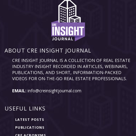
ABOUT CRE INSIGHT JOURNAL
CRE INSIGHT JOURNAL IS A COLLECTION OF REAL ESTATE
INDUSTRY INSIGHT RECORDED IN ARTICLES, WEBINARS,
PUBLICATIONS, AND SHORT, INFORMATION-PACKED
VIDEOS FOR ON-THE-GO REAL ESTATE PROFESSIONALS.
EMAIL:
info@creinsightjournal.com
USEFUL LINKS
LATEST POSTS
PUBLICATIONS
CRE ACRONYMS