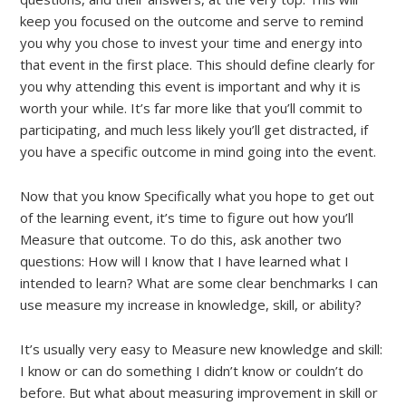
keep you focused on the outcome and serve to remind
you why you chose to invest your time and energy into
that event in the first place. This should define clearly for
you why attending this event is important and why it is
worth your while. It’s far more like that you’ll commit to
participating, and much less likely you’ll get distracted, if
you have a specific outcome in mind going into the event.
Now that you know Specifically what you hope to get out
of the learning event, it’s time to figure out how you’ll
Measure that outcome. To do this, ask another two
questions: How will I know that I have learned what I
intended to learn? What are some clear benchmarks I can
use measure my increase in knowledge, skill, or ability?
It’s usually very easy to Measure new knowledge and skill:
I know or can do something I didn’t know or couldn’t do
before. But what about measuring improvement in skill or