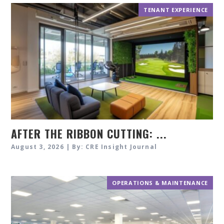
TENANT EXPERIENCE
AFTER THE RIBBON CUTTING: ...
August 3, 2026 | By: CRE Insight Journal
OPERATIONS & MAINTENANCE