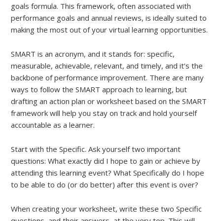
goals formula. This framework, often associated with
performance goals and annual reviews, is ideally suited to
making the most out of your virtual learning opportunities.
SMART is an acronym, and it stands for: specific,
measurable, achievable, relevant, and timely, and it’s the
backbone of performance improvement. There are many
ways to follow the SMART approach to learning, but
drafting an action plan or worksheet based on the SMART
framework will help you stay on track and hold yourself
accountable as a learner.
Start with the Specific. Ask yourself two important
questions: What exactly did I hope to gain or achieve by
attending this learning event? What Specifically do I hope
to be able to do (or do better) after this event is over?
When creating your worksheet, write these two Specific
questions, and their answers, at the very top. This will