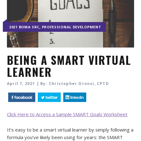
,
2021 BOMA SRC
PROFESSIONAL DEVELOPMENT
BEING A SMART VIRTUAL
LEARNER
April 7, 2021 | By: Christopher Oronzi, CPTD
Click Here to Access a Sample SMART Goals Worksheet
It’s easy to be a smart virtual learner by simply following a
formula you’ve likely been using for years: the SMART