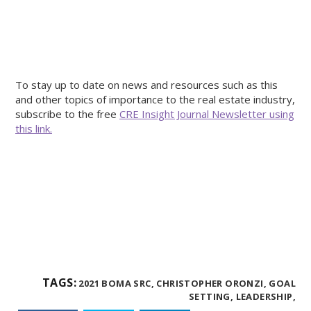
To stay up to date on news and resources such as this
and other topics of importance to the real estate industry,
subscribe to the free
CRE Insight Journal Newsletter using
this link.
TAGS:
2021 BOMA SRC,
CHRISTOPHER ORONZI,
GOAL
SETTING,
LEADERSHIP,