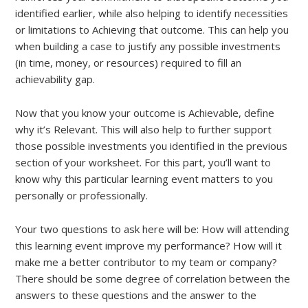
identified earlier, while also helping to identify necessities
or limitations to Achieving that outcome. This can help you
when building a case to justify any possible investments
(in time, money, or resources) required to fill an
achievability gap.
Now that you know your outcome is Achievable, define
why it’s Relevant. This will also help to further support
those possible investments you identified in the previous
section of your worksheet. For this part, you’ll want to
know why this particular learning event matters to you
personally or professionally.
Your two questions to ask here will be: How will attending
this learning event improve my performance? How will it
make me a better contributor to my team or company?
There should be some degree of correlation between the
answers to these questions and the answer to the