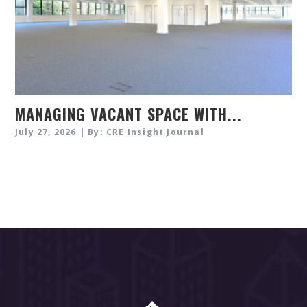
MANAGING VACANT SPACE WITH...
July 27, 2026 | By: CRE Insight Journal