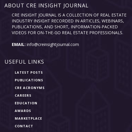
ABOUT CRE INSIGHT JOURNAL
CRE INSIGHT JOURNAL IS A COLLECTION OF REAL ESTATE
INDUSTRY INSIGHT RECORDED IN ARTICLES, WEBINARS,
PUBLICATIONS, AND SHORT, INFORMATION-PACKED
VIDEOS FOR ON-THE-GO REAL ESTATE PROFESSIONALS.
EMAIL:
info@creinsightjournal.com
USEFUL LINKS
LATEST POSTS
PUBLICATIONS
CRE ACRONYMS
CAREERS
EDUCATION
AWARDS
MARKETPLACE
CONTACT