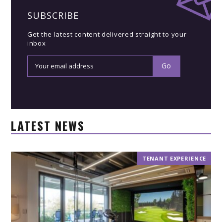
SUBSCRIBE
Get the latest content delivered straight to your
inbox
LATEST NEWS
TENANT EXPERIENCE