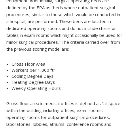
equipment. Additionally, Surgical operating beds are
defined by the EPA as “beds where outpatient surgical
procedures, similar to those which would be conducted in
a hospital, are performed. These beds are located in
dedicated operating rooms and do not include chairs or
tables in exam rooms which might occasionally be used for
minor surgical procedures.” The criteria carried over from
the previous scoring model are:
Gross Floor Area
2
Workers per 1,000 ft
Cooling Degree Days
Heating Degree Days
Weekly Operating Hours
Gross floor area in medical offices is defined as “all space
within the building including offices, exam rooms,
operating rooms for outpatient surgical procedures,
laboratories, lobbies, atriums, conference rooms and