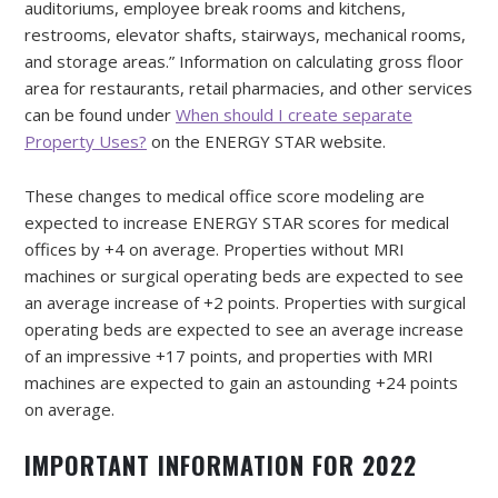
auditoriums, employee break rooms and kitchens,
restrooms, elevator shafts, stairways, mechanical rooms,
and storage areas.” Information on calculating gross floor
area for restaurants, retail pharmacies, and other services
can be found under
When should I create separate
Property Uses?
on the ENERGY STAR website.
These changes to medical office score modeling are
expected to increase ENERGY STAR scores for medical
offices by +4 on average. Properties without MRI
machines or surgical operating beds are expected to see
an average increase of +2 points. Properties with surgical
operating beds are expected to see an average increase
of an impressive +17 points, and properties with MRI
machines are expected to gain an astounding +24 points
on average.
IMPORTANT INFORMATION FOR 2022