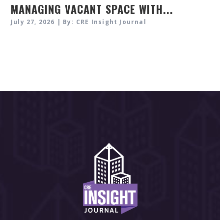
MANAGING VACANT SPACE WITH...
July 27, 2026 | By: CRE Insight Journal