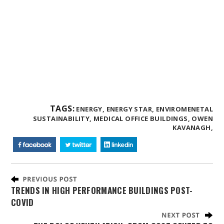
TAGS:
ENERGY,
ENERGY STAR,
ENVIROMENETAL
SUSTAINABILITY,
MEDICAL OFFICE BUILDINGS,
OWEN
KAVANAGH,
TRENDS IN HIGH PERFORMANCE BUILDINGS POST-
COVID