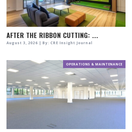
AFTER THE RIBBON CUTTING: ...
August 3, 2026 | By: CRE Insight Journal
OPERATIONS & MAINTENANCE