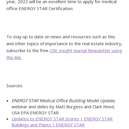
year, 2022 will be an excellent time to apply for medical
office ENERGY STAR Certification.
To stay up to date on news and resources such as this
and other topics of importance to the real estate industry,
subscribe to the free
CRE Insight Journal Newsletter using
this link.
Sources:
ENERGY STAR Medical Office Building Model Update
,
webinar and slides by Matt Burgess and Clark Reed,
USA EPA ENERGY STAR
Updates to ENERGY STAR Scores | ENERGY STAR
Buildings and Plants | ENERGY STAR