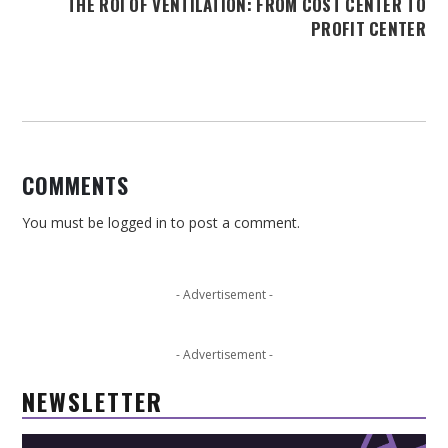
THE ROI OF VENTILATION: FROM COST CENTER TO
PROFIT CENTER
COMMENTS
You must be
logged in
to post a comment.
- Advertisement -
- Advertisement -
NEWSLETTER