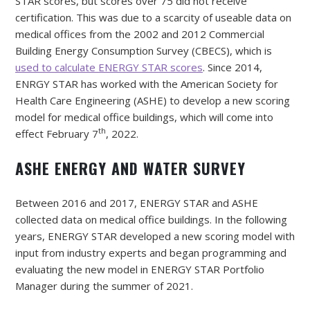
STAR scores, but scores over 75 did not receive
certification. This was due to a scarcity of useable data on
medical offices from the 2002 and 2012 Commercial
Building Energy Consumption Survey (CBECS), which is
used to calculate ENERGY STAR scores
. Since 2014,
ENRGY STAR has worked with the American Society for
Health Care Engineering (ASHE) to develop a new scoring
model for medical office buildings, which will come into
th
effect February 7
, 2022.
ASHE ENERGY AND WATER SURVEY
Between 2016 and 2017, ENERGY STAR and ASHE
collected data on medical office buildings. In the following
years, ENERGY STAR developed a new scoring model with
input from industry experts and began programming and
evaluating the new model in ENERGY STAR Portfolio
Manager during the summer of 2021.