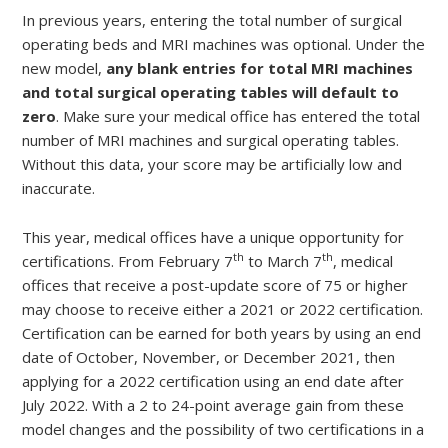
In previous years, entering the total number of surgical
operating beds and MRI machines was optional. Under the
new model,
any blank entries for total MRI machines
and total surgical operating tables will default to
zero
. Make sure your medical office has entered the total
number of MRI machines and surgical operating tables.
Without this data, your score may be artificially low and
inaccurate.
This year, medical offices have a unique opportunity for
th
th
certifications. From February 7
to March 7
, medical
offices that receive a post-update score of 75 or higher
may choose to receive either a 2021 or 2022 certification.
Certification can be earned for both years by using an end
date of October, November, or December 2021, then
applying for a 2022 certification using an end date after
July 2022. With a 2 to 24-point average gain from these
model changes and the possibility of two certifications in a