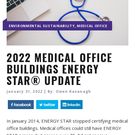
,
ENVIRONMENTAL SUSTAINABILITY
MEDICAL OFFICE
2022 MEDICAL OFFICE
BUILDINGS ENERGY
STAR® UPDATE
January 31, 2022 | By: Owen Kavanagh
In January 2014, ENERGY STAR stopped certifying medical
office buildings. Medical offices could still have ENERGY