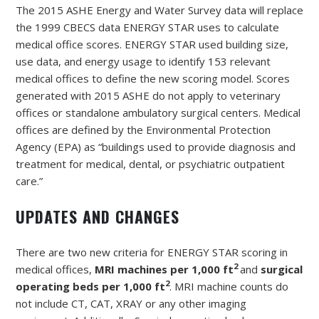
The 2015 ASHE Energy and Water Survey data will replace
the 1999 CBECS data ENERGY STAR uses to calculate
medical office scores. ENERGY STAR used building size,
use data, and energy usage to identify 153 relevant
medical offices to define the new scoring model. Scores
generated with 2015 ASHE do not apply to veterinary
offices or standalone ambulatory surgical centers. Medical
offices are defined by the Environmental Protection
Agency (EPA) as “buildings used to provide diagnosis and
treatment for medical, dental, or psychiatric outpatient
care.”
UPDATES AND CHANGES
There are two new criteria for ENERGY STAR scoring in
2
medical offices,
MRI machines per 1,000 ft
and
surgical
2
operating beds per 1,000 ft
. MRI machine counts do
not include CT, CAT, XRAY or any other imaging