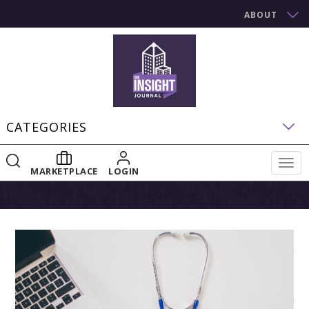
ABOUT
CATEGORIES
Togg
MARKETPLACE
LOGIN
navig