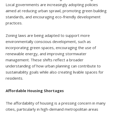
Local governments are increasingly adopting policies
aimed at reducing urban sprawl, promoting green building
standards, and encouraging eco-friendly development
practices.
Zoning laws are being adapted to support more
environmentally conscious development, such as
incorporating green spaces, encouraging the use of
renewable energy, and improving stormwater
management. These shifts reflect a broader
understanding of how urban planning can contribute to
sustainability goals while also creating livable spaces for
residents.
Affordable Housing Shortages
The affordability of housing is a pressing concern in many
cities, particularly in high-demand metropolitan areas