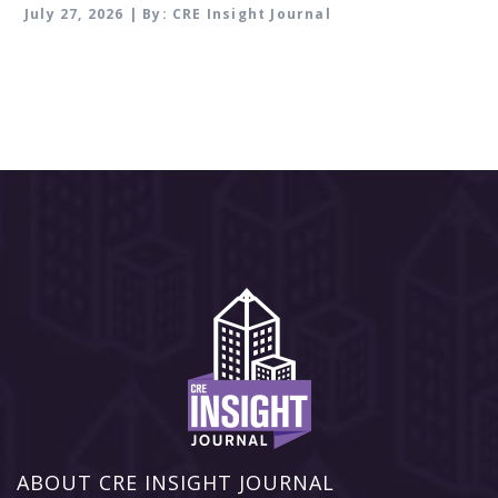
July 27, 2026 | By: CRE Insight Journal
ABOUT CRE INSIGHT JOURNAL