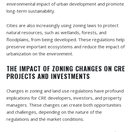
environmental impact of urban development and promote
long-term sustainability.
Cities are also increasingly using zoning laws to protect
natural resources, such as wetlands, forests, and
floodplains, from being developed. These regulations help
preserve important ecosystems and reduce the impact of
urbanization on the environment.
THE IMPACT OF ZONING CHANGES ON CRE
PROJECTS AND INVESTMENTS
Changes in zoning and land use regulations have profound
implications for CRE developers, investors, and property
managers. These changes can create both opportunities
and challenges, depending on the nature of the
regulations and the market conditions.