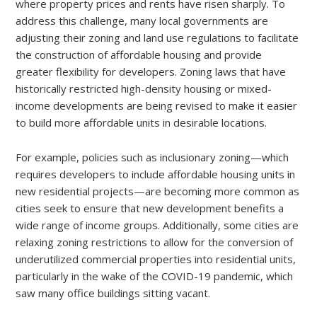
where property prices and rents have risen sharply. To
address this challenge, many local governments are
adjusting their zoning and land use regulations to facilitate
the construction of affordable housing and provide
greater flexibility for developers. Zoning laws that have
historically restricted high-density housing or mixed-
income developments are being revised to make it easier
to build more affordable units in desirable locations.
For example, policies such as inclusionary zoning—which
requires developers to include affordable housing units in
new residential projects—are becoming more common as
cities seek to ensure that new development benefits a
wide range of income groups. Additionally, some cities are
relaxing zoning restrictions to allow for the conversion of
underutilized commercial properties into residential units,
particularly in the wake of the COVID-19 pandemic, which
saw many office buildings sitting vacant.