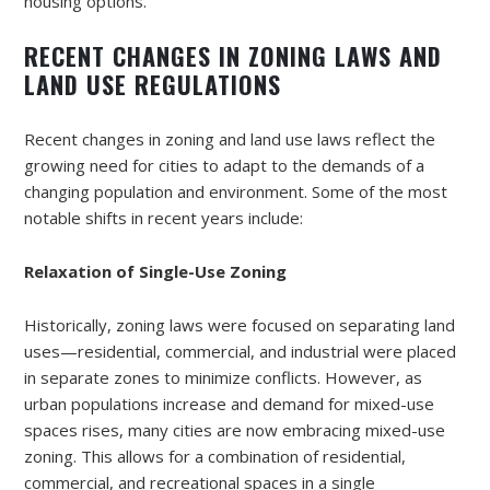
housing options.
RECENT CHANGES IN ZONING LAWS AND
LAND USE REGULATIONS
Recent changes in zoning and land use laws reflect the
growing need for cities to adapt to the demands of a
changing population and environment. Some of the most
notable shifts in recent years include:
Relaxation of Single-Use Zoning
Historically, zoning laws were focused on separating land
uses—residential, commercial, and industrial were placed
in separate zones to minimize conflicts. However, as
urban populations increase and demand for mixed-use
spaces rises, many cities are now embracing mixed-use
zoning. This allows for a combination of residential,
commercial, and recreational spaces in a single