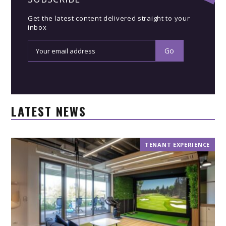
Get the latest content delivered straight to your
inbox
LATEST NEWS
TENANT EXPERIENCE