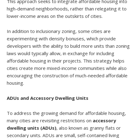
This approach seeks to integrate affordable housing into
high-demand neighborhoods, rather than relegating it to
lower-income areas on the outskirts of cities.
In addition to inclusionary zoning, some cities are
experimenting with density bonuses, which provide
developers with the ability to build more units than zoning
laws would typically allow, in exchange for including
affordable housing in their projects. This strategy helps
cities create more mixed-income communities while also
encouraging the construction of much-needed affordable
housing.
ADUs and Accessory Dwelling Units
To address the growing demand for affordable housing,
many cities are revisiting restrictions on
accessory
dwelling units (ADUs)
, also known as granny flats or
secondary units. ADUs are small, self-contained living