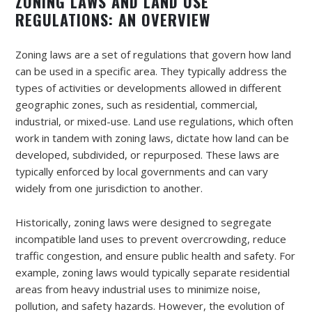
ZONING LAWS AND LAND USE
REGULATIONS: AN OVERVIEW
Zoning laws are a set of regulations that govern how land
can be used in a specific area. They typically address the
types of activities or developments allowed in different
geographic zones, such as residential, commercial,
industrial, or mixed-use. Land use regulations, which often
work in tandem with zoning laws, dictate how land can be
developed, subdivided, or repurposed. These laws are
typically enforced by local governments and can vary
widely from one jurisdiction to another.
Historically, zoning laws were designed to segregate
incompatible land uses to prevent overcrowding, reduce
traffic congestion, and ensure public health and safety. For
example, zoning laws would typically separate residential
areas from heavy industrial uses to minimize noise,
pollution, and safety hazards. However, the evolution of