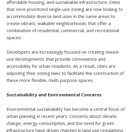
affordable housing, and sustainable infrastructure. Cities
that once prioritized single-use zoning are now looking to
accommodate diverse land uses in the same areas to
create vibrant, walkable neighborhoods that offer a
combination of residential, commercial, and recreational
spaces.
Developers are increasingly focused on creating mixed-
use developments that provide convenience and
accessibility for urban residents. As a result, cities are
adjusting their zoning laws to facilitate the construction of
these more flexible, multi-purpose spaces.
Sustainability and Environmental Concerns
Environmental sustainability has become a central focus of
urban planning in recent years. Concerns about climate
change, energy consumption, and the need for green
infrastructure have driven changes in land use regulations.