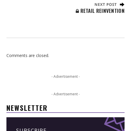
RETAIL REINVENTION
Comments are closed.
- Advertisement -
- Advertisement -
NEWSLETTER
SUBSCRIBE