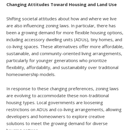
Changing Attitudes Toward Housing and Land Use
Shifting societal attitudes about how and where we live
are also influencing zoning laws. In particular, there has
been a growing demand for more flexible housing options,
including accessory dwelling units (ADUs), tiny homes, and
co-living spaces. These alternatives offer more affordable,
sustainable, and community-oriented living arrangements,
particularly for younger generations who prioritize
flexibility, affordability, and sustainability over traditional
homeownership models.
In response to these changing preferences, zoning laws
are evolving to accommodate these non-traditional
housing types. Local governments are loosening
restrictions on ADUs and co-living arrangements, allowing
developers and homeowners to explore creative
solutions to meet the growing demand for diverse