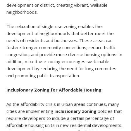
development or district, creating vibrant, walkable
neighborhoods.
The relaxation of single-use zoning enables the
development of neighborhoods that better meet the
needs of residents and businesses. These areas can
foster stronger community connections, reduce traffic
congestion, and provide more diverse housing options. In
addition, mixed-use zoning encourages sustainable
development by reducing the need for long commutes
and promoting public transportation.
Inclusionary Zoning for Affordable Housing
As the affordability crisis in urban areas continues, many
cities are implementing
inclusionary zoning
policies that
require developers to include a certain percentage of
affordable housing units in new residential developments.