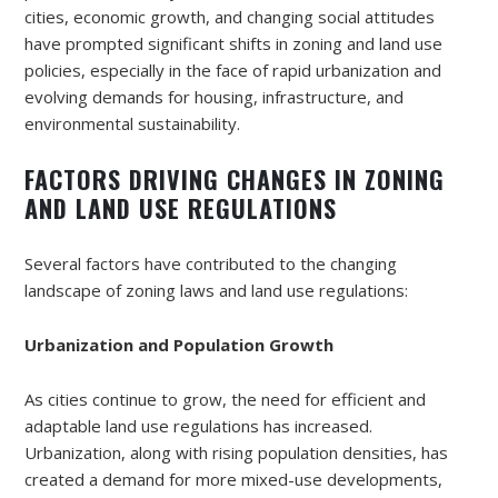
cities, economic growth, and changing social attitudes
have prompted significant shifts in zoning and land use
policies, especially in the face of rapid urbanization and
evolving demands for housing, infrastructure, and
environmental sustainability.
FACTORS DRIVING CHANGES IN ZONING
AND LAND USE REGULATIONS
Several factors have contributed to the changing
landscape of zoning laws and land use regulations:
Urbanization and Population Growth
As cities continue to grow, the need for efficient and
adaptable land use regulations has increased.
Urbanization, along with rising population densities, has
created a demand for more mixed-use developments,