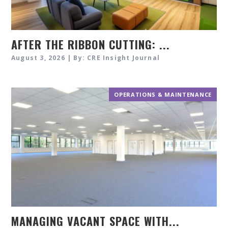
AFTER THE RIBBON CUTTING: ...
August 3, 2026 | By: CRE Insight Journal
OPERATIONS & MAINTENANCE
MANAGING VACANT SPACE WITH...