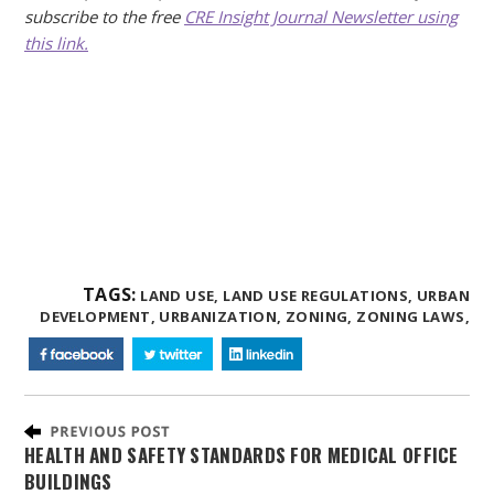
subscribe to the free
CRE Insight Journal Newsletter using
this link.
TAGS:
LAND USE,
LAND USE REGULATIONS,
URBAN
DEVELOPMENT,
URBANIZATION,
ZONING,
ZONING LAWS,
HEALTH AND SAFETY STANDARDS FOR MEDICAL OFFICE
BUILDINGS