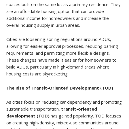
spaces built on the same lot as a primary residence. They
are an affordable housing option that can provide
additional income for homeowners and increase the
overall housing supply in urban areas.
Cities are loosening zoning regulations around ADUs,
allowing for easier approval processes, reducing parking
requirements, and permitting more flexible designs.
These changes have made it easier for homeowners to
build ADUs, particularly in high-demand areas where
housing costs are skyrocketing.
The Rise of Transit-Oriented Development (TOD)
As cities focus on reducing car dependency and promoting
sustainable transportation,
transit-oriented
development (TOD)
has gained popularity. TOD focuses
on creating high-density, mixed-use communities around