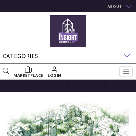
ABOUT
CATEGORIES
Togg
MARKETPLACE
LOGIN
navig