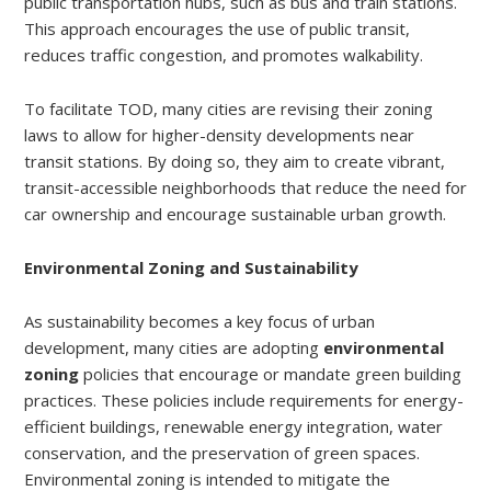
public transportation hubs, such as bus and train stations.
This approach encourages the use of public transit,
reduces traffic congestion, and promotes walkability.
To facilitate TOD, many cities are revising their zoning
laws to allow for higher-density developments near
transit stations. By doing so, they aim to create vibrant,
transit-accessible neighborhoods that reduce the need for
car ownership and encourage sustainable urban growth.
Environmental Zoning and Sustainability
As sustainability becomes a key focus of urban
development, many cities are adopting
environmental
zoning
policies that encourage or mandate green building
practices. These policies include requirements for energy-
efficient buildings, renewable energy integration, water
conservation, and the preservation of green spaces.
Environmental zoning is intended to mitigate the