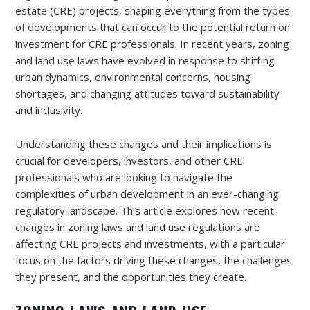
estate (CRE) projects, shaping everything from the types
of developments that can occur to the potential return on
investment for CRE professionals. In recent years, zoning
and land use laws have evolved in response to shifting
urban dynamics, environmental concerns, housing
shortages, and changing attitudes toward sustainability
and inclusivity.
Understanding these changes and their implications is
crucial for developers, investors, and other CRE
professionals who are looking to navigate the
complexities of urban development in an ever-changing
regulatory landscape. This article explores how recent
changes in zoning laws and land use regulations are
affecting CRE projects and investments, with a particular
focus on the factors driving these changes, the challenges
they present, and the opportunities they create.