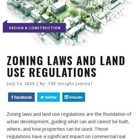
DESIGN & CONSTRUCTION
ZONING LAWS AND LAND
USE REGULATIONS
July 14, 2025 | By: CRE Insight Journal
Zoning laws and land use regulations are the foundation of
urban development, guiding what can and cannot be built,
where, and how properties can be used. These
regulations have a significant impact on commercial real