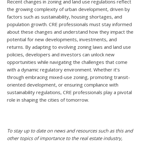
Recent changes in zoning and land use regulations reflect
the growing complexity of urban development, driven by
factors such as sustainability, housing shortages, and
population growth. CRE professionals must stay informed
about these changes and understand how they impact the
potential for new developments, investments, and
returns. By adapting to evolving zoning laws and land use
policies, developers and investors can unlock new
opportunities while navigating the challenges that come
with a dynamic regulatory environment. Whether it’s
through embracing mixed-use zoning, promoting transit-
oriented development, or ensuring compliance with
sustainability regulations, CRE professionals play a pivotal
role in shaping the cities of tomorrow.
To stay up to date on news and resources such as this and
other topics of importance to the real estate industry,