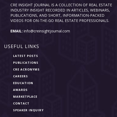
CRE INSIGHT JOURNAL IS A COLLECTION OF REAL ESTATE
INDUSTRY INSIGHT RECORDED IN ARTICLES, WEBINARS,
PUBLICATIONS, AND SHORT, INFORMATION-PACKED
VIDEOS FOR ON-THE-GO REAL ESTATE PROFESSIONALS.
EMAIL:
info@creinsightjournal.com
USEFUL LINKS
LATEST POSTS
PUBLICATIONS
CRE ACRONYMS
CAREERS
EDUCATION
AWARDS
MARKETPLACE
CONTACT
SPEAKER INQUIRY