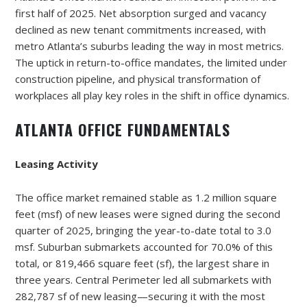
first half of 2025. Net absorption surged and vacancy
declined as new tenant commitments increased, with
metro Atlanta’s suburbs leading the way in most metrics.
The uptick in return-to-office mandates, the limited under
construction pipeline, and physical transformation of
workplaces all play key roles in the shift in office dynamics.
ATLANTA OFFICE FUNDAMENTALS
Leasing Activity
The office market remained stable as 1.2 million square
feet (msf) of new leases were signed during the second
quarter of 2025, bringing the year-to-date total to 3.0
msf. Suburban submarkets accounted for 70.0% of this
total, or 819,466 square feet (sf), the largest share in
three years. Central Perimeter led all submarkets with
282,787 sf of new leasing—securing it with the most