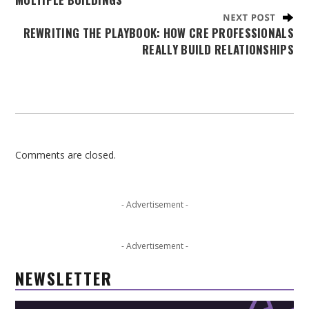
REWRITING THE PLAYBOOK: HOW CRE PROFESSIONALS
REALLY BUILD RELATIONSHIPS
Comments are closed.
- Advertisement -
- Advertisement -
NEWSLETTER