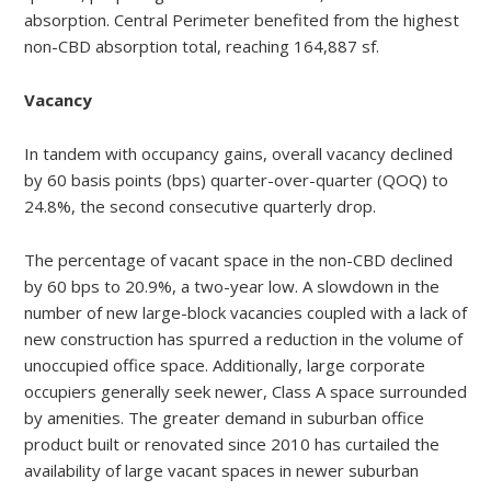
absorption. Central Perimeter benefited from the highest
non-CBD absorption total, reaching 164,887 sf.
Vacancy
In tandem with occupancy gains, overall vacancy declined
by 60 basis points (bps) quarter-over-quarter (QOQ) to
24.8%, the second consecutive quarterly drop.
The percentage of vacant space in the non-CBD declined
by 60 bps to 20.9%, a two-year low. A slowdown in the
number of new large-block vacancies coupled with a lack of
new construction has spurred a reduction in the volume of
unoccupied office space. Additionally, large corporate
occupiers generally seek newer, Class A space surrounded
by amenities. The greater demand in suburban office
product built or renovated since 2010 has curtailed the
availability of large vacant spaces in newer suburban