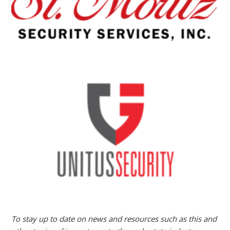
To stay up to date on news and resources such as this and