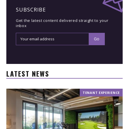
SUBSCRIBE
Get the latest content delivered straight to your
inbox
LATEST NEWS
TENANT EXPERIENCE