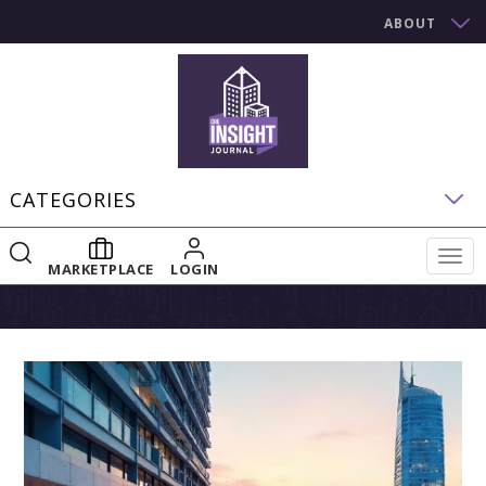
ABOUT
CATEGORIES
Togg
MARKETPLACE
LOGIN
navig