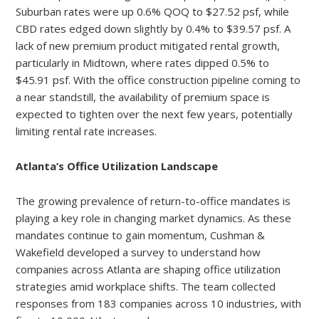
Suburban rates were up 0.6% QOQ to $27.52 psf, while
CBD rates edged down slightly by 0.4% to $39.57 psf. A
lack of new premium product mitigated rental growth,
particularly in Midtown, where rates dipped 0.5% to
$45.91 psf. With the office construction pipeline coming to
a near standstill, the availability of premium space is
expected to tighten over the next few years, potentially
limiting rental rate increases.
Atlanta’s Office Utilization Landscape
The growing prevalence of return-to-office mandates is
playing a key role in changing market dynamics. As these
mandates continue to gain momentum, Cushman &
Wakefield developed a survey to understand how
companies across Atlanta are shaping office utilization
strategies amid workplace shifts. The team collected
responses from 183 companies across 10 industries, with