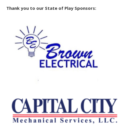
Thank you to our State of Play Sponsors: