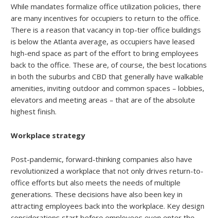
While mandates formalize office utilization policies, there
are many incentives for occupiers to return to the office.
There is a reason that vacancy in top-tier office buildings
is below the Atlanta average, as occupiers have leased
high-end space as part of the effort to bring employees
back to the office. These are, of course, the best locations
in both the suburbs and CBD that generally have walkable
amenities, inviting outdoor and common spaces – lobbies,
elevators and meeting areas – that are of the absolute
highest finish.
Workplace strategy
Post-pandemic, forward-thinking companies also have
revolutionized a workplace that not only drives return-to-
office efforts but also meets the needs of multiple
generations. These decisions have also been key in
attracting employees back into the workplace. Key design
considerations start before employees even enter the