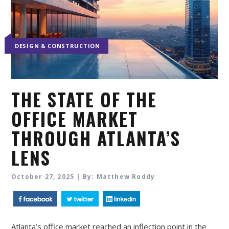
DESIGN & CONSTRUCTION
THE STATE OF THE
OFFICE MARKET
THROUGH ATLANTA’S
LENS
October 27, 2025 | By: Matthew Roddy
Atlanta’s office market reached an inflection point in the