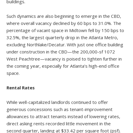
buildings.
Such dynamics are also beginning to emerge in the CBD,
where overall vacancy declined by 60 bps to 31.0%. The
percentage of vacant space in Midtown fell by 150 bps to
32.5%, the largest quarterly drop in the Atlanta Metro,
excluding Northlake/Decatur. With just one office building
under construction in the CBD—the 200,000-sf 1072
West Peachtree—vacancy is poised to tighten further in
the coming year, especially for Atlanta’s high-end office
space.
Rental Rates
While well-capitalized landlords continued to offer
generous concessions such as tenant-improvement
allowances to attract tenants instead of lowering rates,
direct asking rents recorded little movement in the
second quarter, landing at $33.42 per square foot (psf).