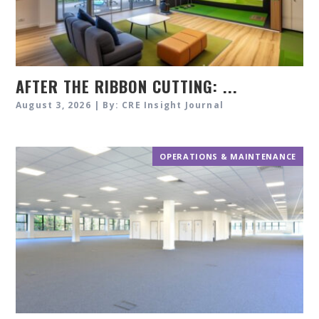
AFTER THE RIBBON CUTTING: ...
August 3, 2026 | By: CRE Insight Journal
OPERATIONS & MAINTENANCE