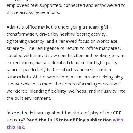
employees feel supported, connected and empowered to
thrive across generations.
Atlanta’s office market is undergoing a meaningful
transformation, driven by healthy leasing activity,
tightening vacancy, and a renewed focus on workplace
strategy. The resurgence of return-to-office mandates,
coupled with limited new construction and evolving tenant
expectations, has accelerated demand for high-quality
space—particularly in the suburbs and select urban
submarkets. At the same time, occupiers are reimagining
the workplace to meet the needs of a multigenerational
workforce, blending flexibility, wellness, and inclusivity into
the built environment.
Interested in learning about the state of play of the CRE
industry?
Read the full State of Play publication
with
this link
.