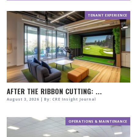
TENANT EXPERIENCE
AFTER THE RIBBON CUTTING: ...
August 3, 2026 | By: CRE Insight Journal
OPERATIONS & MAINTENANCE