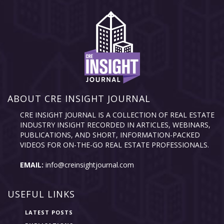
ABOUT CRE INSIGHT JOURNAL
CRE INSIGHT JOURNAL IS A COLLECTION OF REAL ESTATE
INDUSTRY INSIGHT RECORDED IN ARTICLES, WEBINARS,
PUBLICATIONS, AND SHORT, INFORMATION-PACKED
VIDEOS FOR ON-THE-GO REAL ESTATE PROFESSIONALS.
EMAIL:
info@creinsightjournal.com
USEFUL LINKS
LATEST POSTS