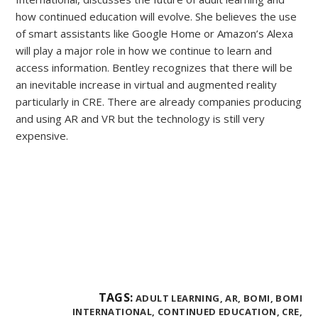
how continued education will evolve. She believes the use
of smart assistants like Google Home or Amazon’s Alexa
will play a major role in how we continue to learn and
access information. Bentley recognizes that there will be
an inevitable increase in virtual and augmented reality
particularly in CRE. There are already companies producing
and using AR and VR but the technology is still very
expensive.
TAGS:
ADULT LEARNING,
AR,
BOMI,
BOMI
INTERNATIONAL,
CONTINUED EDUCATION,
CRE,