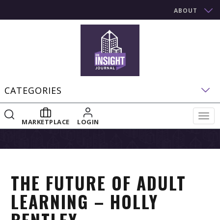
ABOUT
CATEGORIES
Togg
MARKETPLACE
LOGIN
navig
THE FUTURE OF ADULT
LEARNING – HOLLY