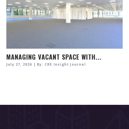
MANAGING VACANT SPACE WITH...
July 27, 2026 | By: CRE Insight Journal