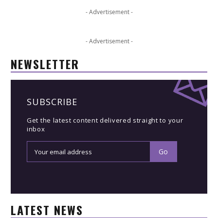
- Advertisement -
- Advertisement -
NEWSLETTER
SUBSCRIBE
Get the latest content delivered straight to your
inbox
LATEST NEWS