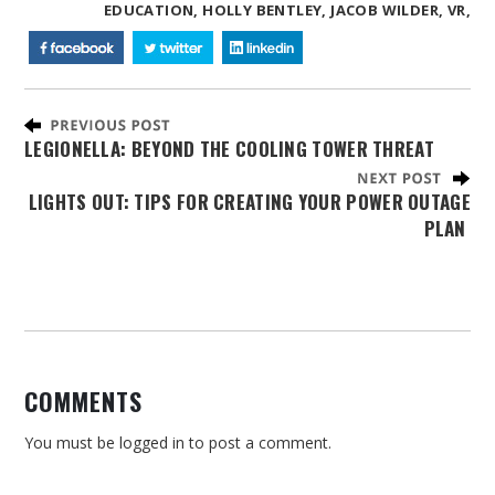
EDUCATION,
HOLLY BENTLEY,
JACOB WILDER,
VR,
LEGIONELLA: BEYOND THE COOLING TOWER THREAT
LIGHTS OUT: TIPS FOR CREATING YOUR POWER OUTAGE
PLAN
COMMENTS
You must be
logged in
to post a comment.