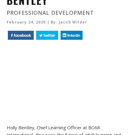
BENTLEY
PROFESSIONAL DEVELOPMENT
February 24, 2020 | By: Jacob Wilder
Holly Bentley, Chief Learning Officer at BOMI
International, discusses the future of adult learning and