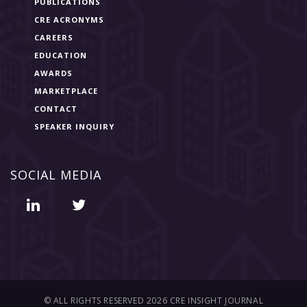
PUBLICATIONS
CRE ACRONYMS
CAREERS
EDUCATION
AWARDS
MARKETPLACE
CONTACT
SPEAKER INQUIRY
SOCIAL MEDIA
© ALL RIGHTS RESERVED 2026 CRE INSIGHT JOURNAL