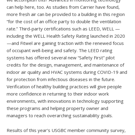
can help here, too. As studies from Carrier have found,
more fresh air can be provided to a building in this region
“for the cost of an office party to double the ventilation
rate.” Third-party certifications such as LEED, WELL —
including the WELL Health Safety Rating launched in 2020
—and Fitwel are gaining traction with the renewed focus
of occupant well-being and safety. The LEED rating
systems has offered several new “Safety First” pilot
credits for the design, management, and maintenance of
indoor air quality and HVAC systems during COVID-19 and
for protection from infectious diseases in the future.
Verification of healthy building practices will give people
more confidence in returning to their indoor work
environments, with innovations in technology supporting
these programs and helping property owner and
managers to reach overarching sustainability goals.
Results of this year’s USGBC member community survey,