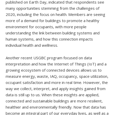
published on Earth Day, indicated that respondents see
many opportunities stemming from the challenges of
2020, including the focus on health. Members are seeing
more of a demand for buildings to promote a healthy
environment for occupants, with more people
understanding the link between building systems and
human systems, and how this connection impacts
individual health and wellness.
Another recent USGBC program focused on data
interpretation and how the Internet of Things (IoT) and a
growing ecosystem of connected devices allows us to
measure energy, waste, IAQ, occupancy, space utilization,
occupant satisfaction and more in real time. However, the
way we collect, interpret, and apply insights gained from
data is still up to us. When these insights are applied,
connected and sustainable buildings are more resilient,
healthier and environmentally friendly. Now that data has
become an integral part of our everyday lives, as well as a