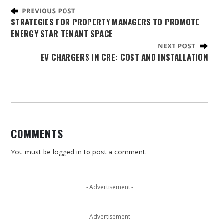
STRATEGIES FOR PROPERTY MANAGERS TO PROMOTE
ENERGY STAR TENANT SPACE
EV CHARGERS IN CRE: COST AND INSTALLATION
COMMENTS
You must be
logged in
to post a comment.
- Advertisement -
- Advertisement -