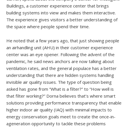
Buildings, a customer experience center that brings
building systems into view and makes them interactive.
The experience gives visitors a better understanding of
the space where people spend their time.
He noted that a few years ago, that just showing people
an airhandling unit (AHU) in their customer experience
center was an eye opener. Following the advent of the
pandemic, he said news anchors are now talking about
ventilation rates, and the general populace has a better
understanding that there are hidden systems handling
invisible air quality issues. The type of question being
asked has gone from “What is a filter?” to “How well is
that filter working?” Dorna believes that’s where smart
solutions providing performance transparency that enable
higher indoor air quality (IAQ) with minimal impacts to
energy conservation goals meet to create the once-in-
ageneration opportunity to tackle these problems