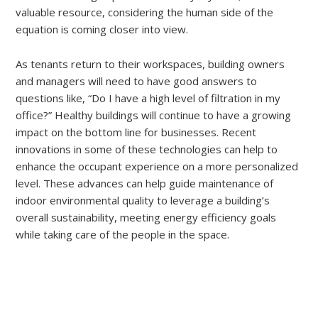
valuable resource, considering the human side of the
equation is coming closer into view.
As tenants return to their workspaces, building owners
and managers will need to have good answers to
questions like, “Do I have a high level of filtration in my
office?” Healthy buildings will continue to have a growing
impact on the bottom line for businesses. Recent
innovations in some of these technologies can help to
enhance the occupant experience on a more personalized
level. These advances can help guide maintenance of
indoor environmental quality to leverage a building’s
overall sustainability, meeting energy efficiency goals
while taking care of the people in the space.