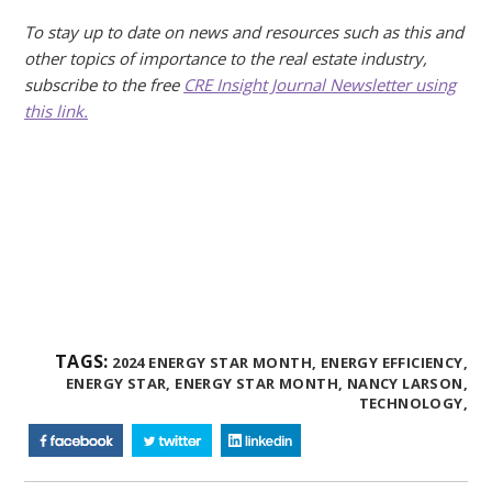
To stay up to date on news and resources such as this and
other topics of importance to the real estate industry,
subscribe to the free
CRE Insight Journal Newsletter using
this link.
TAGS:
2024 ENERGY STAR MONTH,
ENERGY EFFICIENCY,
ENERGY STAR,
ENERGY STAR MONTH,
NANCY LARSON,
TECHNOLOGY,