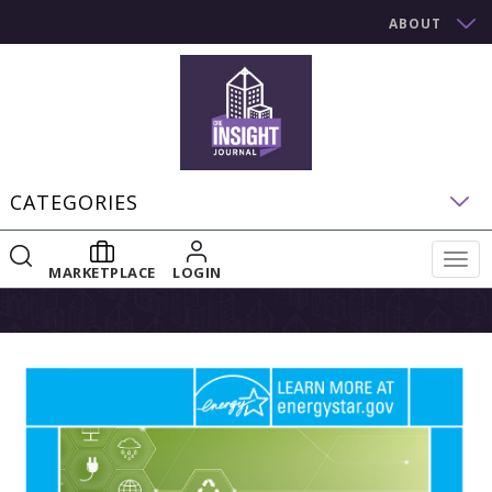
ABOUT
CATEGORIES
Togg
MARKETPLACE
LOGIN
navig