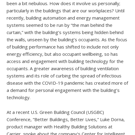
been a bit nebulous. How does it involve us personally;
particularly in the buildings that are our workplaces? Until
recently, building automation and energy management
systems seemed to be run by “the man behind the
curtain,” with the building’s systems being hidden behind
the walls, unseen by the building’s occupants. As the focus
of building performance has shifted to include not only
energy efficiency, but also occupant wellbeing, so has
access and engagement with building technology for the
occupants. A greater awareness of building ventilation
systems and its role of curbing the spread of infectious
disease with the COVID-19 pandemic has created more of
a demand for personal engagement with the building’s
technology.
At a recent U.S. Green Building Council (USGBC)
Conference, “Better Buildings, Better Lives,” Luke Dorna,
product manager with Healthy Building Solutions at
Carrier, spoke about the company’s Center for Intelligent