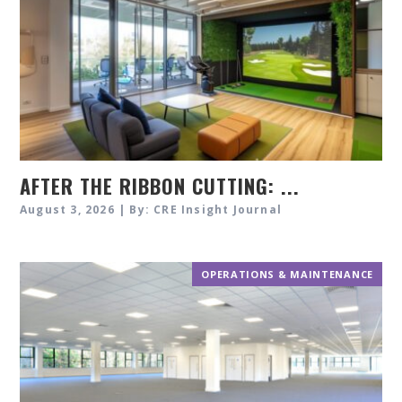
AFTER THE RIBBON CUTTING: ...
August 3, 2026 | By: CRE Insight Journal
OPERATIONS & MAINTENANCE