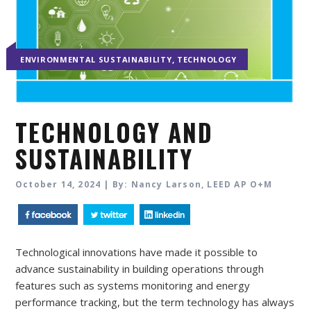
,
ENVIRONMENTAL SUSTAINABILITY
TECHNOLOGY
TECHNOLOGY AND
SUSTAINABILITY
October 14, 2024 | By: Nancy Larson, LEED AP O+M
Technological innovations have made it possible to
advance sustainability in building operations through
features such as systems monitoring and energy
performance tracking, but the term technology has always