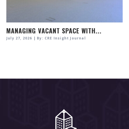
MANAGING VACANT SPACE WITH...
July 27, 2026 | By: CRE Insight Journal