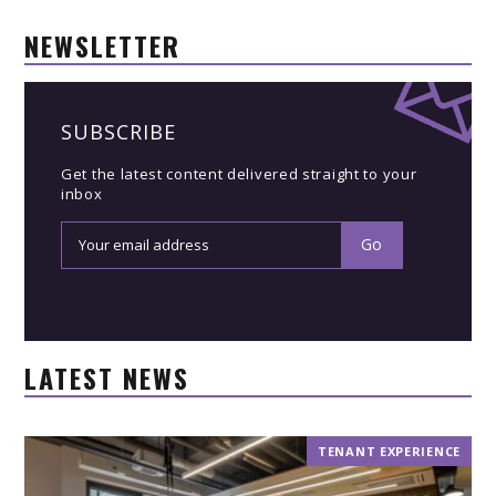
NEWSLETTER
SUBSCRIBE
Get the latest content delivered straight to your
inbox
LATEST NEWS
TENANT EXPERIENCE