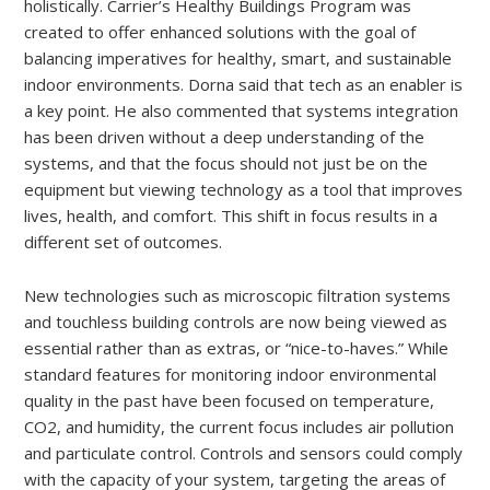
holistically. Carrier’s Healthy Buildings Program was
created to offer enhanced solutions with the goal of
balancing imperatives for healthy, smart, and sustainable
indoor environments. Dorna said that tech as an enabler is
a key point. He also commented that systems integration
has been driven without a deep understanding of the
systems, and that the focus should not just be on the
equipment but viewing technology as a tool that improves
lives, health, and comfort. This shift in focus results in a
different set of outcomes.
New technologies such as microscopic filtration systems
and touchless building controls are now being viewed as
essential rather than as extras, or “nice-to-haves.” While
standard features for monitoring indoor environmental
quality in the past have been focused on temperature,
CO2, and humidity, the current focus includes air pollution
and particulate control. Controls and sensors could comply
with the capacity of your system, targeting the areas of