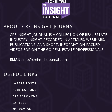
ABOUT CRE INSIGHT JOURNAL
CRE INSIGHT JOURNAL IS A COLLECTION OF REAL ESTATE
INDUSTRY INSIGHT RECORDED IN ARTICLES, WEBINARS,
PUBLICATIONS, AND SHORT, INFORMATION-PACKED
VIDEOS FOR ON-THE-GO REAL ESTATE PROFESSIONALS.
EMAIL:
info@creinsightjournal.com
USEFUL LINKS
LATEST POSTS
PUBLICATIONS
CRE ACRONYMS
CAREERS
EDUCATION