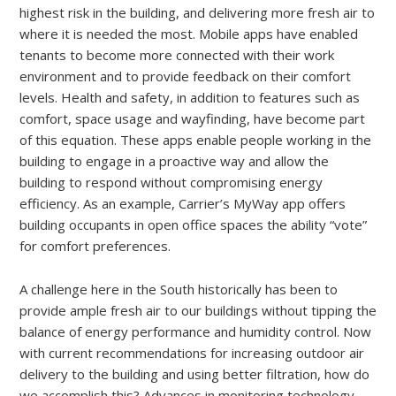
highest risk in the building, and delivering more fresh air to
where it is needed the most. Mobile apps have enabled
tenants to become more connected with their work
environment and to provide feedback on their comfort
levels. Health and safety, in addition to features such as
comfort, space usage and wayfinding, have become part
of this equation. These apps enable people working in the
building to engage in a proactive way and allow the
building to respond without compromising energy
efficiency. As an example, Carrier’s MyWay app offers
building occupants in open office spaces the ability “vote”
for comfort preferences.
A challenge here in the South historically has been to
provide ample fresh air to our buildings without tipping the
balance of energy performance and humidity control. Now
with current recommendations for increasing outdoor air
delivery to the building and using better filtration, how do
we accomplish this? Advances in monitoring technology