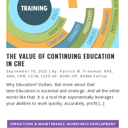
THE VALUE OF CONTINUING EDUCATION
IN CRE
September 19, 2022 | By: Patrick M. Freeman, RPA,
SMA, CPM, CCIM, LEED AP, BOMI-HP, BOMA Fellow
Why Education? Dollars. But more about that
later.Education is essential and strategic. And all the other
words like that. It is a tool that exponentially leverages
your abilities to work quickly, accurately, profit [...]
OPERATIONS & MAINTENANCE
,
WORKFORCE DEVELOPMENT