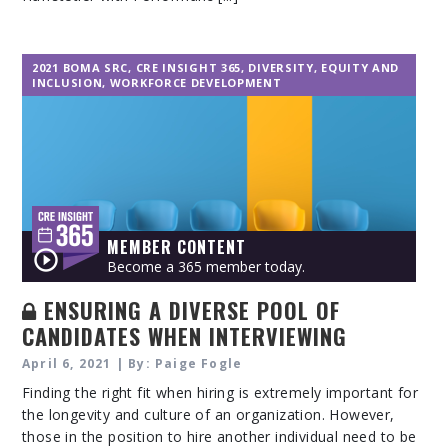
2021 BOMA SRC
,
CRE INSIGHT 365
,
DIVERSITY, EQUITY AND
INCLUSION
,
WORKFORCE DEVELOPMENT
MEMBER CONTENT
Become a 365 member today.
ENSURING A DIVERSE POOL OF
CANDIDATES WHEN INTERVIEWING
April 6, 2021 | By: Paige Fogle
Finding the right fit when hiring is extremely important for
the longevity and culture of an organization. However,
those in the position to hire another individual need to be