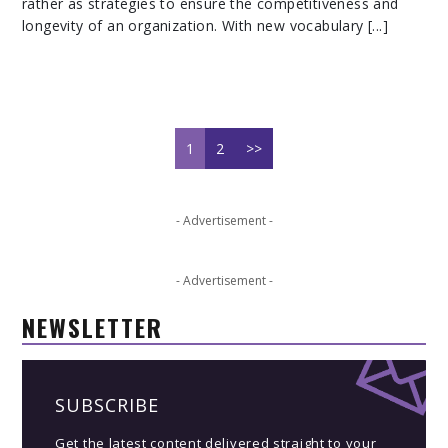
rather as strategies to ensure the competitiveness and
longevity of an organization. With new vocabulary [...]
1
2
>>
- Advertisement -
- Advertisement -
NEWSLETTER
SUBSCRIBE
Get the latest content delivered straight to your