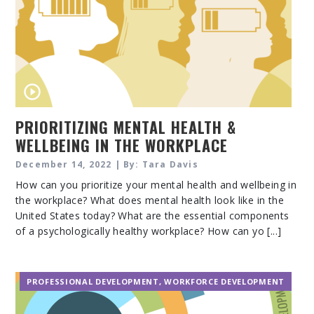
PRIORITIZING MENTAL HEALTH &
WELLBEING IN THE WORKPLACE
December 14, 2022 | By: Tara Davis
How can you prioritize your mental health and wellbeing in
the workplace? What does mental health look like in the
United States today? What are the essential components
of a psychologically healthy workplace? How can yo [...]
PROFESSIONAL DEVELOPMENT
,
WORKFORCE DEVELOPMENT