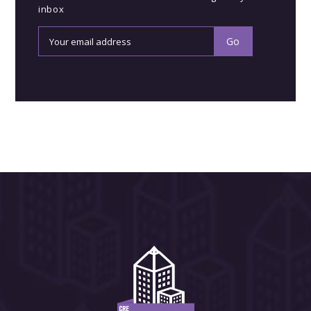
inbox