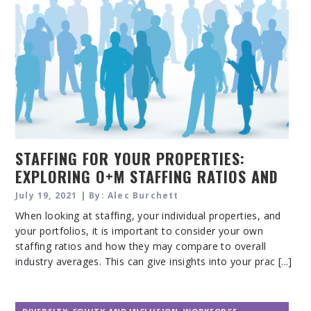
STAFFING FOR YOUR PROPERTIES:
EXPLORING O+M STAFFING RATIOS AND
OUTSOURCING
July 19, 2021 | By: Alec Burchett
When looking at staffing, your individual properties, and
your portfolios, it is important to consider your own
staffing ratios and how they may compare to overall
industry averages. This can give insights into your prac [...]