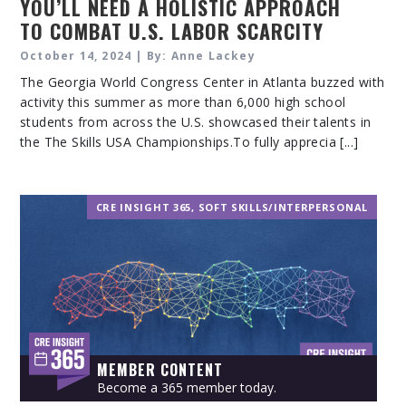
YOU’LL NEED A HOLISTIC APPROACH
TO COMBAT U.S. LABOR SCARCITY
October 14, 2024 | By: Anne Lackey
The Georgia World Congress Center in Atlanta buzzed with
activity this summer as more than 6,000 high school
students from across the U.S. showcased their talents in
the The Skills USA Championships.To fully apprecia [...]
CRE INSIGHT 365
,
SOFT SKILLS/INTERPERSONAL
MEMBER CONTENT
Become a 365 member today.