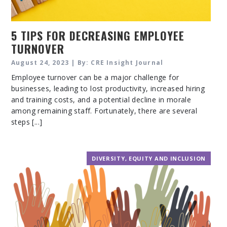
5 TIPS FOR DECREASING EMPLOYEE
TURNOVER
August 24, 2023 | By: CRE Insight Journal
Employee turnover can be a major challenge for
businesses, leading to lost productivity, increased hiring
and training costs, and a potential decline in morale
among remaining staff. Fortunately, there are several
steps [...]
DIVERSITY, EQUITY AND INCLUSION