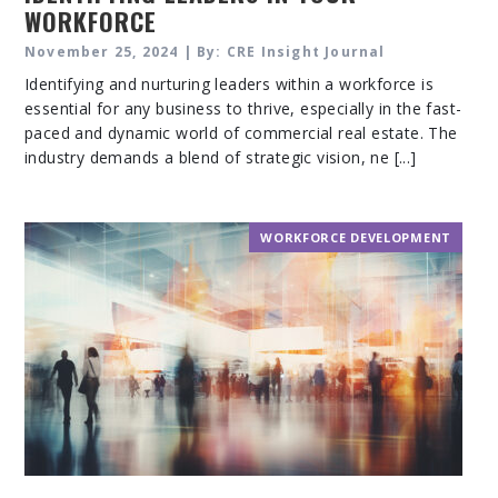
WORKFORCE
November 25, 2024 | By: CRE Insight Journal
Identifying and nurturing leaders within a workforce is
essential for any business to thrive, especially in the fast-
paced and dynamic world of commercial real estate. The
industry demands a blend of strategic vision, ne [...]
WORKFORCE DEVELOPMENT