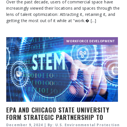
Over the past decade, users of commercial space have
increasingly viewed their locations and spaces through the
lens of talent optimization: Attracting it, retaining it, and
getting the most out of it while at “work.� [...]
WORKFORCE DEVELOPMENT
EPA AND CHICAGO STATE UNIVERSITY
FORM STRATEGIC PARTNERSHIP TO
SUPPORT CAREERS IN STEM
December 9, 2024 | By: U.S. Environmental Protection