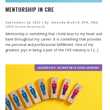
MENTORSHIP IN CRE
September 28, 2023 | By: Amanda Madrid, RPA, FMA,
LEED Green Associate
Mentorship is something that I hold dear to my heart and
have throughout my career. It is something that provides
me personal and professional fulfillment. One of my
greatest joys in being a part of the CRE industry is t [...]
LEADERSHIP
,
WORKFORCE DEVELOPMENT