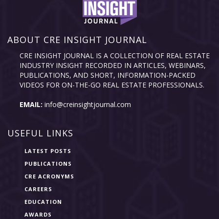
ABOUT CRE INSIGHT JOURNAL
CRE INSIGHT JOURNAL IS A COLLECTION OF REAL ESTATE
INDUSTRY INSIGHT RECORDED IN ARTICLES, WEBINARS,
PUBLICATIONS, AND SHORT, INFORMATION-PACKED
VIDEOS FOR ON-THE-GO REAL ESTATE PROFESSIONALS.
EMAIL:
info@creinsightjournal.com
USEFUL LINKS
LATEST POSTS
PUBLICATIONS
CRE ACRONYMS
CAREERS
EDUCATION
AWARDS