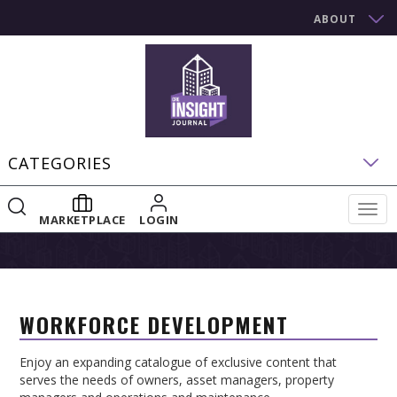
ABOUT
CATEGORIES
Togg
MARKETPLACE
LOGIN
navig
WORKFORCE DEVELOPMENT
Enjoy an expanding catalogue of exclusive content that
serves the needs of owners, asset managers, property