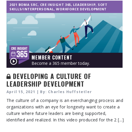
2021 BOMA SRC
,
CRE INSIGHT 365
,
LEADERSHIP
,
SOFT
SKILLS/INTERPERSONAL
,
WORKFORCE DEVELOPMENT
MEMBER CONTENT
Become a 365 member today.
DEVELOPING A CULTURE OF
LEADERSHIP DEVELOPMENT
April 15, 2021 | By: Charles Huffstetler
The culture of a company is an everchanging process and
organizations with an eye for longevity want to create a
culture where future leaders are being supported,
identified and realized. In this video produced for the 2 [...]