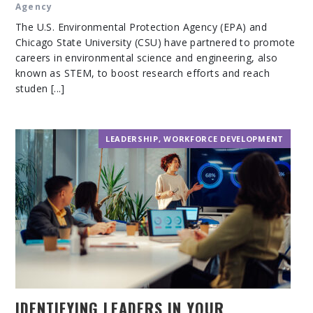
Agency
The U.S. Environmental Protection Agency (EPA) and
Chicago State University (CSU) have partnered to promote
careers in environmental science and engineering, also
known as STEM, to boost research efforts and reach
studen [...]
LEADERSHIP
,
WORKFORCE DEVELOPMENT
IDENTIFYING LEADERS IN YOUR