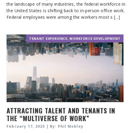
the landscape of many industries, the federal workforce in
the United States is shifting back to in-person office work.
Federal employees were among the workers most s [...]
TENANT EXPERIENCE
,
WORKFORCE DEVELOPMENT
ATTRACTING TALENT AND TENANTS IN
THE “MULTIVERSE OF WORK”
February 17, 2025 | By: Phil Mobley