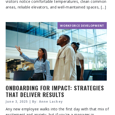
visitors notice comfortable temperatures, clean common
areas, reliable elevators, and well-maintained spaces, [...]
WORKFORCE DEVELOPMENT
ONBOARDING FOR IMPACT: STRATEGIES
THAT DELIVER RESULTS
June 3, 2025 | By: Anne Lackey
Any new employee walks into the first day with that mix of
excitement and anxiety, but if you're a manager in