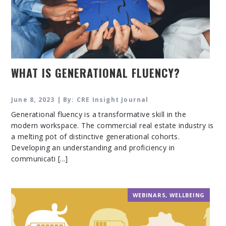
WHAT IS GENERATIONAL FLUENCY?
June 8, 2023 | By: CRE Insight Journal
Generational fluency is a transformative skill in the
modern workspace. The commercial real estate industry is
a melting pot of distinctive generational cohorts.
Developing an understanding and proficiency in
communicati [...]
WEBINARS
,
WELLBEING