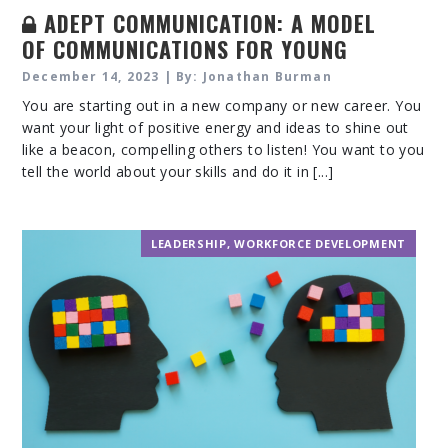
ADEPT COMMUNICATION: A MODEL
OF COMMUNICATIONS FOR YOUNG
PROFESSIONALS
December 14, 2023 | By: Jonathan Burman
You are starting out in a new company or new career. You
want your light of positive energy and ideas to shine out
like a beacon, compelling others to listen! You want to you
tell the world about your skills and do it in [...]
LEADERSHIP
,
WORKFORCE DEVELOPMENT