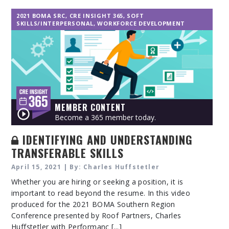
2021 BOMA SRC
,
CRE INSIGHT 365
,
SOFT
SKILLS/INTERPERSONAL
,
WORKFORCE DEVELOPMENT
MEMBER CONTENT
Become a 365 member today.
IDENTIFYING AND UNDERSTANDING
TRANSFERABLE SKILLS
April 15, 2021 | By: Charles Huffstetler
Whether you are hiring or seeking a position, it is
important to read beyond the resume. In this video
produced for the 2021 BOMA Southern Region
Conference presented by Roof Partners, Charles
Huffstetler with Performanc [...]