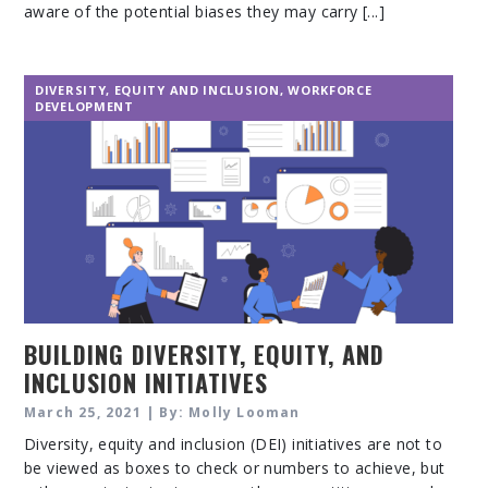
aware of the potential biases they may carry [...]
DIVERSITY, EQUITY AND INCLUSION
,
WORKFORCE
DEVELOPMENT
BUILDING DIVERSITY, EQUITY, AND
INCLUSION INITIATIVES
March 25, 2021 | By: Molly Looman
Diversity, equity and inclusion (DEI) initiatives are not to
be viewed as boxes to check or numbers to achieve, but