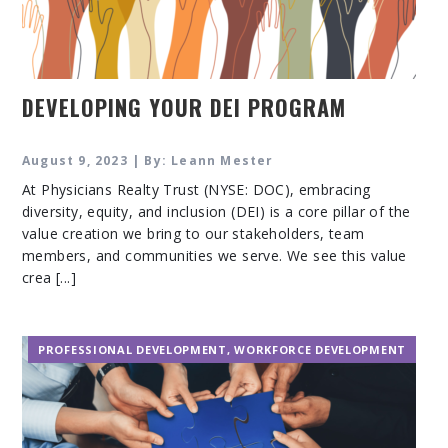
DEVELOPING YOUR DEI PROGRAM
August 9, 2023 | By: Leann Mester
At Physicians Realty Trust (NYSE: DOC), embracing
diversity, equity, and inclusion (DEI) is a core pillar of the
value creation we bring to our stakeholders, team
members, and communities we serve. We see this value
crea [...]
PROFESSIONAL DEVELOPMENT
,
WORKFORCE DEVELOPMENT