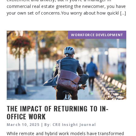
commercial real estate greeting the newcomer, you have
your own set of concerns.You worry about how quickl [...]
WORKFORCE DEVELOPMENT
THE IMPACT OF RETURNING TO IN-
OFFICE WORK
March 10, 2025 | By: CRE Insight Journal
While remote and hybrid work models have transformed