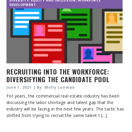
DIVERSITY, EQUITY AND INCLUSION
,
WORKFORCE
DEVELOPMENT
RECRUITING INTO THE WORKFORCE:
DIVERSIFYING THE CANDIDATE POOL
June 1, 2021 | By: Molly Looman
For years, the commercial real estate industry has been
discussing the labor shortage and talent gap that the
industry will be facing in the next few years. The tactic has
shifted from trying to recruit the same talent t [...]