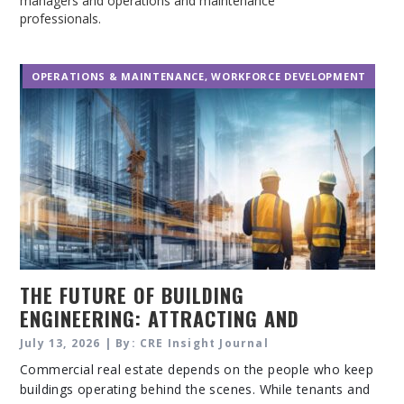
managers and operations and maintenance
professionals.
OPERATIONS & MAINTENANCE
,
WORKFORCE DEVELOPMENT
THE FUTURE OF BUILDING
ENGINEERING: ATTRACTING AND
RETAINING SKILLED PROFESSIONALS
July 13, 2026 | By: CRE Insight Journal
Commercial real estate depends on the people who keep
buildings operating behind the scenes. While tenants and