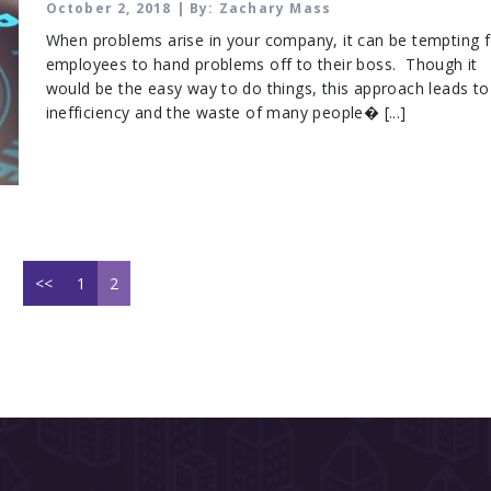
PROBLEMS TO SOLVE
October 2, 2018 | By: Zachary Mass
When problems arise in your company, it can be tempting f
employees to hand problems off to their boss. Though it
would be the easy way to do things, this approach leads to
inefficiency and the waste of many people� [...]
<<
1
2