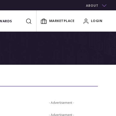
ABOUT
MARKETPLACE
LOGIN
WARDS
- Advertisement -
- Advertisement -