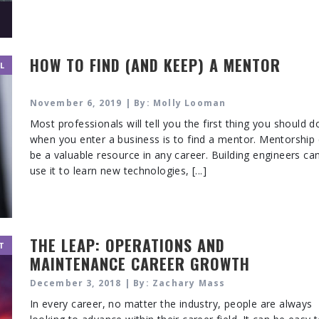
HOW TO FIND (AND KEEP) A MENTOR
L
November 6, 2019 | By: Molly Looman
Most professionals will tell you the first thing you should d
when you enter a business is to find a mentor. Mentorship
be a valuable resource in any career. Building engineers ca
use it to learn new technologies, [...]
THE LEAP: OPERATIONS AND
T
MAINTENANCE CAREER GROWTH
December 3, 2018 | By: Zachary Mass
In every career, no matter the industry, people are always