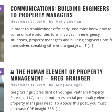
COMMUNICATIONS: BUILDING ENGINEERS
L
TO PROPERTY MANAGERS
November 20, 2019 | By: Molly Looman
In order to troubleshoot efficiently, one must know how to
communicate priorities to all involved. In emergency
situations, property managers and building engineers can f
themselves speaking different languages. T [...]
THE HUMAN ELEMENT OF PROPERTY
L
MANAGEMENT – GREG GRAINGER
November 11, 2019 | By: Greg Grainger
Greg Grainger, president of Younger Partners Property
Services, LLC, talks about an essential personality element 
property managers need: To access this post, you must
purchase CRE Insight 365. [...]