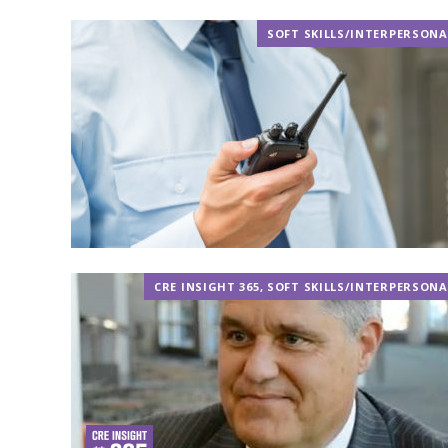
SOFT SKILLS/INTERPERSONA
CRE INSIGHT 365
,
SOFT SKILLS/INTERPERSONA