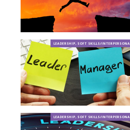
LEADERSHIP
,
SOFT SKILLS/INTERPERSONA
LEADERSHIP
,
SOFT SKILLS/INTERPERSONA