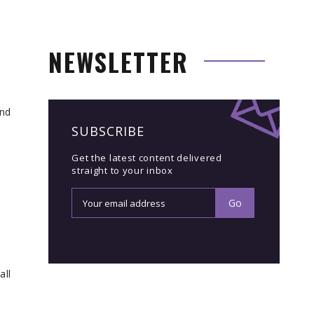
NEWSLETTER
ind
SUBSCRIBE
Get the latest content delivered
straight to your inbox
all