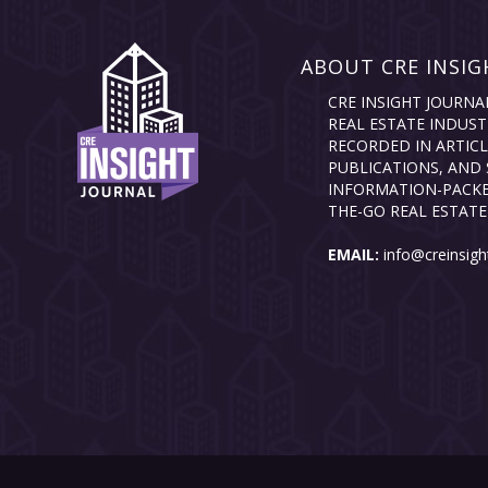
ABOUT CRE INSIG
CRE INSIGHT JOURNA
REAL ESTATE INDUST
RECORDED IN ARTICL
PUBLICATIONS, AND 
INFORMATION-PACKE
THE-GO REAL ESTATE
EMAIL:
info@creinsigh