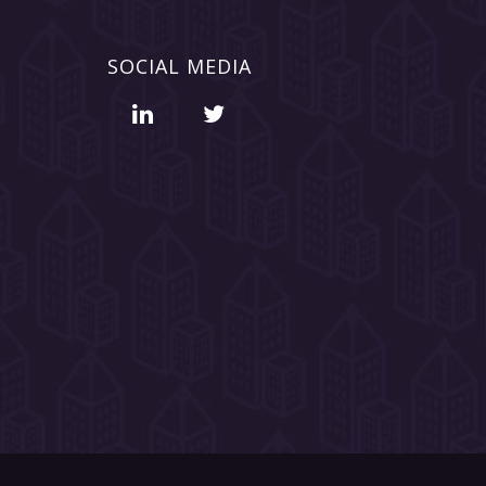
SOCIAL MEDIA