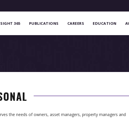
NSIGHT 365
PUBLICATIONS
CAREERS
EDUCATION
A
RSONAL
serves the needs of owners, asset managers, property managers and