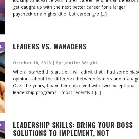
looking to advance within their career field. It can be easy 
get caught up with the next better career for a larger
paycheck or a higher title, but career gro [...]
LEADERS VS. MANAGERS
L
October 18, 2018 | By: Jenifer Wright
When I started this article, I will admit that I had some bia
opinions about the difference between leaders and manage
Over the years, I have been involved with two exceptional
leadership programs—most recently t [...]
LEADERSHIP SKILLS: BRING YOUR BOSS
L
SOLUTIONS TO IMPLEMENT, NOT