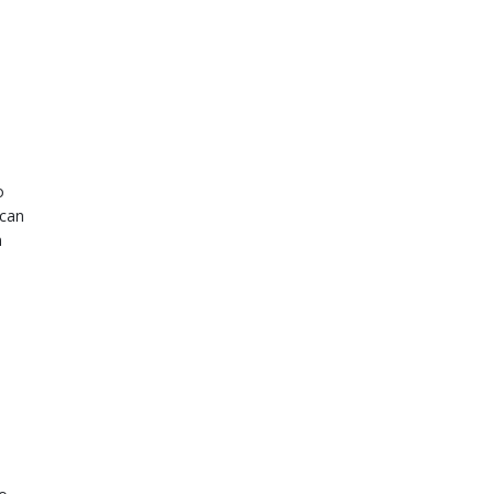
o
 can
n