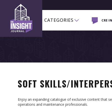
CATEGORIES
CRE I
SOFT SKILLS/INTERPE
Enjoy an expanding catalogue of exclusive content that 
operations and maintenance professionals.