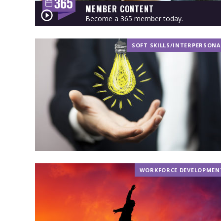
MEMBER CONTENT
Become a 365 member today.
SOFT SKILLS/INTERPERSONA
WORKFORCE DEVELOPMEN