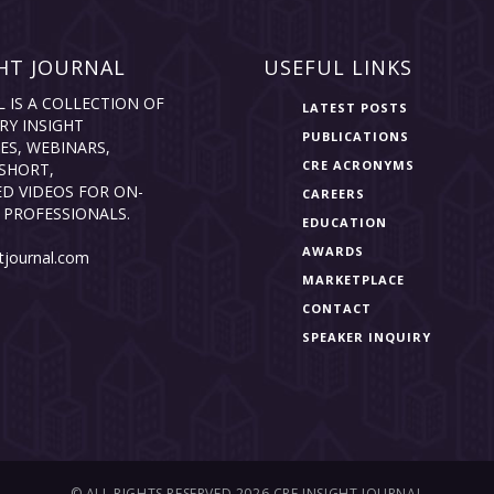
HT JOURNAL
USEFUL LINKS
L IS A COLLECTION OF
LATEST POSTS
RY INSIGHT
PUBLICATIONS
ES, WEBINARS,
CRE ACRONYMS
SHORT,
D VIDEOS FOR ON-
CAREERS
 PROFESSIONALS.
EDUCATION
AWARDS
tjournal.com
MARKETPLACE
CONTACT
SPEAKER INQUIRY
© ALL RIGHTS RESERVED 2026 CRE INSIGHT JOURNAL