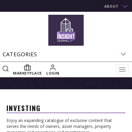
ABOUT
CATEGORIES
Togg
MARKETPLACE
LOGIN
navig
INVESTING
Enjoy an expanding catalogue of exclusive content that
serves the needs of owners, asset managers, property