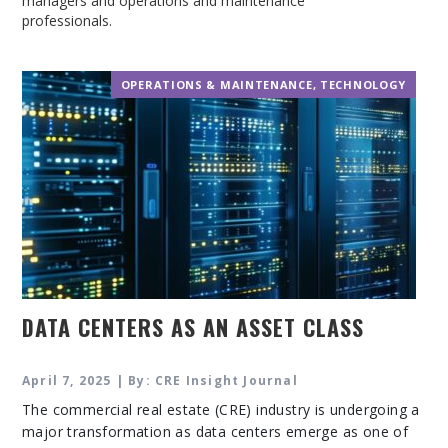
managers and operations and maintenance
professionals.
OPERATIONS & MAINTENANCE
,
TECHNOLOGY
DATA CENTERS AS AN ASSET CLASS
April 7, 2025 | By: CRE Insight Journal
The commercial real estate (CRE) industry is undergoing a
major transformation as data centers emerge as one of