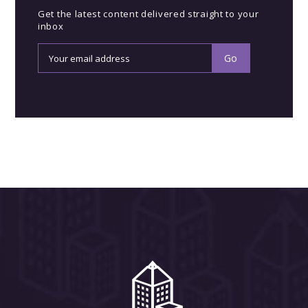
Get the latest content delivered straight to your
inbox