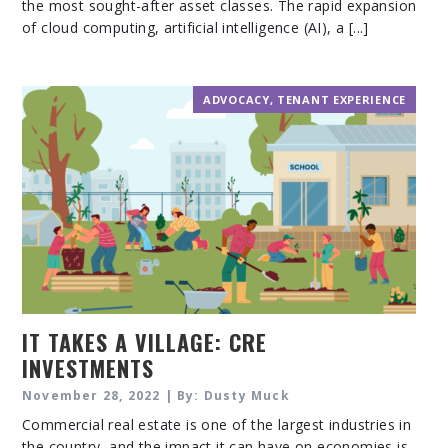
the most sought-after asset classes. The rapid expansion
of cloud computing, artificial intelligence (AI), a [...]
ADVOCACY
,
TENANT EXPERIENCE
IT TAKES A VILLAGE: CRE
INVESTMENTS
November 28, 2022 | By: Dusty Muck
Commercial real estate is one of the largest industries in
the country, and the impact it can have on economies is