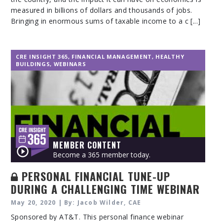
measured in billions of dollars and thousands of jobs.
Bringing in enormous sums of taxable income to a c [...]
CRE INSIGHT 365
,
FINANCIAL MANAGEMENT
,
HEALTHY
BUILDINGS
,
WEBINARS
MEMBER CONTENT
Become a 365 member today.
PERSONAL FINANCIAL TUNE-UP
DURING A CHALLENGING TIME WEBINAR
May 20, 2020 | By: Jacob Wilder, CAE
Sponsored by AT&T. This personal finance webinar