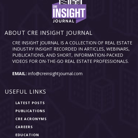
ABOUT CRE INSIGHT JOURNAL
CRE INSIGHT JOURNAL IS A COLLECTION OF REAL ESTATE
INDUSTRY INSIGHT RECORDED IN ARTICLES, WEBINARS,
PUBLICATIONS, AND SHORT, INFORMATION-PACKED
VIDEOS FOR ON-THE-GO REAL ESTATE PROFESSIONALS.
EMAIL:
info@creinsightjournal.com
USEFUL LINKS
LATEST POSTS
PUBLICATIONS
CRE ACRONYMS
CAREERS
EDUCATION