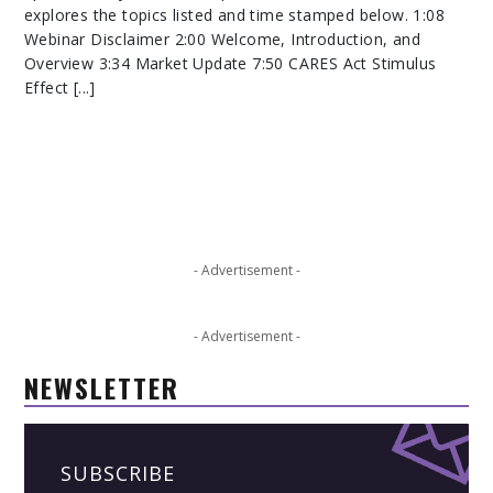
explores the topics listed and time stamped below. 1:08
Webinar Disclaimer 2:00 Welcome, Introduction, and
Overview 3:34 Market Update 7:50 CARES Act Stimulus
Effect [...]
- Advertisement -
- Advertisement -
NEWSLETTER
SUBSCRIBE