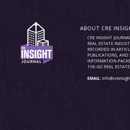
ABOUT CRE INSIG
CRE INSIGHT JOURNA
REAL ESTATE INDUST
RECORDED IN ARTICL
PUBLICATIONS, AND 
INFORMATION-PACKE
THE-GO REAL ESTATE
EMAIL:
info@creinsigh