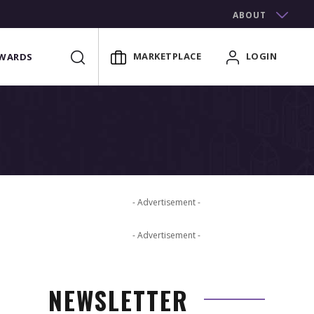
ABOUT
MARKETPLACE
LOGIN
WARDS
- Advertisement -
- Advertisement -
NEWSLETTER