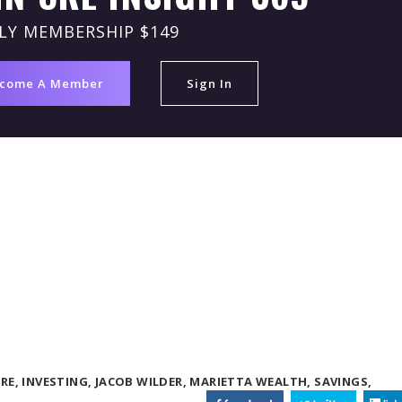
LY MEMBERSHIP $149
come A Member
Sign In
RE,
INVESTING,
JACOB WILDER,
MARIETTA WEALTH,
SAVINGS,