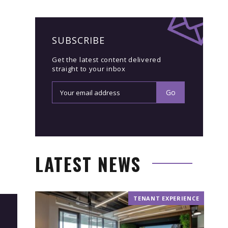
SUBSCRIBE
Get the latest content delivered
straight to your inbox
LATEST NEWS
TENANT EXPERIENCE