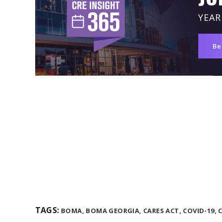
YEAR
Be
TAGS:
BOMA,
BOMA GEORGIA,
CARES ACT,
COVID-19,
C