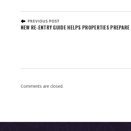
NEW RE-ENTRY GUIDE HELPS PROPERTIES PREPARE 
Comments are closed.