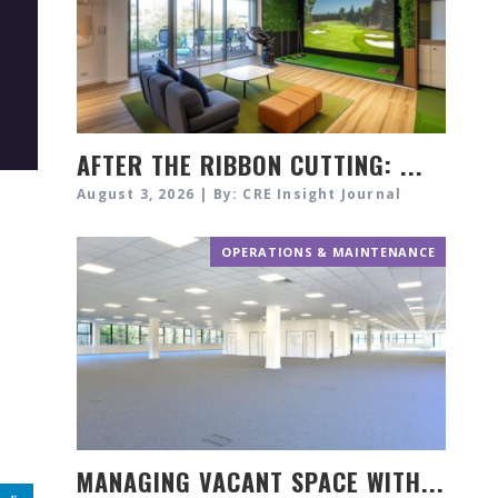
AFTER THE RIBBON CUTTING: ...
August 3, 2026 | By: CRE Insight Journal
OPERATIONS & MAINTENANCE
MANAGING VACANT SPACE WITH...