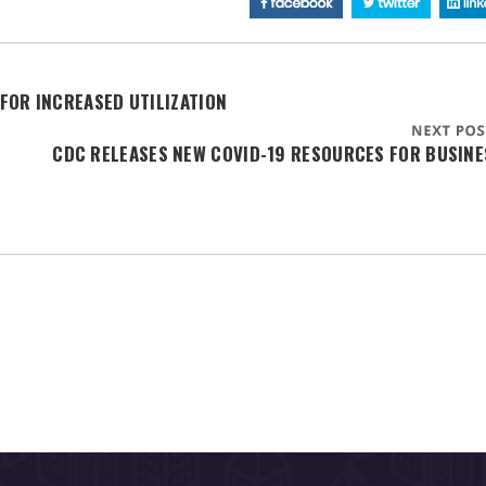
FOR INCREASED UTILIZATION
CDC RELEASES NEW COVID-19 RESOURCES FOR BUSINE