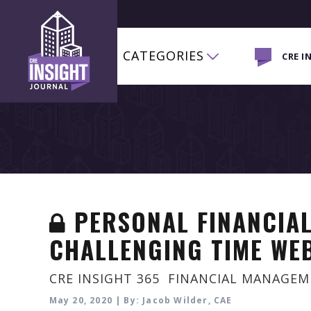
CATEGORIES
CRE I
PERSONAL FINANCIAL
CHALLENGING TIME WE
CRE INSIGHT 365
,
FINANCIAL MANAGE
May 20, 2020 | By: Jacob Wilder, CAE