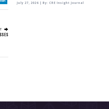
July 27, 2026 | By: CRE Insight Journal
SSES