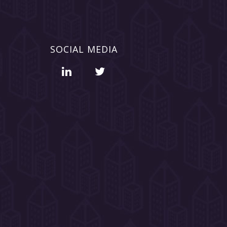
SOCIAL MEDIA