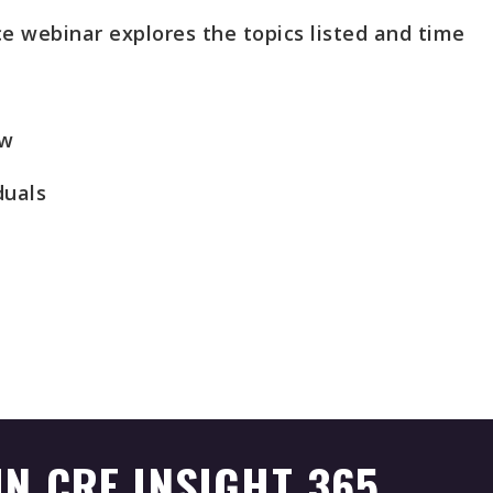
e webinar explores the topics listed and time
ew
duals
IN CRE INSIGHT 365