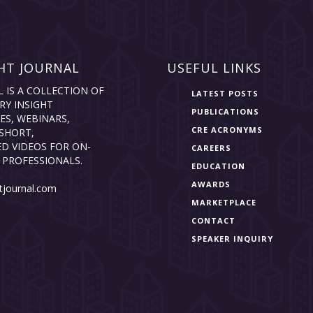
HT JOURNAL
USEFUL LINKS
L IS A COLLECTION OF
LATEST POSTS
RY INSIGHT
PUBLICATIONS
ES, WEBINARS,
CRE ACRONYMS
SHORT,
D VIDEOS FOR ON-
CAREERS
 PROFESSIONALS.
EDUCATION
AWARDS
tjournal.com
MARKETPLACE
CONTACT
SPEAKER INQUIRY