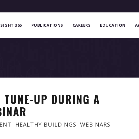
NSIGHT 365
PUBLICATIONS
CAREERS
EDUCATION
A
 TUNE-UP DURING A
BINAR
MENT
,
HEALTHY BUILDINGS
,
WEBINARS