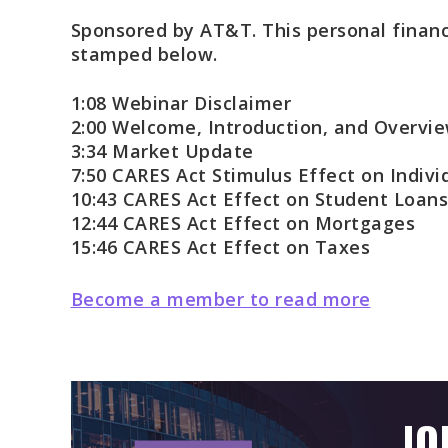
Sponsored by AT&T. This personal financ
stamped below.
1:08 Webinar Disclaimer
2:00 Welcome, Introduction, and Overvi
3:34 Market Update
7:50 CARES Act Stimulus Effect on Indivi
10:43 CARES Act Effect on Student Loans
12:44 CARES Act Effect on Mortgages
15:46 CARES Act Effect on Taxes
Become a member to read more
JO