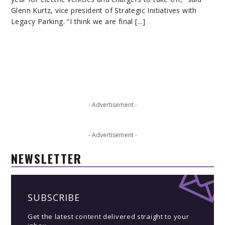
Glenn Kurtz, vice president of Strategic Initiatives with
Legacy Parking. “I think we are final [...]
- Advertisement -
- Advertisement -
NEWSLETTER
SUBSCRIBE
Get the latest content delivered straight to your