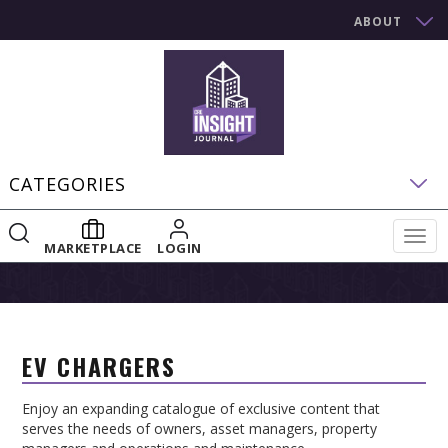
ABOUT
CATEGORIES
Togg
MARKETPLACE
LOGIN
navig
EV CHARGERS
Enjoy an expanding catalogue of exclusive content that
serves the needs of owners, asset managers, property