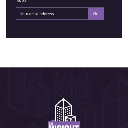
inbox