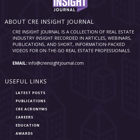
ABOUT CRE INSIGHT JOURNAL
CRE INSIGHT JOURNAL IS A COLLECTION OF REAL ESTATE
INDUSTRY INSIGHT RECORDED IN ARTICLES, WEBINARS,
PUBLICATIONS, AND SHORT, INFORMATION-PACKED
VIDEOS FOR ON-THE-GO REAL ESTATE PROFESSIONALS.
EMAIL:
info@creinsightjournal.com
USEFUL LINKS
LATEST POSTS
PUBLICATIONS
CRE ACRONYMS
CAREERS
EDUCATION
AWARDS