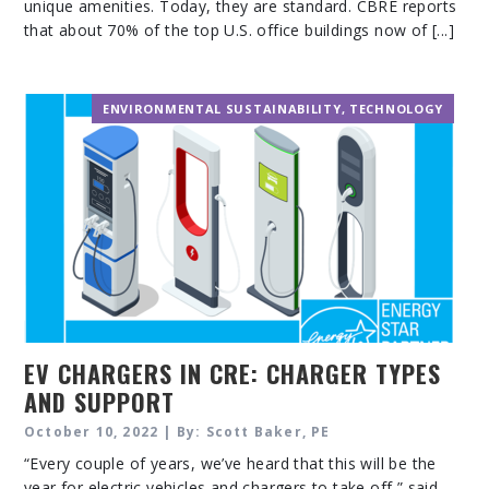
unique amenities. Today, they are standard. CBRE reports
that about 70% of the top U.S. office buildings now of [...]
ENVIRONMENTAL SUSTAINABILITY
,
TECHNOLOGY
EV CHARGERS IN CRE: CHARGER TYPES
AND SUPPORT
October 10, 2022 | By: Scott Baker, PE
“Every couple of years, we’ve heard that this will be the
year for electric vehicles and chargers to take off,” said