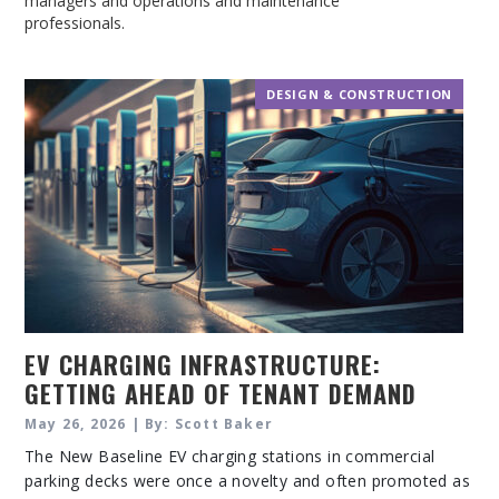
managers and operations and maintenance
professionals.
DESIGN & CONSTRUCTION
EV CHARGING INFRASTRUCTURE:
GETTING AHEAD OF TENANT DEMAND
May 26, 2026 | By: Scott Baker
The New Baseline EV charging stations in commercial
parking decks were once a novelty and often promoted as