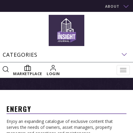
ABOUT
CATEGORIES
Togg
MARKETPLACE
LOGIN
navig
ENERGY
Enjoy an expanding catalogue of exclusive content that
serves the needs of owners, asset managers, property