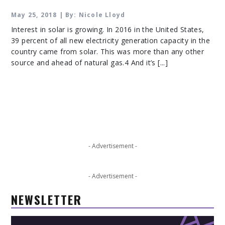
May 25, 2018 | By: Nicole Lloyd
Interest in solar is growing. In 2016 in the United States,
39 percent of all new electricity generation capacity in the
country came from solar. This was more than any other
source and ahead of natural gas.4 And it’s [...]
- Advertisement -
- Advertisement -
NEWSLETTER