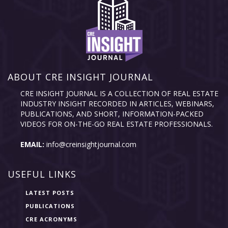
ABOUT CRE INSIGHT JOURNAL
CRE INSIGHT JOURNAL IS A COLLECTION OF REAL ESTATE
INDUSTRY INSIGHT RECORDED IN ARTICLES, WEBINARS,
PUBLICATIONS, AND SHORT, INFORMATION-PACKED
VIDEOS FOR ON-THE-GO REAL ESTATE PROFESSIONALS.
EMAIL:
info@creinsightjournal.com
USEFUL LINKS
LATEST POSTS
PUBLICATIONS
CRE ACRONYMS