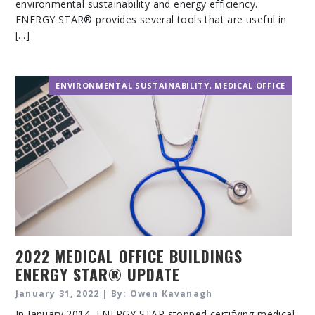
environmental sustainability and energy efficiency.
ENERGY STAR® provides several tools that are useful in
[...]
ENVIRONMENTAL SUSTAINABILITY
,
MEDICAL OFFICE
2022 MEDICAL OFFICE BUILDINGS
ENERGY STAR® UPDATE
January 31, 2022 | By: Owen Kavanagh
In January 2014, ENERGY STAR stopped certifying medical