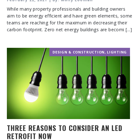
While many property professionals and building owners
aim to be energy efficient and have green elements, some
teams are reaching for the maximum in decreasing their
carbon footprint. Zero net energy buildings are becomi [...]
DESIGN & CONSTRUCTION
,
LIGHTING
THREE REASONS TO CONSIDER AN LED
RETROFIT NOW