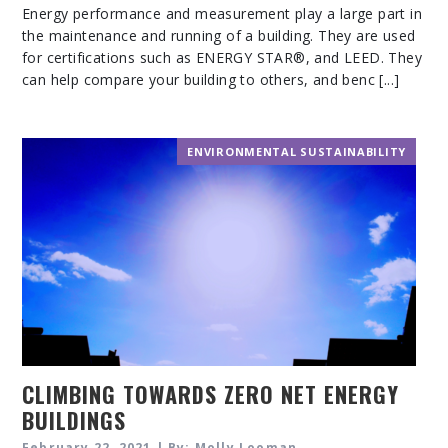
Energy performance and measurement play a large part in
the maintenance and running of a building. They are used
for certifications such as ENERGY STAR®, and LEED. They
can help compare your building to others, and benc [...]
ENVIRONMENTAL SUSTAINABILITY
CLIMBING TOWARDS ZERO NET ENERGY
BUILDINGS
February 22, 2021 | By: Molly Looman