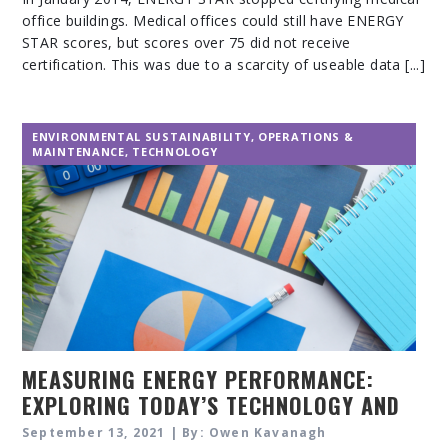
office buildings. Medical offices could still have ENERGY
STAR scores, but scores over 75 did not receive
certification. This was due to a scarcity of useable data [...]
ENVIRONMENTAL SUSTAINABILITY
,
OPERATIONS &
MAINTENANCE
,
TECHNOLOGY
MEASURING ENERGY PERFORMANCE:
EXPLORING TODAY’S TECHNOLOGY AND
TECHNIQUES
September 13, 2021 | By: Owen Kavanagh