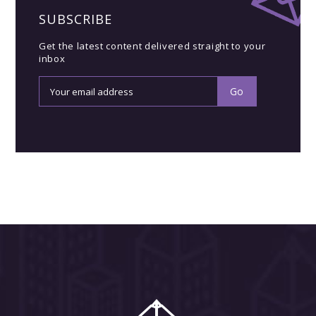
SUBSCRIBE
Get the latest content delivered straight to your
inbox