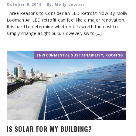
October 9, 2019 | By: Molly Looman
Three Reasons to Consider an LED Retrofit Now By Molly
Looman An LED retrofit can feel like a major renovation.
It is hard to determine whether it is worth the cost to
simply change a light bulb. However, switc [...]
ENVIRONMENTAL SUSTAINABILITY
,
ROOFING
IS SOLAR FOR MY BUILDING?