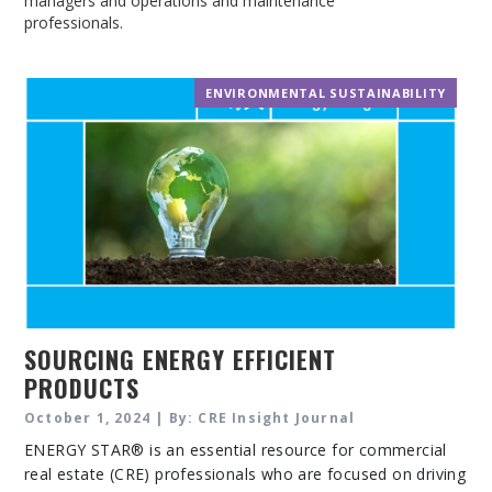
managers and operations and maintenance
professionals.
ENVIRONMENTAL SUSTAINABILITY
SOURCING ENERGY EFFICIENT
PRODUCTS
October 1, 2024 | By: CRE Insight Journal
ENERGY STAR® is an essential resource for commercial
real estate (CRE) professionals who are focused on driving