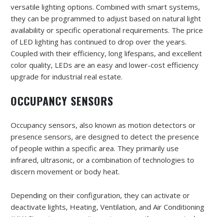
versatile lighting options. Combined with smart systems,
they can be programmed to adjust based on natural light
availability or specific operational requirements. The price
of LED lighting has continued to drop over the years.
Coupled with their efficiency, long lifespans, and excellent
color quality, LEDs are an easy and lower-cost efficiency
upgrade for industrial real estate.
OCCUPANCY SENSORS
Occupancy sensors, also known as motion detectors or
presence sensors, are designed to detect the presence
of people within a specific area. They primarily use
infrared, ultrasonic, or a combination of technologies to
discern movement or body heat.
Depending on their configuration, they can activate or
deactivate lights, Heating, Ventilation, and Air Conditioning