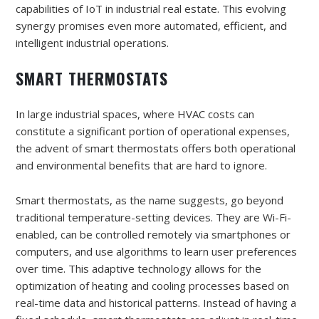
capabilities of IoT in industrial real estate. This evolving
synergy promises even more automated, efficient, and
intelligent industrial operations.
SMART THERMOSTATS
In large industrial spaces, where HVAC costs can
constitute a significant portion of operational expenses,
the advent of smart thermostats offers both operational
and environmental benefits that are hard to ignore.
Smart thermostats, as the name suggests, go beyond
traditional temperature-setting devices. They are Wi-Fi-
enabled, can be controlled remotely via smartphones or
computers, and use algorithms to learn user preferences
over time. This adaptive technology allows for the
optimization of heating and cooling processes based on
real-time data and historical patterns. Instead of having a