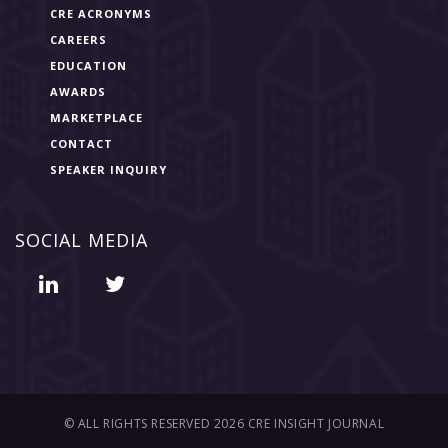
CRE ACRONYMS
CAREERS
EDUCATION
AWARDS
MARKETPLACE
CONTACT
SPEAKER INQUIRY
SOCIAL MEDIA
© ALL RIGHTS RESERVED 2026 CRE INSIGHT JOURNAL