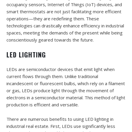
occupancy sensors, Internet of Things (IoT) devices, and
smart thermostats are not just facilitating more efficient
operations—they are redefining them. These
technologies can drastically enhance efficiency in industrial
spaces, meeting the demands of the present while being
conscientiously geared towards the future.
LED LIGHTING
LEDs are semiconductor devices that emit light when
current flows through them. Unlike traditional
incandescent or fluorescent bulbs, which rely on a filament
or gas, LEDs produce light through the movement of
electrons in a semiconductor material. This method of light
production is efficient and versatile.
There are numerous benefits to using LED lighting in
industrial real estate. First, LEDs use significantly less