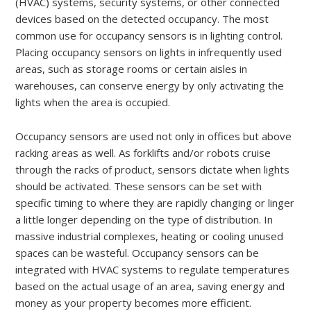
(HVAC) systems, security systems, or other connected
devices based on the detected occupancy. The most
common use for occupancy sensors is in lighting control.
Placing occupancy sensors on lights in infrequently used
areas, such as storage rooms or certain aisles in
warehouses, can conserve energy by only activating the
lights when the area is occupied.
Occupancy sensors are used not only in offices but above
racking areas as well. As forklifts and/or robots cruise
through the racks of product, sensors dictate when lights
should be activated. These sensors can be set with
specific timing to where they are rapidly changing or linger
a little longer depending on the type of distribution. In
massive industrial complexes, heating or cooling unused
spaces can be wasteful. Occupancy sensors can be
integrated with HVAC systems to regulate temperatures
based on the actual usage of an area, saving energy and
money as your property becomes more efficient.