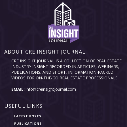
ABOUT CRE INSIGHT JOURNAL
CRE INSIGHT JOURNAL IS A COLLECTION OF REAL ESTATE
INDUSTRY INSIGHT RECORDED IN ARTICLES, WEBINARS,
PUBLICATIONS, AND SHORT, INFORMATION-PACKED
VIDEOS FOR ON-THE-GO REAL ESTATE PROFESSIONALS.
EMAIL:
info@creinsightjournal.com
USEFUL LINKS
LATEST POSTS
PUBLICATIONS