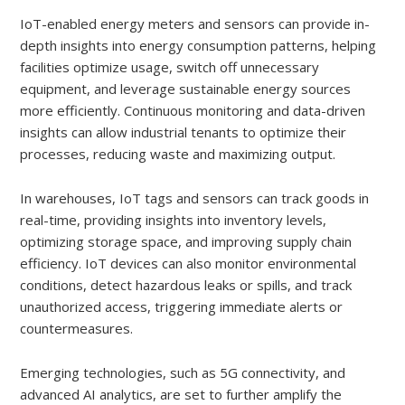
IoT-enabled energy meters and sensors can provide in-
depth insights into energy consumption patterns, helping
facilities optimize usage, switch off unnecessary
equipment, and leverage sustainable energy sources
more efficiently. Continuous monitoring and data-driven
insights can allow industrial tenants to optimize their
processes, reducing waste and maximizing output.
In warehouses, IoT tags and sensors can track goods in
real-time, providing insights into inventory levels,
optimizing storage space, and improving supply chain
efficiency. IoT devices can also monitor environmental
conditions, detect hazardous leaks or spills, and track
unauthorized access, triggering immediate alerts or
countermeasures.
Emerging technologies, such as 5G connectivity, and
advanced AI analytics, are set to further amplify the