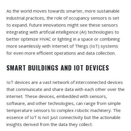
As the world moves towards smarter, more sustainable
industrial practices, the role of occupancy sensors is set
to expand. Future innovations might see these sensors
integrating with artificial intelligence (AI) technologies to
better optimize HVAC or lighting in a space or combining
more seamlessly with Internet of Things (IoT) systems
for even more efficient operations and data collection.
SMART BUILDINGS AND IOT DEVICES
IoT devices are a vast network of interconnected devices
that communicate and share data with each other over the
internet. These devices, embedded with sensors,
software, and other technologies, can range from simple
temperature sensors to complex robotic machinery. The
essence of IoT is not just connectivity but the actionable
insights derived from the data they collect.