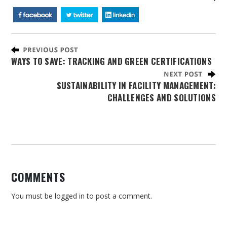
WAYS TO SAVE: TRACKING AND GREEN CERTIFICATIONS
SUSTAINABILITY IN FACILITY MANAGEMENT:
CHALLENGES AND SOLUTIONS
COMMENTS
You must be
logged in
to post a comment.