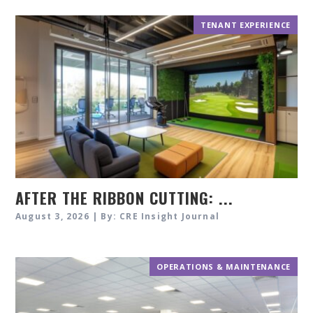
TENANT EXPERIENCE
AFTER THE RIBBON CUTTING: ...
August 3, 2026 | By: CRE Insight Journal
OPERATIONS & MAINTENANCE