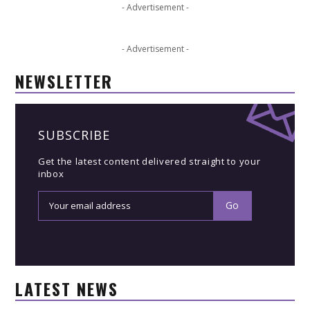
- Advertisement -
- Advertisement -
NEWSLETTER
SUBSCRIBE
Get the latest content delivered straight to your
inbox
LATEST NEWS