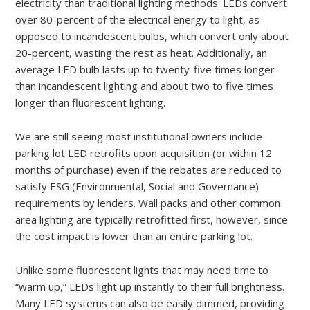
electricity than traditional lighting methods. LEDs convert
over 80-percent of the electrical energy to light, as
opposed to incandescent bulbs, which convert only about
20-percent, wasting the rest as heat. Additionally, an
average LED bulb lasts up to twenty-five times longer
than incandescent lighting and about two to five times
longer than fluorescent lighting.
We are still seeing most institutional owners include
parking lot LED retrofits upon acquisition (or within 12
months of purchase) even if the rebates are reduced to
satisfy ESG (Environmental, Social and Governance)
requirements by lenders. Wall packs and other common
area lighting are typically retrofitted first, however, since
the cost impact is lower than an entire parking lot.
Unlike some fluorescent lights that may need time to
“warm up,” LEDs light up instantly to their full brightness.
Many LED systems can also be easily dimmed, providing