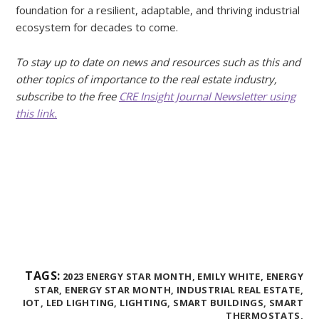
foundation for a resilient, adaptable, and thriving industrial
ecosystem for decades to come.
To stay up to date on news and resources such as this and
other topics of importance to the real estate industry,
subscribe to the free
CRE Insight Journal Newsletter using
this link.
TAGS:
2023 ENERGY STAR MONTH,
EMILY WHITE,
ENERGY
STAR,
ENERGY STAR MONTH,
INDUSTRIAL REAL ESTATE,
IOT,
LED LIGHTING,
LIGHTING,
SMART BUILDINGS,
SMART
THERMOSTATS,