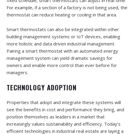
fixed schedule, smart thermostats can adjust in real-time.
For example, if a section of a factory is not being used, the
thermostat can reduce heating or cooling in that area.
Smart thermostats can also be integrated within other
building management systems or IoT devices, enabling
more holistic and data driven industrial management.
Pairing a smart thermostat with an automated energy
management system can yield dramatic savings for
owners and enable more control than ever before for
managers.
TECHNOLOGY ADOPTION
Properties that adopt and integrate these systems will
see the benefits in cost and performance they bring, and
position themselves as leaders in a market that
increasingly values sustainability and efficiency. Today’s
efficient technologies in industrial real estate are laying a