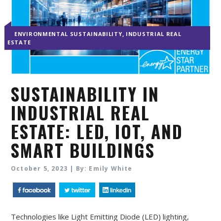
,
ENVIRONMENTAL SUSTAINABILITY
INDUSTRIAL REAL
ESTATE
SUSTAINABILITY IN
INDUSTRIAL REAL
ESTATE: LED, IOT, AND
SMART BUILDINGS
October 5, 2023 | By: Emily White
Technologies like Light Emitting Diode (LED) lighting,