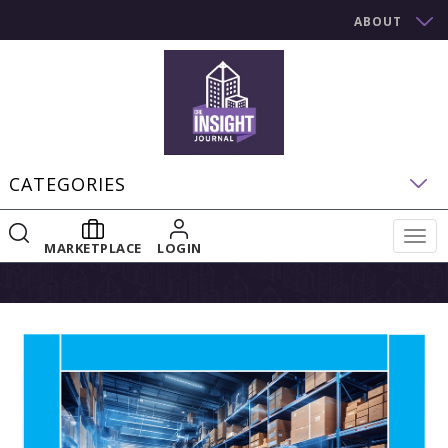
ABOUT
CATEGORIES
Togg
MARKETPLACE
LOGIN
navig