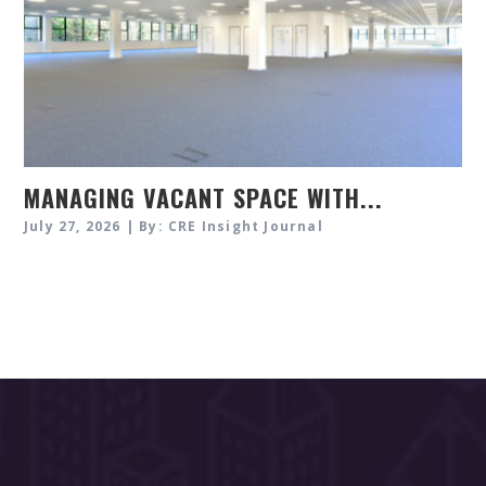
MANAGING VACANT SPACE WITH...
July 27, 2026 | By: CRE Insight Journal