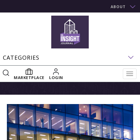
ABOUT
CATEGORIES
Togg
MARKETPLACE
LOGIN
navig