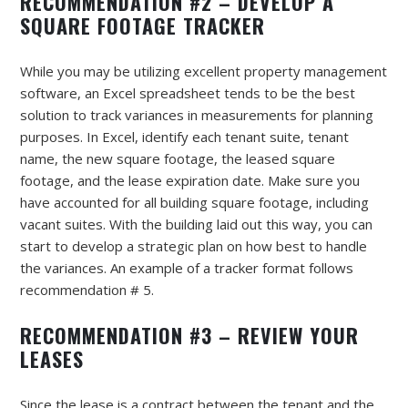
RECOMMENDATION #2 – DEVELOP A
SQUARE FOOTAGE TRACKER
While you may be utilizing excellent property management
software, an Excel spreadsheet tends to be the best
solution to track variances in measurements for planning
purposes. In Excel, identify each tenant suite, tenant
name, the new square footage, the leased square
footage, and the lease expiration date. Make sure you
have accounted for all building square footage, including
vacant suites. With the building laid out this way, you can
start to develop a strategic plan on how best to handle
the variances. An example of a tracker format follows
recommendation # 5.
RECOMMENDATION #3 – REVIEW YOUR
LEASES
Since the lease is a contract between the tenant and the