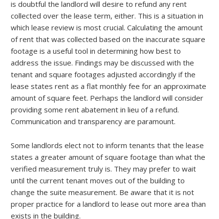
is doubtful the landlord will desire to refund any rent
collected over the lease term, either. This is a situation in
which lease review is most crucial. Calculating the amount
of rent that was collected based on the inaccurate square
footage is a useful tool in determining how best to
address the issue. Findings may be discussed with the
tenant and square footages adjusted accordingly if the
lease states rent as a flat monthly fee for an approximate
amount of square feet. Perhaps the landlord will consider
providing some rent abatement in lieu of a refund.
Communication and transparency are paramount.
Some landlords elect not to inform tenants that the lease
states a greater amount of square footage than what the
verified measurement truly is. They may prefer to wait
until the current tenant moves out of the building to
change the suite measurement. Be aware that it is not
proper practice for a landlord to lease out more area than
exists in the building.