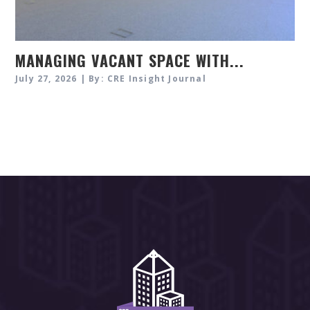
MANAGING VACANT SPACE WITH...
July 27, 2026 | By: CRE Insight Journal