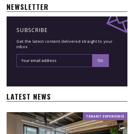
NEWSLETTER
SUBSCRIBE
Get the latest content delivered straight to your
inbox
LATEST NEWS
TENANT EXPERIENCE