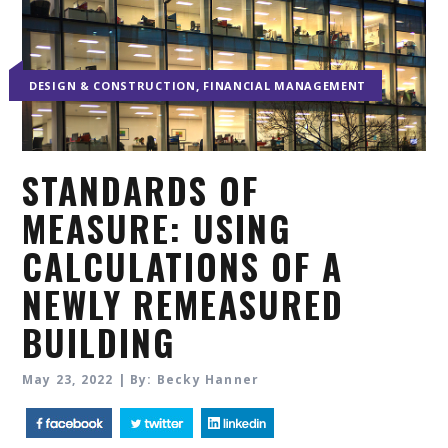
,
DESIGN & CONSTRUCTION
FINANCIAL MANAGEMENT
STANDARDS OF
MEASURE: USING
CALCULATIONS OF A
NEWLY REMEASURED
BUILDING
May 23, 2022 | By: Becky Hanner