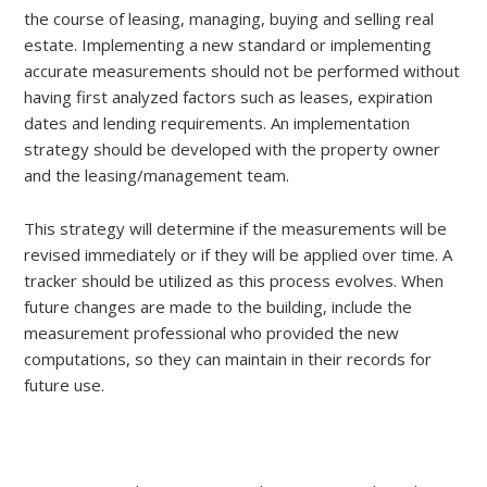
the course of leasing, managing, buying and selling real
estate. Implementing a new standard or implementing
accurate measurements should not be performed without
having first analyzed factors such as leases, expiration
dates and lending requirements. An implementation
strategy should be developed with the property owner
and the leasing/management team.
This strategy will determine if the measurements will be
revised immediately or if they will be applied over time. A
tracker should be utilized as this process evolves. When
future changes are made to the building, include the
measurement professional who provided the new
computations, so they can maintain in their records for
future use.