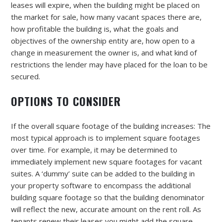
leases will expire, when the building might be placed on
the market for sale, how many vacant spaces there are,
how profitable the building is, what the goals and
objectives of the ownership entity are, how open to a
change in measurement the owner is, and what kind of
restrictions the lender may have placed for the loan to be
secured.
OPTIONS TO CONSIDER
If the overall square footage of the building increases: The
most typical approach is to implement square footages
over time. For example, it may be determined to
immediately implement new square footages for vacant
suites. A ‘dummy’ suite can be added to the building in
your property software to encompass the additional
building square footage so that the building denominator
will reflect the new, accurate amount on the rent roll. As
tenants renew their leases you might add the square