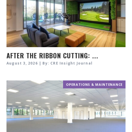
AFTER THE RIBBON CUTTING: ...
August 3, 2026 | By: CRE Insight Journal
OPERATIONS & MAINTENANCE