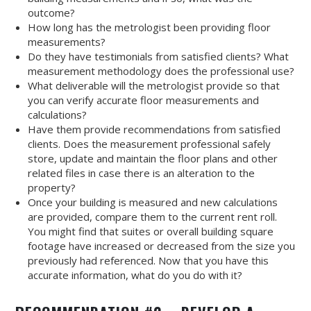
outcome?
How long has the metrologist been providing floor
measurements?
Do they have testimonials from satisfied clients? What
measurement methodology does the professional use?
What deliverable will the metrologist provide so that
you can verify accurate floor measurements and
calculations?
Have them provide recommendations from satisfied
clients. Does the measurement professional safely
store, update and maintain the floor plans and other
related files in case there is an alteration to the
property?
Once your building is measured and new calculations
are provided, compare them to the current rent roll.
You might find that suites or overall building square
footage have increased or decreased from the size you
previously had referenced. Now that you have this
accurate information, what do you do with it?