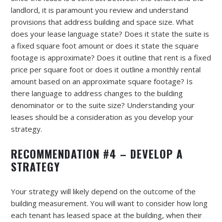
landlord, it is paramount you review and understand
provisions that address building and space size. What
does your lease language state? Does it state the suite is
a fixed square foot amount or does it state the square
footage is approximate? Does it outline that rent is a fixed
price per square foot or does it outline a monthly rental
amount based on an approximate square footage? Is
there language to address changes to the building
denominator or to the suite size? Understanding your
leases should be a consideration as you develop your
strategy.
RECOMMENDATION #4 – DEVELOP A
STRATEGY
Your strategy will likely depend on the outcome of the
building measurement. You will want to consider how long
each tenant has leased space at the building, when their