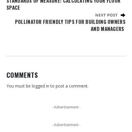
STANDARDS OF MEASURE: CALCULATING YOUR FLOOR
SPACE
POLLINATOR FRIENDLY TIPS FOR BUILDING OWNERS
AND MANAGERS
COMMENTS
You must be
logged in
to post a comment.
- Advertisement -
- Advertisement -