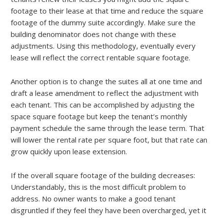
footage to their lease at that time and reduce the square
footage of the dummy suite accordingly. Make sure the
building denominator does not change with these
adjustments. Using this methodology, eventually every
lease will reflect the correct rentable square footage.
Another option is to change the suites all at one time and
draft a lease amendment to reflect the adjustment with
each tenant. This can be accomplished by adjusting the
space square footage but keep the tenant’s monthly
payment schedule the same through the lease term. That
will lower the rental rate per square foot, but that rate can
grow quickly upon lease extension.
If the overall square footage of the building decreases:
Understandably, this is the most difficult problem to
address. No owner wants to make a good tenant
disgruntled if they feel they have been overcharged, yet it