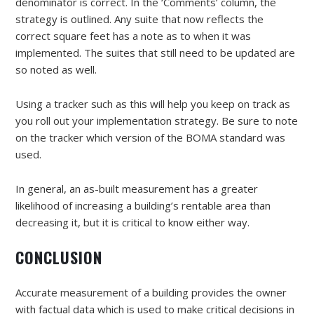
denominator is correct. In the ‘Comments’ column, the
strategy is outlined. Any suite that now reflects the
correct square feet has a note as to when it was
implemented. The suites that still need to be updated are
so noted as well.
Using a tracker such as this will help you keep on track as
you roll out your implementation strategy. Be sure to note
on the tracker which version of the BOMA standard was
used.
In general, an as-built measurement has a greater
likelihood of increasing a building’s rentable area than
decreasing it, but it is critical to know either way.
CONCLUSION
Accurate measurement of a building provides the owner
with factual data which is used to make critical decisions in