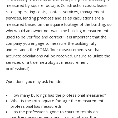
measured by square footage. Construction costs, lease
rates, operating costs, contact services, management
services, lending practices and sales calculations are all
measured based on the square footage of the building, so
why would an owner not want the building measurements
used to be verified and correct? It is important that the
company you engage to measure the building fully
understands the BOMA floor measurements so that
accurate calculations will be received. Ensure to utilize the
services of a true metrologist (measurement
professional).
Questions you may ask include:
How many buildings has the professional measured?
What is the total square footage the measurement
professional has measured?
Has the professional gone to court to testify on
building measurements and if so, what was the