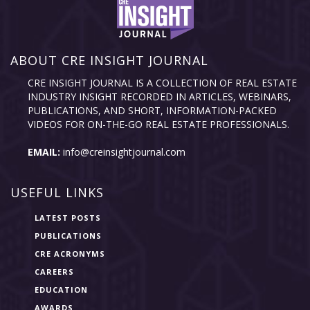
ABOUT CRE INSIGHT JOURNAL
CRE INSIGHT JOURNAL IS A COLLECTION OF REAL ESTATE
INDUSTRY INSIGHT RECORDED IN ARTICLES, WEBINARS,
PUBLICATIONS, AND SHORT, INFORMATION-PACKED
VIDEOS FOR ON-THE-GO REAL ESTATE PROFESSIONALS.
EMAIL:
info@creinsightjournal.com
USEFUL LINKS
LATEST POSTS
PUBLICATIONS
CRE ACRONYMS
CAREERS
EDUCATION
AWARDS