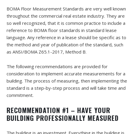
BOMA Floor Measurement Standards are very well known
throughout the commercial real estate industry. They are
so well recognized, that it is common practice to include a
reference to BOMA floor standards in standard lease
language. Any reference in a lease should be specific as to
the method and year of publication of the standard, such
as ANSI/BOMA Z65.1-2017, Method B.
The following recommendations are provided for
consideration to implement accurate measurements for a
building. The process of measuring, then implementing the
standard is a step-by-step process and will take time and
commitment.
RECOMMENDATION #1 – HAVE YOUR
BUILDING PROFESSIONALLY MEASURED
The building is an investment. Everything in the building is