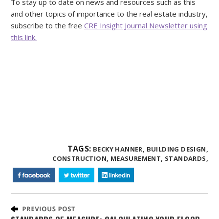
To stay up to date on news and resources such as this
and other topics of importance to the real estate industry,
subscribe to the free
CRE Insight Journal Newsletter using
this link.
TAGS:
BECKY HANNER,
BUILDING DESIGN,
CONSTRUCTION,
MEASUREMENT,
STANDARDS,