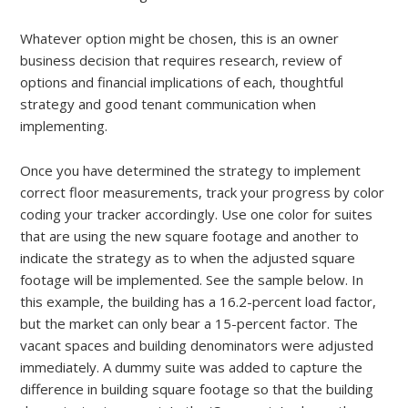
Whatever option might be chosen, this is an owner
business decision that requires research, review of
options and financial implications of each, thoughtful
strategy and good tenant communication when
implementing.
Once you have determined the strategy to implement
correct floor measurements, track your progress by color
coding your tracker accordingly. Use one color for suites
that are using the new square footage and another to
indicate the strategy as to when the adjusted square
footage will be implemented. See the sample below. In
this example, the building has a 16.2-percent load factor,
but the market can only bear a 15-percent factor. The
vacant spaces and building denominators were adjusted
immediately. A dummy suite was added to capture the
difference in building square footage so that the building