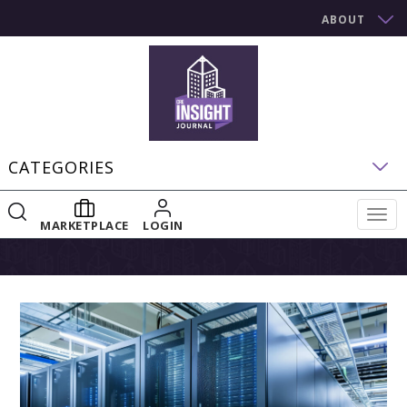
ABOUT
CATEGORIES
Togg
MARKETPLACE
LOGIN
navig