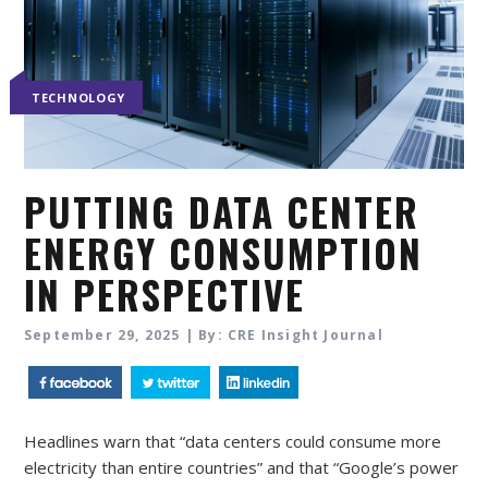
TECHNOLOGY
PUTTING DATA CENTER
ENERGY CONSUMPTION
IN PERSPECTIVE
September 29, 2025 | By: CRE Insight Journal
Headlines warn that “data centers could consume more
electricity than entire countries” and that “Google’s power