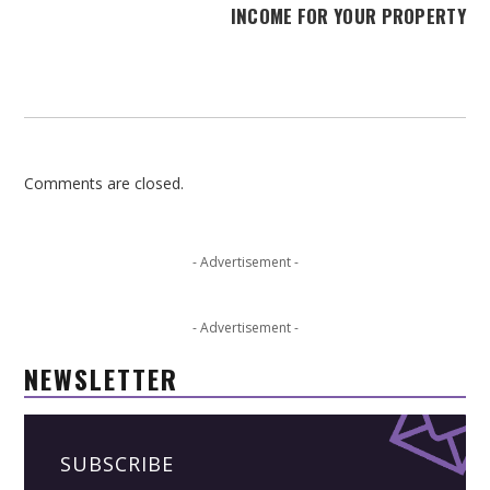
INCOME FOR YOUR PROPERTY
Comments are closed.
- Advertisement -
- Advertisement -
NEWSLETTER
SUBSCRIBE