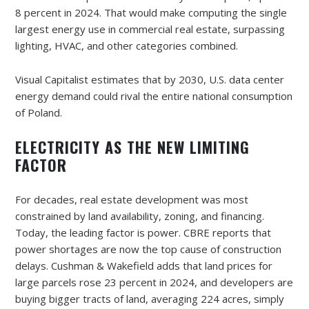
8 percent in 2024. That would make computing the single
largest energy use in commercial real estate, surpassing
lighting, HVAC, and other categories combined.
Visual Capitalist estimates that by 2030, U.S. data center
energy demand could rival the entire national consumption
of Poland.
ELECTRICITY AS THE NEW LIMITING
FACTOR
For decades, real estate development was most
constrained by land availability, zoning, and financing.
Today, the leading factor is power. CBRE reports that
power shortages are now the top cause of construction
delays. Cushman & Wakefield adds that land prices for
large parcels rose 23 percent in 2024, and developers are
buying bigger tracts of land, averaging 224 acres, simply