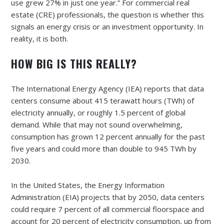
use grew 27% in just one year.” For commercial real
estate (CRE) professionals, the question is whether this
signals an energy crisis or an investment opportunity. In
reality, it is both.
HOW BIG IS THIS REALLY?
The International Energy Agency (IEA) reports that data
centers consume about 415 terawatt hours (TWh) of
electricity annually, or roughly 1.5 percent of global
demand. While that may not sound overwhelming,
consumption has grown 12 percent annually for the past
five years and could more than double to 945 TWh by
2030.
In the United States, the Energy Information
Administration (EIA) projects that by 2050, data centers
could require 7 percent of all commercial floorspace and
account for 20 percent of electricity consumption, up from