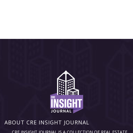
ABOUT CRE INSIGHT JOURNAL
CRE INSIGHT JOURNAL IS A COLLECTION OF REAL ESTATE