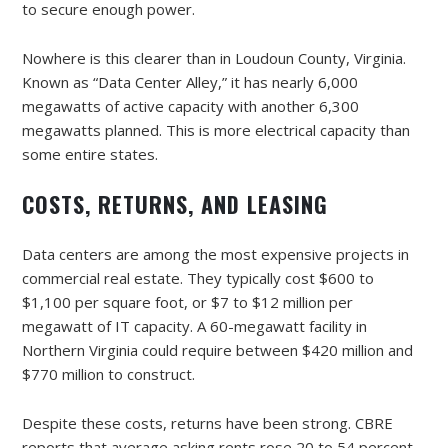
to secure enough power.
Nowhere is this clearer than in Loudoun County, Virginia.
Known as “Data Center Alley,” it has nearly 6,000
megawatts of active capacity with another 6,300
megawatts planned. This is more electrical capacity than
some entire states.
COSTS, RETURNS, AND LEASING
Data centers are among the most expensive projects in
commercial real estate. They typically cost $600 to
$1,100 per square foot, or $7 to $12 million per
megawatt of IT capacity. A 60-megawatt facility in
Northern Virginia could require between $420 million and
$770 million to construct.
Despite these costs, returns have been strong. CBRE
reports that average asking rents rose 20 to 54 percent