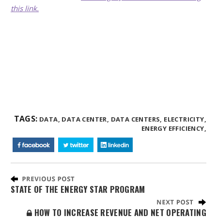
this link.
TAGS:
DATA,
DATA CENTER,
DATA CENTERS,
ELECTRICITY,
ENERGY EFFICIENCY,
STATE OF THE ENERGY STAR PROGRAM
HOW TO INCREASE REVENUE AND NET OPERATING