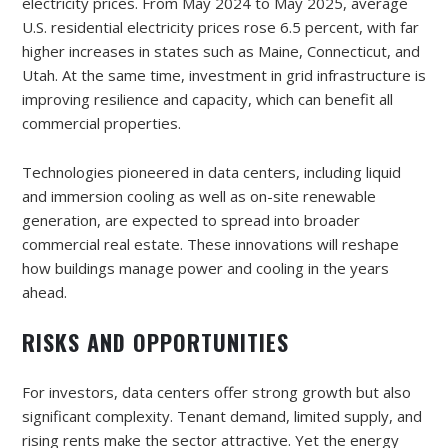
electricity prices. From May 2024 to May 2025, average
U.S. residential electricity prices rose 6.5 percent, with far
higher increases in states such as Maine, Connecticut, and
Utah. At the same time, investment in grid infrastructure is
improving resilience and capacity, which can benefit all
commercial properties.
Technologies pioneered in data centers, including liquid
and immersion cooling as well as on-site renewable
generation, are expected to spread into broader
commercial real estate. These innovations will reshape
how buildings manage power and cooling in the years
ahead.
RISKS AND OPPORTUNITIES
For investors, data centers offer strong growth but also
significant complexity. Tenant demand, limited supply, and
rising rents make the sector attractive. Yet the energy