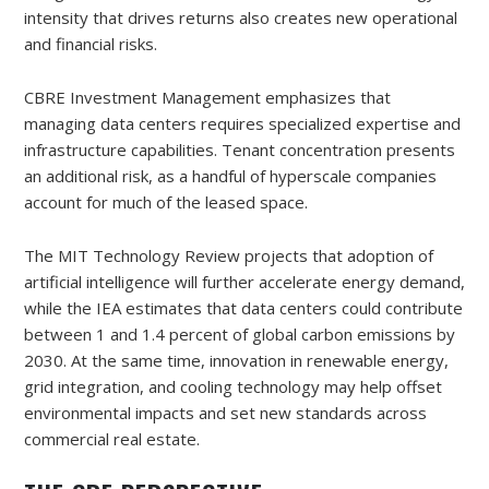
intensity that drives returns also creates new operational
and financial risks.
CBRE Investment Management emphasizes that
managing data centers requires specialized expertise and
infrastructure capabilities. Tenant concentration presents
an additional risk, as a handful of hyperscale companies
account for much of the leased space.
The MIT Technology Review projects that adoption of
artificial intelligence will further accelerate energy demand,
while the IEA estimates that data centers could contribute
between 1 and 1.4 percent of global carbon emissions by
2030. At the same time, innovation in renewable energy,
grid integration, and cooling technology may help offset
environmental impacts and set new standards across
commercial real estate.