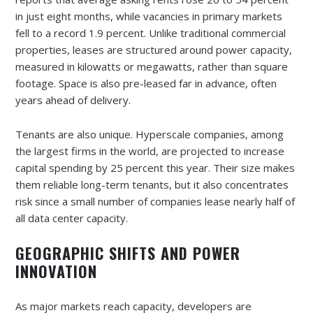
in just eight months, while vacancies in primary markets
fell to a record 1.9 percent. Unlike traditional commercial
properties, leases are structured around power capacity,
measured in kilowatts or megawatts, rather than square
footage. Space is also pre-leased far in advance, often
years ahead of delivery.
Tenants are also unique. Hyperscale companies, among
the largest firms in the world, are projected to increase
capital spending by 25 percent this year. Their size makes
them reliable long-term tenants, but it also concentrates
risk since a small number of companies lease nearly half of
all data center capacity.
GEOGRAPHIC SHIFTS AND POWER
INNOVATION
As major markets reach capacity, developers are