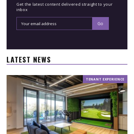
Get the latest content delivered straight to your
inbox
LATEST NEWS
TENANT EXPERIENCE