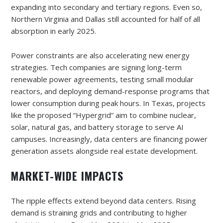
expanding into secondary and tertiary regions. Even so,
Northern Virginia and Dallas still accounted for half of all
absorption in early 2025.
Power constraints are also accelerating new energy
strategies. Tech companies are signing long-term
renewable power agreements, testing small modular
reactors, and deploying demand-response programs that
lower consumption during peak hours. In Texas, projects
like the proposed “Hypergrid” aim to combine nuclear,
solar, natural gas, and battery storage to serve AI
campuses. Increasingly, data centers are financing power
generation assets alongside real estate development.
MARKET-WIDE IMPACTS
The ripple effects extend beyond data centers. Rising
demand is straining grids and contributing to higher