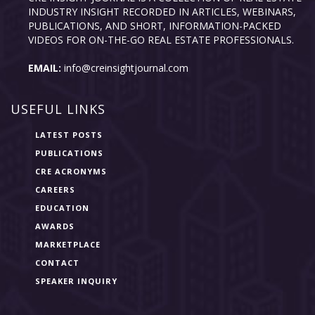
INDUSTRY INSIGHT RECORDED IN ARTICLES, WEBINARS,
PUBLICATIONS, AND SHORT, INFORMATION-PACKED
VIDEOS FOR ON-THE-GO REAL ESTATE PROFESSIONALS.
EMAIL:
info@creinsightjournal.com
USEFUL LINKS
LATEST POSTS
PUBLICATIONS
CRE ACRONYMS
CAREERS
EDUCATION
AWARDS
MARKETPLACE
CONTACT
SPEAKER INQUIRY