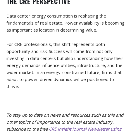
THE CRE PERSPECTIVE
Data center energy consumption is reshaping the
fundamentals of real estate. Power availability is becoming
as important as location in determining value.
For CRE professionals, this shift represents both
opportunity and risk. Success will come from not only
investing in data centers but also understanding how their
energy demands influence utilities, infrastructure, and the
wider market. In an energy-constrained future, firms that
adapt to power-driven dynamics will be positioned to
thrive.
To stay up to date on news and resources such as this and
other topics of importance to the real estate industry,
subscribe to the free
CRE Insight Journal Newsletter using