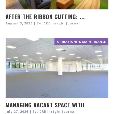
AFTER THE RIBBON CUTTING: ...
August 3, 2026 | By: CRE Insight Journal
OPERATIONS & MAINTENANCE
MANAGING VACANT SPACE WITH...
July 27, 2026 | By: CRE Insight Journal