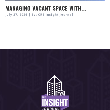
MANAGING VACANT SPACE WITH...
July 27, 2026 | By: CRE Insight Journal