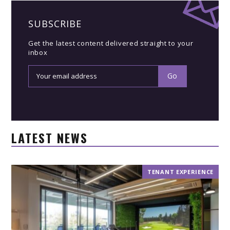
SUBSCRIBE
Get the latest content delivered straight to your
inbox
LATEST NEWS
TENANT EXPERIENCE