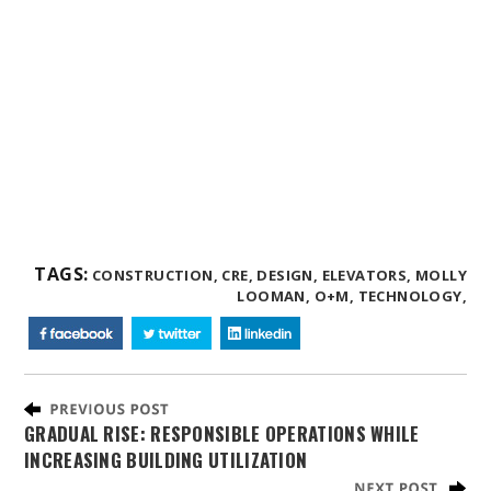
TAGS:
CONSTRUCTION,
CRE,
DESIGN,
ELEVATORS,
MOLLY
LOOMAN,
O+M,
TECHNOLOGY,
GRADUAL RISE: RESPONSIBLE OPERATIONS WHILE
INCREASING BUILDING UTILIZATION