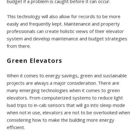
budget if a problem is caught before it can occur.
This technology will also allow for records to be more
easily and frequently kept. Maintenance and property
professionals can create holistic views of their elevator
system and develop maintenance and budget strategies
from there.
Green Elevators
When it comes to energy savings, green and sustainable
projects are always a major consideration. There are
many emerging technologies when it comes to green
elevators. From computerized systems to reduce light
load trips to in-cab sensors that will go into sleep mode
when not in use, elevators are not to be overlooked when
considering how to make the building more energy
efficient.