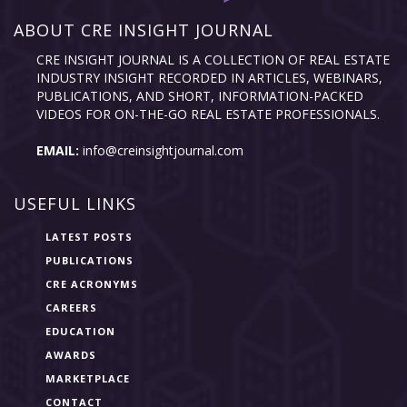
ABOUT CRE INSIGHT JOURNAL
CRE INSIGHT JOURNAL IS A COLLECTION OF REAL ESTATE
INDUSTRY INSIGHT RECORDED IN ARTICLES, WEBINARS,
PUBLICATIONS, AND SHORT, INFORMATION-PACKED
VIDEOS FOR ON-THE-GO REAL ESTATE PROFESSIONALS.
EMAIL:
info@creinsightjournal.com
USEFUL LINKS
LATEST POSTS
PUBLICATIONS
CRE ACRONYMS
CAREERS
EDUCATION
AWARDS
MARKETPLACE
CONTACT