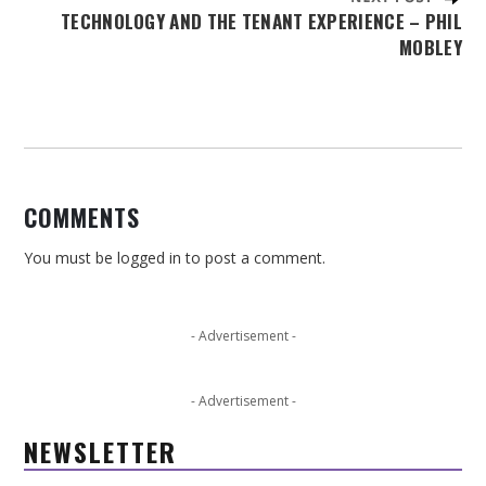
TECHNOLOGY AND THE TENANT EXPERIENCE – PHIL
MOBLEY
COMMENTS
You must be
logged in
to post a comment.
- Advertisement -
- Advertisement -
NEWSLETTER