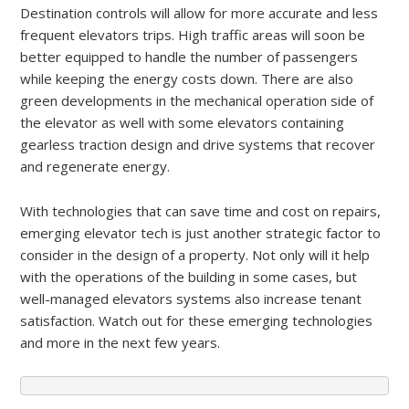
Destination controls will allow for more accurate and less
frequent elevators trips. High traffic areas will soon be
better equipped to handle the number of passengers
while keeping the energy costs down. There are also
green developments in the mechanical operation side of
the elevator as well with some elevators containing
gearless traction design and drive systems that recover
and regenerate energy.
With technologies that can save time and cost on repairs,
emerging elevator tech is just another strategic factor to
consider in the design of a property. Not only will it help
with the operations of the building in some cases, but
well-managed elevators systems also increase tenant
satisfaction. Watch out for these emerging technologies
and more in the next few years.