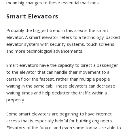
mean big changes to these essential machines.
Smart Elevators
Probably the biggest trend in this area is the smart
elevator. A smart elevator refers to a technology-packed
elevator system with security systems, touch screens,
and more technological advancements.
Smart elevators have the capacity to direct a passenger
to the elevator that can handle their movement to a
certain floor the fastest, rather than multiple people
waiting in the same cab. These elevators can decrease
waiting times and help declutter the traffic within a
property.
Some smart elevators are beginning to have internet
access that is especially helpful for building engineers.
Elevators of the future, and even some today, are able to