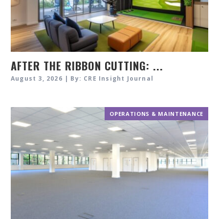
AFTER THE RIBBON CUTTING: ...
August 3, 2026 | By: CRE Insight Journal
OPERATIONS & MAINTENANCE