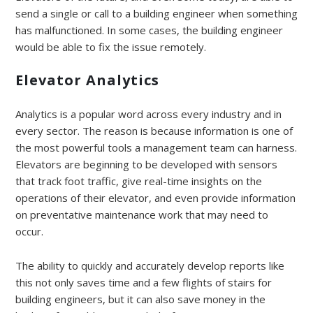
send a single or call to a building engineer when something
has malfunctioned. In some cases, the building engineer
would be able to fix the issue remotely.
Elevator Analytics
Analytics is a popular word across every industry and in
every sector. The reason is because information is one of
the most powerful tools a management team can harness.
Elevators are beginning to be developed with sensors
that track foot traffic, give real-time insights on the
operations of their elevator, and even provide information
on preventative maintenance work that may need to
occur.
The ability to quickly and accurately develop reports like
this not only saves time and a few flights of stairs for
building engineers, but it can also save money in the