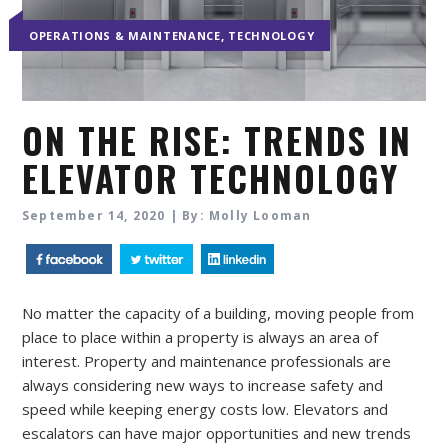
,
OPERATIONS & MAINTENANCE
TECHNOLOGY
ON THE RISE: TRENDS IN
ELEVATOR TECHNOLOGY
September 14, 2020 | By: Molly Looman
No matter the capacity of a building, moving people from
place to place within a property is always an area of
interest. Property and maintenance professionals are
always considering new ways to increase safety and
speed while keeping energy costs low. Elevators and
escalators can have major opportunities and new trends