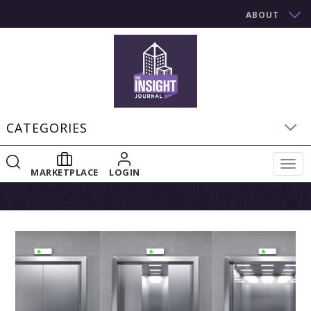
ABOUT
CATEGORIES
Togg
MARKETPLACE
LOGIN
navig