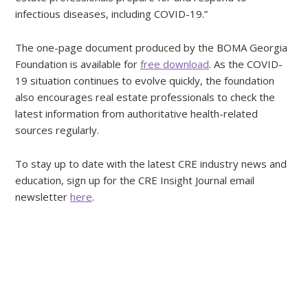
infectious diseases, including COVID-19.”
The one-page document produced by the BOMA Georgia
Foundation is available for
free download
. As the COVID-
19 situation continues to evolve quickly, the foundation
also encourages real estate professionals to check the
latest information from authoritative health-related
sources regularly.
To stay up to date with the latest CRE industry news and
education, sign up for the CRE Insight Journal email
newsletter
here
.