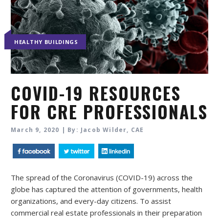
HEALTHY BUILDINGS
COVID-19 RESOURCES
FOR CRE PROFESSIONALS
March 9, 2020 | By: Jacob Wilder, CAE
The spread of the Coronavirus (COVID-19) across the
globe has captured the attention of governments, health
organizations, and every-day citizens. To assist
commercial real estate professionals in their preparation