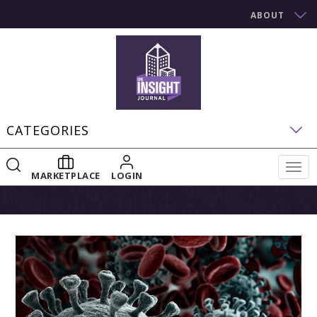
ABOUT
CATEGORIES
Togg
MARKETPLACE
LOGIN
navig