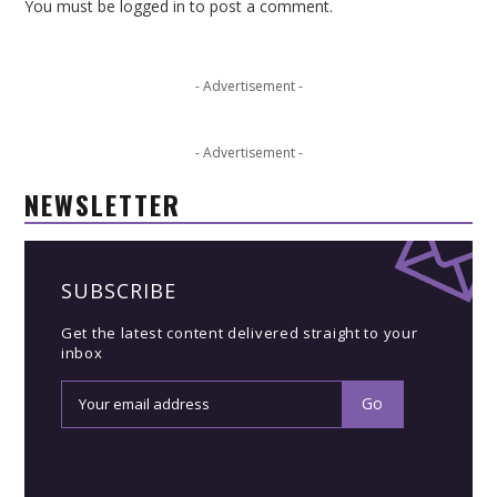
You must be
logged in
to post a comment.
- Advertisement -
- Advertisement -
NEWSLETTER
SUBSCRIBE
Get the latest content delivered straight to your
inbox