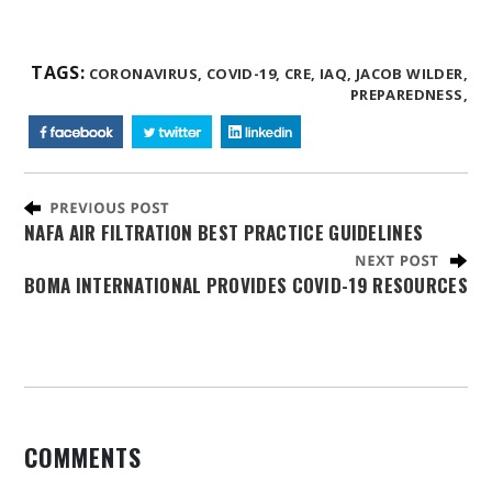
TAGS:
CORONAVIRUS,
COVID-19,
CRE,
IAQ,
JACOB WILDER,
PREPAREDNESS,
NAFA AIR FILTRATION BEST PRACTICE GUIDELINES
BOMA INTERNATIONAL PROVIDES COVID-19 RESOURCES
COMMENTS