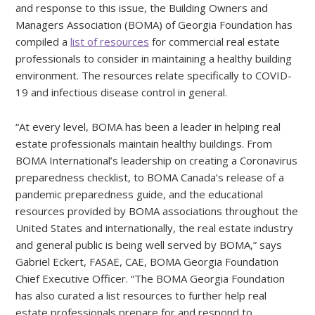
and response to this issue, the Building Owners and
Managers Association (BOMA) of Georgia Foundation has
compiled a
list of resources
for commercial real estate
professionals to consider in maintaining a healthy building
environment. The resources relate specifically to COVID-
19 and infectious disease control in general.
“At every level, BOMA has been a leader in helping real
estate professionals maintain healthy buildings. From
BOMA International’s leadership on creating a Coronavirus
preparedness checklist, to BOMA Canada’s release of a
pandemic preparedness guide, and the educational
resources provided by BOMA associations throughout the
United States and internationally, the real estate industry
and general public is being well served by BOMA,” says
Gabriel Eckert, FASAE, CAE, BOMA Georgia Foundation
Chief Executive Officer. “The BOMA Georgia Foundation
has also curated a list resources to further help real
estate professionals prepare for and respond to