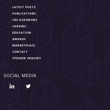
LATEST POSTS
PUBLICATIONS
CRE ACRONYMS
CAREERS
EDUCATION
AWARDS
MARKETPLACE
CONTACT
SPEAKER INQUIRY
SOCIAL MEDIA