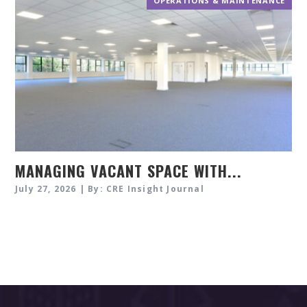
OPERATIONS & MAINTENANCE
MANAGING VACANT SPACE WITH...
July 27, 2026 | By: CRE Insight Journal