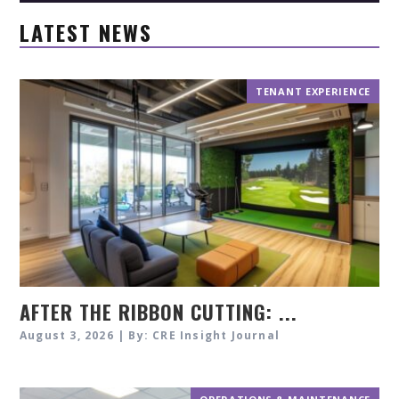
LATEST NEWS
TENANT EXPERIENCE
AFTER THE RIBBON CUTTING: ...
August 3, 2026 | By: CRE Insight Journal