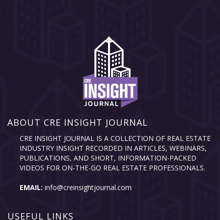
ABOUT CRE INSIGHT JOURNAL
CRE INSIGHT JOURNAL IS A COLLECTION OF REAL ESTATE
INDUSTRY INSIGHT RECORDED IN ARTICLES, WEBINARS,
PUBLICATIONS, AND SHORT, INFORMATION-PACKED
VIDEOS FOR ON-THE-GO REAL ESTATE PROFESSIONALS.
EMAIL:
info@creinsightjournal.com
USEFUL LINKS