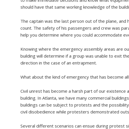
should have that same working knowledge of the buildi
The captain was the last person out of the plane, and 
count. The safety of his passengers and crew was para
help you determine where you could accommodate every
Knowing where the emergency assembly areas are outs
building will determine if a group was unable to exit th
direction in the case of an entrapment.
What about the kind of emergency that has become all
Civil unrest has become a harsh part of our existence
building. In Atlanta, we have many commercial building
buildings can be subject to protests and the possibil
civil disobedience while protesters demonstrated outsi
Several different scenarios can ensue during protest sit