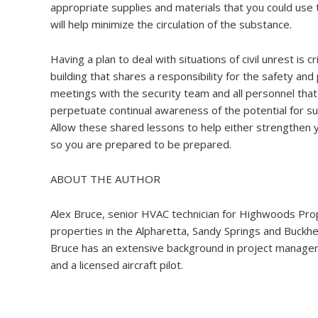
appropriate supplies and materials that you could use t
will help minimize the circulation of the substance.
Having a plan to deal with situations of civil unrest is 
building that shares a responsibility for the safety and
meetings with the security team and all personnel that 
perpetuate continual awareness of the potential for s
Allow these shared lessons to help either strengthen y
so you are prepared to be prepared.
ABOUT THE AUTHOR
Alex Bruce, senior HVAC technician for Highwoods Prop
properties in the Alpharetta, Sandy Springs and Buckh
Bruce has an extensive background in project managem
and a licensed aircraft pilot.