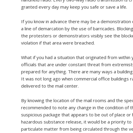
granted every day may keep you safe or save a life.
If you know in advance there may be a demonstration or
a line of demarcation by the use of barricades. Blocki
the protesters or demonstrators visibly see the blocke
violation if that area were breached.
What if you had a situation that originated from within
officials that are under constant threat from extremists
prepared for anything. There are many ways a building
It was not long ago when commercial office buildings ra
delivered to the mail center.
By knowing the location of the mail rooms and the specif
recommended to note any change in the condition of t
suspicious package that appears to be out of place or h
hazardous substance release, it would be a priority t
particulate matter from being circulated through the 