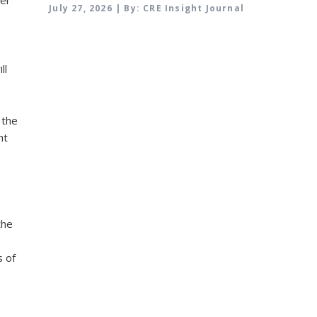
July 27, 2026 | By: CRE Insight Journal
ll
 the
ht
the
s of