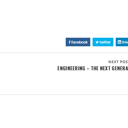
ENGINEERING – THE NEXT GENER