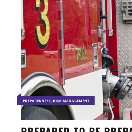
,
PREPAREDNESS
RISK MANAGEMENT
PREPARED TO BE PREP