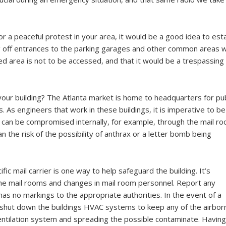
 a peaceful protest in your area, it would be a good idea to esta
ng off entrances to the parking garages and other common areas wil
d area is not to be accessed, and that it would be a trespassing
 your building? The Atlanta market is home to headquarters for pub
. As engineers that work in these buildings, it is imperative to be
 can be compromised internally, for example, through the mail ro
n the risk of the possibility of anthrax or a letter bomb being
ic mail carrier is one way to help safeguard the building. It’s
he mail rooms and changes in mail room personnel. Report any
as no markings to the appropriate authorities. In the event of a
o shut down the buildings HVAC systems to keep any of the airbor
ventilation system and spreading the possible contaminate. Having