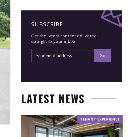
SUBSCRIBE
Get the latest content delivered
straight to your inbox
LATEST NEWS
TENANT EXPERIENCE