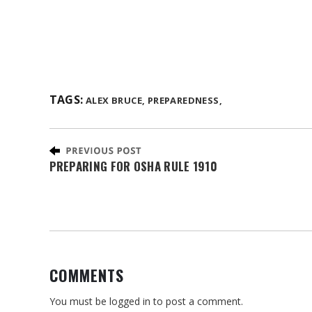
TAGS:
ALEX BRUCE,
PREPAREDNESS,
PREPARING FOR OSHA RULE 1910
COMMENTS
You must be
logged in
to post a comment.