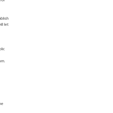
blish
l let
lic
om.
ne