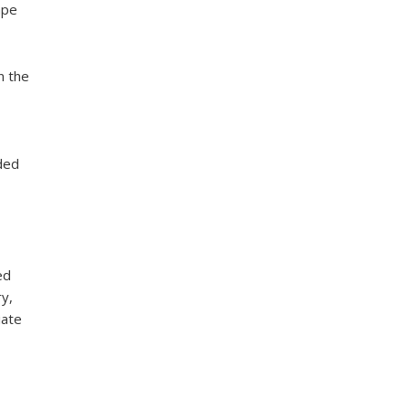
ape
n the
ded
ed
y,
iate