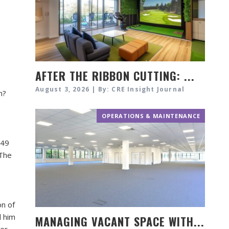
AFTER THE RIBBON CUTTING: ...
August 3, 2026 | By: CRE Insight Journal
n?
OPERATIONS & MAINTENANCE
549
 The
on of
d him
MANAGING VACANT SPACE WITH...
eer