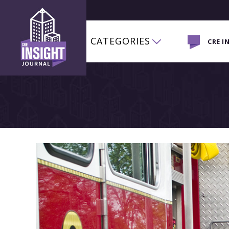
CATEGORIES
CRE I