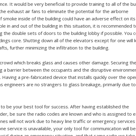
e. It would be very beneficial to provide training to all of the bu
he exhaust air fans to eliminate the potential for the airborne
f smoke inside of the building could have an adverse effect on its
e in and out of the building in this situation, it is recommended t
ng the double sets of doors to the building lobby if possible. You 
dings core. Shutting down all of the elevators except for one will
s, further minimizing the infiltration to the building.
 crowd which breaks glass and causes other damage. Securing th
ing a barrier between the occupants and the disruptive environme
Having a pre-fabricated device that installs quickly over the ope
s engineers are no strangers to glass breakage, primarily due to
to be your best tool for success. After having established the
r, be sure the radio codes are known and who is assigned to e
nes will not work due to heavy line traffic or emergency services
one service is unavailable, your only tool for communication will b
ucial during an emergency situation, and that same radio we take 