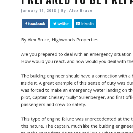
January 11, 2018 | By: Alex Bruce
By Alex Bruce, Highwoods Properties
Are you prepared to deal with an emergency situation at
How would you react, and how would you deal with the 
The building engineer should have a connection with a b
inside it. A great example of this sense of duty was du
was forced to make an emergency water landing on the 
pilot, Captain Chelsey “Sully” Sullenberger, and first off
passengers and crew to safety.
This type of engine failure was unprecedented at the t
this nature. The captain, much like the building engin
to make immediate decisions and know what equipment 