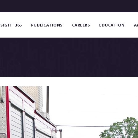
NSIGHT 365
PUBLICATIONS
CAREERS
EDUCATION
A