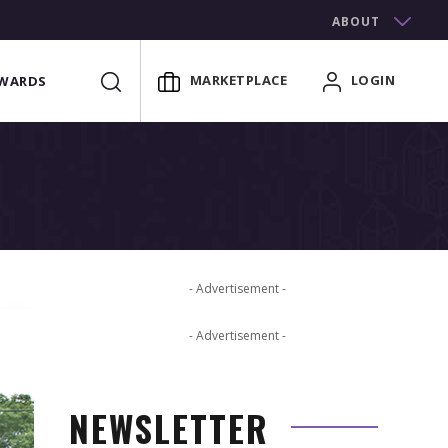
ABOUT
MARKETPLACE
LOGIN
WARDS
- Advertisement -
- Advertisement -
NEWSLETTER