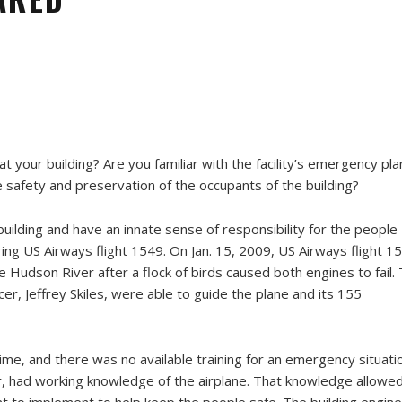
 your building? Are you familiar with the facility’s emergency pla
safety and preservation of the occupants of the building?
uilding and have an innate sense of responsibility for the people
ring US Airways flight 1549. On Jan. 15, 2009, US Airways flight 1
Hudson River after a flock of birds caused both engines to fail.
icer, Jeffrey Skiles, were able to guide the plane and its 155
ime, and there was no available training for an emergency situati
eer, had working knowledge of the airplane. That knowledge allowe
to implement to help keep the people safe. The building engin