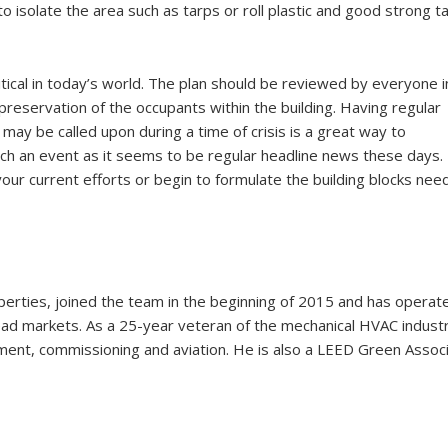
o isolate the area such as tarps or roll plastic and good strong t
critical in today’s world. The plan should be reviewed by everyone i
 preservation of the occupants within the building. Having regular
may be called upon during a time of crisis is a great way to
uch an event as it seems to be regular headline news these days.
our current efforts or begin to formulate the building blocks nee
erties, joined the team in the beginning of 2015 and has operat
ead markets. As a 25-year veteran of the mechanical HVAC industr
ent, commissioning and aviation. He is also a LEED Green Assoc