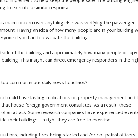
ng to execute a similar response.
his main concern over anything else was verifying the passenger
mount. Having an idea of how many people are in your building wi
one if you had to evacuate the building.
ide of the building and approximately how many people occupy
e building. This insight can direct emergency responders in the rig
 too common in our daily news headlines?
 and could have lasting implications on property management and 
s that house foreign government consulates. As a result, these
ity of an attack. Some research companies have experienced event
de their buildings—a right they are free to exercise.
uations, including fires being started and /or riot patrol officers