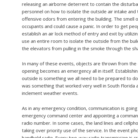
releasing an airborne deterrent to contain the disturbanc
personnel on how to isolate the outside air intake and t
offensive odors from entering the building. The smell o
occupants and could cause a panic. In order to get peopl
establish an air lock method of entry and exit by utilizi
use an entire room to isolate the outside from the buil
the elevators from pulling in the smoke through the shaft
In many of these events, objects are thrown from the
opening becomes an emergency all in itself. Establish
outside is something we all need to be prepared to do. 
was something that worked very well in South Florida a
inclement weather events.
As in any emergency condition, communication is going 
emergency command center and appointing a commande
radio number. In some cases, the land lines and cellpho
taking over priority use of the service. In the event ph
handheld radio. Every two-way radio transmission is cr