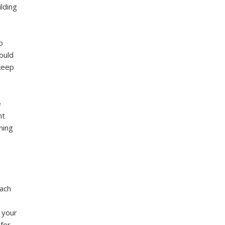
ilding
o
could
 keep
e
nt
ning
ach
e your
for