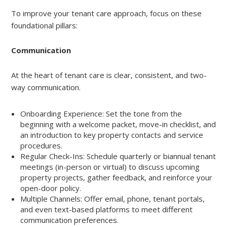
To improve your tenant care approach, focus on these
foundational pillars:
Communication
At the heart of tenant care is clear, consistent, and two-
way communication.
Onboarding Experience: Set the tone from the
beginning with a welcome packet, move-in checklist, and
an introduction to key property contacts and service
procedures.
Regular Check-Ins: Schedule quarterly or biannual tenant
meetings (in-person or virtual) to discuss upcoming
property projects, gather feedback, and reinforce your
open-door policy.
Multiple Channels: Offer email, phone, tenant portals,
and even text-based platforms to meet different
communication preferences.