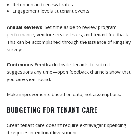
Retention and renewal rates
Engagement levels at tenant events
Annual Reviews:
Set time aside to review program
performance, vendor service levels, and tenant feedback.
This can be accomplished through the issuance of Kingsley
surveys.
Continuous Feedback:
Invite tenants to submit
suggestions any time—open feedback channels show that
you care year-round.
Make improvements based on data, not assumptions.
BUDGETING FOR TENANT CARE
Great tenant care doesn’t require extravagant spending—
it requires intentional investment.