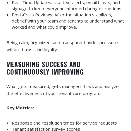
Real-Time Updates: Use text alerts, email blasts, and
signage to keep everyone informed during disruptions.
Post-Crisis Reviews: After the situation stabilizes,
debrief with your team and tenants to understand what
worked and what could improve.
Being calm, organized, and transparent under pressure
will build trust and loyalty.
MEASURING SUCCESS AND
CONTINUOUSLY IMPROVING
What gets measured, gets managed. Track and analyze
the effectiveness of your tenant care program.
Key Metrics:
Response and resolution times for service requests
Tenant satisfaction survey scores