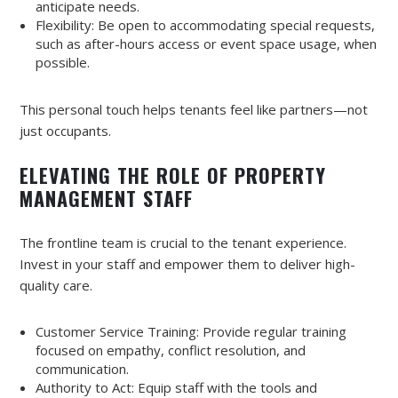
anticipate needs.
Flexibility: Be open to accommodating special requests,
such as after-hours access or event space usage, when
possible.
This personal touch helps tenants feel like partners—not
just occupants.
ELEVATING THE ROLE OF PROPERTY
MANAGEMENT STAFF
The frontline team is crucial to the tenant experience.
Invest in your staff and empower them to deliver high-
quality care.
Customer Service Training: Provide regular training
focused on empathy, conflict resolution, and
communication.
Authority to Act: Equip staff with the tools and