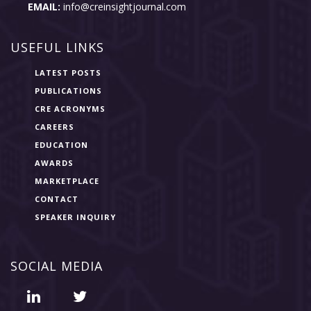
EMAIL:
info@creinsightjournal.com
USEFUL LINKS
LATEST POSTS
PUBLICATIONS
CRE ACRONYMS
CAREERS
EDUCATION
AWARDS
MARKETPLACE
CONTACT
SPEAKER INQUIRY
SOCIAL MEDIA