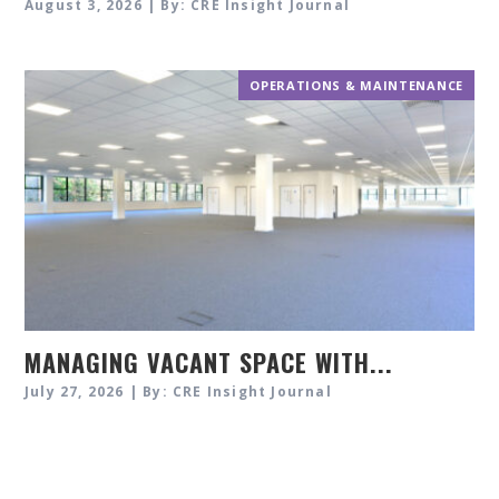
August 3, 2026 | By: CRE Insight Journal
OPERATIONS & MAINTENANCE
MANAGING VACANT SPACE WITH...
July 27, 2026 | By: CRE Insight Journal