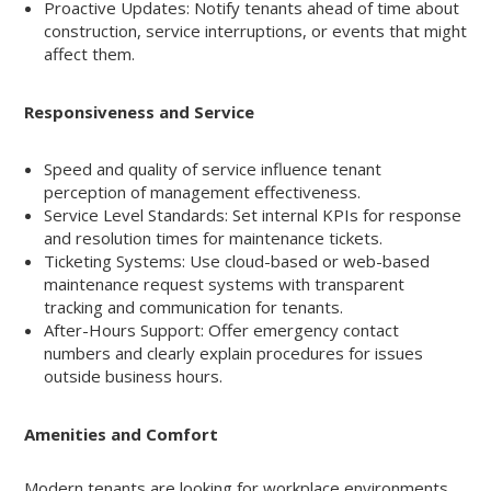
Proactive Updates: Notify tenants ahead of time about
construction, service interruptions, or events that might
affect them.
Responsiveness and Service
Speed and quality of service influence tenant
perception of management effectiveness.
Service Level Standards: Set internal KPIs for response
and resolution times for maintenance tickets.
Ticketing Systems: Use cloud-based or web-based
maintenance request systems with transparent
tracking and communication for tenants.
After-Hours Support: Offer emergency contact
numbers and clearly explain procedures for issues
outside business hours.
Amenities and Comfort
Modern tenants are looking for workplace environments