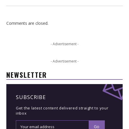
Comments are closed.
- Advertisement -
- Advertisement -
NEWSLETTER
SUBSCRIBE
Get the latest content delivered straight to your
inbox