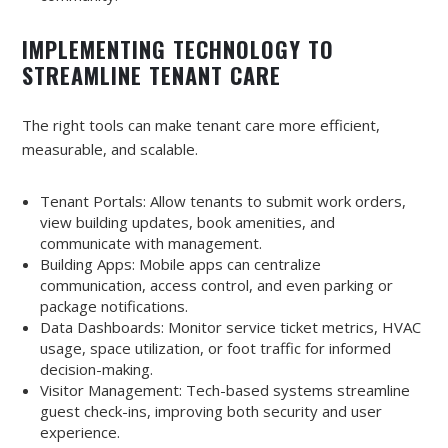
IMPLEMENTING TECHNOLOGY TO
STREAMLINE TENANT CARE
The right tools can make tenant care more efficient,
measurable, and scalable.
Tenant Portals: Allow tenants to submit work orders,
view building updates, book amenities, and
communicate with management.
Building Apps: Mobile apps can centralize
communication, access control, and even parking or
package notifications.
Data Dashboards: Monitor service ticket metrics, HVAC
usage, space utilization, or foot traffic for informed
decision-making.
Visitor Management: Tech-based systems streamline
guest check-ins, improving both security and user
experience.