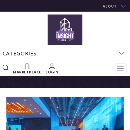
ABOUT
CATEGORIES
Togg
MARKETPLACE
LOGIN
navig