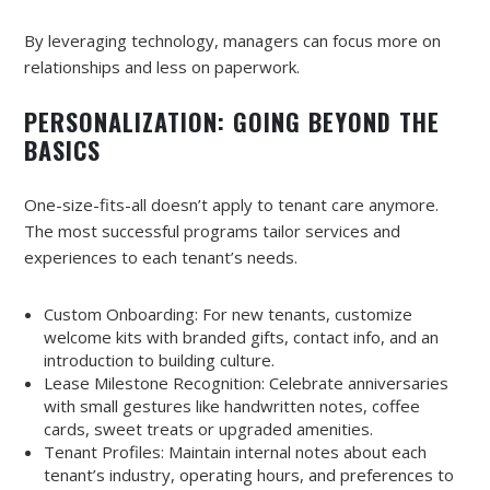
By leveraging technology, managers can focus more on
relationships and less on paperwork.
PERSONALIZATION: GOING BEYOND THE
BASICS
One-size-fits-all doesn’t apply to tenant care anymore.
The most successful programs tailor services and
experiences to each tenant’s needs.
Custom Onboarding: For new tenants, customize
welcome kits with branded gifts, contact info, and an
introduction to building culture.
Lease Milestone Recognition: Celebrate anniversaries
with small gestures like handwritten notes, coffee
cards, sweet treats or upgraded amenities.
Tenant Profiles: Maintain internal notes about each
tenant’s industry, operating hours, and preferences to