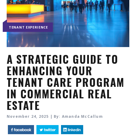
TENANT EXPERIENCE
A STRATEGIC GUIDE TO
ENHANCING YOUR
TENANT CARE PROGRAM
IN COMMERCIAL REAL
ESTATE
November 24, 2025 | By: Amanda McCallum