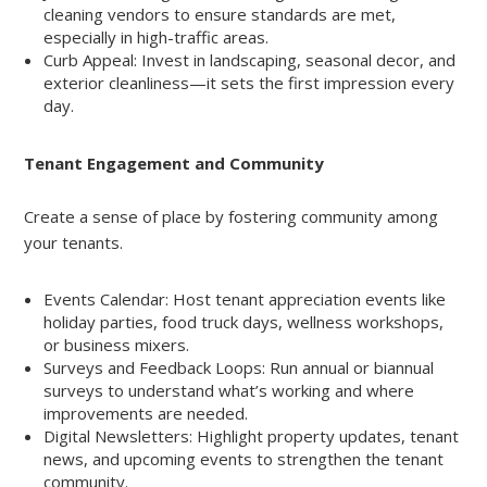
cleaning vendors to ensure standards are met,
especially in high-traffic areas.
Curb Appeal: Invest in landscaping, seasonal decor, and
exterior cleanliness—it sets the first impression every
day.
Tenant Engagement and Community
Create a sense of place by fostering community among
your tenants.
Events Calendar: Host tenant appreciation events like
holiday parties, food truck days, wellness workshops,
or business mixers.
Surveys and Feedback Loops: Run annual or biannual
surveys to understand what’s working and where
improvements are needed.
Digital Newsletters: Highlight property updates, tenant
news, and upcoming events to strengthen the tenant
community.