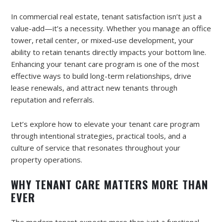
In commercial real estate, tenant satisfaction isn’t just a
value-add—it’s a necessity. Whether you manage an office
tower, retail center, or mixed-use development, your
ability to retain tenants directly impacts your bottom line.
Enhancing your tenant care program is one of the most
effective ways to build long-term relationships, drive
lease renewals, and attract new tenants through
reputation and referrals.
Let’s explore how to elevate your tenant care program
through intentional strategies, practical tools, and a
culture of service that resonates throughout your
property operations.
WHY TENANT CARE MATTERS MORE THAN
EVER