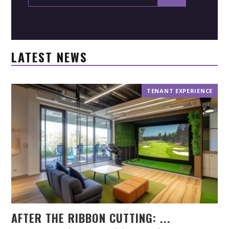
LATEST NEWS
TENANT EXPERIENCE
AFTER THE RIBBON CUTTING: ...