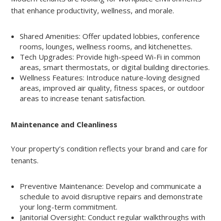
that enhance productivity, wellness, and morale.
Shared Amenities: Offer updated lobbies, conference
rooms, lounges, wellness rooms, and kitchenettes.
Tech Upgrades: Provide high-speed Wi-Fi in common
areas, smart thermostats, or digital building directories.
Wellness Features: Introduce nature-loving designed
areas, improved air quality, fitness spaces, or outdoor
areas to increase tenant satisfaction.
Maintenance and Cleanliness
Your property’s condition reflects your brand and care for
tenants.
Preventive Maintenance: Develop and communicate a
schedule to avoid disruptive repairs and demonstrate
your long-term commitment.
Janitorial Oversight: Conduct regular walkthroughs with