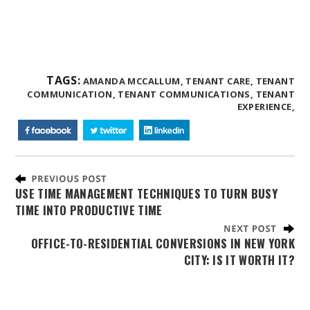
TAGS:
AMANDA MCCALLUM,
TENANT CARE,
TENANT
COMMUNICATION,
TENANT COMMUNICATIONS,
TENANT
EXPERIENCE,
USE TIME MANAGEMENT TECHNIQUES TO TURN BUSY
TIME INTO PRODUCTIVE TIME
OFFICE-TO-RESIDENTIAL CONVERSIONS IN NEW YORK
CITY: IS IT WORTH IT?