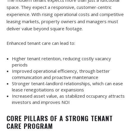
The modern tenant expects more than just a functional
space. They expect a responsive, customer-centric
experience. With rising operational costs and competitive
leasing markets, property owners and managers must
deliver value beyond square footage.
Enhanced tenant care can lead to:
Higher tenant retention, reducing costly vacancy
periods
Improved operational efficiency, through better
communication and proactive maintenance
Stronger tenant-landlord relationships, which can ease
lease renegotiations or expansions
Increased asset value, as stabilized occupancy attracts
investors and improves NOI
CORE PILLARS OF A STRONG TENANT
CARE PROGRAM