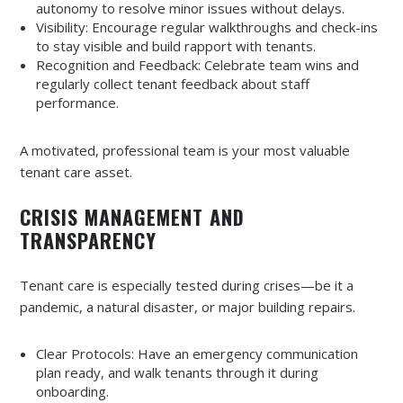
autonomy to resolve minor issues without delays.
Visibility: Encourage regular walkthroughs and check-ins
to stay visible and build rapport with tenants.
Recognition and Feedback: Celebrate team wins and
regularly collect tenant feedback about staff
performance.
A motivated, professional team is your most valuable
tenant care asset.
CRISIS MANAGEMENT AND
TRANSPARENCY
Tenant care is especially tested during crises—be it a
pandemic, a natural disaster, or major building repairs.
Clear Protocols: Have an emergency communication
plan ready, and walk tenants through it during
onboarding.