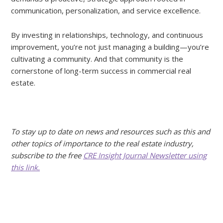
communication, personalization, and service excellence.
By investing in relationships, technology, and continuous
improvement, you’re not just managing a building—you’re
cultivating a community. And that community is the
cornerstone of long-term success in commercial real
estate.
To stay up to date on news and resources such as this and
other topics of importance to the real estate industry,
subscribe to the free
CRE Insight Journal Newsletter using
this link.