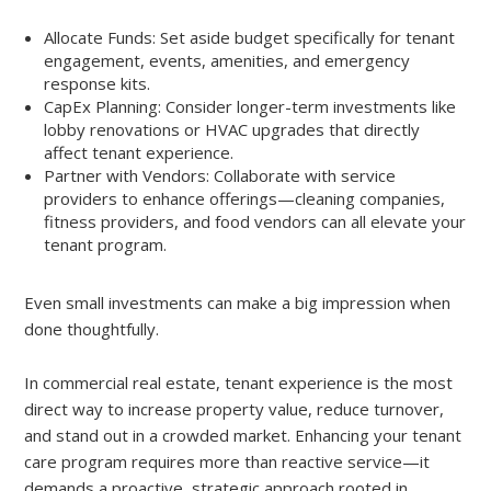
Allocate Funds: Set aside budget specifically for tenant
engagement, events, amenities, and emergency
response kits.
CapEx Planning: Consider longer-term investments like
lobby renovations or HVAC upgrades that directly
affect tenant experience.
Partner with Vendors: Collaborate with service
providers to enhance offerings—cleaning companies,
fitness providers, and food vendors can all elevate your
tenant program.
Even small investments can make a big impression when
done thoughtfully.
In commercial real estate, tenant experience is the most
direct way to increase property value, reduce turnover,
and stand out in a crowded market. Enhancing your tenant
care program requires more than reactive service—it
demands a proactive, strategic approach rooted in