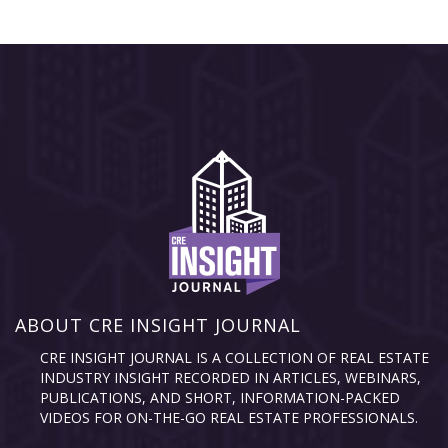
ABOUT CRE INSIGHT JOURNAL
CRE INSIGHT JOURNAL IS A COLLECTION OF REAL ESTATE
INDUSTRY INSIGHT RECORDED IN ARTICLES, WEBINARS,
PUBLICATIONS, AND SHORT, INFORMATION-PACKED
VIDEOS FOR ON-THE-GO REAL ESTATE PROFESSIONALS.