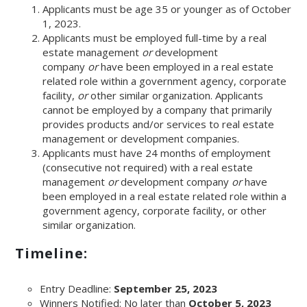
Applicants must be age 35 or younger as of October
1, 2023.
Applicants must be employed full-time by a real
estate management
or
development
company
or
have been employed in a real estate
related role within a government agency, corporate
facility,
or
other similar organization. Applicants
cannot be employed by a company that primarily
provides products and/or services to real estate
management or development companies.
Applicants must have 24 months of employment
(consecutive not required) with a real estate
management
or
development company
or
have
been employed in a real estate related role within a
government agency, corporate facility, or other
similar organization.
Timeline:
Entry Deadline:
September 25, 2023
Winners Notified: No later than
October 5, 2023