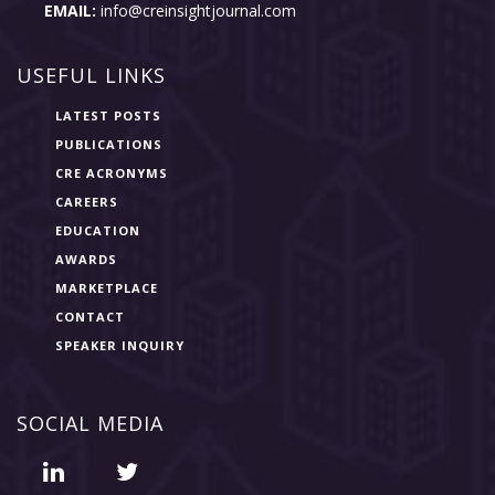
EMAIL:
info@creinsightjournal.com
USEFUL LINKS
LATEST POSTS
PUBLICATIONS
CRE ACRONYMS
CAREERS
EDUCATION
AWARDS
MARKETPLACE
CONTACT
SPEAKER INQUIRY
SOCIAL MEDIA