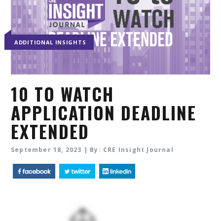
ADDITIONAL INSIGHTS
10 TO WATCH
APPLICATION DEADLINE
EXTENDED
September 18, 2023 | By: CRE Insight Journal