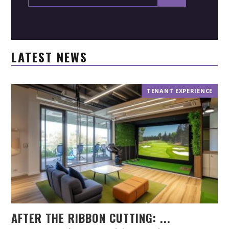
LATEST NEWS
TENANT EXPERIENCE
AFTER THE RIBBON CUTTING: ...