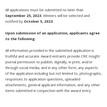
All applications must be submitted no later than
September 25, 2023
. Winners will be selected and
notified by
October 5, 2023
.
Upon submission of an application, applicants agree
to the following:
All information provided in the submitted application is
truthful and accurate. Award entrants provide CRE Insight
Journal permission to publish, digitally, in print, and/or
through social media, and in any other form, any aspects
of the application including but not limited to, photographs,
responses to application questions, uploaded
attachments, general applicant information, and any other
items submitted in conjunction with the award entry.