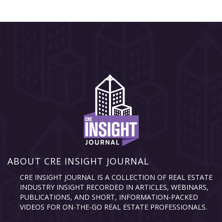
ABOUT CRE INSIGHT JOURNAL
CRE INSIGHT JOURNAL IS A COLLECTION OF REAL ESTATE
INDUSTRY INSIGHT RECORDED IN ARTICLES, WEBINARS,
PUBLICATIONS, AND SHORT, INFORMATION-PACKED
VIDEOS FOR ON-THE-GO REAL ESTATE PROFESSIONALS.