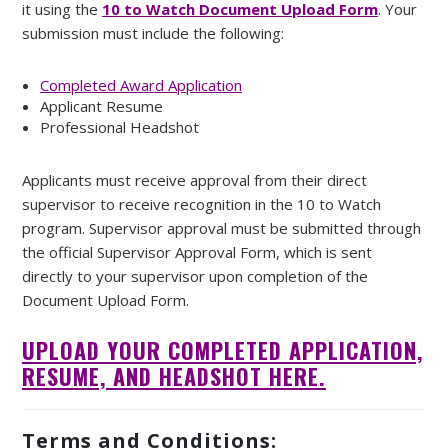
it using the
10 to Watch Document Upload Form
. Your
submission must include the following:
Completed Award Application
Applicant Resume
Professional Headshot
Applicants must receive approval from their direct
supervisor to receive recognition in the 10 to Watch
program. Supervisor approval must be submitted through
the official Supervisor Approval Form, which is sent
directly to your supervisor upon completion of the
Document Upload Form.
UPLOAD YOUR COMPLETED APPLICATION,
RESUME, AND HEADSHOT HERE.
Terms and Conditions: