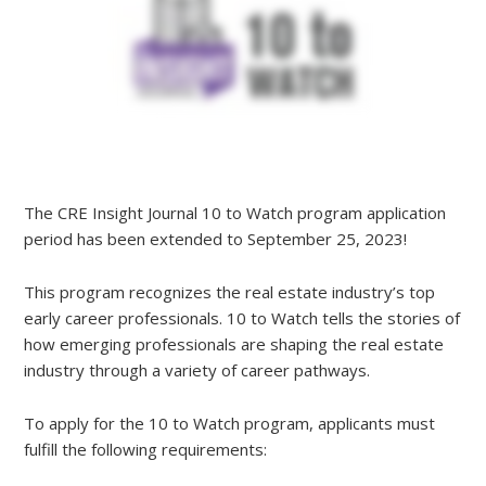
The CRE Insight Journal 10 to Watch program application
period has been extended to September 25, 2023!
This program recognizes the real estate industry’s top
early career professionals. 10 to Watch tells the stories of
how emerging professionals are shaping the real estate
industry through a variety of career pathways.
To apply for the 10 to Watch program, applicants must
fulfill the following requirements: