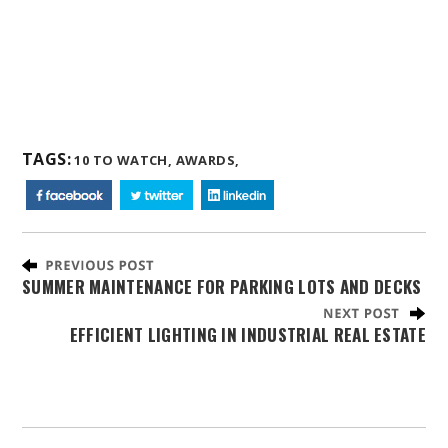
TAGS:
10 TO WATCH,
AWARDS,
SUMMER MAINTENANCE FOR PARKING LOTS AND DECKS
EFFICIENT LIGHTING IN INDUSTRIAL REAL ESTATE