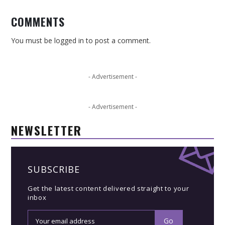
COMMENTS
You must be
logged in
to post a comment.
- Advertisement -
- Advertisement -
NEWSLETTER
SUBSCRIBE
Get the latest content delivered straight to your
inbox