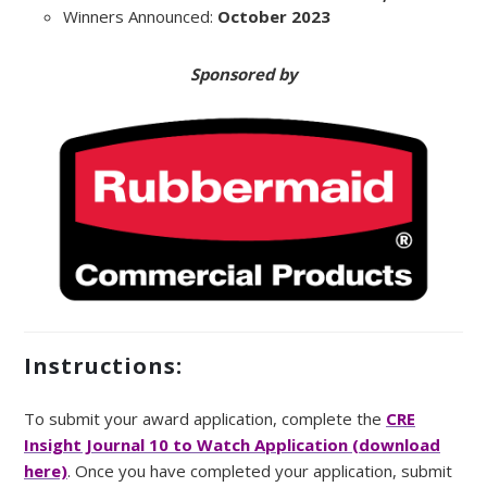
Winners Announced:
October 2023
Sponsored by
Instructions:
To submit your award application, complete the
CRE
Insight Journal 10 to Watch Application (download
here)
. Once you have completed your application, submit