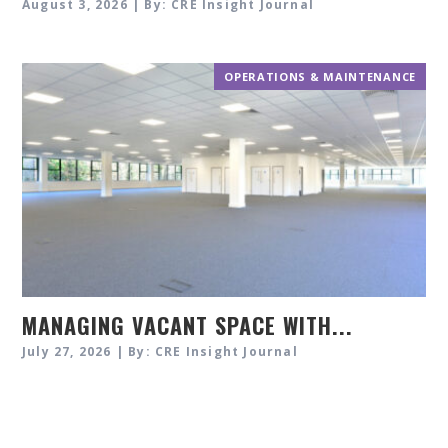
August 3, 2026 | By: CRE Insight Journal
OPERATIONS & MAINTENANCE
MANAGING VACANT SPACE WITH...
July 27, 2026 | By: CRE Insight Journal