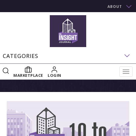
ABOUT
CATEGORIES
Togg
MARKETPLACE
LOGIN
navig