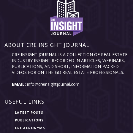
ABOUT CRE INSIGHT JOURNAL
CRE INSIGHT JOURNAL IS A COLLECTION OF REAL ESTATE
INDUSTRY INSIGHT RECORDED IN ARTICLES, WEBINARS,
PUBLICATIONS, AND SHORT, INFORMATION-PACKED
VIDEOS FOR ON-THE-GO REAL ESTATE PROFESSIONALS.
EMAIL:
info@creinsightjournal.com
USEFUL LINKS
LATEST POSTS
PUBLICATIONS
CRE ACRONYMS