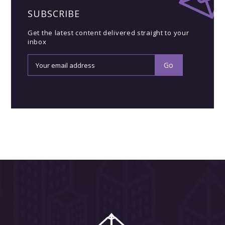
SUBSCRIBE
Get the latest content delivered straight to your
inbox