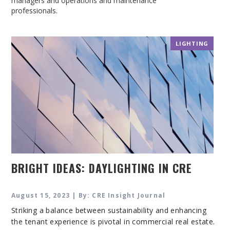
managers and operations and maintenance
professionals.
LIGHTING
BRIGHT IDEAS: DAYLIGHTING IN CRE
August 15, 2023 | By: CRE Insight Journal
Striking a balance between sustainability and enhancing
the tenant experience is pivotal in commercial real estate.