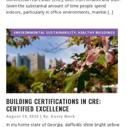
Given the substantial amount of time people spend
indoors, particularly in office environments, maintai [...]
ENVIRONMENTAL SUSTAINABILITY
,
HEALTHY BUILDINGS
BUILDING CERTIFICATIONS IN CRE:
CERTIFIED EXCELLENCE
August 15, 2022 | By: Dusty Muck
In my home state of Georgia, daffodils shine bright yellow