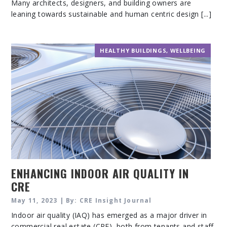
Many architects, designers, and building owners are
leaning towards sustainable and human centric design [...]
HEALTHY BUILDINGS
,
WELLBEING
ENHANCING INDOOR AIR QUALITY IN
CRE
May 11, 2023 | By: CRE Insight Journal
Indoor air quality (IAQ) has emerged as a major driver in
commercial real estate (CRE), both from tenants and staff.