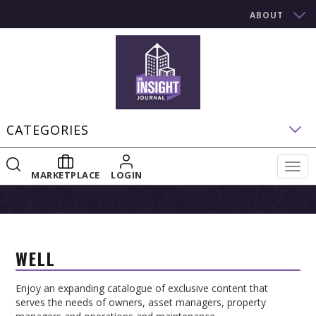
ABOUT
CATEGORIES
Togg
MARKETPLACE
LOGIN
navig
WELL
Enjoy an expanding catalogue of exclusive content that
serves the needs of owners, asset managers, property