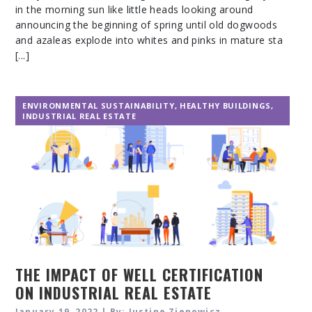
in the morning sun like little heads looking around
announcing the beginning of spring until old dogwoods
and azaleas explode into whites and pinks in mature sta
[...]
ENVIRONMENTAL SUSTAINABILITY
,
HEALTHY BUILDINGS
,
INDUSTRIAL REAL ESTATE
THE IMPACT OF WELL CERTIFICATION
ON INDUSTRIAL REAL ESTATE
January 19, 2022 | By: Justine Zienowicz