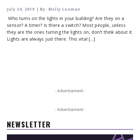
July 24, 2019 | By: Molly Looman
Who turns on the lights in your building? Are they on a
sensor? A timer? Is there a switch? Most people, unless
they are the ones turning the lights on, don’t think about it.
Lights are always just there. This vital [...]
- Advertisement -
- Advertisement -
NEWSLETTER