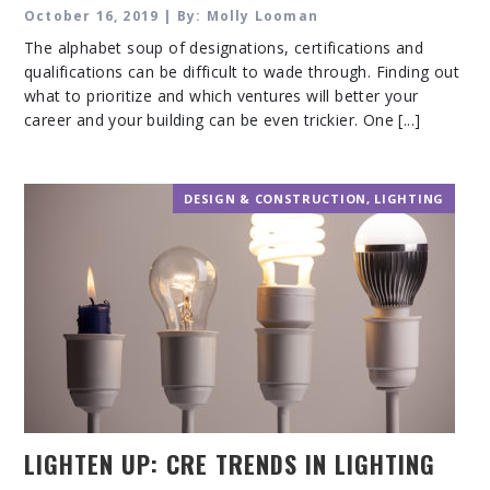
WELL BUILDING STANDARD
October 16, 2019 | By: Molly Looman
The alphabet soup of designations, certifications and
qualifications can be difficult to wade through. Finding out
what to prioritize and which ventures will better your
career and your building can be even trickier. One [...]
DESIGN & CONSTRUCTION
,
LIGHTING
LIGHTEN UP: CRE TRENDS IN LIGHTING