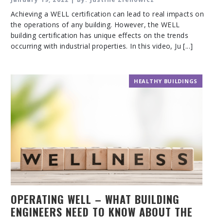
Achieving a WELL certification can lead to real impacts on
the operations of any building. However, the WELL
building certification has unique effects on the trends
occurring with industrial properties. In this video, Ju [...]
HEALTHY BUILDINGS
OPERATING WELL – WHAT BUILDING
ENGINEERS NEED TO KNOW ABOUT THE