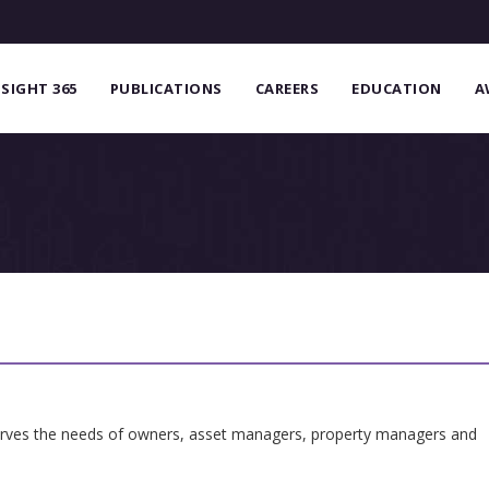
NSIGHT 365
PUBLICATIONS
CAREERS
EDUCATION
A
serves the needs of owners, asset managers, property managers and