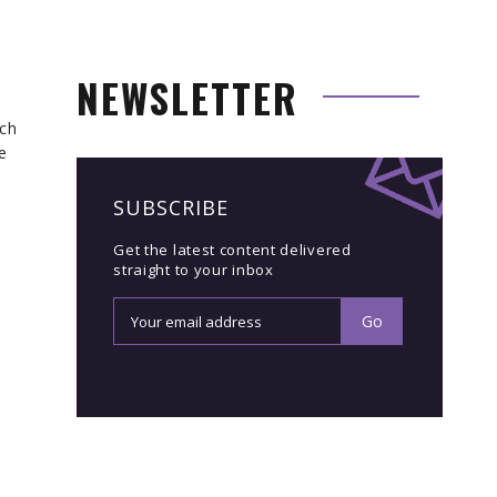
NEWSLETTER
ich
e
SUBSCRIBE
Get the latest content delivered
straight to your inbox