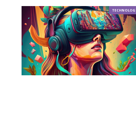
TECHNOLOG