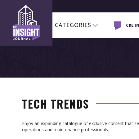
CATEGORIES
CRE I
TECH TRENDS
Enjoy an expanding catalogue of exclusive content that 
operations and maintenance professionals.