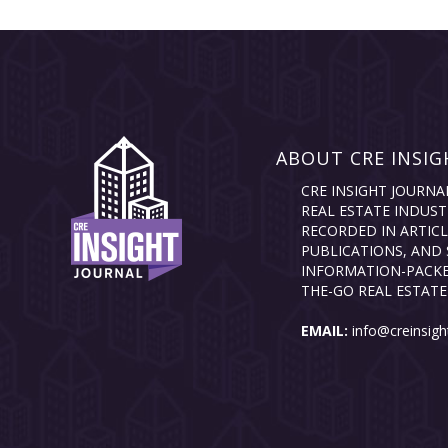
ABOUT CRE INSIG
CRE INSIGHT JOURNA
REAL ESTATE INDUST
RECORDED IN ARTICL
PUBLICATIONS, AND 
INFORMATION-PACKE
THE-GO REAL ESTATE
EMAIL:
info@creinsigh