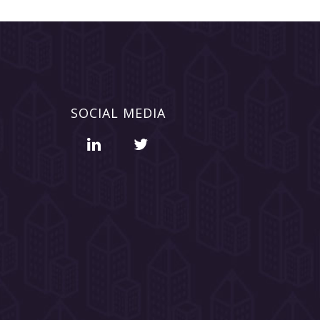
SOCIAL MEDIA