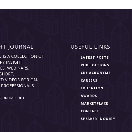
HT JOURNAL
USEFUL LINKS
L IS A COLLECTION OF
LATEST POSTS
RY INSIGHT
PUBLICATIONS
ES, WEBINARS,
CRE ACRONYMS
SHORT,
D VIDEOS FOR ON-
CAREERS
 PROFESSIONALS.
EDUCATION
AWARDS
tjournal.com
MARKETPLACE
CONTACT
SPEAKER INQUIRY