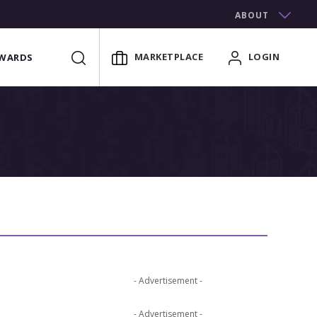
ABOUT
MARKETPLACE
LOGIN
WARDS
- Advertisement -
- Advertisement -