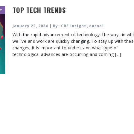
TOP TECH TRENDS
Y
January 22, 2024 | By: CRE Insight Journal
With the rapid advancement of technology, the ways in wh
we live and work are quickly changing. To stay up with thes
changes, it is important to understand what type of
technological advances are occurring and coming [...]