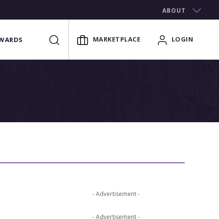
ABOUT
MARKETPLACE
LOGIN
WARDS
- Advertisement -
- Advertisement -