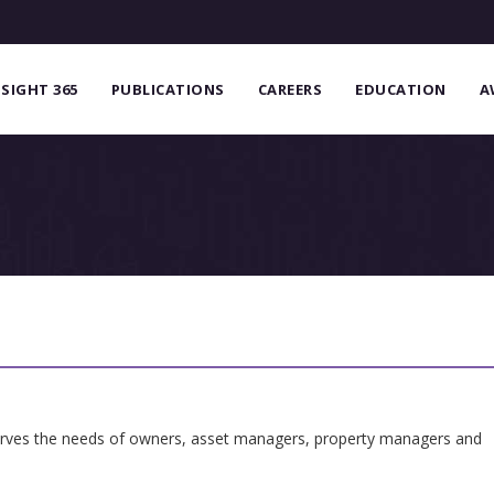
NSIGHT 365
PUBLICATIONS
CAREERS
EDUCATION
A
serves the needs of owners, asset managers, property managers and