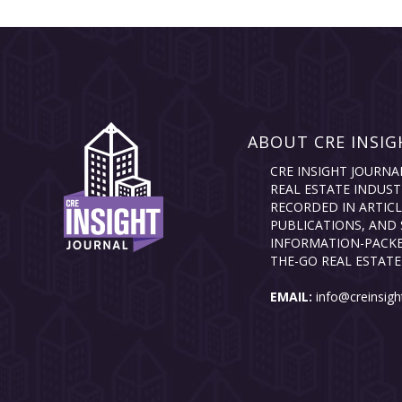
ABOUT CRE INSIG
CRE INSIGHT JOURNA
REAL ESTATE INDUST
RECORDED IN ARTICL
PUBLICATIONS, AND 
INFORMATION-PACKE
THE-GO REAL ESTATE
EMAIL:
info@creinsigh