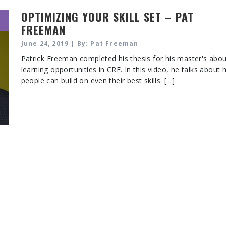
OPTIMIZING YOUR SKILL SET – PAT
FREEMAN
June 24, 2019 | By: Pat Freeman
Patrick Freeman completed his thesis for his master's abo
learning opportunities in CRE. In this video, he talks about
people can build on even their best skills. [...]