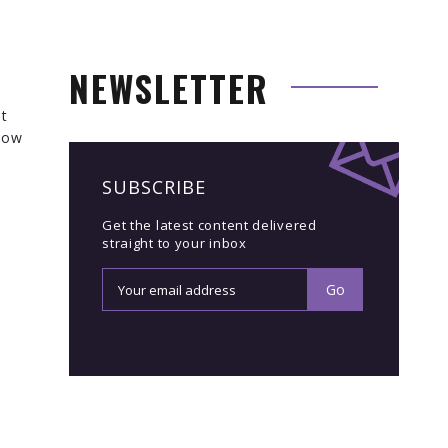
NEWSLETTER
ut
 how
SUBSCRIBE
Get the latest content delivered
straight to your inbox