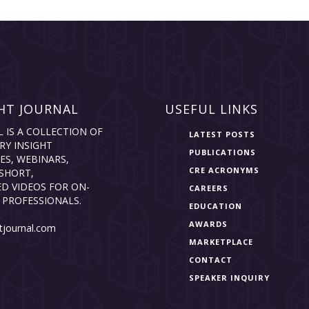
HT JOURNAL
USEFUL LINKS
L IS A COLLECTION OF
LATEST POSTS
RY INSIGHT
PUBLICATIONS
ES, WEBINARS,
CRE ACRONYMS
SHORT,
D VIDEOS FOR ON-
CAREERS
 PROFESSIONALS.
EDUCATION
AWARDS
tjournal.com
MARKETPLACE
CONTACT
SPEAKER INQUIRY