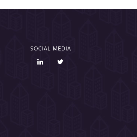
SOCIAL MEDIA