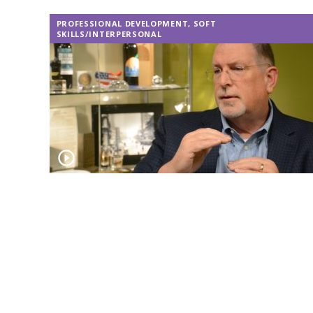
PROFESSIONAL DEVELOPMENT
,
SOFT
SKILLS/INTERPERSONAL