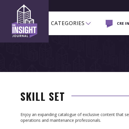
CATEGORIES
CRE I
SKILL SET
Enjoy an expanding catalogue of exclusive content that 
operations and maintenance professionals.