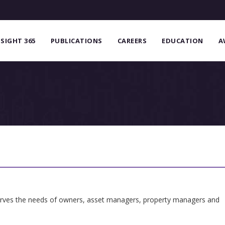
NSIGHT 365
PUBLICATIONS
CAREERS
EDUCATION
A
serves the needs of owners, asset managers, property managers and