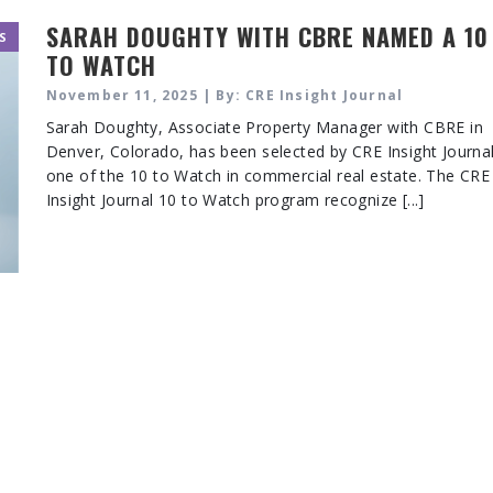
SARAH DOUGHTY WITH CBRE NAMED A 10
S
TO WATCH
November 11, 2025 | By: CRE Insight Journal
Sarah Doughty, Associate Property Manager with CBRE in
Denver, Colorado, has been selected by CRE Insight Journa
one of the 10 to Watch in commercial real estate. The CRE
Insight Journal 10 to Watch program recognize [...]