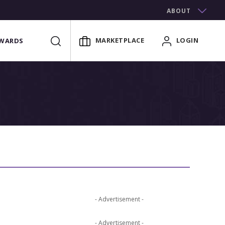
ABOUT
MARKETPLACE
LOGIN
WARDS
- Advertisement -
- Advertisement -