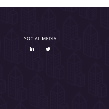
SOCIAL MEDIA