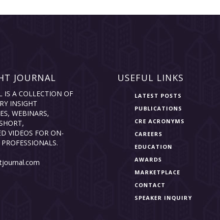
HT JOURNAL
USEFUL LINKS
L IS A COLLECTION OF
LATEST POSTS
RY INSIGHT
PUBLICATIONS
ES, WEBINARS,
CRE ACRONYMS
SHORT,
D VIDEOS FOR ON-
CAREERS
 PROFESSIONALS.
EDUCATION
AWARDS
tjournal.com
MARKETPLACE
CONTACT
SPEAKER INQUIRY