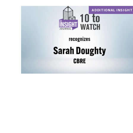
ADDITIONAL INSIGHT