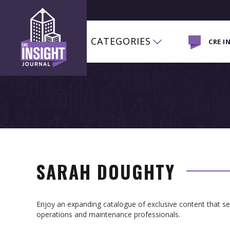
CATEGORIES
CRE I
SARAH DOUGHTY
Enjoy an expanding catalogue of exclusive content that 
operations and maintenance professionals.