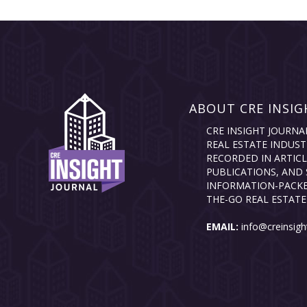
ABOUT CRE INSIG
CRE INSIGHT JOURNA
REAL ESTATE INDUST
RECORDED IN ARTICL
PUBLICATIONS, AND 
INFORMATION-PACKE
THE-GO REAL ESTATE
EMAIL:
info@creinsigh