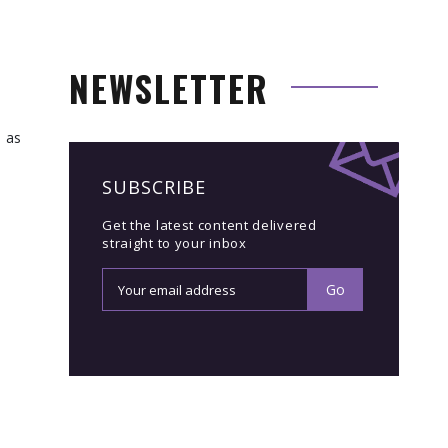
NEWSLETTER
l as
SUBSCRIBE
Get the latest content delivered
straight to your inbox