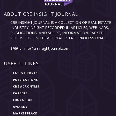
ABOUT CRE INSIGHT JOURNAL
CRE INSIGHT JOURNAL IS A COLLECTION OF REAL ESTATE
INDUSTRY INSIGHT RECORDED IN ARTICLES, WEBINARS,
PUBLICATIONS, AND SHORT, INFORMATION-PACKED
VIDEOS FOR ON-THE-GO REAL ESTATE PROFESSIONALS.
EMAIL:
info@creinsightjournal.com
USEFUL LINKS
LATEST POSTS
PUBLICATIONS
CRE ACRONYMS
CAREERS
EDUCATION
AWARDS
MARKETPLACE