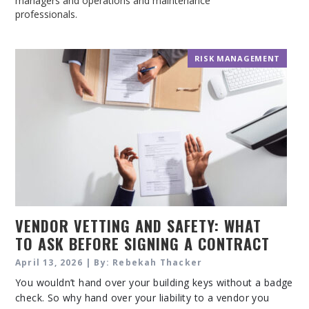
managers and operations and maintenance
professionals.
RISK MANAGEMENT
VENDOR VETTING AND SAFETY: WHAT
TO ASK BEFORE SIGNING A CONTRACT
April 13, 2026 | By: Rebekah Thacker
You wouldn’t hand over your building keys without a badge
check. So why hand over your liability to a vendor you