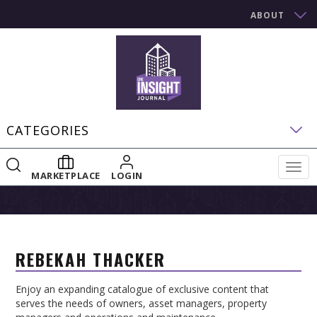
ABOUT
CATEGORIES
Togg
MARKETPLACE
LOGIN
navig
REBEKAH THACKER
Enjoy an expanding catalogue of exclusive content that
serves the needs of owners, asset managers, property