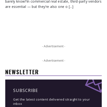
barely know?In commercial real estate, third-party vendors
are essential — but they’re also one o [...]
- Advertisement -
- Advertisement -
NEWSLETTER
SUBSCRIBE
Get the latest content delivered straight to your
inbox