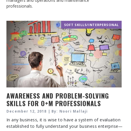
managers and operations and maintenance
professionals.
SOFT SKILLS/INTERPERSONAL
AWARENESS AND PROBLEM-SOLVING
SKILLS FOR O+M PROFESSIONALS
December 12, 2018 | By: Noori Mallaji
In any business, it is wise to have a system of evaluation
established to fully understand your business enterprise—