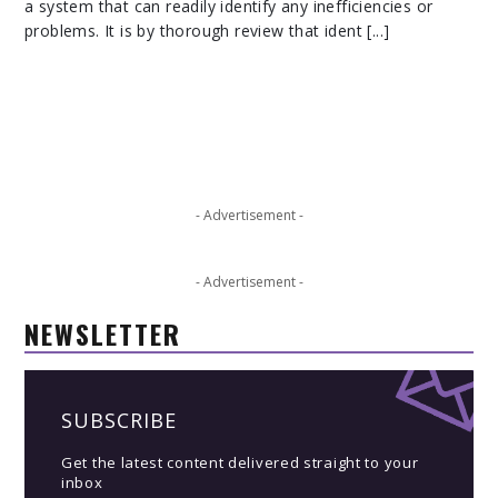
a system that can readily identify any inefficiencies or
problems. It is by thorough review that ident [...]
- Advertisement -
- Advertisement -
NEWSLETTER
SUBSCRIBE
Get the latest content delivered straight to your
inbox