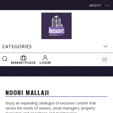
ABOUT
CATEGORIES
Togg
MARKETPLACE
LOGIN
navig
NOORI MALLAJI
Enjoy an expanding catalogue of exclusive content that
serves the needs of owners, asset managers, property