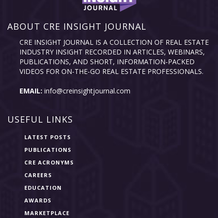
ABOUT CRE INSIGHT JOURNAL
CRE INSIGHT JOURNAL IS A COLLECTION OF REAL ESTATE
INDUSTRY INSIGHT RECORDED IN ARTICLES, WEBINARS,
PUBLICATIONS, AND SHORT, INFORMATION-PACKED
VIDEOS FOR ON-THE-GO REAL ESTATE PROFESSIONALS.
EMAIL:
info@creinsightjournal.com
USEFUL LINKS
LATEST POSTS
PUBLICATIONS
CRE ACRONYMS
CAREERS
EDUCATION
AWARDS
MARKETPLACE