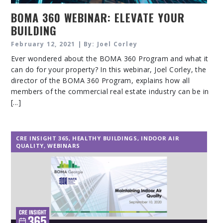
BOMA 360 WEBINAR: ELEVATE YOUR
BUILDING
February 12, 2021 | By: Joel Corley
Ever wondered about the BOMA 360 Program and what it
can do for your property? In this webinar, Joel Corley, the
director of the BOMA 360 Program, explains how all
members of the commercial real estate industry can be in
[...]
CRE INSIGHT 365
,
HEALTHY BUILDINGS
,
INDOOR AIR
QUALITY
,
WEBINARS