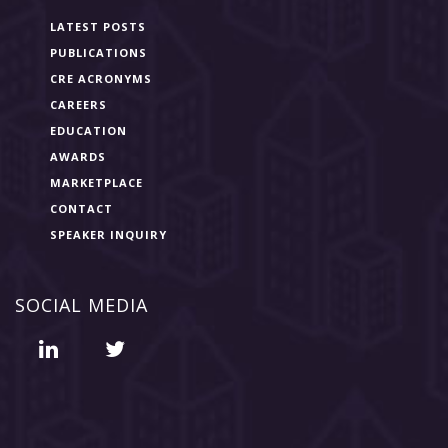
LATEST POSTS
PUBLICATIONS
CRE ACRONYMS
CAREERS
EDUCATION
AWARDS
MARKETPLACE
CONTACT
SPEAKER INQUIRY
SOCIAL MEDIA