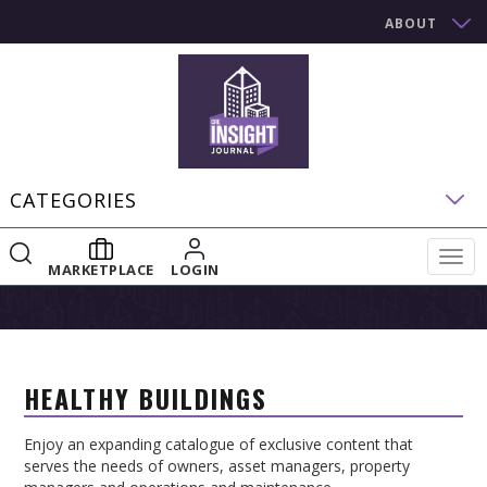
ABOUT
CATEGORIES
Togg
MARKETPLACE
LOGIN
navig
HEALTHY BUILDINGS
Enjoy an expanding catalogue of exclusive content that
serves the needs of owners, asset managers, property