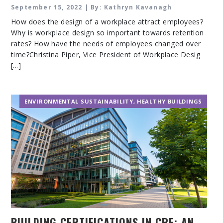
September 15, 2022 | By: Kathryn Kavanagh
How does the design of a workplace attract employees?
Why is workplace design so important towards retention
rates? How have the needs of employees changed over
time?Christina Piper, Vice President of Workplace Desig
[...]
ENVIRONMENTAL SUSTAINABILITY
,
HEALTHY BUILDINGS
BUILDING CERTIFICATIONS IN CRE: AN