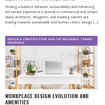
Striking a balance between sustainability and enhancing
the tenant experience is pivotal in commercial real estate.
Many architects, designers, and building owners are
leaning towards sustainable and human centric design [...]
DESIGN & CONSTRUCTION
,
HEALTHY BUILDINGS
,
TENANT
EXPERIENCE
WORKPLACE DESIGN EVOLUTION AND
AMENITIES