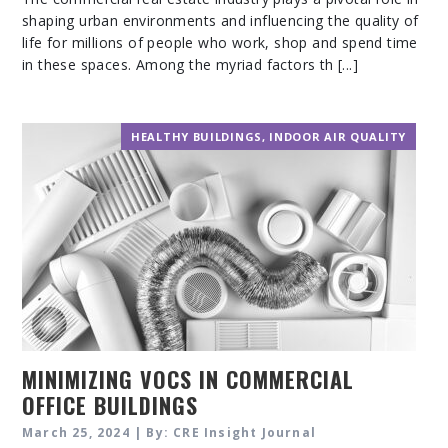
shaping urban environments and influencing the quality of
life for millions of people who work, shop and spend time
in these spaces. Among the myriad factors th [...]
HEALTHY BUILDINGS
,
INDOOR AIR QUALITY
MINIMIZING VOCS IN COMMERCIAL
OFFICE BUILDINGS
March 25, 2024 | By: CRE Insight Journal