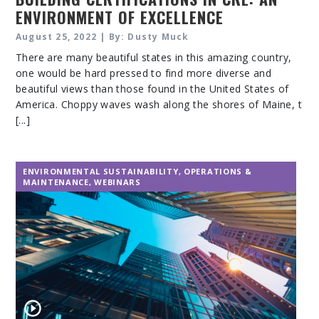
ENVIRONMENT OF EXCELLENCE
August 25, 2022 | By: Dusty Muck
There are many beautiful states in this amazing country,
one would be hard pressed to find more diverse and
beautiful views than those found in the United States of
America. Choppy waves wash along the shores of Maine, t
[...]
ENVIRONMENTAL SUSTAINABILITY
,
OPERATIONS &
MAINTENANCE
,
WEBINARS