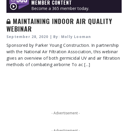
MEMBER CONTENT
Become a 365 member today.
MAINTAINING INDOOR AIR QUALITY
WEBINAR
September 28, 2020 | By: Molly Looman
Sponsored by Parker Young Construction. In partnership
with the National Air Filtration Association, this webinar
gives an overview of both germicidal UV and air filtration
methods of combating airborne To ac [...]
- Advertisement -
- Advertisement -