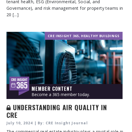
tenant health, ESG (Environmental, Social, and
Governance), and risk management for property teams in
20 [...]
CRE INSIGHT 365
,
HEALTHY BUILDINGS
MEMBER CONTENT
Become a 365 member today.
UNDERSTANDING AIR QUALITY IN
CRE
July 10, 2024 | By: CRE Insight Journal
The commercial real estate industry plays a pivotal role in