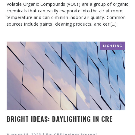
Volatile Organic Compounds (VOCs) are a group of organic
chemicals that can easily evaporate into the air at room
temperature and can diminish indoor air quality. Common
sources include paints, cleaning products, and cer [...]
LIGHTING
BRIGHT IDEAS: DAYLIGHTING IN CRE
August 15, 2023 | By: CRE Insight Journal