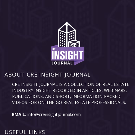
ABOUT CRE INSIGHT JOURNAL
CRE INSIGHT JOURNAL IS A COLLECTION OF REAL ESTATE
INDUSTRY INSIGHT RECORDED IN ARTICLES, WEBINARS,
PUBLICATIONS, AND SHORT, INFORMATION-PACKED
VIDEOS FOR ON-THE-GO REAL ESTATE PROFESSIONALS.
EMAIL:
info@creinsightjournal.com
USEFUL LINKS