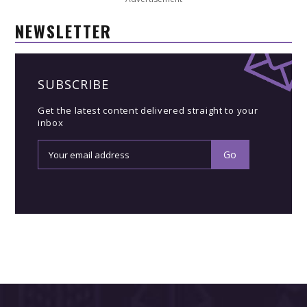
NEWSLETTER
SUBSCRIBE
Get the latest content delivered straight to your
inbox