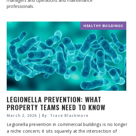
managers and operations and maintenance
professionals.
HEALTHY BUILDINGS
LEGIONELLA PREVENTION: WHAT
PROPERTY TEAMS NEED TO KNOW
ABOUT WATER SAFETY IN COMMERCIAL
March 2, 2026 | By: Trace Blackmore
BUILDINGS
Legionella prevention in commercial buildings is no longer
a niche concern; it sits squarely at the intersection of