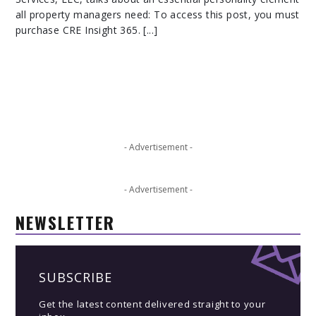
all property managers need: To access this post, you must
purchase CRE Insight 365. [...]
- Advertisement -
- Advertisement -
NEWSLETTER
SUBSCRIBE
Get the latest content delivered straight to your