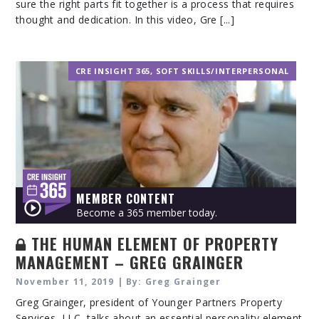
sure the right parts fit together is a process that requires
thought and dedication. In this video, Gre [...]
CRE INSIGHT 365
,
SOFT SKILLS/INTERPERSONAL
MEMBER CONTENT
Become a 365 member today.
THE HUMAN ELEMENT OF PROPERTY
MANAGEMENT – GREG GRAINGER
November 11, 2019 | By: Greg Grainger
Greg Grainger, president of Younger Partners Property
Services, LLC, talks about an essential personality element