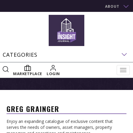
ABOUT
CATEGORIES
Togg
MARKETPLACE
LOGIN
navig
GREG GRAINGER
Enjoy an expanding catalogue of exclusive content that
serves the needs of owners, asset managers, property