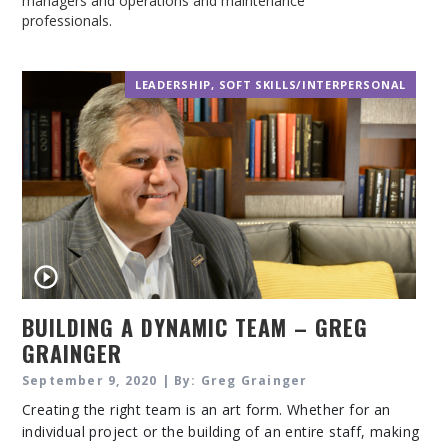
managers and operations and maintenance
professionals.
LEADERSHIP
,
SOFT SKILLS/INTERPERSONAL
BUILDING A DYNAMIC TEAM – GREG
GRAINGER
September 9, 2020 | By: Greg Grainger
Creating the right team is an art form. Whether for an
individual project or the building of an entire staff, making