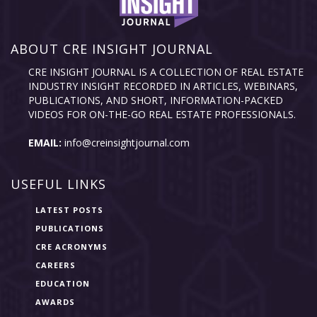
ABOUT CRE INSIGHT JOURNAL
CRE INSIGHT JOURNAL IS A COLLECTION OF REAL ESTATE
INDUSTRY INSIGHT RECORDED IN ARTICLES, WEBINARS,
PUBLICATIONS, AND SHORT, INFORMATION-PACKED
VIDEOS FOR ON-THE-GO REAL ESTATE PROFESSIONALS.
EMAIL:
info@creinsightjournal.com
USEFUL LINKS
LATEST POSTS
PUBLICATIONS
CRE ACRONYMS
CAREERS
EDUCATION
AWARDS