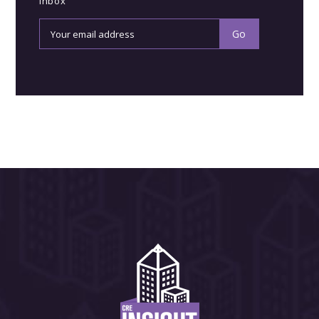
inbox