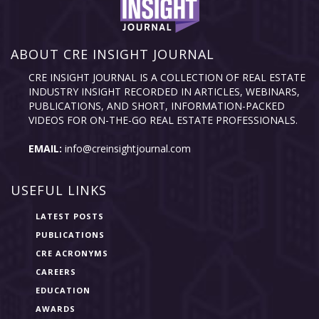
ABOUT CRE INSIGHT JOURNAL
CRE INSIGHT JOURNAL IS A COLLECTION OF REAL ESTATE
INDUSTRY INSIGHT RECORDED IN ARTICLES, WEBINARS,
PUBLICATIONS, AND SHORT, INFORMATION-PACKED
VIDEOS FOR ON-THE-GO REAL ESTATE PROFESSIONALS.
EMAIL:
info@creinsightjournal.com
USEFUL LINKS
LATEST POSTS
PUBLICATIONS
CRE ACRONYMS
CAREERS
EDUCATION
AWARDS