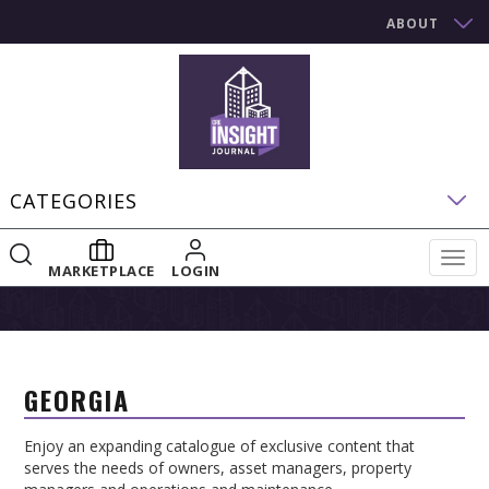
ABOUT
CATEGORIES
Togg
MARKETPLACE
LOGIN
navig
GEORGIA
Enjoy an expanding catalogue of exclusive content that
serves the needs of owners, asset managers, property