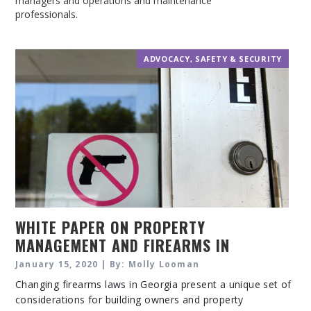
managers and operations and maintenance
professionals.
ADVOCACY
,
SAFETY & SECURITY
WHITE PAPER ON PROPERTY
MANAGEMENT AND FIREARMS IN
GEORGIA
January 15, 2020 | By: Molly Looman
Changing firearms laws in Georgia present a unique set of
considerations for building owners and property