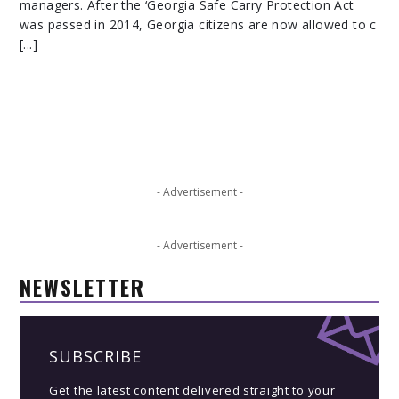
managers. After the ‘Georgia Safe Carry Protection Act
was passed in 2014, Georgia citizens are now allowed to c
[...]
- Advertisement -
- Advertisement -
NEWSLETTER
SUBSCRIBE
Get the latest content delivered straight to your