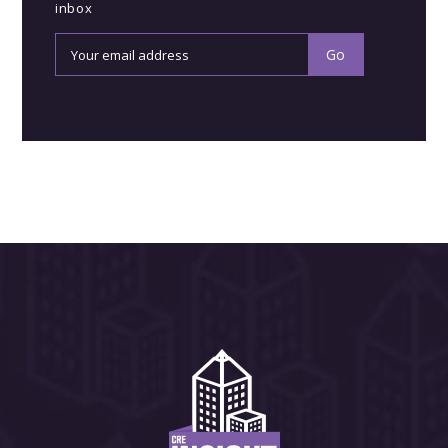
inbox