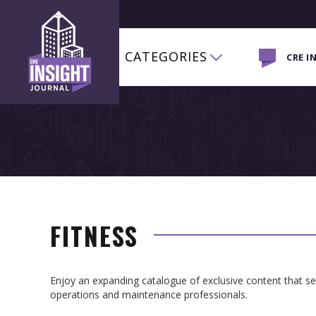
CATEGORIES
CRE I
FITNESS
Enjoy an expanding catalogue of exclusive content that 
operations and maintenance professionals.