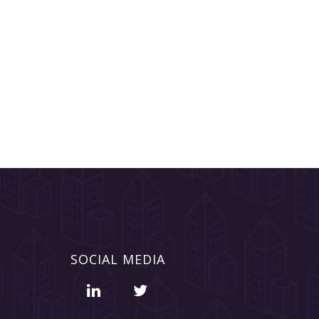
SOCIAL MEDIA