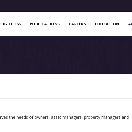
NSIGHT 365
PUBLICATIONS
CAREERS
EDUCATION
A
serves the needs of owners, asset managers, property managers and