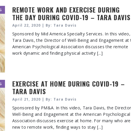
REMOTE WORK AND EXERCISE DURING
G
THE DAY DURING COVID-19 – TARA DAVIS
April 22, 2020 | By: Tara Davis
Sponsored by Mid America Specialty Services. In this video,
Tara Davis, the Director of Well-Being and Engagement at 
American Psychological Association discusses the remote
work dynamic and finding physical activity [...]
EXERCISE AT HOME DURING COVID-19 –
G
TARA DAVIS
April 21, 2020 | By: Tara Davis
Sponsored by PM&A. In this video, Tara Davis, the Director
Well-Being and Engagement at the American Psychological
Association discusses exercise at home. For many who are
new to remote work, finding ways to stay [...]