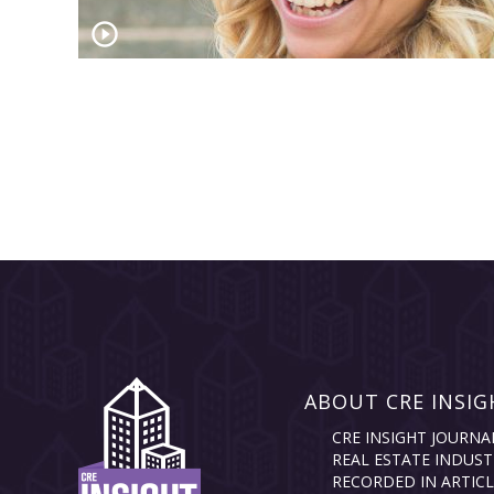
ABOUT CRE INSIG
CRE INSIGHT JOURNA
REAL ESTATE INDUST
RECORDED IN ARTICL