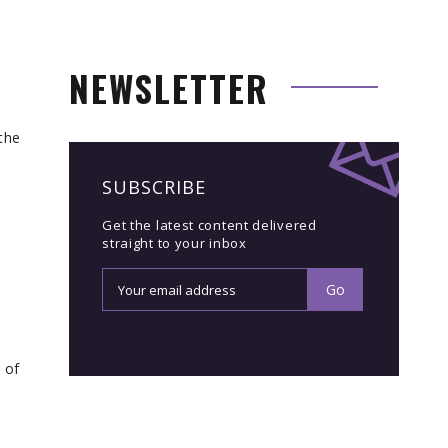
NEWSLETTER
the
SUBSCRIBE
Get the latest content delivered
straight to your inbox
 of