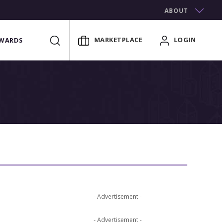
ABOUT
MARKETPLACE
LOGIN
WARDS
- Advertisement -
- Advertisement -