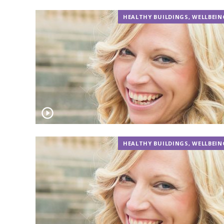
HEALTHY BUILDINGS
,
WELLBEIN
HEALTHY BUILDINGS
,
WELLBEIN