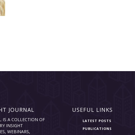
HT JOURNAL
USEFUL LINKS
L IS A COLLECTION OF
LATEST POSTS
RY INSIGHT
PUBLICATIONS
ES, WEBINARS,