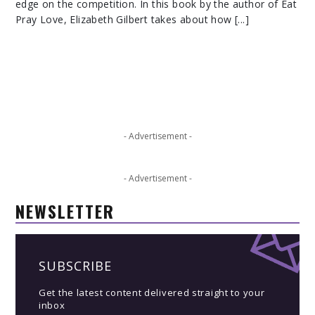
edge on the competition. In this book by the author of Eat
Pray Love, Elizabeth Gilbert takes about how [...]
- Advertisement -
- Advertisement -
NEWSLETTER
SUBSCRIBE
Get the latest content delivered straight to your
inbox