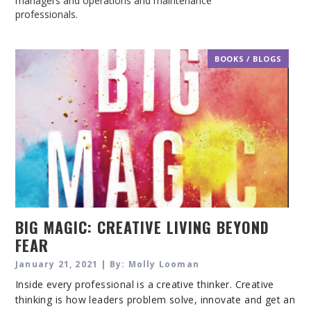
managers and operations and maintenance
professionals.
BOOKS / BLOGS
BIG MAGIC: CREATIVE LIVING BEYOND
FEAR
January 21, 2021 | By: Molly Looman
Inside every professional is a creative thinker. Creative
thinking is how leaders problem solve, innovate and get an