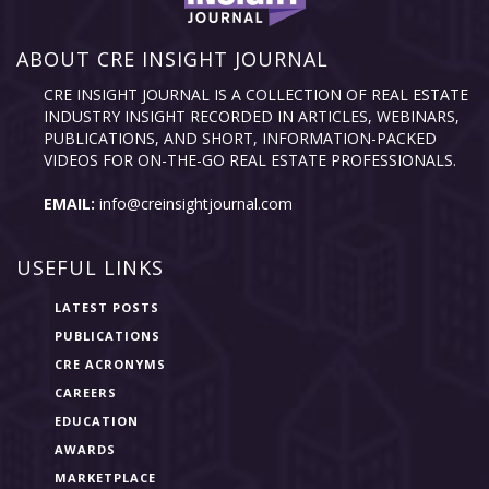
ABOUT CRE INSIGHT JOURNAL
CRE INSIGHT JOURNAL IS A COLLECTION OF REAL ESTATE
INDUSTRY INSIGHT RECORDED IN ARTICLES, WEBINARS,
PUBLICATIONS, AND SHORT, INFORMATION-PACKED
VIDEOS FOR ON-THE-GO REAL ESTATE PROFESSIONALS.
EMAIL:
info@creinsightjournal.com
USEFUL LINKS
LATEST POSTS
PUBLICATIONS
CRE ACRONYMS
CAREERS
EDUCATION
AWARDS
MARKETPLACE