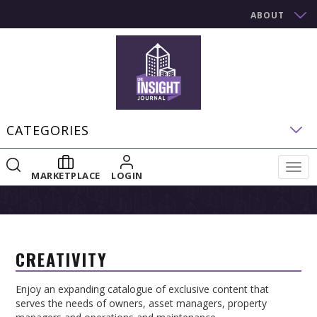
ABOUT
CATEGORIES
Togg
MARKETPLACE
LOGIN
navig
CREATIVITY
Enjoy an expanding catalogue of exclusive content that
serves the needs of owners, asset managers, property