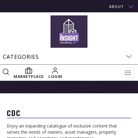
ABOUT
CATEGORIES
Togg
MARKETPLACE
LOGIN
navig
CDC
Enjoy an expanding catalogue of exclusive content that
serves the needs of owners, asset managers, property