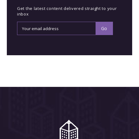
Get the latest content delivered straight to your
inbox