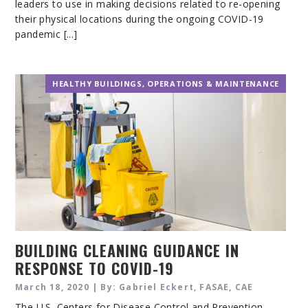
leaders to use in making decisions related to re-opening
their physical locations during the ongoing COVID-19
pandemic [...]
HEALTHY BUILDINGS
,
OPERATIONS & MAINTENANCE
BUILDING CLEANING GUIDANCE IN
RESPONSE TO COVID-19
March 18, 2020 | By: Gabriel Eckert, FASAE, CAE
The U.S. Centers for Disease Control and Prevention