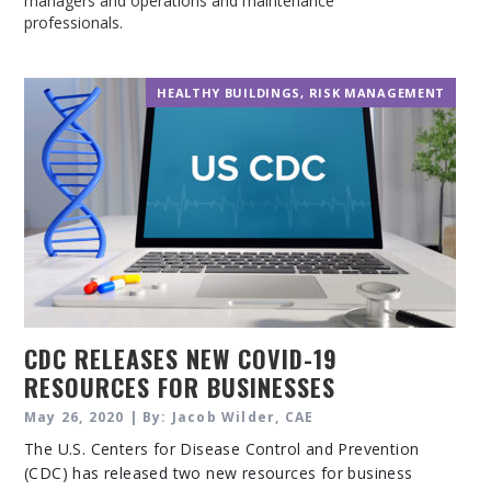
managers and operations and maintenance
professionals.
HEALTHY BUILDINGS
,
RISK MANAGEMENT
CDC RELEASES NEW COVID-19
RESOURCES FOR BUSINESSES
May 26, 2020 | By: Jacob Wilder, CAE
The U.S. Centers for Disease Control and Prevention
(CDC) has released two new resources for business