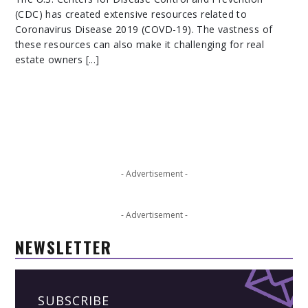
(CDC) has created extensive resources related to
Coronavirus Disease 2019 (COVD-19). The vastness of
these resources can also make it challenging for real
estate owners [...]
- Advertisement -
- Advertisement -
NEWSLETTER
SUBSCRIBE