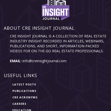
ABOUT CRE INSIGHT JOURNAL
CRE INSIGHT JOURNAL IS A COLLECTION OF REAL ESTATE
INDUSTRY INSIGHT RECORDED IN ARTICLES, WEBINARS,
PUBLICATIONS, AND SHORT, INFORMATION-PACKED
VIDEOS FOR ON-THE-GO REAL ESTATE PROFESSIONALS.
EMAIL:
info@creinsightjournal.com
USEFUL LINKS
LATEST POSTS
PUBLICATIONS
CRE ACRONYMS
CAREERS
EDUCATION