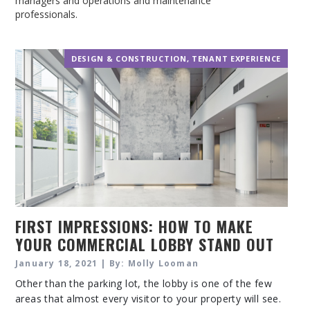
managers and operations and maintenance
professionals.
DESIGN & CONSTRUCTION
,
TENANT EXPERIENCE
FIRST IMPRESSIONS: HOW TO MAKE
YOUR COMMERCIAL LOBBY STAND OUT
January 18, 2021 | By: Molly Looman
Other than the parking lot, the lobby is one of the few
areas that almost every visitor to your property will see.