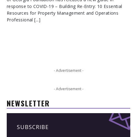
response to COVID-19 – Building Re-Entry: 10 Essential
Resources for Property Management and Operations
Professional [...]
- Advertisement -
- Advertisement -
NEWSLETTER
SUBSCRIBE