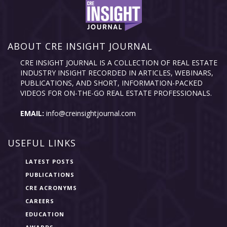
ABOUT CRE INSIGHT JOURNAL
CRE INSIGHT JOURNAL IS A COLLECTION OF REAL ESTATE
INDUSTRY INSIGHT RECORDED IN ARTICLES, WEBINARS,
PUBLICATIONS, AND SHORT, INFORMATION-PACKED
VIDEOS FOR ON-THE-GO REAL ESTATE PROFESSIONALS.
EMAIL:
info@creinsightjournal.com
USEFUL LINKS
LATEST POSTS
PUBLICATIONS
CRE ACRONYMS
CAREERS
EDUCATION