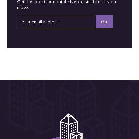
Get the latest content delivered straight to your
inbox