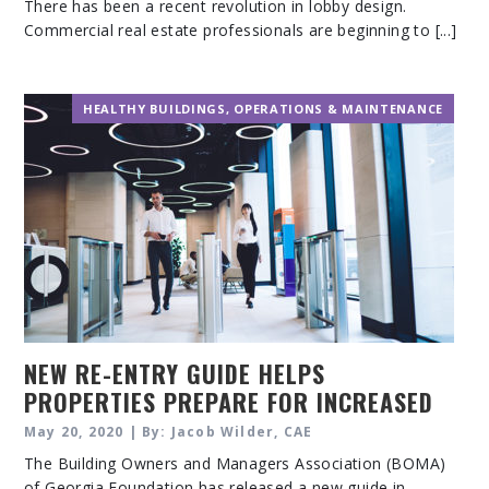
There has been a recent revolution in lobby design.
Commercial real estate professionals are beginning to [...]
HEALTHY BUILDINGS
,
OPERATIONS & MAINTENANCE
NEW RE-ENTRY GUIDE HELPS
PROPERTIES PREPARE FOR INCREASED
UTILIZATION
May 20, 2020 | By: Jacob Wilder, CAE
The Building Owners and Managers Association (BOMA)
of Georgia Foundation has released a new guide in