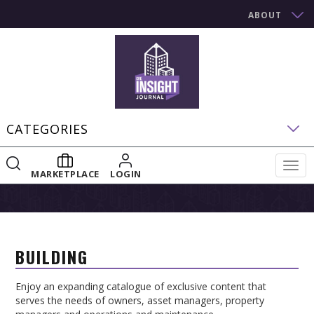
ABOUT
CATEGORIES
Togg
MARKETPLACE
LOGIN
navig
BUILDING
Enjoy an expanding catalogue of exclusive content that
serves the needs of owners, asset managers, property